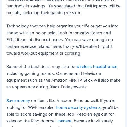
hundreds in savings. It’s speculated that Dell laptops will be
on sale, including their gaming version.
Technology that can help organize your life or get you into
shape will also be on sale. Look for smartwatches and
Fitbit items at discount prices. You can save enough on
certain exercise related items that you’ll be able to put it
toward workout equipment or clothing.
Some of the best deals may also be
wireless headphones
,
including gaming brands. Cameras and television
equipment such as the Amazon Fire TV Stick will also make
an appearance during Black Friday events.
Save money
on items like Amazon Echo as well. If you’re
looking for Wi-Fi enabled
home security systems
, you’ll be
able to score savings on these, too. Keep an eye out for
sales on the Ring doorbell
camera
, because it will surely