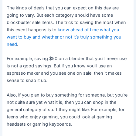
The kinds of deals that you can expect on this day are
going to vary. But each category should have some
blockbuster sale items. The trick to saving the most when
this event happens is to
know ahead of time what you
want to buy and whether or not it’s truly something you
need
.
For example, saving $50 on a blender that you’ll never use
is not a good savings. But if you know you’ll use an
espresso maker and you see one on sale, then it makes
sense to snap it up.
Also, if you plan to buy something for someone, but you’re
not quite sure yet what it is, then you can shop in the
general category of stuff they might like. For example, for
teens who enjoy gaming, you could look at gaming
headsets or gaming keyboards.