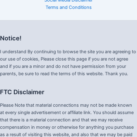
Social Media Disclaimer
Terms and Conditions
Notice!
I understand By continuing to browse the site you are agreeing to
our use of cookies, Please close this page if you are not agree
and if you are a minor and do not have permission from your
parents, be sure to read the terms of this website. Thank you.
FTC Disclaimer
Please Note that material connections may not be made known
at every single advertisement or affiliate link. You should assume
that there is a material connection and that we may receive
compensation in money or otherwise for anything you purchase
as a result of visiting this website, and also that we may be paid