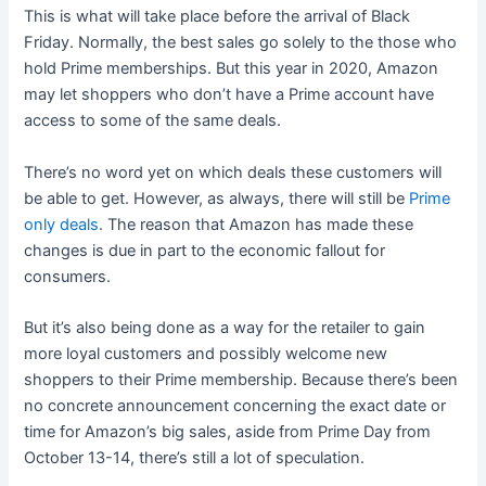
This is what will take place before the arrival of Black
Friday. Normally, the best sales go solely to the those who
hold Prime memberships. But this year in 2020, Amazon
may let shoppers who don’t have a Prime account have
access to some of the same deals.
There’s no word yet on which deals these customers will
be able to get. However, as always, there will still be
Prime
only deals
. The reason that Amazon has made these
changes is due in part to the economic fallout for
consumers.
But it’s also being done as a way for the retailer to gain
more loyal customers and possibly welcome new
shoppers to their Prime membership. Because there’s been
no concrete announcement concerning the exact date or
time for Amazon’s big sales, aside from Prime Day from
October 13-14, there’s still a lot of speculation.