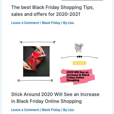
The best Black Friday Shopping Tips,
sales and offers for 2020-2021
Leave a Comment
/
Black Friday
/ By
Lisa
Stick Around 2020 Will See an Increase
in Black Friday Online Shopping
Leave a Comment
/
Black Friday
/ By
Lisa