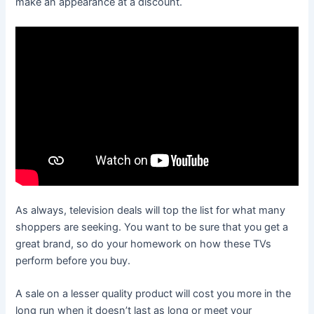
make an appearance at a discount.
As always, television deals will top the list for what many
shoppers are seeking. You want to be sure that you get a
great brand, so do your homework on how these TVs
perform before you buy.
A sale on a lesser quality product will cost you more in the
long run when it doesn’t last as long or meet your