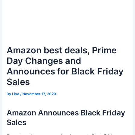
Amazon best deals, Prime
Day Changes and
Announces for Black Friday
Sales
By
Lisa
/
November 17, 2020
Amazon Announces Black Friday
Sales