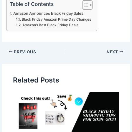
Table of Contents
Amazon Announces Black Friday Sales
Black Friday Amazon Prime Day Changes
Amazon’s Best Black Friday Deals
PREVIOUS
NEXT
Related Posts