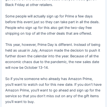
Black Friday at other retailers.
Some people will actually sign up for Prime a few days
before this event just so they can take part in all the deals.
People who sign up for this also get the two-day free
shipping on top of all the other deals that are offered.
This year, however, Prime Day is different. Instead of being
held as usual in July, Amazon made the decision to push it
further down the calendar into the year. Because of all the
economic chaos due to the pandemic, the new sales date
will now be October 13-14.
So if you’re someone who already has Amazon Prime,
you’ll want to watch out for this new date. If you don’t have
Amazon Prime, you’ll want to go ahead and sign up for the
service so that you don’t miss out on any of the gift items
you’ll want to buy.