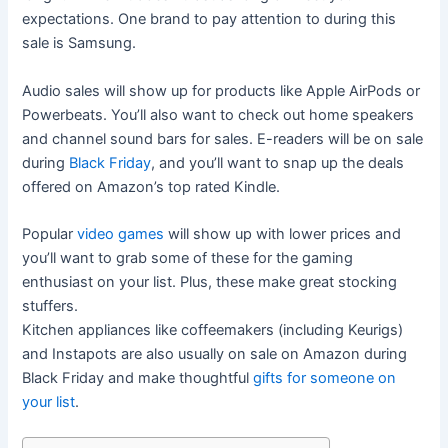
expectations. One brand to pay attention to during this
sale is Samsung.
Audio sales will show up for products like Apple AirPods or
Powerbeats. You’ll also want to check out home speakers
and channel sound bars for sales. E-readers will be on sale
during
Black Friday
, and you’ll want to snap up the deals
offered on Amazon’s top rated Kindle.
Popular
video games
will show up with lower prices and
you’ll want to grab some of these for the gaming
enthusiast on your list. Plus, these make great stocking
stuffers.
Kitchen appliances like coffeemakers (including Keurigs)
and Instapots are also usually on sale on Amazon during
Black Friday and make thoughtful
gifts for someone on
your list
.