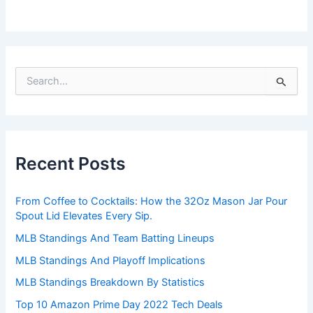
S
e
a
r
c
h
Recent Posts
f
o
r
From Coffee to Cocktails: How the 32Oz Mason Jar Pour
:
Spout Lid Elevates Every Sip.
MLB Standings And Team Batting Lineups
MLB Standings And Playoff Implications
MLB Standings Breakdown By Statistics
Top 10 Amazon Prime Day 2022 Tech Deals