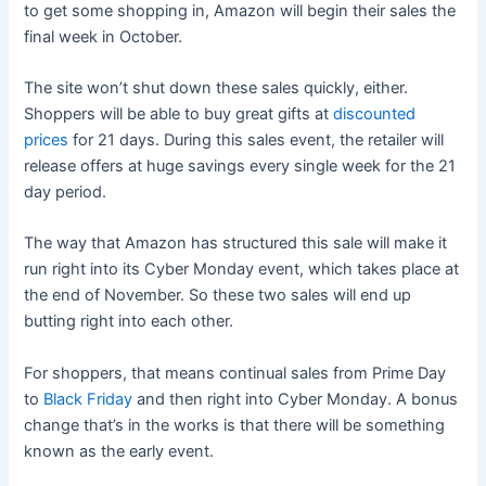
to get some shopping in, Amazon will begin their sales the
final week in October.
The site won’t shut down these sales quickly, either.
Shoppers will be able to buy great gifts at
discounted
prices
for 21 days. During this sales event, the retailer will
release offers at huge savings every single week for the 21
day period.
The way that Amazon has structured this sale will make it
run right into its Cyber Monday event, which takes place at
the end of November. So these two sales will end up
butting right into each other.
For shoppers, that means continual sales from Prime Day
to
Black Friday
and then right into Cyber Monday. A bonus
change that’s in the works is that there will be something
known as the early event.