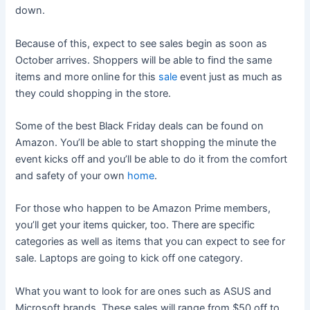
down.
Because of this, expect to see sales begin as soon as
October arrives. Shoppers will be able to find the same
items and more online for this
sale
event just as much as
they could shopping in the store.
Some of the best Black Friday deals can be found on
Amazon. You’ll be able to start shopping the minute the
event kicks off and you’ll be able to do it from the comfort
and safety of your own
home
.
For those who happen to be Amazon Prime members,
you’ll get your items quicker, too. There are specific
categories as well as items that you can expect to see for
sale. Laptops are going to kick off one category.
What you want to look for are ones such as ASUS and
Microsoft brands. These sales will range from $50 off to