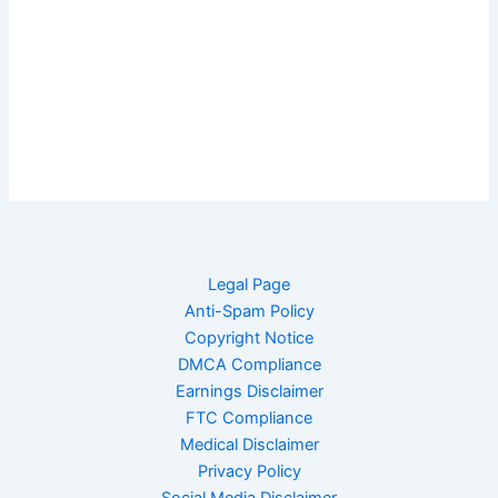
Legal Page
Anti-Spam Policy
Copyright Notice
DMCA Compliance
Earnings Disclaimer
FTC Compliance
Medical Disclaimer
Privacy Policy