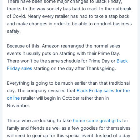
There have been some major changes to Black Friday,
thanks to the way society has had to react to the outbreak
of Covid. Nearly every retailer has had to take a step back
and make changes in order to be able to conduct business
safely.
Because of this, Amazon rearranged the normal sales
events it usually puts on starting with their Prime Day.
There won’t be the same schedule for Prime Day or
Black
Friday sales
starting on the day after Thanksgiving.
Everything is going to be much earlier than that traditional
day. The company revealed that
Black Friday sales for the
online
retailer will begin in October rather than in
November.
Those who are looking to take
home some great gifts
for
family and friends as well as a few goodies for themselves
will need to gear up for this special event. Instead of a day