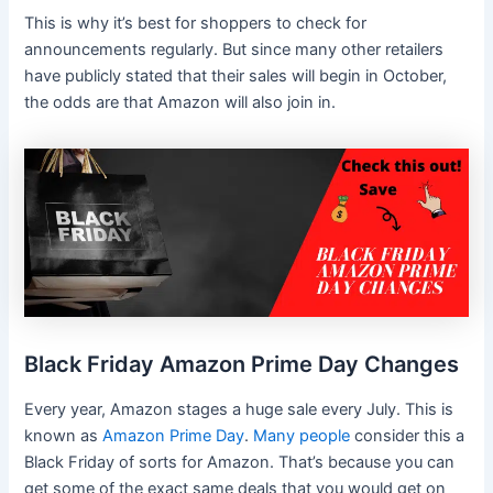
This is why it’s best for shoppers to check for
announcements regularly. But since many other retailers
have publicly stated that their sales will begin in October,
the odds are that Amazon will also join in.
Black Friday Amazon Prime Day Changes
Every year, Amazon stages a huge sale every July. This is
known as
Amazon Prime Day
.
Many people
consider this a
Black Friday of sorts for Amazon. That’s because you can
get some of the exact same deals that you would get on