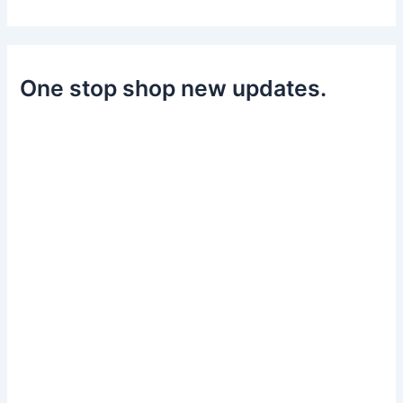
One stop shop new updates.