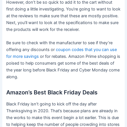
However, don’t be so quick to add it to the cart without
first doing a little investigating. You’re going to want to look
at the reviews to make sure that these are mostly positive.
Next, you’ll want to look at the specifications to make sure
the products will work for the receiver.
Be sure to check with the manufacturer to see if they’re
offering any discounts or
coupon codes that you can use
for more savings
or for rebates. Amazon Prime shopping is
poised to help consumers get some of the best deals of
the year long before Black Friday and Cyber Monday come
along.
Amazon’s Best Black Friday Deals
Black Friday isn’t going to kick off the day after
Thanksgiving in 2020. That’s because plans are already in
the works to make this event begin a lot earlier. This is due
to helping keep the number of people crowding into stores