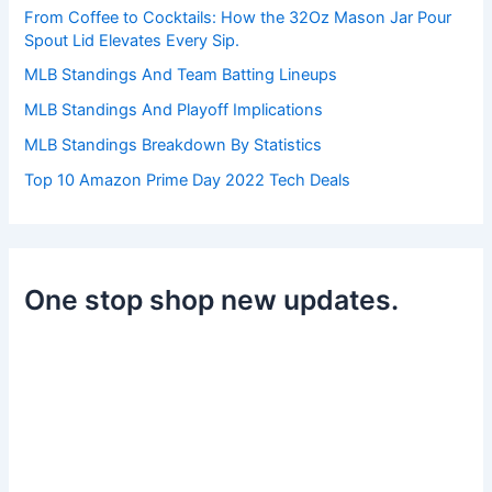
r
From Coffee to Cocktails: How the 32Oz Mason Jar Pour
:
Spout Lid Elevates Every Sip.
MLB Standings And Team Batting Lineups
MLB Standings And Playoff Implications
MLB Standings Breakdown By Statistics
Top 10 Amazon Prime Day 2022 Tech Deals
One stop shop new updates.