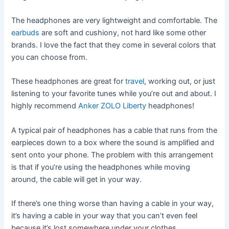
The headphones are very lightweight and comfortable. The
earbuds
are soft and cushiony, not hard like some other
brands. I love the fact that they come in several colors that
you can choose from.
These headphones are great for
travel
, working out, or just
listening to your favorite tunes while you’re out and about. I
highly recommend
Anker ZOLO Liberty
headphones!
A typical pair of headphones has a cable that runs from the
earpieces down to a box where the sound is amplified and
sent onto your phone. The problem with this arrangement
is that if you’re using the headphones while moving
around, the cable will get in your way.
If there’s one thing worse than having a cable in your way,
it’s having a cable in your way that you can’t even feel
because it’s lost somewhere under your clothes.