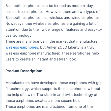
Bluetooth earphones can be termed as modern-day
hassle-free earphones. However, there are two types of
Bluetooth earphones, i.e., wireless and wired earphones.
Nowadays, true wireless earphones are gaining a lot of
attention due to their wide range of features and easy-to-
use technology.
There are many brands in the market that manufacture
wireless earphones
, but Anker ZOLO Liberty is a truly
wireless earphone manufacturer. These earphones help
users to create an instant and stylish look.
Product Description:
Manufacturers have developed these earphones with grip-
fit technology, which supports these earphones without
the help of a wire. The slide-in and twist technology of
these earphones creates a more secure hold.
These earphones are manufactured from one of the