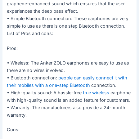
graphene-enhanced sound which ensures that the user
experiences the deep bass effect.
• Simple Bluetooth connection: These earphones are very
simple to use as there is one step Bluetooth connection.
List of Pros and cons:
Pros:
• Wireless: The Anker ZOLO earphones are easy to use as
there are no wires involved.
• Bluetooth connection:
people can easily connect it with
their mobiles with a one-step Bluetooth
connection.
• High-quality sound: A hassle-free
true wireless
earphone
with high-quality sound is an added feature for customers.
• Warranty: The manufacturers also provide a 24-month
warranty.
Cons: