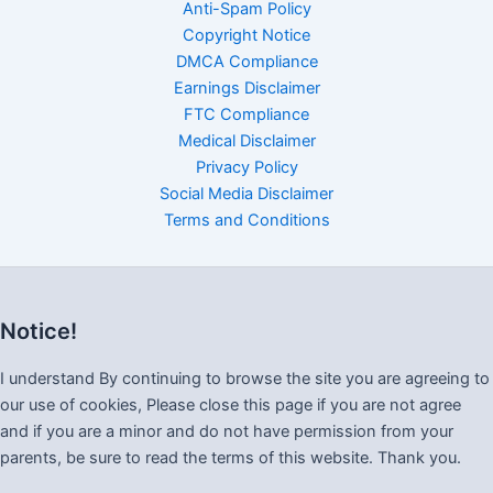
Anti-Spam Policy
Copyright Notice
DMCA Compliance
Earnings Disclaimer
FTC Compliance
Medical Disclaimer
Privacy Policy
Social Media Disclaimer
Terms and Conditions
Notice!
I understand By continuing to browse the site you are agreeing to
our use of cookies, Please close this page if you are not agree
and if you are a minor and do not have permission from your
parents, be sure to read the terms of this website. Thank you.