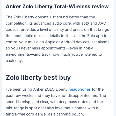
Anker Zolo Liberty Total-Wireless
review
The Zolo Liberty doesn’t just sound better than the
competition; its advanced audio core, with aptX and AAC
codecs, provides a level of clarity and precision that brings
the most subtle musical details to life. Use the Zolo app to
control your music on Apple or Android devices, set alarms
so you’ll never miss appointments—even in noisy
environments—and track how much you’ve listened to
each day.
Zolo liberty best buy
I’ve been using Anker ZOLO Liberty
headphones
for the
past few weeks and they have not disappointed me. The
sound is crisp, and clear, with deep bass notes and the
mid-range is spot on! I also love that it comes with a
tangle-free cord as well as a carrying pouch.