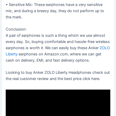
• Sensitive Mic: These earphones have a very sensitive
mic, and during a breezy day, they do not perform up to
the mark.
Conclusion:
A pair of earphones is such a thing which we use almost
every day. So, buying comfortable and hassle-free wireless
earphones is worth it. We can easily buy these Anker
ZOLO
Liberty
earphones on Amazon.com, where we can get
cash on delivery, EMI, and fast delivery options.
Looking to buy Anker ZOLO Liberty Headphones check out
the real customer review and the best price click here.