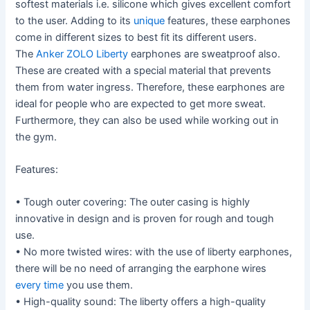
softest materials i.e. silicone which gives excellent comfort
to the user. Adding to its
unique
features, these earphones
come in different sizes to best fit its different users.
The
Anker ZOLO Liberty
earphones are sweatproof also.
These are created with a special material that prevents
them from water ingress. Therefore, these earphones are
ideal for people who are expected to get more sweat.
Furthermore, they can also be used while working out in
the gym.
Features:
• Tough outer covering: The outer casing is highly
innovative in design and is proven for rough and tough
use.
• No more twisted wires: with the use of liberty earphones,
there will be no need of arranging the earphone wires
every time
you use them.
• High-quality sound: The liberty offers a high-quality