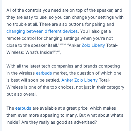
All of the controls you need are on top of the speaker, and
they are easy to use, so you can change your settings with
no trouble at all. There are also buttons for pairing and
changing between different devices
. You’ll also get a
remote control for changing settings when you’re not
close to the speaker itself.”,””,” “Anker
Zolo Liberty
Total-
Wireless: What’s Inside?”,””,
With all the latest tech companies and brands competing
in the wireless
earbuds
market, the question of which one
is best will soon be settled.
Anker Zolo Liberty
Total-
Wireless is one of the top choices, not just in their category
but also overall.
The
earbuds
are available at a great price, which makes
them even more appealing to many. But what about what’s
inside? Are they really as good as advertised?