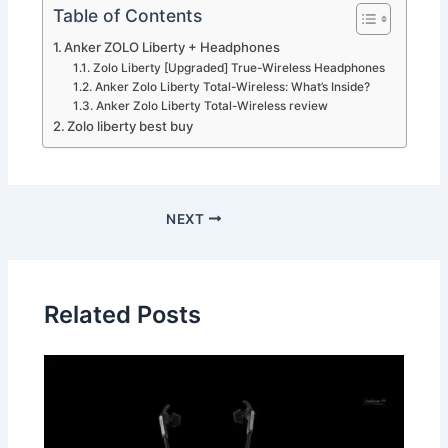
Table of Contents
Anker ZOLO Liberty + Headphones
Zolo Liberty [Upgraded] True-Wireless Headphones
Anker Zolo Liberty Total-Wireless: What’s Inside?
Anker Zolo Liberty Total-Wireless review
Zolo liberty best buy
NEXT
Related Posts