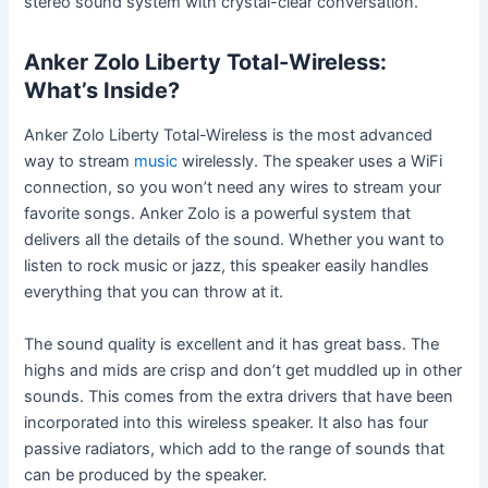
stereo sound system with crystal-clear conversation.
Anker Zolo Liberty Total-Wireless:
What’s Inside?
Anker Zolo Liberty Total-Wireless is the most advanced
way to stream
music
wirelessly. The speaker uses a WiFi
connection, so you won’t need any wires to stream your
favorite songs. Anker Zolo is a powerful system that
delivers all the details of the sound. Whether you want to
listen to rock music or jazz, this speaker easily handles
everything that you can throw at it.
The sound quality is excellent and it has great bass. The
highs and mids are crisp and don’t get muddled up in other
sounds. This comes from the extra drivers that have been
incorporated into this wireless speaker. It also has four
passive radiators, which add to the range of sounds that
can be produced by the speaker.