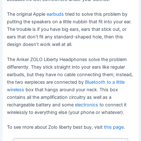
The original Apple
earbuds
tried to solve this problem by
putting the speakers on a little nubbin that fit into your ear.
The trouble is if you have big ears, ears that stick out, or
ears that don’t fit any standard-shaped hole, then this
design doesn’t work well at all.
The Anker ZOLO Liberty Headphones solve the problem
differently. They stick straight into your ears like regular
earbuds, but they have no cable connecting them; instead,
the two earpieces are connected by
Bluetooth to a little
wireless
box that hangs around your neck. This box
contains all the amplification circuitry as well as a
rechargeable battery and some
electronics
to connect it
wirelessly to everything else (your phone or whatever).
To see more about Zolo liberty best buy, visit
this page
.