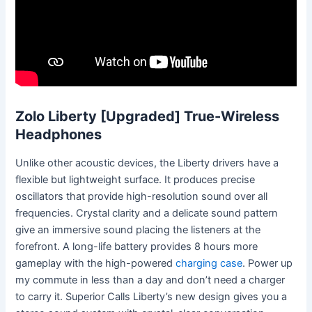
Zolo Liberty [Upgraded] True-Wireless
Headphones
Unlike other acoustic devices, the Liberty drivers have a
flexible but lightweight surface. It produces precise
oscillators that provide high-resolution sound over all
frequencies. Crystal clarity and a delicate sound pattern
give an immersive sound placing the listeners at the
forefront. A long-life battery provides 8 hours more
gameplay with the high-powered
charging case
. Power up
my commute in less than a day and don’t need a charger
to carry it. Superior Calls Liberty’s new design gives you a