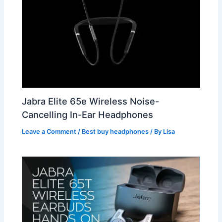
Jabra Elite 65e Wireless Noise-
Cancelling In-Ear Headphones
Leave a Comment
/
Best buy headphones
/ By
Lisa