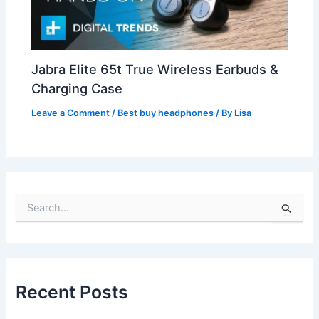
Jabra Elite 65t True Wireless Earbuds &
Charging Case
Leave a Comment
/
Best buy headphones
/ By
Lisa
S
e
a
r
c
h
Recent Posts
f
o