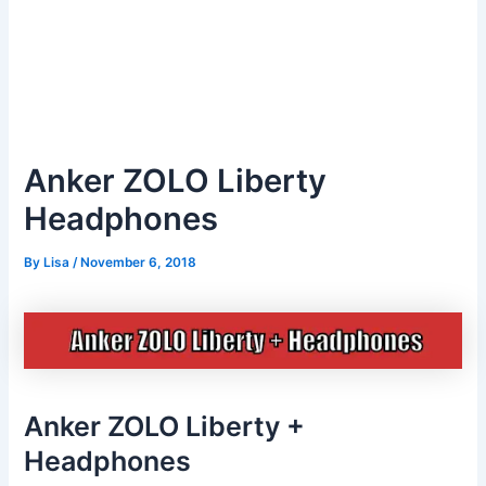
Anker ZOLO Liberty
Headphones
By
Lisa
/
November 6, 2018
Anker ZOLO Liberty +
Headphones