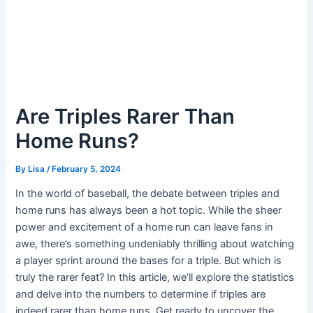
Are Triples Rarer Than
Home Runs?
By
Lisa
/
February 5, 2024
In the world of baseball, the debate between triples and
home runs has always been a hot topic. While the sheer
power and excitement of a home run can leave fans in
awe, there’s something undeniably thrilling about watching
a player sprint around the bases for a triple. But which is
truly the rarer feat? In this article, we’ll explore the statistics
and delve into the numbers to determine if triples are
indeed rarer than home runs. Get ready to uncover the