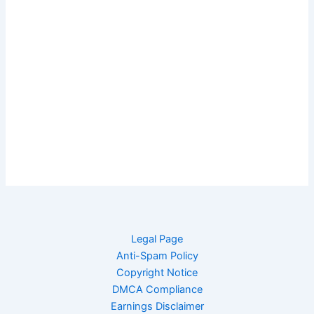
Legal Page
Anti-Spam Policy
Copyright Notice
DMCA Compliance
Earnings Disclaimer