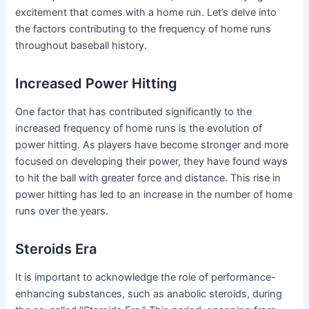
excitement that comes with a home run. Let’s delve into
the factors contributing to the frequency of home runs
throughout baseball history.
Increased Power Hitting
One factor that has contributed significantly to the
increased frequency of home runs is the evolution of
power hitting. As players have become stronger and more
focused on developing their power, they have found ways
to hit the ball with greater force and distance. This rise in
power hitting has led to an increase in the number of home
runs over the years.
Steroids Era
It is important to acknowledge the role of performance-
enhancing substances, such as anabolic steroids, during