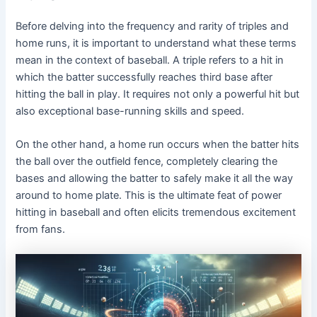
Before delving into the frequency and rarity of triples and
home runs, it is important to understand what these terms
mean in the context of baseball. A triple refers to a hit in
which the batter successfully reaches third base after
hitting the ball in play. It requires not only a powerful hit but
also exceptional base-running skills and speed.
On the other hand, a home run occurs when the batter hits
the ball over the outfield fence, completely clearing the
bases and allowing the batter to safely make it all the way
around to home plate. This is the ultimate feat of power
hitting in baseball and often elicits tremendous excitement
from fans.