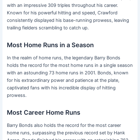
with an impressive 309 triples throughout his career.
Known for his powerful hitting and speed, Crawford
consistently displayed his base-running prowess, leaving
trailing fielders scrambling to catch up.
Most Home Runs in a Season
In the realm of home runs, the legendary Barry Bonds
holds the record for the most home runs in a single season
with an astounding 73 home runs in 2001. Bonds, known
for his extraordinary power and patience at the plate,
captivated fans with his incredible display of hitting
prowess.
Most Career Home Runs
Barry Bonds also holds the record for the most career
home runs, surpassing the previous record set by Hank