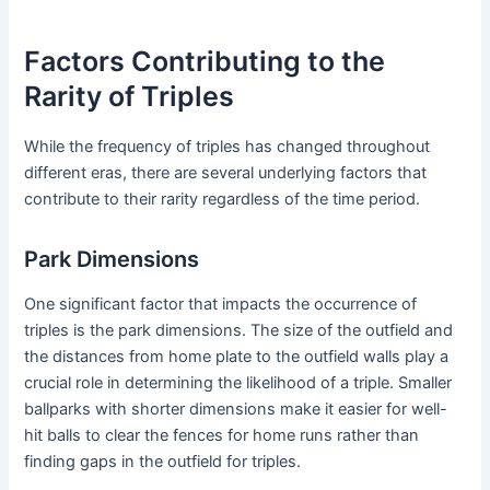
Factors Contributing to the
Rarity of Triples
While the frequency of triples has changed throughout
different eras, there are several underlying factors that
contribute to their rarity regardless of the time period.
Park Dimensions
One significant factor that impacts the occurrence of
triples is the park dimensions. The size of the outfield and
the distances from home plate to the outfield walls play a
crucial role in determining the likelihood of a triple. Smaller
ballparks with shorter dimensions make it easier for well-
hit balls to clear the fences for home runs rather than
finding gaps in the outfield for triples.