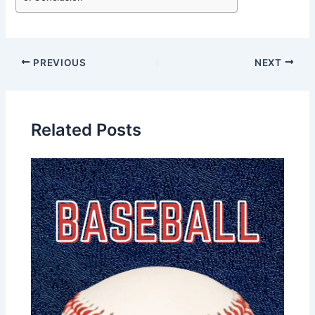
PREVIOUS
NEXT
Related Posts