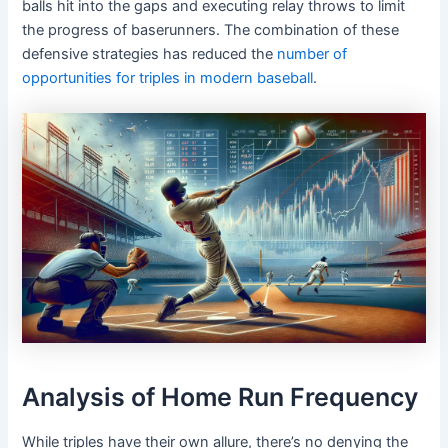
balls hit into the gaps and executing relay throws to limit
the progress of baserunners. The combination of these
defensive strategies has reduced the
number of
opportunities for triples in modern baseball
.
Analysis of Home Run Frequency
While triples have their own allure, there’s no denying the