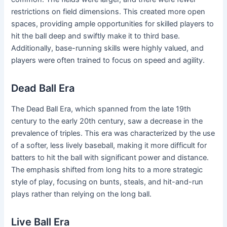
restrictions on field dimensions. This created more open
spaces, providing ample opportunities for skilled players to
hit the ball deep and swiftly make it to third base.
Additionally, base-running skills were highly valued, and
players were often trained to focus on speed and agility.
Dead Ball Era
The Dead Ball Era, which spanned from the late 19th
century to the early 20th century, saw a decrease in the
prevalence of triples. This era was characterized by the use
of a softer, less lively baseball, making it more difficult for
batters to hit the ball with significant power and distance.
The emphasis shifted from long hits to a more strategic
style of play, focusing on bunts, steals, and hit-and-run
plays rather than relying on the long ball.
Live Ball Era