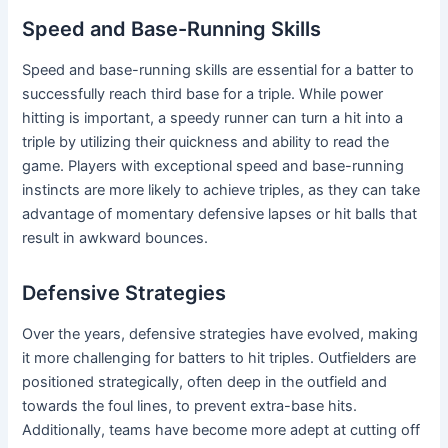
Speed and Base-Running Skills
Speed and base-running skills are essential for a batter to
successfully reach third base for a triple. While power
hitting is important, a speedy runner can turn a hit into a
triple by utilizing their quickness and ability to read the
game. Players with exceptional speed and base-running
instincts are more likely to achieve triples, as they can take
advantage of momentary defensive lapses or hit balls that
result in awkward bounces.
Defensive Strategies
Over the years, defensive strategies have evolved, making
it more challenging for batters to hit triples. Outfielders are
positioned strategically, often deep in the outfield and
towards the foul lines, to prevent extra-base hits.
Additionally, teams have become more adept at cutting off