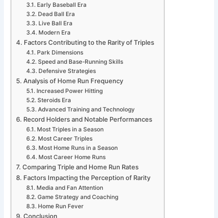
Early Baseball Era
Dead Ball Era
Live Ball Era
Modern Era
Factors Contributing to the Rarity of Triples
Park Dimensions
Speed and Base-Running Skills
Defensive Strategies
Analysis of Home Run Frequency
Increased Power Hitting
Steroids Era
Advanced Training and Technology
Record Holders and Notable Performances
Most Triples in a Season
Most Career Triples
Most Home Runs in a Season
Most Career Home Runs
Comparing Triple and Home Run Rates
Factors Impacting the Perception of Rarity
Media and Fan Attention
Game Strategy and Coaching
Home Run Fever
Conclusion