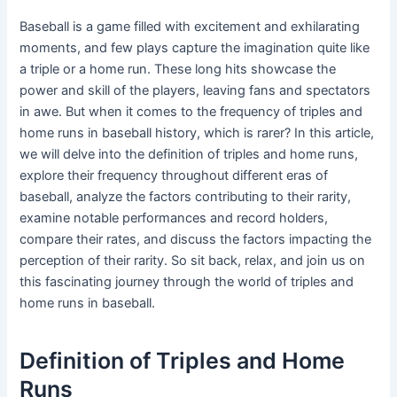
Baseball is a game filled with excitement and exhilarating
moments, and few plays capture the imagination quite like
a triple or a home run. These long hits showcase the
power and skill of the players, leaving fans and spectators
in awe. But when it comes to the frequency of triples and
home runs in baseball history, which is rarer? In this article,
we will delve into the definition of triples and home runs,
explore their frequency throughout different eras of
baseball, analyze the factors contributing to their rarity,
examine notable performances and record holders,
compare their rates, and discuss the factors impacting the
perception of their rarity. So sit back, relax, and join us on
this fascinating journey through the world of triples and
home runs in baseball.
Definition of Triples and Home
Runs