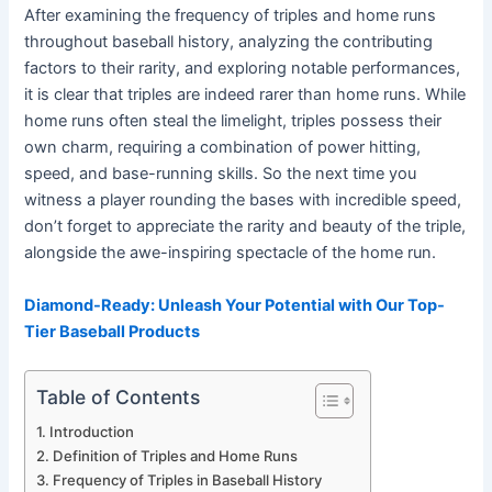
After examining the frequency of triples and home runs
throughout baseball history, analyzing the contributing
factors to their rarity, and exploring notable performances,
it is clear that triples are indeed rarer than home runs. While
home runs often steal the limelight, triples possess their
own charm, requiring a combination of power hitting,
speed, and base-running skills. So the next time you
witness a player rounding the bases with incredible speed,
don’t forget to appreciate the rarity and beauty of the triple,
alongside the awe-inspiring spectacle of the home run.
Diamond-Ready: Unleash Your Potential with Our Top-
Tier Baseball Products
Table of Contents
Introduction
Definition of Triples and Home Runs
Frequency of Triples in Baseball History