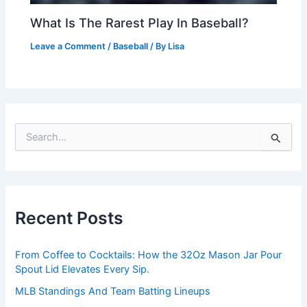
What Is The Rarest Play In Baseball?
Leave a Comment
/
Baseball
/ By
Lisa
S
e
a
r
c
h
Recent Posts
f
o
r
From Coffee to Cocktails: How the 32Oz Mason Jar Pour
:
Spout Lid Elevates Every Sip.
MLB Standings And Team Batting Lineups