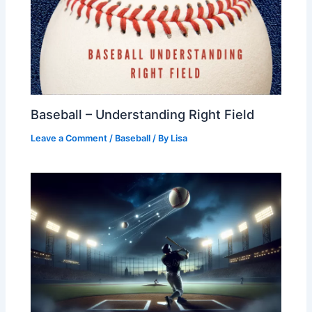
Baseball – Understanding Right Field
Leave a Comment
/
Baseball
/ By
Lisa