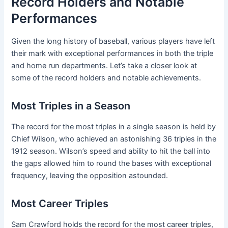
Record Holders and Notable
Performances
Given the long history of baseball, various players have left
their mark with exceptional performances in both the triple
and home run departments. Let’s take a closer look at
some of the record holders and notable achievements.
Most Triples in a Season
The record for the most triples in a single season is held by
Chief Wilson, who achieved an astonishing 36 triples in the
1912 season. Wilson’s speed and ability to hit the ball into
the gaps allowed him to round the bases with exceptional
frequency, leaving the opposition astounded.
Most Career Triples
Sam Crawford holds the record for the most career triples,