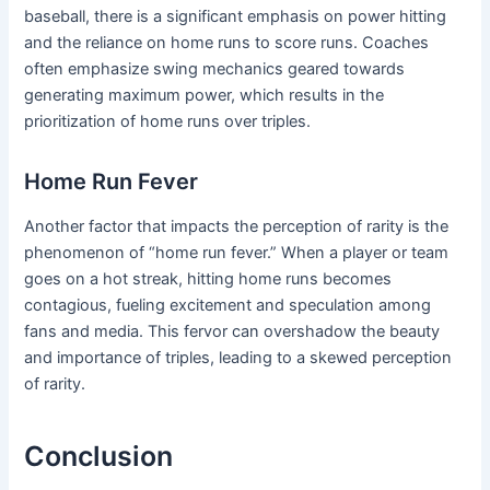
baseball, there is a significant emphasis on power hitting
and the reliance on home runs to score runs. Coaches
often emphasize swing mechanics geared towards
generating maximum power, which results in the
prioritization of home runs over triples.
Home Run Fever
Another factor that impacts the perception of rarity is the
phenomenon of “home run fever.” When a player or team
goes on a hot streak, hitting home runs becomes
contagious, fueling excitement and speculation among
fans and media. This fervor can overshadow the beauty
and importance of triples, leading to a skewed perception
of rarity.
Conclusion