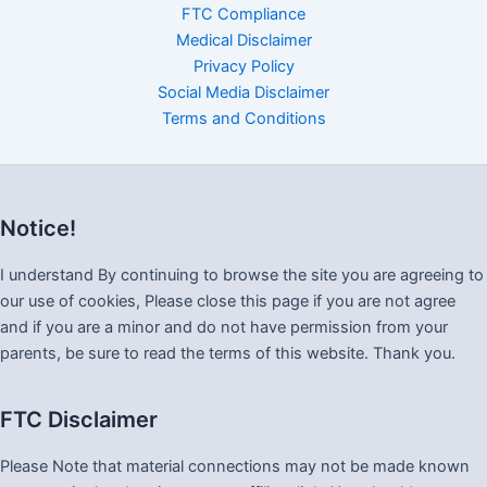
FTC Compliance
Medical Disclaimer
Privacy Policy
Social Media Disclaimer
Terms and Conditions
Notice!
I understand By continuing to browse the site you are agreeing to
our use of cookies, Please close this page if you are not agree
and if you are a minor and do not have permission from your
parents, be sure to read the terms of this website. Thank you.
FTC Disclaimer
Please Note that material connections may not be made known