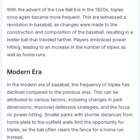
With the advent of the Live Ball Era in the 1920s, triples
once again became more frequent. This era witnessed a
revolution in baseball, as changes were made to the
construction and composition of the baseball, resulting in a
livelier ball that traveled farther. Players embraced power
hitting, leading to an increase in the number of triples as
well as home runs.
Modern Era
In the modern era of baseball, the frequency of triples has
declined compared to the previous eras. This can be
attributed to various factors, including changes in park
dimensions, improved defensive strategies, and the focus
on power hitting. Smaller parks with shorter distances from
home plate to the outfield walls limit the opportunity for
triples, as the ball often clears the fence for a home run
instead.