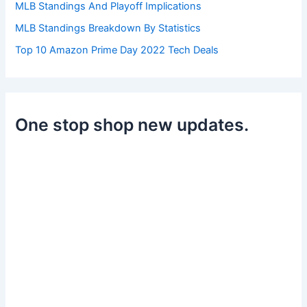
MLB Standings And Playoff Implications
MLB Standings Breakdown By Statistics
Top 10 Amazon Prime Day 2022 Tech Deals
One stop shop new updates.