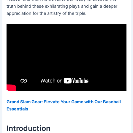
truth behind these exhilarating plays and gain a deeper
appreciation for the artistry of the triple.
Grand Slam Gear: Elevate Your Game with Our Baseball
Essentials
Introduction