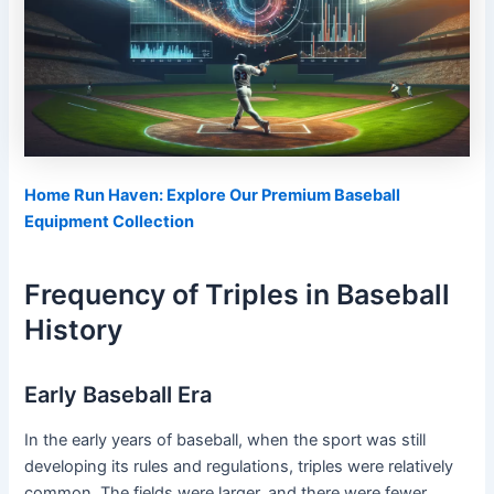
Home Run Haven: Explore Our Premium Baseball
Equipment Collection
Frequency of Triples in Baseball
History
Early Baseball Era
In the early years of baseball, when the sport was still
developing its rules and regulations, triples were relatively
common. The fields were larger, and there were fewer