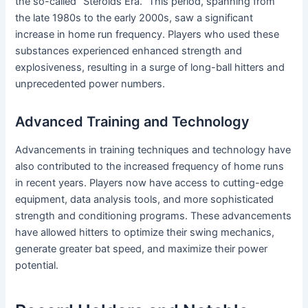
the so-called “Steroids Era.” This period, spanning from
the late 1980s to the early 2000s, saw a significant
increase in home run frequency. Players who used these
substances experienced enhanced strength and
explosiveness, resulting in a surge of long-ball hitters and
unprecedented power numbers.
Advanced Training and Technology
Advancements in training techniques and technology have
also contributed to the increased frequency of home runs
in recent years. Players now have access to cutting-edge
equipment, data analysis tools, and more sophisticated
strength and conditioning programs. These advancements
have allowed hitters to optimize their swing mechanics,
generate greater bat speed, and maximize their power
potential.