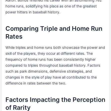
Aaron. Bonds finished his career with an astonishing 762
home runs, solidifying his place as one of the greatest
power hitters in baseball history.
Comparing Triple and Home Run
Rates
While triples and home runs both showcase the power and
skill of the players, they occur at different rates. The
frequency of home runs has been consistently higher
compared to triples throughout baseball history. Factors
such as park dimensions, defensive strategies, and
changes in the style of play have all contributed to the
difference in rates between the two.
Factors Impacting the Perception
of Rarity