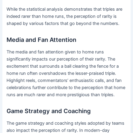
While the statistical analysis demonstrates that triples are
indeed rarer than home runs, the perception of rarity is
shaped by various factors that go beyond the numbers.
Media and Fan Attention
The media and fan attention given to home runs
significantly impacts our perception of their rarity. The
excitement that surrounds a ball clearing the fence for a
home run often overshadows the lesser-praised triple.
Highlight reels, commentators’ enthusiastic calls, and fan
celebrations further contribute to the perception that home
runs are much rarer and more prestigious than triples.
Game Strategy and Coaching
The game strategy and coaching styles adopted by teams
also impact the perception of rarity. In modern-day