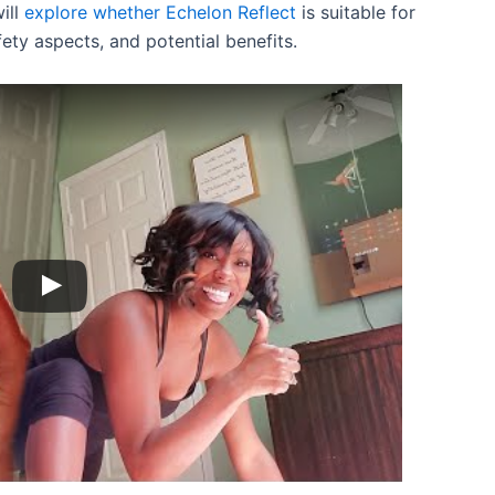
will
explore whether Echelon Reflect
is suitable for
fety aspects, and potential benefits.