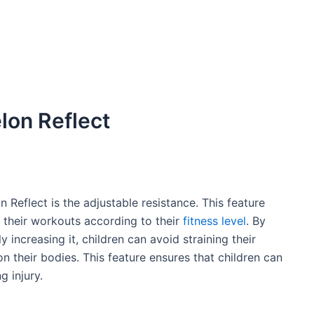
lon Reflect
 Reflect is the adjustable resistance. This feature
f their workouts according to their
fitness level
. By
 increasing it, children can avoid straining their
 their bodies. This feature ensures that children can
g injury.