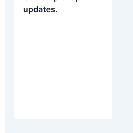
updates.