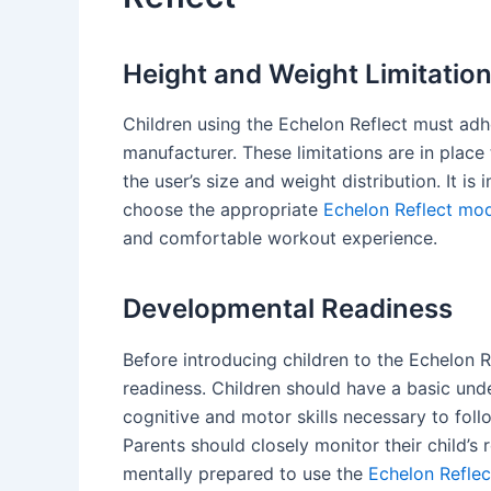
Height and Weight Limitatio
Children using the Echelon Reflect must adhe
manufacturer. These limitations are in pla
the user’s size and weight distribution. It is
choose the appropriate
Echelon Reflect mode
and comfortable workout experience.
Developmental Readiness
Before introducing children to the Echelon Re
readiness. Children should have a basic un
cognitive and motor skills necessary to foll
Parents should closely monitor their child’s
mentally prepared to use the
Echelon Reflec