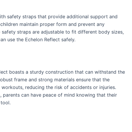
th safety straps that provide additional support and
p children maintain proper form and prevent any
e safety straps are adjustable to fit different body sizes,
can use the Echelon Reflect safely.
flect boasts a sturdy construction that can withstand the
 robust frame and strong materials ensure that the
orkouts, reducing the risk of accidents or injuries.
n, parents can have peace of mind knowing that their
 tool.