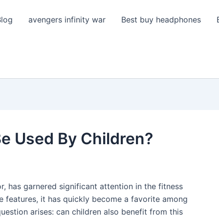
Blog
avengers infinity war
Best buy headphones
Be Used By Children?
r, has garnered significant attention in the fitness
ive features, it has quickly become a favorite among
uestion arises: can children also benefit from this