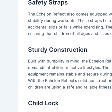
Safety Straps
The Echelon Reflect also comes equipped wi
stability during workouts. These straps hel
accidental slips or falls while exercising. Th
ensuring that children of all ages and sizes 
Sturdy Construction
Built with durability in mind, the Echelon Re
demands of children’s active lifestyles. The
equipment remains stable and secure during w
With the Echelon Reflect’s solid constructio
children are using a safe and reliable fitness
Child Lock