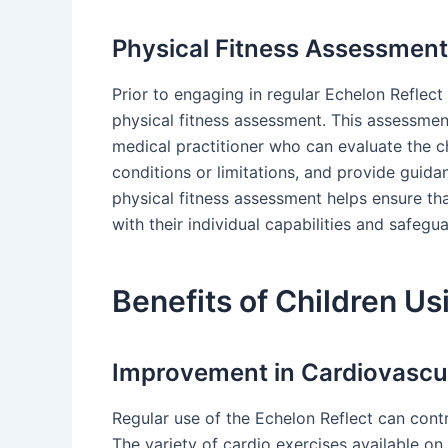
Physical Fitness Assessment
Prior to engaging in regular Echelon Reflect 
physical fitness assessment. This assessment
medical practitioner who can evaluate the chi
conditions or limitations, and provide guida
physical fitness assessment helps ensure tha
with their individual capabilities and safegua
Benefits of Children Us
Improvement in Cardiovascul
Regular use of the Echelon Reflect can contr
The variety of cardio exercises available on