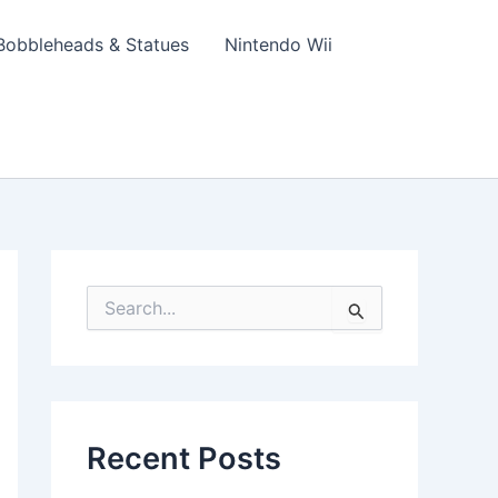
Bobbleheads & Statues
Nintendo Wii
S
e
a
r
c
h
f
Recent Posts
o
r