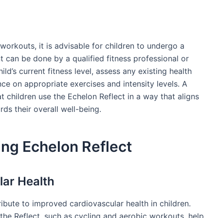
workouts, it is advisable for children to undergo a
 can be done by a qualified fitness professional or
ld’s current fitness level, assess any existing health
nce on appropriate exercises and intensity levels. A
t children use the Echelon Reflect in a way that aligns
rds their overall well-being.
ing Echelon Reflect
ar Health
ibute to improved cardiovascular health in children.
 the Reflect, such as cycling and aerobic workouts, help