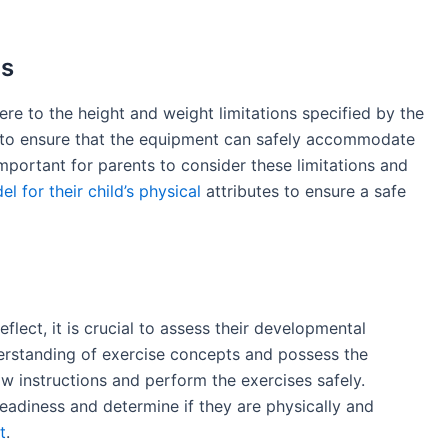
ns
re to the height and weight limitations specified by the
ce to ensure that the equipment can safely accommodate
 important for parents to consider these limitations and
l for their child’s physical
attributes to ensure a safe
flect, it is crucial to assess their developmental
derstanding of exercise concepts and possess the
ow instructions and perform the exercises safely.
 readiness and determine if they are physically and
t
.