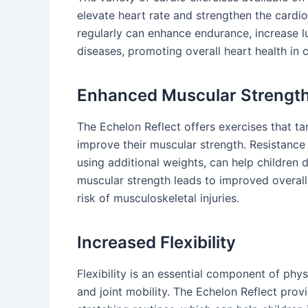
elevate heart rate and strengthen the cardi
regularly can enhance endurance, increase lu
diseases, promoting overall heart health in c
Enhanced Muscular Strengt
The Echelon Reflect offers exercises that ta
improve their muscular strength. Resistance
using additional weights, can help children 
muscular strength leads to improved overall
risk of musculoskeletal injuries.
Increased Flexibility
Flexibility is an essential component of phys
and joint mobility. The Echelon Reflect prov