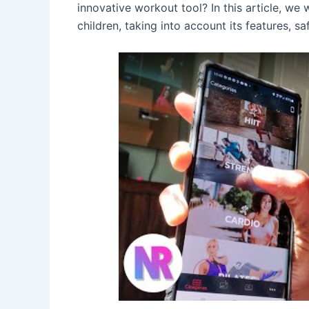
innovative workout tool? In this article, we 
children, taking into account its features, sa