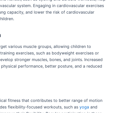
ovascular system. Engaging in cardiovascular exercises
ng capacity, and lower the risk of cardiovascular
hildren.
h
rget various muscle groups, allowing children to
 training exercises, such as bodyweight exercises or
develop stronger muscles, bones, and joints. Increased
 physical performance, better posture, and a reduced
ical fitness that contributes to better range of motion
ides flexibility-focused workouts, such as
yoga
and