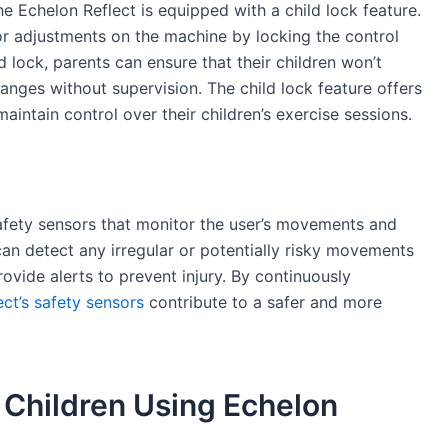
the Echelon Reflect is equipped with a child lock feature.
 or adjustments on the machine by locking the control
d lock, parents can ensure that their children won’t
anges without supervision. The child lock feature offers
aintain control over their children’s exercise sessions.
afety sensors that monitor the user’s movements and
an detect any irregular or potentially risky movements
rovide alerts to prevent injury. By continuously
ct’s safety sensors
contribute to a safer and more
f Children Using Echelon