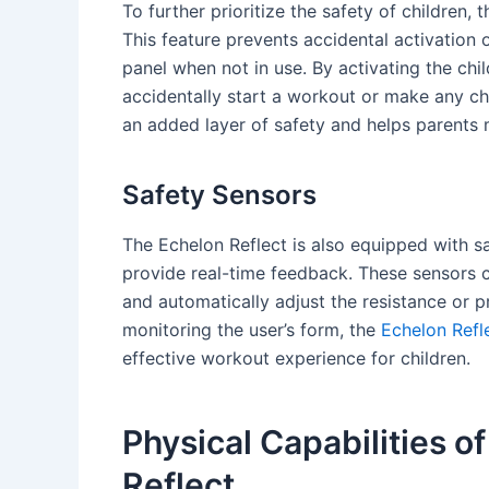
To further prioritize the safety of children, 
This feature prevents accidental activation
panel when not in use. By activating the chil
accidentally start a workout or make any ch
an added layer of safety and helps parents m
Safety Sensors
The Echelon Reflect is also equipped with s
provide real-time feedback. These sensors c
and automatically adjust the resistance or p
monitoring the user’s form, the
Echelon Refle
effective workout experience for children.
Physical Capabilities o
Reflect