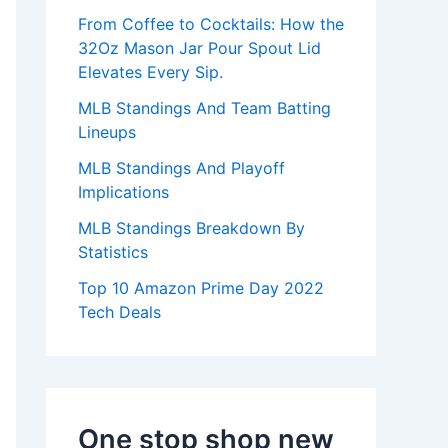
:
From Coffee to Cocktails: How the
32Oz Mason Jar Pour Spout Lid
Elevates Every Sip.
MLB Standings And Team Batting
Lineups
MLB Standings And Playoff
Implications
MLB Standings Breakdown By
Statistics
Top 10 Amazon Prime Day 2022
Tech Deals
One stop shop new