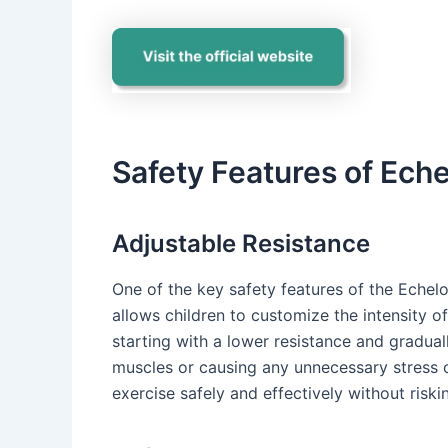
Safety Features of Eche
Adjustable Resistance
One of the key safety features of the Echelon
allows children to customize the intensity o
starting with a lower resistance and gradually
muscles or causing any unnecessary stress on
exercise safely and effectively without riskin