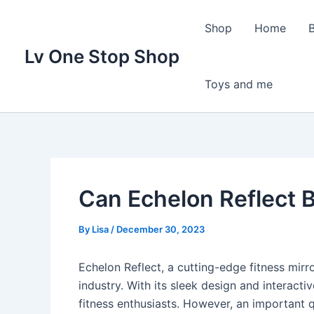
Skip
to
Shop
Home
content
Lv One Stop Shop
Toys and me
Can Echelon Reflect 
By
Lisa
/
December 30, 2023
Echelon Reflect, a cutting-edge fitness mirro
industry. With its sleek design and interact
fitness enthusiasts. However, an important q