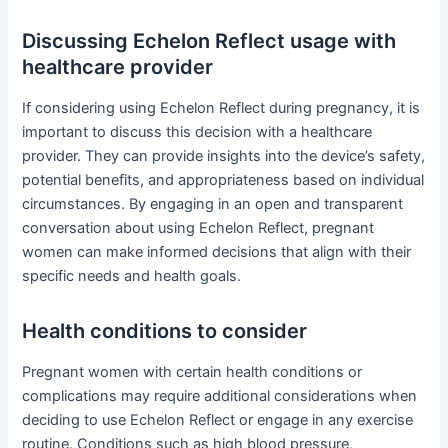
Discussing Echelon Reflect usage with
healthcare provider
If considering using Echelon Reflect during pregnancy, it is
important to discuss this decision with a healthcare
provider. They can provide insights into the device’s safety,
potential benefits, and appropriateness based on individual
circumstances. By engaging in an open and transparent
conversation about using Echelon Reflect, pregnant
women can make informed decisions that align with their
specific needs and health goals.
Health conditions to consider
Pregnant women with certain health conditions or
complications may require additional considerations when
deciding to use Echelon Reflect or engage in any exercise
routine. Conditions such as high blood pressure,