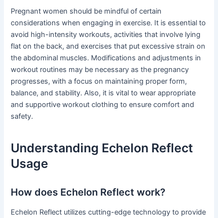
Pregnant women should be mindful of certain
considerations when engaging in exercise. It is essential to
avoid high-intensity workouts, activities that involve lying
flat on the back, and exercises that put excessive strain on
the abdominal muscles. Modifications and adjustments in
workout routines may be necessary as the pregnancy
progresses, with a focus on maintaining proper form,
balance, and stability. Also, it is vital to wear appropriate
and supportive workout clothing to ensure comfort and
safety.
Understanding Echelon Reflect
Usage
How does Echelon Reflect work?
Echelon Reflect utilizes cutting-edge technology to provide