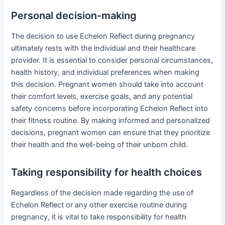
Personal decision-making
The decision to use Echelon Reflect during pregnancy
ultimately rests with the individual and their healthcare
provider. It is essential to consider personal circumstances,
health history, and individual preferences when making
this decision. Pregnant women should take into account
their comfort levels, exercise goals, and any potential
safety concerns before incorporating Echelon Reflect into
their fitness routine. By making informed and personalized
decisions, pregnant women can ensure that they prioritize
their health and the well-being of their unborn child.
Taking responsibility for health choices
Regardless of the decision made regarding the use of
Echelon Reflect or any other exercise routine during
pregnancy, it is vital to take responsibility for health