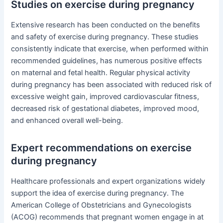
Studies on exercise during pregnancy
Extensive research has been conducted on the benefits
and safety of exercise during pregnancy. These studies
consistently indicate that exercise, when performed within
recommended guidelines, has numerous positive effects
on maternal and fetal health. Regular physical activity
during pregnancy has been associated with reduced risk of
excessive weight gain, improved cardiovascular fitness,
decreased risk of gestational diabetes, improved mood,
and enhanced overall well-being.
Expert recommendations on exercise
during pregnancy
Healthcare professionals and expert organizations widely
support the idea of exercise during pregnancy. The
American College of Obstetricians and Gynecologists
(ACOG) recommends that pregnant women engage in at