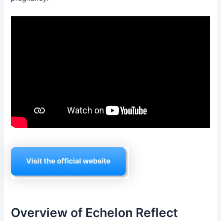
Overview of Echelon Reflect