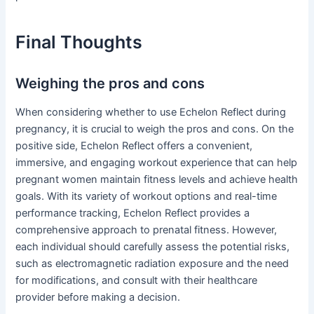
Final Thoughts
Weighing the pros and cons
When considering whether to use Echelon Reflect during
pregnancy, it is crucial to weigh the pros and cons. On the
positive side, Echelon Reflect offers a convenient,
immersive, and engaging workout experience that can help
pregnant women maintain fitness levels and achieve health
goals. With its variety of workout options and real-time
performance tracking, Echelon Reflect provides a
comprehensive approach to prenatal fitness. However,
each individual should carefully assess the potential risks,
such as electromagnetic radiation exposure and the need
for modifications, and consult with their healthcare
provider before making a decision.