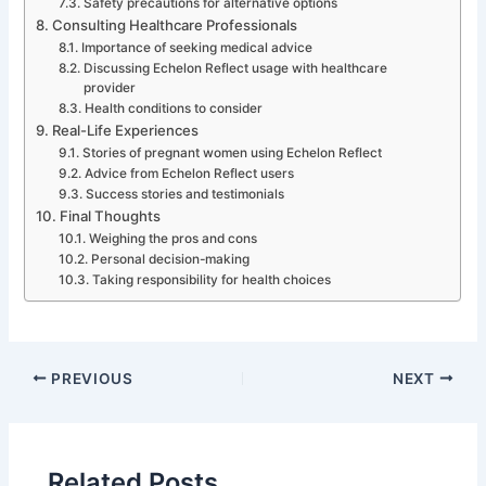
Safety precautions for alternative options
Consulting Healthcare Professionals
Importance of seeking medical advice
Discussing Echelon Reflect usage with healthcare
provider
Health conditions to consider
Real-Life Experiences
Stories of pregnant women using Echelon Reflect
Advice from Echelon Reflect users
Success stories and testimonials
Final Thoughts
Weighing the pros and cons
Personal decision-making
Taking responsibility for health choices
PREVIOUS
NEXT
Related Posts