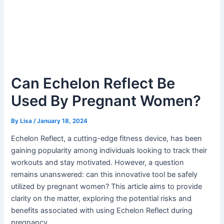
Can Echelon Reflect Be
Used By Pregnant Women?
By
Lisa
/
January 18, 2024
Echelon Reflect, a cutting-edge fitness device, has been
gaining popularity among individuals looking to track their
workouts and stay motivated. However, a question
remains unanswered: can this innovative tool be safely
utilized by pregnant women? This article aims to provide
clarity on the matter, exploring the potential risks and
benefits associated with using Echelon Reflect during
pregnancy.