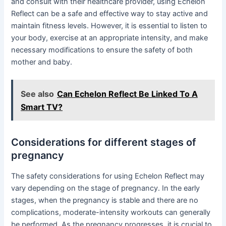
and consult with their healthcare provider, using Echelon
Reflect can be a safe and effective way to stay active and
maintain fitness levels. However, it is essential to listen to
your body, exercise at an appropriate intensity, and make
necessary modifications to ensure the safety of both
mother and baby.
See also
Can Echelon Reflect Be Linked To A
Smart TV?
Considerations for different stages of
pregnancy
The safety considerations for using Echelon Reflect may
vary depending on the stage of pregnancy. In the early
stages, when the pregnancy is stable and there are no
complications, moderate-intensity workouts can generally
be performed. As the pregnancy progresses, it is crucial to