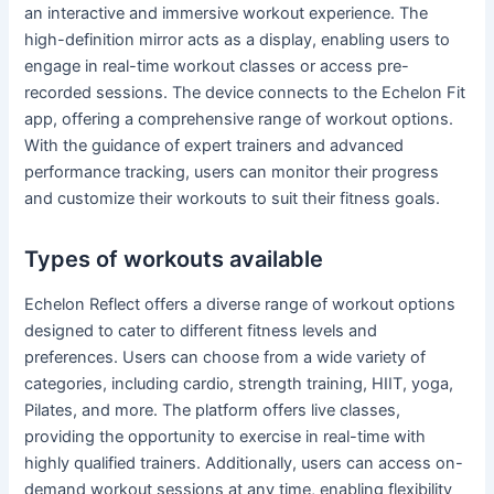
an interactive and immersive workout experience. The
high-definition mirror acts as a display, enabling users to
engage in real-time workout classes or access pre-
recorded sessions. The device connects to the Echelon Fit
app, offering a comprehensive range of workout options.
With the guidance of expert trainers and advanced
performance tracking, users can monitor their progress
and customize their workouts to suit their fitness goals.
Types of workouts available
Echelon Reflect offers a diverse range of workout options
designed to cater to different fitness levels and
preferences. Users can choose from a wide variety of
categories, including cardio, strength training, HIIT, yoga,
Pilates, and more. The platform offers live classes,
providing the opportunity to exercise in real-time with
highly qualified trainers. Additionally, users can access on-
demand workout sessions at any time, enabling flexibility