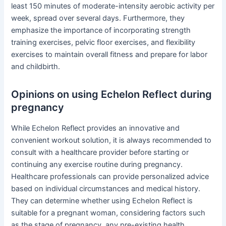
least 150 minutes of moderate-intensity aerobic activity per
week, spread over several days. Furthermore, they
emphasize the importance of incorporating strength
training exercises, pelvic floor exercises, and flexibility
exercises to maintain overall fitness and prepare for labor
and childbirth.
Opinions on using Echelon Reflect during
pregnancy
While Echelon Reflect provides an innovative and
convenient workout solution, it is always recommended to
consult with a healthcare provider before starting or
continuing any exercise routine during pregnancy.
Healthcare professionals can provide personalized advice
based on individual circumstances and medical history.
They can determine whether using Echelon Reflect is
suitable for a pregnant woman, considering factors such
as the stage of pregnancy, any pre-existing health