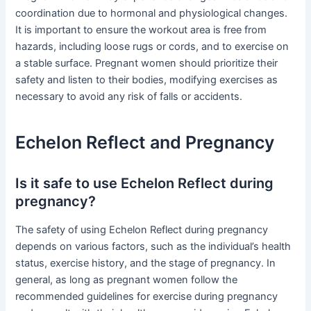
coordination due to hormonal and physiological changes.
It is important to ensure the workout area is free from
hazards, including loose rugs or cords, and to exercise on
a stable surface. Pregnant women should prioritize their
safety and listen to their bodies, modifying exercises as
necessary to avoid any risk of falls or accidents.
Echelon Reflect and Pregnancy
Is it safe to use Echelon Reflect during
pregnancy?
The safety of using Echelon Reflect during pregnancy
depends on various factors, such as the individual’s health
status, exercise history, and the stage of pregnancy. In
general, as long as pregnant women follow the
recommended guidelines for exercise during pregnancy