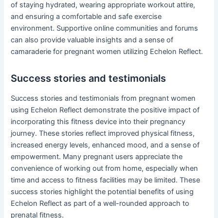
of staying hydrated, wearing appropriate workout attire,
and ensuring a comfortable and safe exercise
environment. Supportive online communities and forums
can also provide valuable insights and a sense of
camaraderie for pregnant women utilizing Echelon Reflect.
Success stories and testimonials
Success stories and testimonials from pregnant women
using Echelon Reflect demonstrate the positive impact of
incorporating this fitness device into their pregnancy
journey. These stories reflect improved physical fitness,
increased energy levels, enhanced mood, and a sense of
empowerment. Many pregnant users appreciate the
convenience of working out from home, especially when
time and access to fitness facilities may be limited. These
success stories highlight the potential benefits of using
Echelon Reflect as part of a well-rounded approach to
prenatal fitness.