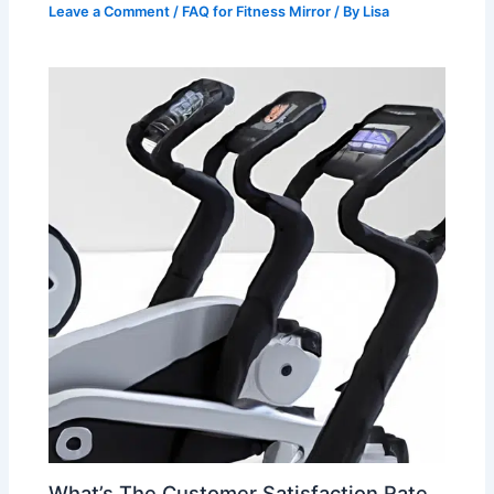
Leave a Comment
/
FAQ for Fitness Mirror
/ By
Lisa
What’s The Customer Satisfaction Rate