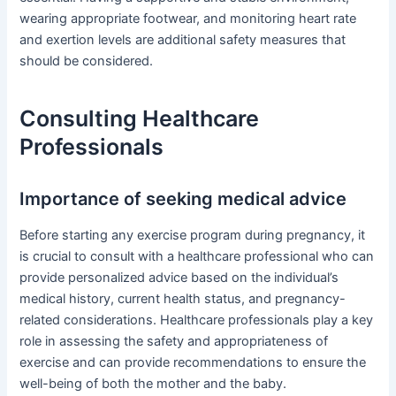
wearing appropriate footwear, and monitoring heart rate
and exertion levels are additional safety measures that
should be considered.
Consulting Healthcare
Professionals
Importance of seeking medical advice
Before starting any exercise program during pregnancy, it
is crucial to consult with a healthcare professional who can
provide personalized advice based on the individual’s
medical history, current health status, and pregnancy-
related considerations. Healthcare professionals play a key
role in assessing the safety and appropriateness of
exercise and can provide recommendations to ensure the
well-being of both the mother and the baby.