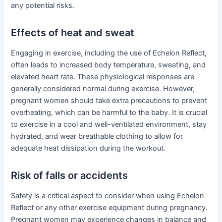
any potential risks.
Effects of heat and sweat
Engaging in exercise, including the use of Echelon Reflect,
often leads to increased body temperature, sweating, and
elevated heart rate. These physiological responses are
generally considered normal during exercise. However,
pregnant women should take extra precautions to prevent
overheating, which can be harmful to the baby. It is crucial
to exercise in a cool and well-ventilated environment, stay
hydrated, and wear breathable clothing to allow for
adequate heat dissipation during the workout.
Risk of falls or accidents
Safety is a critical aspect to consider when using Echelon
Reflect or any other exercise equipment during pregnancy.
Pregnant women may experience changes in balance and