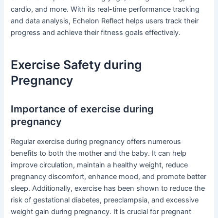
cardio, and more. With its real-time performance tracking
and data analysis, Echelon Reflect helps users track their
progress and achieve their fitness goals effectively.
Exercise Safety during
Pregnancy
Importance of exercise during
pregnancy
Regular exercise during pregnancy offers numerous
benefits to both the mother and the baby. It can help
improve circulation, maintain a healthy weight, reduce
pregnancy discomfort, enhance mood, and promote better
sleep. Additionally, exercise has been shown to reduce the
risk of gestational diabetes, preeclampsia, and excessive
weight gain during pregnancy. It is crucial for pregnant