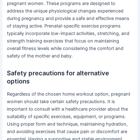
pregnant women. These programs are designed to
address the unique physiological changes experienced
during pregnancy and provide a safe and effective means
of staying active. Prenatal-specific exercise programs
typically incorporate low-impact activities, stretching, and
strength training exercises that focus on maintaining
overall fitness levels while considering the comfort and
safety of the mother and baby.
Safety precautions for alternative
options
Regardless of the chosen home workout option, pregnant
women should take certain safety precautions. It is
important to consult with a healthcare provider about the
suitability of specific exercises, equipment, or programs.
Using proper form and technique, maintaining hydration,
and avoiding exercises that cause pain or discomfort are
essential. Having a supportive and stable environment,