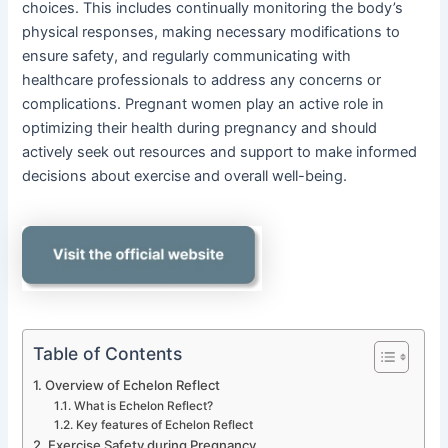
choices. This includes continually monitoring the body’s
physical responses, making necessary modifications to
ensure safety, and regularly communicating with
healthcare professionals to address any concerns or
complications. Pregnant women play an active role in
optimizing their health during pregnancy and should
actively seek out resources and support to make informed
decisions about exercise and overall well-being.
Table of Contents
Overview of Echelon Reflect
What is Echelon Reflect?
Key features of Echelon Reflect
Exercise Safety during Pregnancy