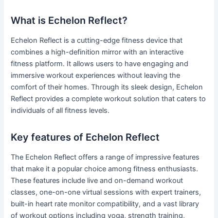
What is Echelon Reflect?
Echelon Reflect is a cutting-edge fitness device that
combines a high-definition mirror with an interactive
fitness platform. It allows users to have engaging and
immersive workout experiences without leaving the
comfort of their homes. Through its sleek design, Echelon
Reflect provides a complete workout solution that caters to
individuals of all fitness levels.
Key features of Echelon Reflect
The Echelon Reflect offers a range of impressive features
that make it a popular choice among fitness enthusiasts.
These features include live and on-demand workout
classes, one-on-one virtual sessions with expert trainers,
built-in heart rate monitor compatibility, and a vast library
of workout options including yoga, strength training,