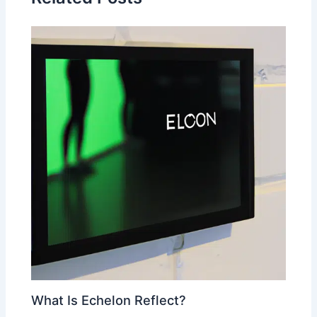
What Is Echelon Reflect?