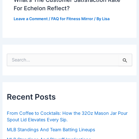
For Echelon Reflect?
Leave a Comment
/
FAQ for Fitness Mirror
/ By
Lisa
S
e
a
r
c
h
Recent Posts
f
o
r
From Coffee to Cocktails: How the 32Oz Mason Jar Pour
:
Spout Lid Elevates Every Sip.
MLB Standings And Team Batting Lineups