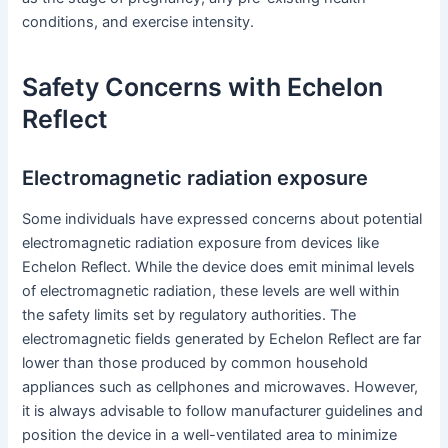
conditions, and exercise intensity.
Safety Concerns with Echelon
Reflect
Electromagnetic radiation exposure
Some individuals have expressed concerns about potential
electromagnetic radiation exposure from devices like
Echelon Reflect. While the device does emit minimal levels
of electromagnetic radiation, these levels are well within
the safety limits set by regulatory authorities. The
electromagnetic fields generated by Echelon Reflect are far
lower than those produced by common household
appliances such as cellphones and microwaves. However,
it is always advisable to follow manufacturer guidelines and
position the device in a well-ventilated area to minimize