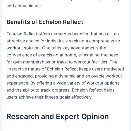
and convenience.
Benefits of Echelon Reflect
Echelon Reflect offers numerous benefits that make it an
attractive choice for individuals seeking a comprehensive
workout solution. One of its key advantages is the
convenience of exercising at home, eliminating the need
for gym memberships or travel to workout facilities. The
interactive nature of Echelon Reflect keeps users motivated
and engaged, providing a dynamic and enjoyable workout
experience. By offering a wide variety of workout options
and the ability to track progress, Echelon Reflect helps
users achieve their fitness goals effectively.
Research and Expert Opinion