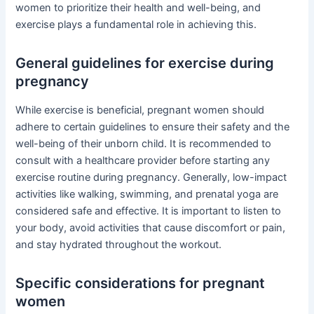
women to prioritize their health and well-being, and
exercise plays a fundamental role in achieving this.
General guidelines for exercise during
pregnancy
While exercise is beneficial, pregnant women should
adhere to certain guidelines to ensure their safety and the
well-being of their unborn child. It is recommended to
consult with a healthcare provider before starting any
exercise routine during pregnancy. Generally, low-impact
activities like walking, swimming, and prenatal yoga are
considered safe and effective. It is important to listen to
your body, avoid activities that cause discomfort or pain,
and stay hydrated throughout the workout.
Specific considerations for pregnant
women