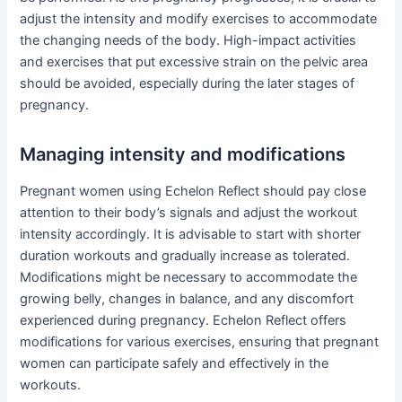
adjust the intensity and modify exercises to accommodate
the changing needs of the body. High-impact activities
and exercises that put excessive strain on the pelvic area
should be avoided, especially during the later stages of
pregnancy.
Managing intensity and modifications
Pregnant women using Echelon Reflect should pay close
attention to their body’s signals and adjust the workout
intensity accordingly. It is advisable to start with shorter
duration workouts and gradually increase as tolerated.
Modifications might be necessary to accommodate the
growing belly, changes in balance, and any discomfort
experienced during pregnancy. Echelon Reflect offers
modifications for various exercises, ensuring that pregnant
women can participate safely and effectively in the
workouts.