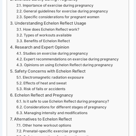
Importance of exercise during pregnancy
General guidelines for exercise during pregnancy
Specific considerations for pregnant women
Understanding Echelon Reflect Usage
How does Echelon Reflect work?
Types of workouts available
Benefits of Echelon Reflect
Research and Expert Opinion
Studies on exercise during pregnancy
Expert recommendations on exercise during pregnancy
Opinions on using Echelon Reflect during pregnancy
Safety Concerns with Echelon Reflect
Electromagnetic radiation exposure
Effects of heat and sweat
Risk of falls or accidents
Echelon Reflect and Pregnancy
Is it safe to use Echelon Reflect during pregnancy?
Considerations for different stages of pregnancy
Managing intensity and modifications
Alternatives to Echelon Reflect
Other home workout options
Prenatal-specific exercise programs