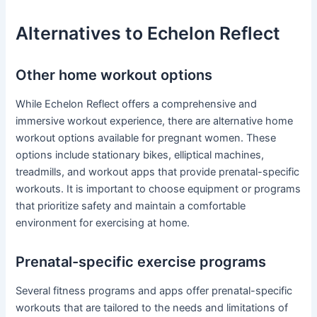
Alternatives to Echelon Reflect
Other home workout options
While Echelon Reflect offers a comprehensive and
immersive workout experience, there are alternative home
workout options available for pregnant women. These
options include stationary bikes, elliptical machines,
treadmills, and workout apps that provide prenatal-specific
workouts. It is important to choose equipment or programs
that prioritize safety and maintain a comfortable
environment for exercising at home.
Prenatal-specific exercise programs
Several fitness programs and apps offer prenatal-specific
workouts that are tailored to the needs and limitations of