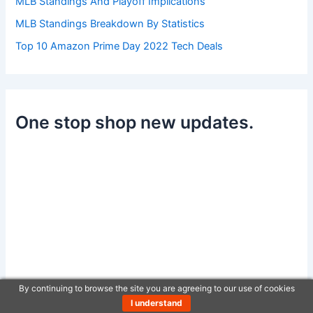
MLB Standings And Playoff Implications
MLB Standings Breakdown By Statistics
Top 10 Amazon Prime Day 2022 Tech Deals
One stop shop new updates.
By continuing to browse the site you are agreeing to our use of cookies
I understand