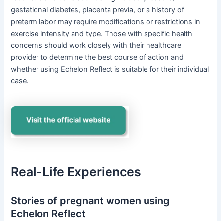
gestational diabetes, placenta previa, or a history of
preterm labor may require modifications or restrictions in
exercise intensity and type. Those with specific health
concerns should work closely with their healthcare
provider to determine the best course of action and
whether using Echelon Reflect is suitable for their individual
case.
Real-Life Experiences
Stories of pregnant women using
Echelon Reflect