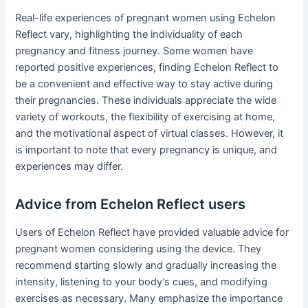
Real-life experiences of pregnant women using Echelon
Reflect vary, highlighting the individuality of each
pregnancy and fitness journey. Some women have
reported positive experiences, finding Echelon Reflect to
be a convenient and effective way to stay active during
their pregnancies. These individuals appreciate the wide
variety of workouts, the flexibility of exercising at home,
and the motivational aspect of virtual classes. However, it
is important to note that every pregnancy is unique, and
experiences may differ.
Advice from Echelon Reflect users
Users of Echelon Reflect have provided valuable advice for
pregnant women considering using the device. They
recommend starting slowly and gradually increasing the
intensity, listening to your body’s cues, and modifying
exercises as necessary. Many emphasize the importance