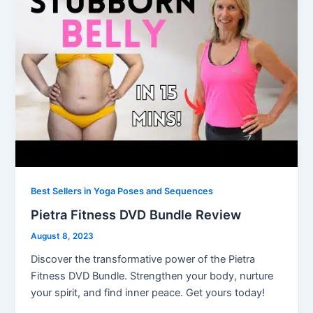
Best Sellers in Yoga Poses and Sequences
Pietra Fitness DVD Bundle Review
August 8, 2023
Discover the transformative power of the Pietra
Fitness DVD Bundle. Strengthen your body, nurture
your spirit, and find inner peace. Get yours today!