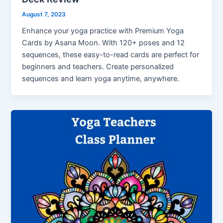
August 7, 2023
Enhance your yoga practice with Premium Yoga
Cards by Asana Moon. With 120+ poses and 12
sequences, these easy-to-read cards are perfect for
beginners and teachers. Create personalized
sequences and learn yoga anytime, anywhere.