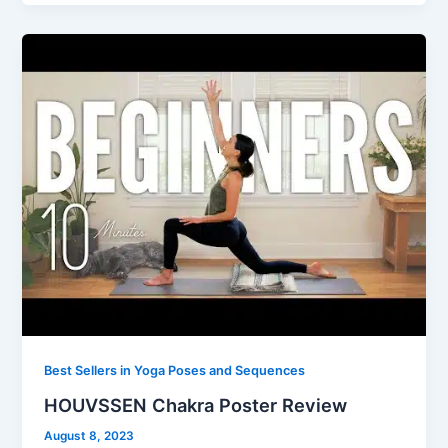
Best Sellers in Yoga Poses and Sequences
HOUVSSEN Chakra Poster Review
August 8, 2023