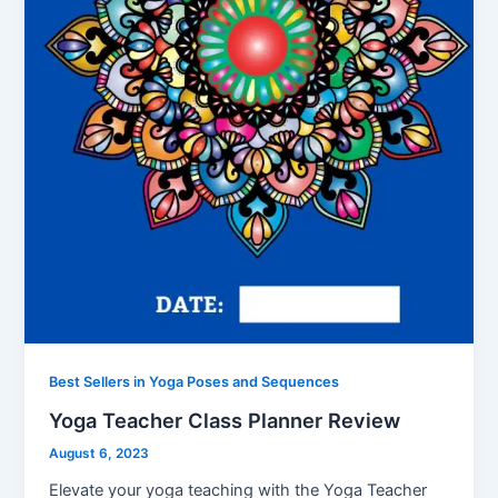
Best Sellers in Yoga Poses and Sequences
Yoga Teacher Class Planner Review
August 6, 2023
Elevate your yoga teaching with the Yoga Teacher