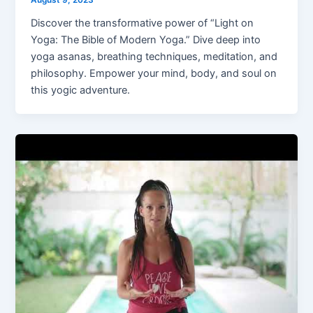
Discover the transformative power of “Light on
Yoga: The Bible of Modern Yoga.” Dive deep into
yoga asanas, breathing techniques, meditation, and
philosophy. Empower your mind, body, and soul on
this yogic adventure.