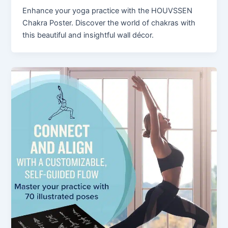
Enhance your yoga practice with the HOUVSSEN
Chakra Poster. Discover the world of chakras with
this beautiful and insightful wall décor.