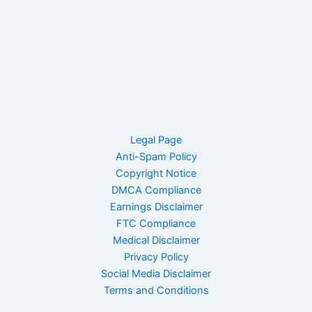
Legal Page
Anti-Spam Policy
Copyright Notice
DMCA Compliance
Earnings Disclaimer
FTC Compliance
Medical Disclaimer
Privacy Policy
Social Media Disclaimer
Terms and Conditions