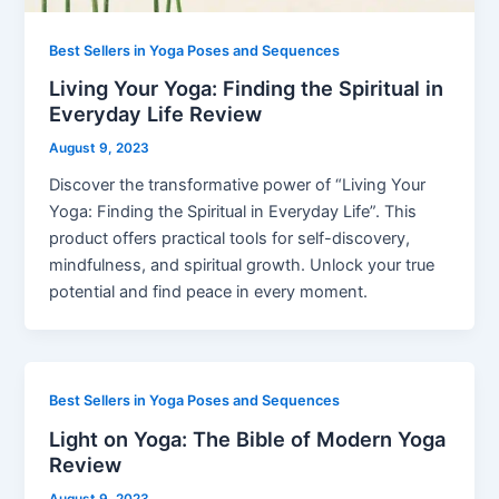
Best Sellers in Yoga Poses and Sequences
Living Your Yoga: Finding the Spiritual in
Everyday Life Review
August 9, 2023
Discover the transformative power of “Living Your
Yoga: Finding the Spiritual in Everyday Life”. This
product offers practical tools for self-discovery,
mindfulness, and spiritual growth. Unlock your true
potential and find peace in every moment.
Best Sellers in Yoga Poses and Sequences
Light on Yoga: The Bible of Modern Yoga
Review
August 9, 2023