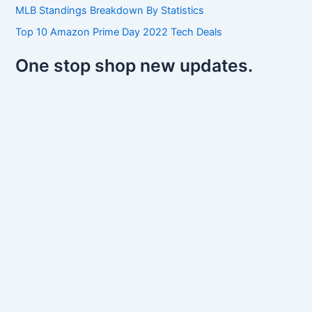
MLB Standings Breakdown By Statistics
Top 10 Amazon Prime Day 2022 Tech Deals
One stop shop new updates.