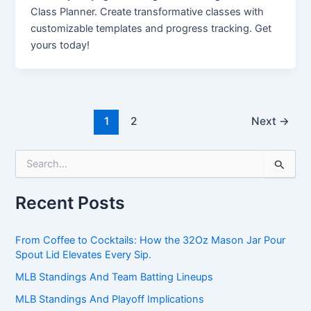
Class Planner. Create transformative classes with
customizable templates and progress tracking. Get
yours today!
1
2
Next
→
S
e
a
Recent Posts
r
c
h
From Coffee to Cocktails: How the 32Oz Mason Jar Pour
f
Spout Lid Elevates Every Sip.
o
r
MLB Standings And Team Batting Lineups
:
MLB Standings And Playoff Implications