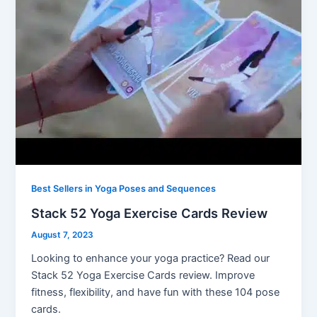
Best Sellers in Yoga Poses and Sequences
Stack 52 Yoga Exercise Cards Review
August 7, 2023
Looking to enhance your yoga practice? Read our
Stack 52 Yoga Exercise Cards review. Improve
fitness, flexibility, and have fun with these 104 pose
cards.