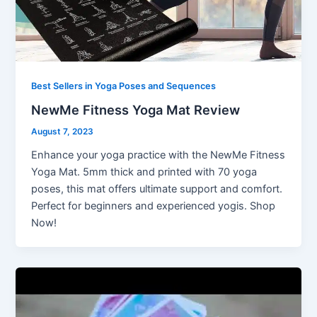
Best Sellers in Yoga Poses and Sequences
NewMe Fitness Yoga Mat Review
August 7, 2023
Enhance your yoga practice with the NewMe Fitness
Yoga Mat. 5mm thick and printed with 70 yoga
poses, this mat offers ultimate support and comfort.
Perfect for beginners and experienced yogis. Shop
Now!