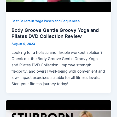
Best Sellers in Yoga Poses and Sequences
Body Groove Gentle Groovy Yoga and
Pilates DVD Collection Review
August 9, 2023
Looking for a holistic and flexible workout solution?
Check out the Body Groove Gentle Groovy Yoga
and Pilates DVD Collection. Improve strength,
flexibility, and overall well-being with convenient and
low-impact exercises suitable for all fitness levels.
Start your fitness journey today!