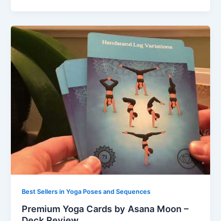
Best Sellers in Yoga Poses and Sequences
Premium Yoga Cards by Asana Moon –
Deck Review