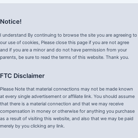
Notice!
I understand By continuing to browse the site you are agreeing to
our use of cookies, Please close this page if you are not agree
and if you are a minor and do not have permission from your
parents, be sure to read the terms of this website. Thank you.
FTC Disclaimer
Please Note that material connections may not be made known
at every single advertisement or affiliate link. You should assume
that there is a material connection and that we may receive
compensation in money or otherwise for anything you purchase
as a result of visiting this website, and also that we may be paid
merely by you clicking any link.