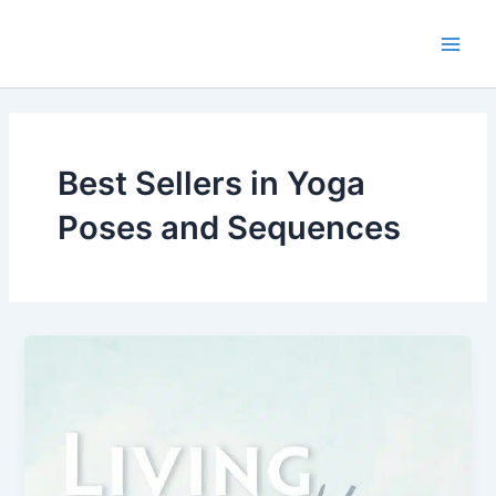
Skip
Main
to
Men
content
Best Sellers in Yoga
Poses and Sequences