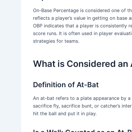
On-Base Percentage is considered one of the 
reflects a player’s value in getting on base 
OBP indicates that a player is consistently 
score runs. It is often used in player evalua
strategies for teams.
What is Considered an 
Definition of At-Bat
An at-bat refers to a plate appearance by a b
sacrifice fly, sacrifice bunt, or catcher’s int
hit the ball and put it in play.