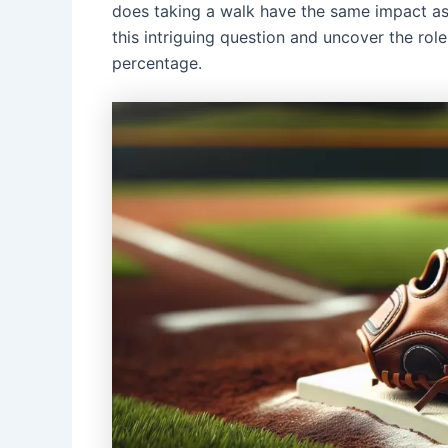
does taking a walk have the same impact as 
this intriguing question and uncover the rol
percentage.