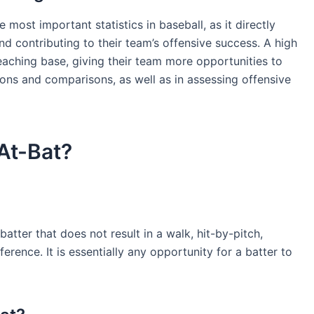
most important statistics in baseball, as it directly
and contributing to their team’s offensive success. A high
reaching base, giving their team more opportunities to
tions and comparisons, as well as in assessing offensive
At-Bat?
atter that does not result in a walk, hit-by-pitch,
erference. It is essentially any opportunity for a batter to