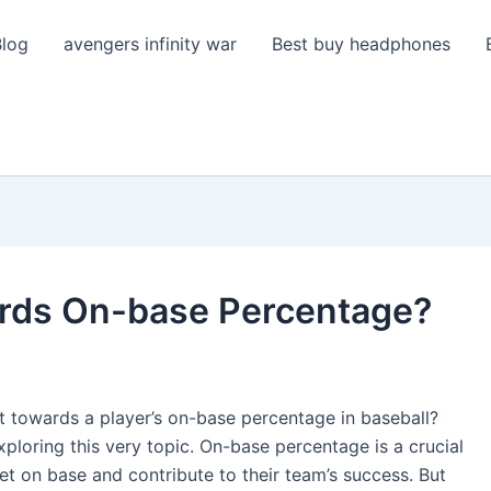
Blog
avengers infinity war
Best buy headphones
rds On-base Percentage?
 towards a player’s on-base percentage in baseball?
xploring this very topic. On-base percentage is a crucial
 get on base and contribute to their team’s success. But