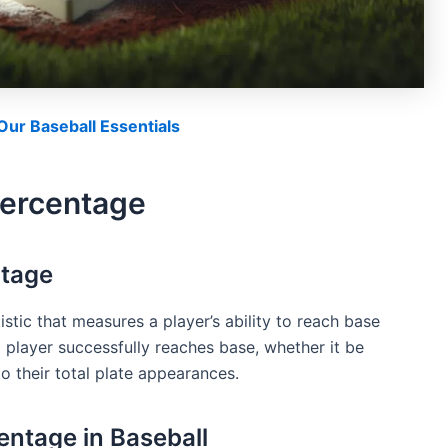
ur Baseball Essentials
Percentage
ntage
stic that measures a player’s ability to reach base
a player successfully reaches base, whether it be
 to their total plate appearances.
ntage in Baseball