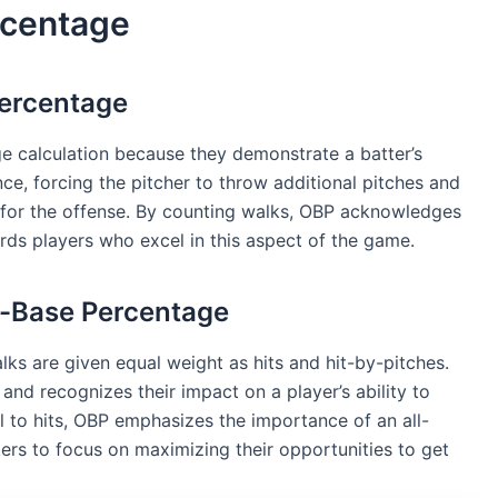
rcentage
Percentage
e calculation because they demonstrate a batter’s
ence, forcing the pitcher to throw additional pitches and
y for the offense. By counting walks, OBP acknowledges
rds players who excel in this aspect of the game.
n-Base Percentage
lks are given equal weight as hits and hit-by-pitches.
and recognizes their impact on a player’s ability to
l to hits, OBP emphasizes the importance of an all-
rs to focus on maximizing their opportunities to get