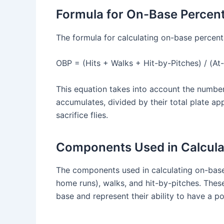
Formula for On-Base Percen
The formula for calculating on-base percenta
OBP = (Hits + Walks + Hit-by-Pitches) / (At-
This equation takes into account the number 
accumulates, divided by their total plate ap
sacrifice flies.
Components Used in Calcula
The components used in calculating on-base p
home runs), walks, and hit-by-pitches. These
base and represent their ability to have a p