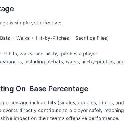
tage
ge is simple yet effective:
Bats + Walks + Hit-by-Pitches + Sacrifice Flies)
of hits, walks, and hit-by-pitches a player
pearances, including at-bats, walks, hit-by-pitches, and
ting On-Base Percentage
ercentage include hits (singles, doubles, triples, and
 events directly contribute to a player safely reaching
ositive impact on their team’s offensive performance.