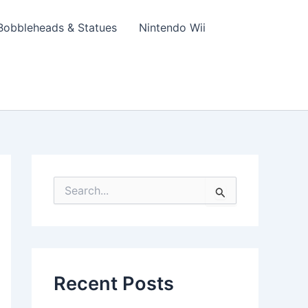
Bobbleheads & Statues
Nintendo Wii
S
e
a
r
c
h
f
Recent Posts
o
r