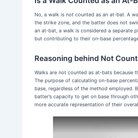
Is a Walk Counted as an At-B
No, a walk is not counted as an at-bat. A w
the strike zone, and the batter does not swi
an at-bat, a walk is considered a separate p
but contributing to their on-base percentag
Reasoning behind Not Count
Walks are not counted as at-bats because th
The purpose of calculating on-base percentag
base, regardless of the method employed. B
batter’s capacity to get on base through oth
more accurate representation of their overal