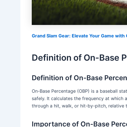
Grand Slam Gear: Elevate Your Game with O
Definition of On-Base 
Definition of On-Base Perce
On-Base Percentage (OBP) is a baseball stati
safely. It calculates the frequency at which 
through a hit, walk, or hit-by-pitch, relative
Importance of On-Base Perce