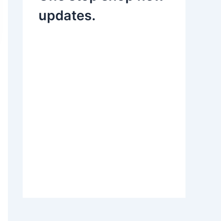
updates.