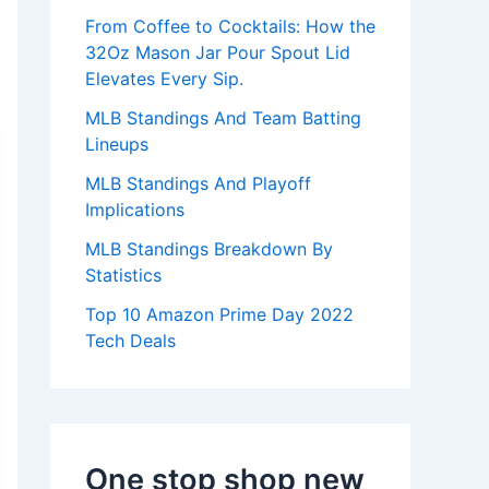
:
From Coffee to Cocktails: How the
32Oz Mason Jar Pour Spout Lid
Elevates Every Sip.
MLB Standings And Team Batting
Lineups
MLB Standings And Playoff
Implications
MLB Standings Breakdown By
Statistics
Top 10 Amazon Prime Day 2022
Tech Deals
One stop shop new