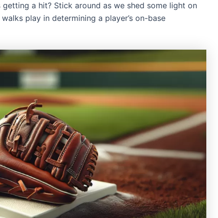
getting a hit? Stick around as we shed some light on
e walks play in determining a player’s on-base