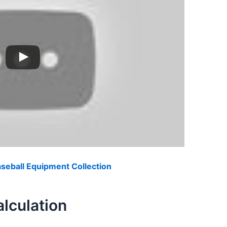
eball Equipment Collection
lculation