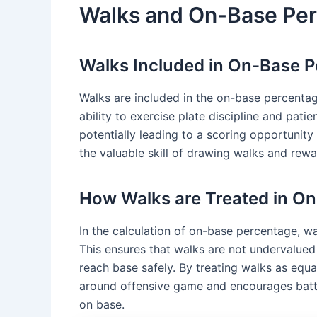
Walks and On-Base Pe
Walks Included in On-Base 
Walks are included in the on-base percentag
ability to exercise plate discipline and pati
potentially leading to a scoring opportunit
the valuable skill of drawing walks and rewa
How Walks are Treated in O
In the calculation of on-base percentage, wa
This ensures that walks are not undervalued 
reach base safely. By treating walks as equa
around offensive game and encourages batte
on base.