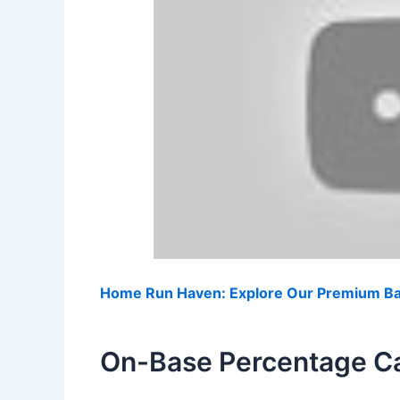
Home Run Haven: Explore Our Premium Bas
On-Base Percentage Ca