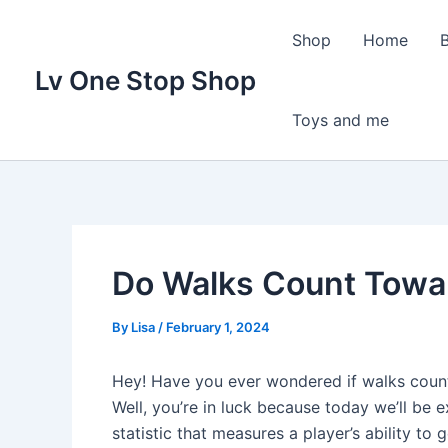
Skip
to
Shop
Home
content
Lv One Stop Shop
Toys and me
Do Walks Count Towa
By
Lisa
/
February 1, 2024
Hey! Have you ever wondered if walks count
Well, you’re in luck because today we’ll be e
statistic that measures a player’s ability to