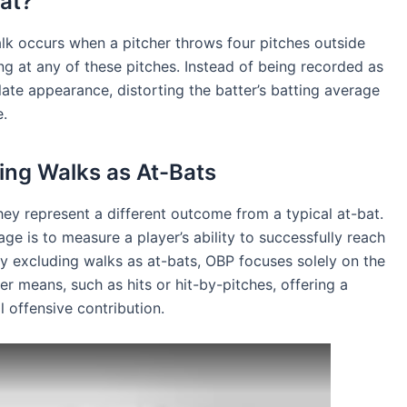
at?
alk occurs when a pitcher throws four pitches outside
ng at any of these pitches. Instead of being recorded as
late appearance, distorting the batter’s batting average
e.
ing Walks as At-Bats
ey represent a different outcome from a typical at-bat.
e is to measure a player’s ability to successfully reach
y excluding walks as at-bats, OBP focuses solely on the
er means, such as hits or hit-by-pitches, offering a
l offensive contribution.