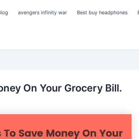
Blog
avengers infinity war
Best buy headphones
ney On Your Grocery Bill.