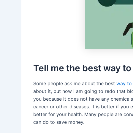
Tell me the best way t
Some people ask me about the best
way to
about it, but now I am going to redo that bl
you because it does not have any chemicals 
cancer or other diseases. It is better if you 
better for your health. Many people are con
can do to save money.