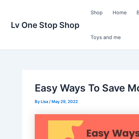
Skip
to
Shop
Home
content
Lv One Stop Shop
Toys and me
Easy Ways To Save Mo
By
Lisa
/
May 29, 2022