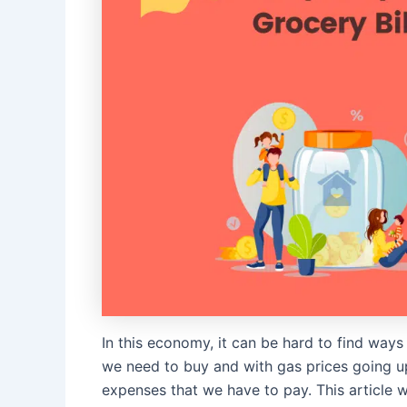
In this economy, it can be hard to find ways
we need to buy and with gas prices going up 
expenses that we have to pay. This article