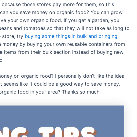
 because those stores pay more for them, so this
w can you save money on organic food? You can grow
ave your own organic food. If you get a garden, you
beans and tomatoes so that they will not take as long to
 store, try
buying some things in bulk and bringing
e money by buying your own reusable containers from
he items from their bulk section instead of buying new
c
oney on organic food? I personally don’t like the idea
it seems like it could be a good way to save money.
 organic food in your area? Thanks so much!