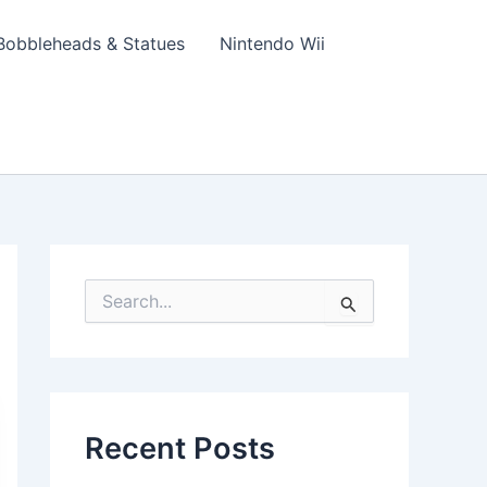
Bobbleheads & Statues
Nintendo Wii
S
e
a
r
c
h
f
Recent Posts
o
r