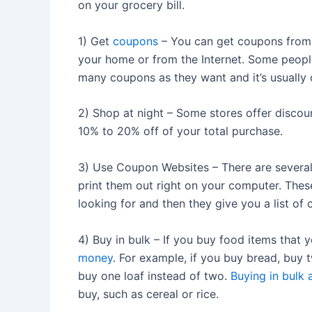
on your grocery bill.
1) Get
coupons
– You can get coupons from 
your home or from the Internet. Some people
many coupons as they want and it’s usually
2) Shop at night – Some stores offer discoun
10% to 20% off of your total purchase.
3) Use Coupon Websites – There are several
print them out right on your computer. These
looking for and then they give you a list o
4) Buy in bulk – If you buy food items that y
money
. For example, if you buy bread, buy 
buy one loaf instead of two.
Buying in bulk 
buy, such as cereal or rice.