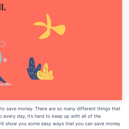
 to save money. There are so many different things that
every day, it’s hard to keep up with all of the
 will show you some easy ways that you can save money