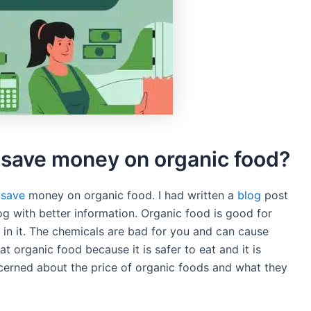
o save money on organic food?
 save
money on organic food. I had written a
blog
post
og with better information. Organic food is good for
in it. The chemicals are bad for you and can cause
eat organic food because it is safer to eat and it is
cerned about the price of organic foods and what they