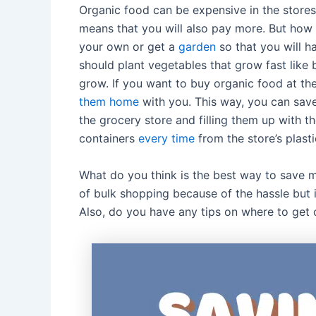
Organic food can be expensive in the stores
means that you will also pay more. But ho
your own or get a
garden
so that you will h
should plant vegetables that grow fast like 
grow. If you want to buy organic food at the
them home
with you. This way, you can sav
the grocery store and filling them up with t
containers
every time
from the store’s plasti
What do you think is the best way to save m
of bulk shopping because of the hassle but 
Also, do you have any tips on where to get