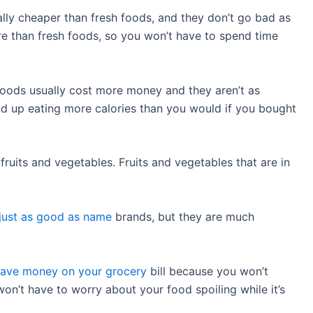
lly cheaper than fresh foods, and they don’t go bad as
are than fresh foods, so you won’t have to spend time
oods usually cost more money and they aren’t as
end up eating more calories than you would if you bought
 fruits and vegetables. Fruits and vegetables that are in
 just as good as name
brands, but they are much
save money on your grocery
bill because you won’t
on’t have to worry about your food spoiling while it’s