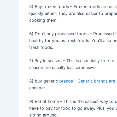
5) Buy frozen foods – Frozen foods are usua
quickly either. They are also easier to prep
cooking them.
6) Don’t buy processed foods – Processed f
healthy for you as fresh foods. You’ll also 
fresh foods.
7) Buy in season – This is especially true for
season are usually less expensive.
8) buy generic
brands – Generic brands are
cheaper.
9) Eat at home – This is the easiest way to
have to pay for food to go away. Plus, you w
sitting around.