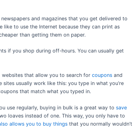
newspapers and magazines that you get delivered to
 like to use the Internet because they can print as
 cheaper than getting them on paper.
ts if you shop during off-hours. You can usually get
 websites that allow you to search for
coupons
and
 sites usually work like this: you type in what you’re
f coupons that match what you typed in.
ou use regularly, buying in bulk is a great way to
save
two loaves instead of one. This way, you only have to
also allows you to buy things
that you normally wouldn’t