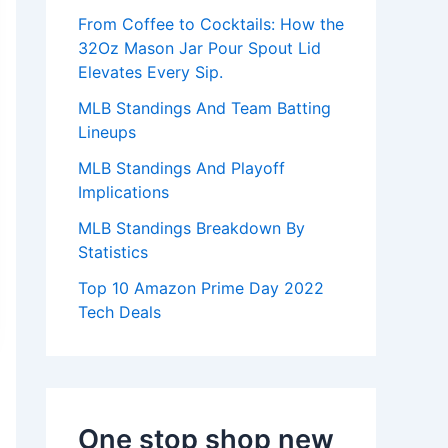
:
From Coffee to Cocktails: How the
32Oz Mason Jar Pour Spout Lid
Elevates Every Sip.
MLB Standings And Team Batting
Lineups
MLB Standings And Playoff
Implications
MLB Standings Breakdown By
Statistics
Top 10 Amazon Prime Day 2022
Tech Deals
One stop shop new