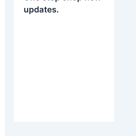
updates.