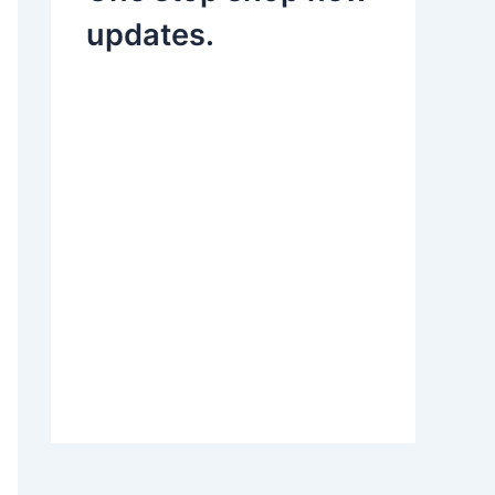
updates.