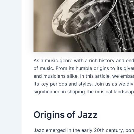
As a music genre with a rich history and end
of music. From its humble origins to its div
and musicians alike. In this article, we emb
its key periods and styles. Join us as we div
significance in shaping the musical landscap
Origins of Jazz
Jazz emerged in the early 20th century, born