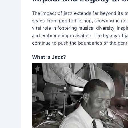
The impact of jazz extends far beyond its ow
styles, from pop to hip-hop, showcasing its
vital role in fostering musical diversity, ins
and embrace improvisation. The legacy of j
continue to push the boundaries of the genre 
What is Jazz?