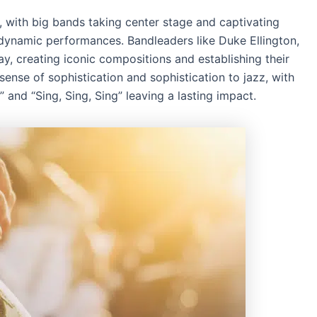
 with big bands taking center stage and captivating
 dynamic performances. Bandleaders like Duke Ellington,
, creating iconic compositions and establishing their
ense of sophistication and sophistication to jazz, with
 and “Sing, Sing, Sing” leaving a lasting impact.