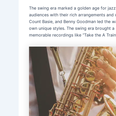
The swing era marked a golden age for jazz,
audiences with their rich arrangements and
Count Basie, and Benny Goodman led the way
own unique styles. The swing era brought a s
memorable recordings like “Take the A Train”