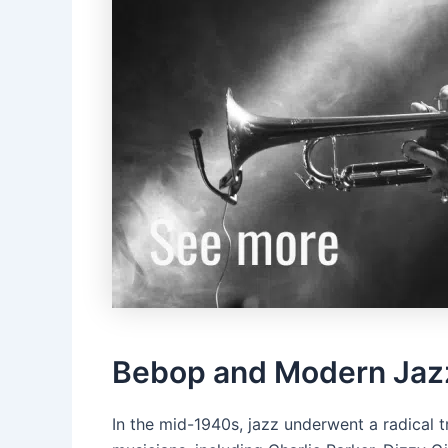
Bebop and Modern Jaz
In the mid-1940s, jazz underwent a radical