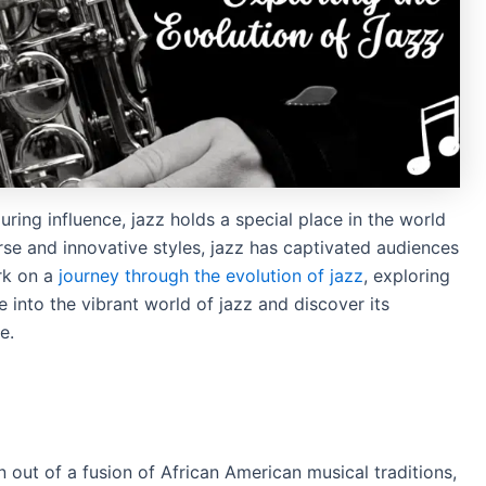
uring influence, jazz holds a special place in the world
erse and innovative styles, jazz has captivated audiences
ark on a
journey through the evolution of jazz
, exploring
e into the vibrant world of jazz and discover its
e.
 out of a fusion of African American musical traditions,