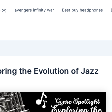
Blog
avengers infinity war
Best buy headphones
ring the Evolution of Jazz