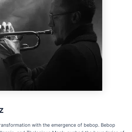
z
 transformation with the emergence of bebop. Bebop