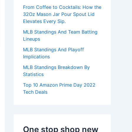
:
From Coffee to Cocktails: How the
32Oz Mason Jar Pour Spout Lid
Elevates Every Sip.
MLB Standings And Team Batting
Lineups
MLB Standings And Playoff
Implications
MLB Standings Breakdown By
Statistics
Top 10 Amazon Prime Day 2022
Tech Deals
One stop shop new