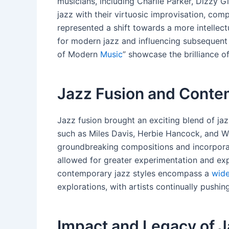
musicians, including Charlie Parker, Dizzy 
jazz with their virtuosic improvisation, com
represented a shift towards a more intellec
for modern jazz and influencing subsequent
of Modern
Music
” showcase the brilliance o
Jazz Fusion and Conte
Jazz fusion brought an exciting blend of jaz
such as Miles Davis, Herbie Hancock, and We
groundbreaking compositions and incorporati
allowed for greater experimentation and exp
contemporary jazz styles encompass a
wide
explorations, with artists continually pushin
Impact and Legacy of 