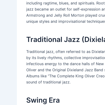
including ragtime, blues, and spirituals. Roo
jazz became an outlet for self-expression and
Armstrong and Jelly Roll Morton played crucia
unique styles and improvisational technique
Traditional Jazz (Dixie
Traditional jazz, often referred to as Dixie
by its lively rhythms, collective improvisat
infectious energy to the dance halls of Ne
Oliver and the Original Dixieland Jazz Band 
Albums like “The Complete King Oliver Creo
sound of traditional jazz.
Swing Era