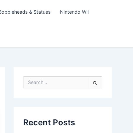
Bobbleheads & Statues
Nintendo Wii
S
e
a
r
c
h
f
Recent Posts
o
r