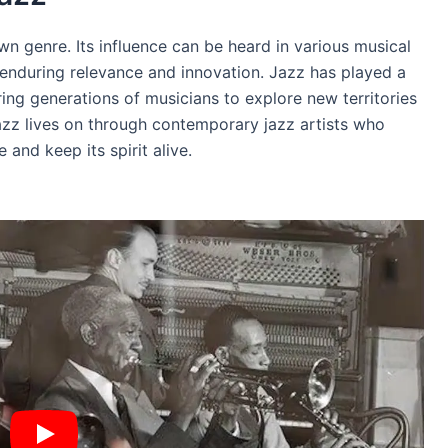
n genre. Its influence can be heard in various musical
 enduring relevance and innovation. Jazz has played a
piring generations of musicians to explore new territories
azz lives on through contemporary jazz artists who
and keep its spirit alive.