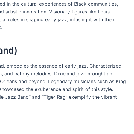
ted in the cultural experiences of Black communities,
 artistic innovation. Visionary figures like Louis
l roles in shaping early jazz, infusing it with their
s.
land)
land, embodies the essence of early jazz. Characterized
ion, and catchy melodies, Dixieland jazz brought an
w Orleans and beyond. Legendary musicians such as King
showcased the exuberance and spirit of this style.
le Jazz Band” and “Tiger Rag” exemplify the vibrant