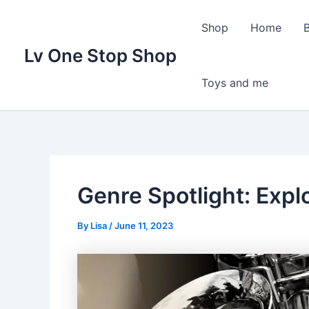
Skip
to
Shop
Home
content
Lv One Stop Shop
Toys and me
Genre Spotlight: Explo
By
Lisa
/
June 11, 2023