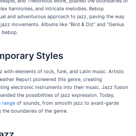
Gillespie, and Thelonious Monk, pushed the boundaries of
plex harmonies, and intricate melodies. Bebop
tual and adventurous approach to jazz, paving the way
 jazz movements. Albums like “Bird & Diz” and “Genius
f bebop.
mporary Styles
z with elements of rock, funk, and Latin music. Artists
ather Report pioneered this genre, creating
ng electronic instruments into their music. Jazz fusion
anded the possibilities of jazz expression. Today,
 range
of sounds, from smooth jazz to avant-garde
g the boundaries of the genre.
Jazz