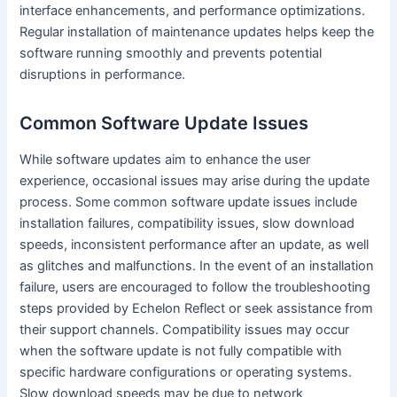
interface enhancements, and performance optimizations.
Regular installation of maintenance updates helps keep the
software running smoothly and prevents potential
disruptions in performance.
Common Software Update Issues
While software updates aim to enhance the user
experience, occasional issues may arise during the update
process. Some common software update issues include
installation failures, compatibility issues, slow download
speeds, inconsistent performance after an update, as well
as glitches and malfunctions. In the event of an installation
failure, users are encouraged to follow the troubleshooting
steps provided by Echelon Reflect or seek assistance from
their support channels. Compatibility issues may occur
when the software update is not fully compatible with
specific hardware configurations or operating systems.
Slow download speeds may be due to network