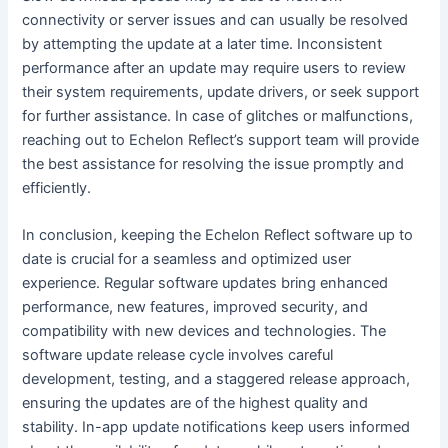
connectivity or server issues and can usually be resolved
by attempting the update at a later time. Inconsistent
performance after an update may require users to review
their system requirements, update drivers, or seek support
for further assistance. In case of glitches or malfunctions,
reaching out to Echelon Reflect’s support team will provide
the best assistance for resolving the issue promptly and
efficiently.
In conclusion, keeping the Echelon Reflect software up to
date is crucial for a seamless and optimized user
experience. Regular software updates bring enhanced
performance, new features, improved security, and
compatibility with new devices and technologies. The
software update release cycle involves careful
development, testing, and a staggered release approach,
ensuring the updates are of the highest quality and
stability. In-app update notifications keep users informed