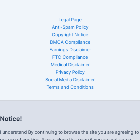
Legal Page
Anti-Spam Policy
Copyright Notice
DMCA Compliance
Earnings Disclaimer
FTC Compliance
Medical Disclaimer
Privacy Policy
Social Media Disclaimer
Terms and Conditions
Notice!
I understand By continuing to browse the site you are agreeing to
our use of cookies, Please close this page if you are not agree