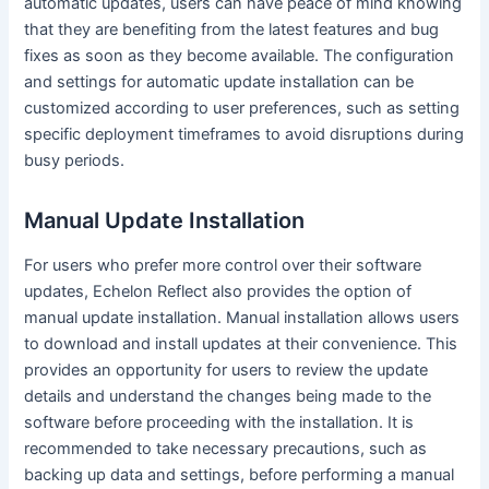
automatic updates, users can have peace of mind knowing
that they are benefiting from the latest features and bug
fixes as soon as they become available. The configuration
and settings for automatic update installation can be
customized according to user preferences, such as setting
specific deployment timeframes to avoid disruptions during
busy periods.
Manual Update Installation
For users who prefer more control over their software
updates, Echelon Reflect also provides the option of
manual update installation. Manual installation allows users
to download and install updates at their convenience. This
provides an opportunity for users to review the update
details and understand the changes being made to the
software before proceeding with the installation. It is
recommended to take necessary precautions, such as
backing up data and settings, before performing a manual