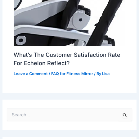
What’s The Customer Satisfaction Rate
For Echelon Reflect?
Leave a Comment
/
FAQ for Fitness Mirror
/ By
Lisa
S
e
a
r