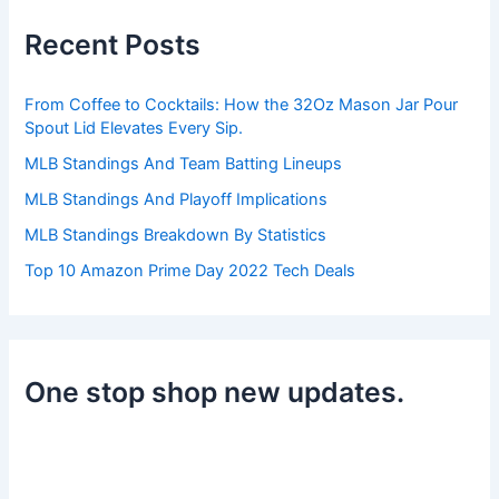
c
h
Recent Posts
f
o
r
From Coffee to Cocktails: How the 32Oz Mason Jar Pour
:
Spout Lid Elevates Every Sip.
MLB Standings And Team Batting Lineups
MLB Standings And Playoff Implications
MLB Standings Breakdown By Statistics
Top 10 Amazon Prime Day 2022 Tech Deals
One stop shop new updates.