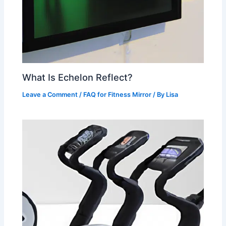
What Is Echelon Reflect?
Leave a Comment
/
FAQ for Fitness Mirror
/ By
Lisa