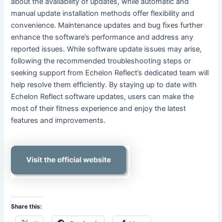
about the availability of updates, while automatic and
manual update installation methods offer flexibility and
convenience. Maintenance updates and bug fixes further
enhance the software’s performance and address any
reported issues. While software update issues may arise,
following the recommended troubleshooting steps or
seeking support from Echelon Reflect’s dedicated team will
help resolve them efficiently. By staying up to date with
Echelon Reflect software updates, users can make the
most of their fitness experience and enjoy the latest
features and improvements.
Share this: