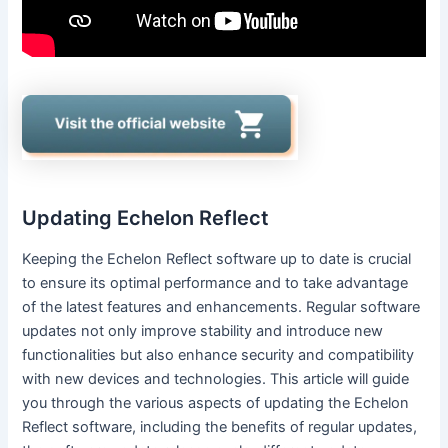
Updating Echelon Reflect
Keeping the Echelon Reflect software up to date is crucial
to ensure its optimal performance and to take advantage
of the latest features and enhancements. Regular software
updates not only improve stability and introduce new
functionalities but also enhance security and compatibility
with new devices and technologies. This article will guide
you through the various aspects of updating the Echelon
Reflect software, including the benefits of regular updates,