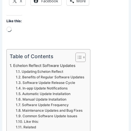
X
Facebook
More
Like this:
Loading…
Table of Contents
Echelon Reflect Software Updates
Updating Echelon Reflect
Benefits of Regular Software Updates
Software Update Release Cycle
In-app Update Notifications
Automatic Update Installation
Manual Update Installation
Software Update Frequency
Maintenance Updates and Bug Fixes
Common Software Update Issues
Like this:
Related