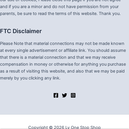
and if you are a minor and do not have permission from your
parents, be sure to read the terms of this website. Thank you.
FTC Disclaimer
Please Note that material connections may not be made known
at every single advertisement or affiliate link. You should assume
that there is a material connection and that we may receive
compensation in money or otherwise for anything you purchase
as a result of visiting this website, and also that we may be paid
merely by you clicking any link.
Copyright © 2026 Lv One Stop Shop