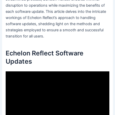
disruption to operations while maximizing the benefits of
each software update. This article delves into the intricate
workings of Echelon Reflect’s approach to handling
software updates, shedding light on the methods and
strategies employed to ensure a smooth and successful
transition for all users.
Echelon Reflect Software
Updates