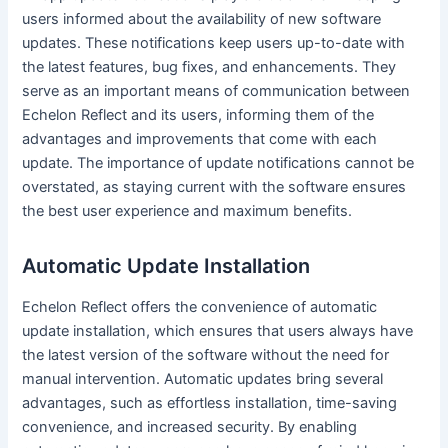
users informed about the availability of new software
updates. These notifications keep users up-to-date with
the latest features, bug fixes, and enhancements. They
serve as an important means of communication between
Echelon Reflect and its users, informing them of the
advantages and improvements that come with each
update. The importance of update notifications cannot be
overstated, as staying current with the software ensures
the best user experience and maximum benefits.
Automatic Update Installation
Echelon Reflect offers the convenience of automatic
update installation, which ensures that users always have
the latest version of the software without the need for
manual intervention. Automatic updates bring several
advantages, such as effortless installation, time-saving
convenience, and increased security. By enabling