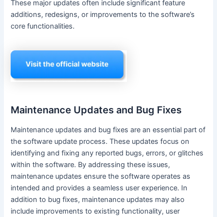
These major updates often include significant feature
additions, redesigns, or improvements to the software’s
core functionalities.
Maintenance Updates and Bug Fixes
Maintenance updates and bug fixes are an essential part of
the software update process. These updates focus on
identifying and fixing any reported bugs, errors, or glitches
within the software. By addressing these issues,
maintenance updates ensure the software operates as
intended and provides a seamless user experience. In
addition to bug fixes, maintenance updates may also
include improvements to existing functionality, user