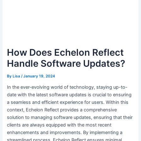
How Does Echelon Reflect
Handle Software Updates?
By
Lisa
/
January 19, 2024
In the ever-evolving world of technology, staying up-to-
date with the latest software updates is crucial to ensuring
a seamless and efficient experience for users. Within this
context, Echelon Reflect provides a comprehensive
solution to managing software updates, ensuring that their
clients are always equipped with the most recent
enhancements and improvements. By implementing a
streamlined process, Echelon Reflect ensures minimal