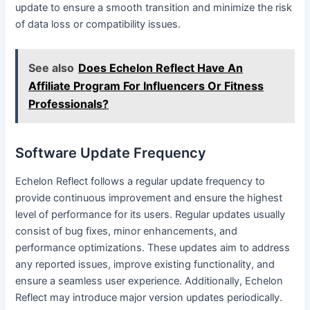
update to ensure a smooth transition and minimize the risk
of data loss or compatibility issues.
See also
Does Echelon Reflect Have An
Affiliate Program For Influencers Or Fitness
Professionals?
Software Update Frequency
Echelon Reflect follows a regular update frequency to
provide continuous improvement and ensure the highest
level of performance for its users. Regular updates usually
consist of bug fixes, minor enhancements, and
performance optimizations. These updates aim to address
any reported issues, improve existing functionality, and
ensure a seamless user experience. Additionally, Echelon
Reflect may introduce major version updates periodically.