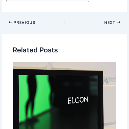
PREVIOUS
NEXT
Related Posts