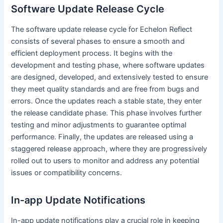
Software Update Release Cycle
The software update release cycle for Echelon Reflect
consists of several phases to ensure a smooth and
efficient deployment process. It begins with the
development and testing phase, where software updates
are designed, developed, and extensively tested to ensure
they meet quality standards and are free from bugs and
errors. Once the updates reach a stable state, they enter
the release candidate phase. This phase involves further
testing and minor adjustments to guarantee optimal
performance. Finally, the updates are released using a
staggered release approach, where they are progressively
rolled out to users to monitor and address any potential
issues or compatibility concerns.
In-app Update Notifications
In-app update notifications play a crucial role in keeping