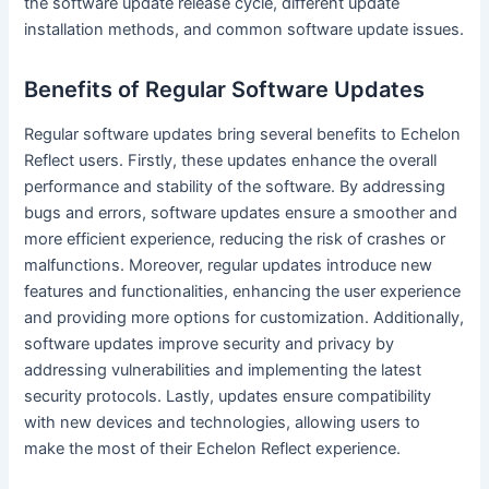
the software update release cycle, different update
installation methods, and common software update issues.
Benefits of Regular Software Updates
Regular software updates bring several benefits to Echelon
Reflect users. Firstly, these updates enhance the overall
performance and stability of the software. By addressing
bugs and errors, software updates ensure a smoother and
more efficient experience, reducing the risk of crashes or
malfunctions. Moreover, regular updates introduce new
features and functionalities, enhancing the user experience
and providing more options for customization. Additionally,
software updates improve security and privacy by
addressing vulnerabilities and implementing the latest
security protocols. Lastly, updates ensure compatibility
with new devices and technologies, allowing users to
make the most of their Echelon Reflect experience.