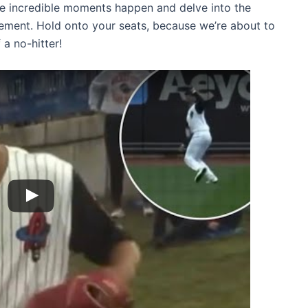
hese incredible moments happen and delve into the
evement. Hold onto your seats, because we’re about to
a no-hitter!