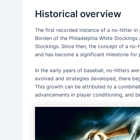
Historical overview
The first recorded instance of a no-hitter i
Borden of the Philadelphia White Stockings 
Stockings. Since then, the concept of a no-
and has become a significant milestone for p
In the early years of baseball, no-hitters w
evolved and strategies developed, there beg
This growth can be attributed to a combinat
advancements in player conditioning, and be