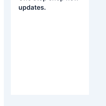
updates.