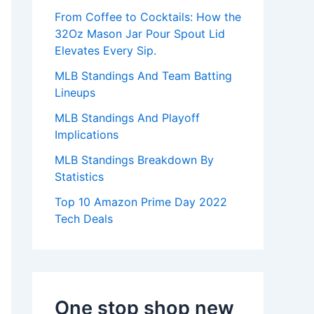
:
From Coffee to Cocktails: How the
32Oz Mason Jar Pour Spout Lid
Elevates Every Sip.
MLB Standings And Team Batting
Lineups
MLB Standings And Playoff
Implications
MLB Standings Breakdown By
Statistics
Top 10 Amazon Prime Day 2022
Tech Deals
One stop shop new