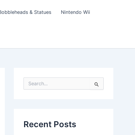
Bobbleheads & Statues
Nintendo Wii
S
e
a
r
c
h
f
Recent Posts
o
r