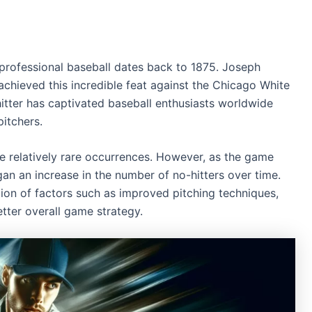
n professional baseball dates back to 1875. Joseph
achieved this incredible feat against the Chicago White
hitter has captivated baseball enthusiasts worldwide
itchers.
ere relatively rare occurrences. However, as the game
an an increase in the number of no-hitters over time.
ion of factors such as improved pitching techniques,
tter overall game strategy.