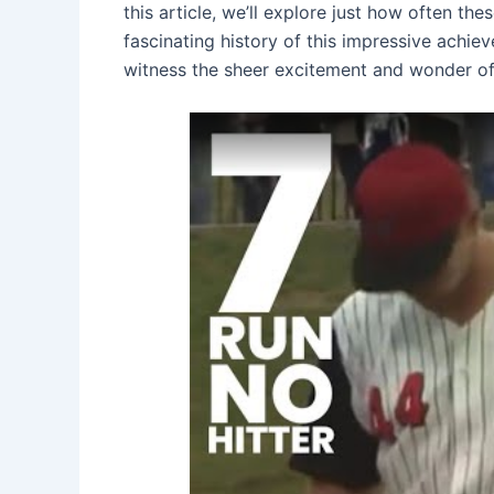
this article, we’ll explore just how often t
fascinating history of this impressive achi
witness the sheer excitement and wonder of 