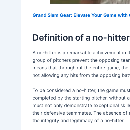
Grand Slam Gear: Elevate Your Game with O
Definition of a no-hitter
A no-hitter is a remarkable achievement in t
group of pitchers prevent the opposing team
means that throughout the entire game, the 
not allowing any hits from the opposing batt
To be considered a no-hitter, the game must
completed by the starting pitcher, without a
must not only demonstrate exceptional skills
their defensive teammates. The absence of a
the integrity and legitimacy of a no-hitter.