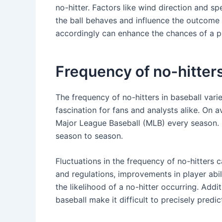
no-hitter. Factors like wind direction and s
the ball behaves and influence the outcome 
accordingly can enhance the chances of a pi
Frequency of no-hitter
The frequency of no-hitters in baseball vari
fascination for fans and analysts alike. On 
Major League Baseball (MLB) every season. H
season to season.
Fluctuations in the frequency of no-hitters c
and regulations, improvements in player abili
the likelihood of a no-hitter occurring. Add
baseball make it difficult to precisely predic