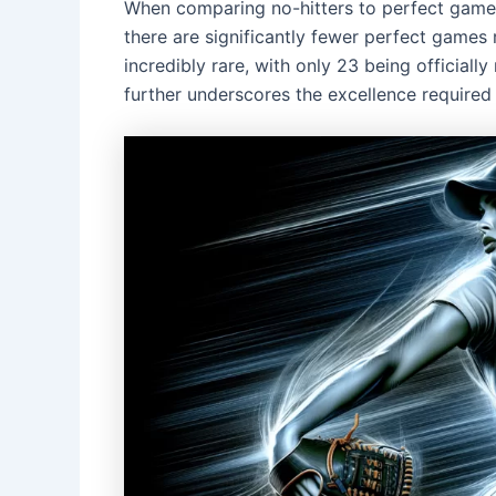
When comparing no-hitters to perfect game
there are significantly fewer perfect games 
incredibly rare, with only 23 being officiall
further underscores the excellence required f