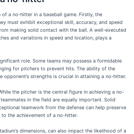
of a no-hitter in a baseball game. Firstly, the
ey must exhibit exceptional skill, accuracy, and speed
from making solid contact with the ball. A well-executed
tches and variations in speed and location, plays a
significant role. Some teams may possess a formidable
nging for pitchers to prevent hits. The ability of the
 opponent’s strengths is crucial in attaining a no-hitter.
hile the pitcher is the central figure in achieving a no-
 teammates in the field are equally important. Solid
exceptional teamwork from the defense can help preserve
e to the achievement of a no-hitter.
adium’s dimensions, can also impact the likelihood of a