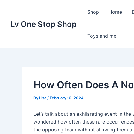
Skip
to
Shop
Home
content
Lv One Stop Shop
Toys and me
How Often Does A No
By
Lisa
/
February 10, 2024
Let’s talk about an exhilarating event in the
wondered how often these rare occurrences 
the opposing team without allowing them any 