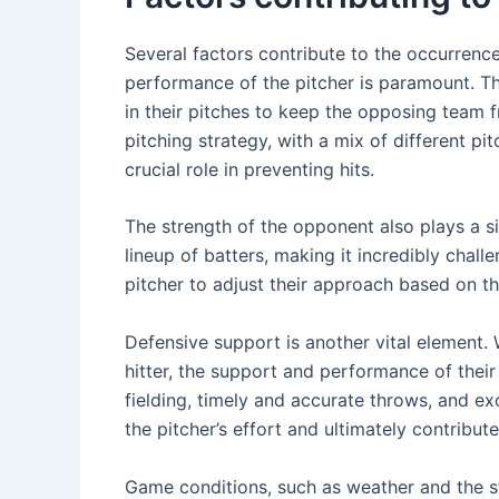
Several factors contribute to the occurrence 
performance of the pitcher is paramount. Th
in their pitches to keep the opposing team 
pitching strategy, with a mix of different pi
crucial role in preventing hits.
The strength of the opponent also plays a 
lineup of batters, making it incredibly challe
pitcher to adjust their approach based on the
Defensive support is another vital element. W
hitter, the support and performance of their
fielding, timely and accurate throws, and 
the pitcher’s effort and ultimately contribut
Game conditions, such as weather and the st