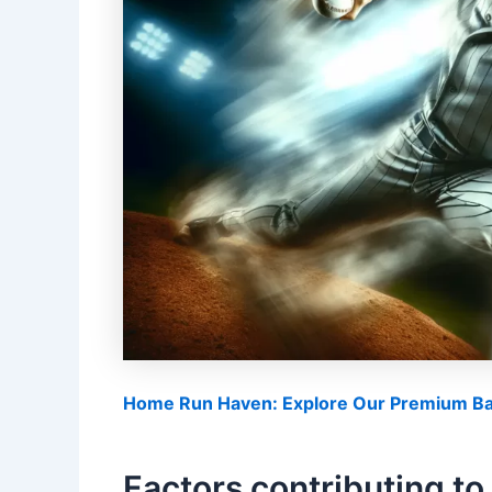
Home Run Haven: Explore Our Premium Bas
Factors contributing to 