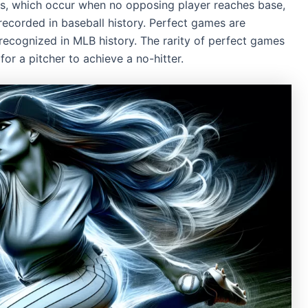
s, which occur when no opposing player reaches base,
recorded in baseball history. Perfect games are
y recognized in MLB history. The rarity of perfect games
or a pitcher to achieve a no-hitter.