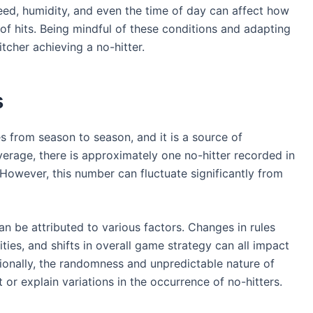
peed, humidity, and even the time of day can affect how
of hits. Being mindful of these conditions and adapting
tcher achieving a no-hitter.
s
es from season to season, and it is a source of
average, there is approximately one no-hitter recorded in
owever, this number can fluctuate significantly from
an be attributed to various factors. Changes in rules
ties, and shifts in overall game strategy can all impact
itionally, the randomness and unpredictable nature of
t or explain variations in the occurrence of no-hitters.