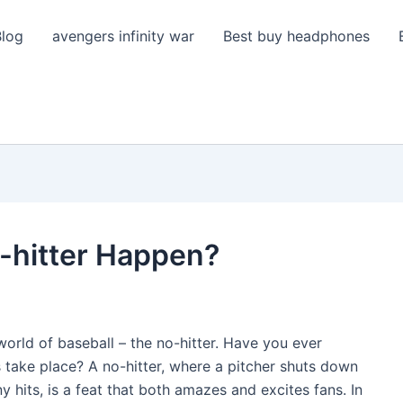
Blog
avengers infinity war
Best buy headphones
-hitter Happen?
 world of baseball – the no-hitter. Have you ever
take place? A no-hitter, where a pitcher shuts down
hits, is a feat that both amazes and excites fans. In