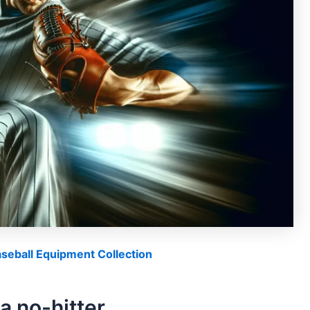
eball Equipment Collection
a no-hitter