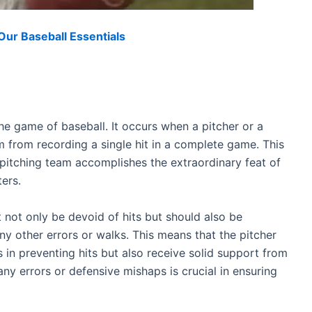
ur Baseball Essentials
he game of baseball. It occurs when a pitcher or a
 from recording a single hit in a complete game. This
pitching team accomplishes the extraordinary feat of
ers.
 not only be devoid of hits but should also be
ny other errors or walks. This means that the pitcher
 in preventing hits but also receive solid support from
ny errors or defensive mishaps is crucial in ensuring