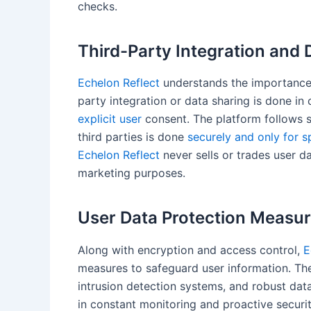
checks.
Third-Party Integration and 
Echelon Reflect
understands the importance o
party integration or data sharing is done i
explicit user
consent. The platform follows st
third parties is done
securely and only for s
Echelon Reflect
never sells or trades user da
marketing purposes.
User Data Protection Measu
Along with encryption and access control,
E
measures to safeguard user information. The
intrusion detection systems, and robust dat
in constant monitoring and proactive securi