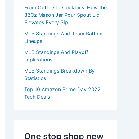
:
From Coffee to Cocktails: How the
32Oz Mason Jar Pour Spout Lid
Elevates Every Sip.
MLB Standings And Team Batting
Lineups
MLB Standings And Playoff
Implications
MLB Standings Breakdown By
Statistics
Top 10 Amazon Prime Day 2022
Tech Deals
One stop shop new