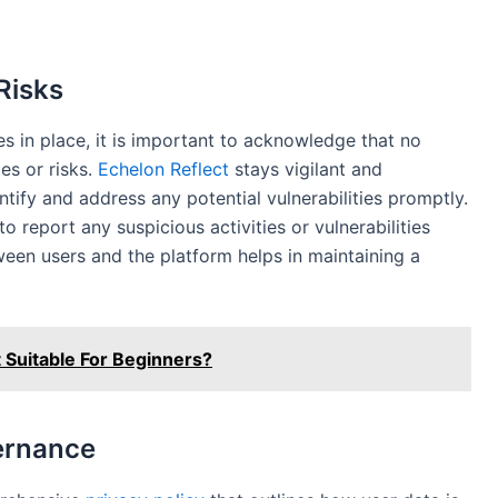
 Risks
 in place, it is important to acknowledge that no
ies or risks.
Echelon Reflect
stays vigilant and
entify and address any potential vulnerabilities promptly.
o report any suspicious activities or vulnerabilities
ween users and the platform helps in maintaining a
 Suitable For Beginners?
ernance