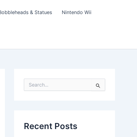
Bobbleheads & Statues
Nintendo Wii
S
e
a
r
c
h
f
Recent Posts
o
r