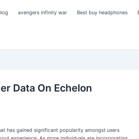
Blog
avengers infinity war
Best buy headphones
er Data On Echelon
hat has gained significant popularity amongst users
out experience. As more individuals are incorporating