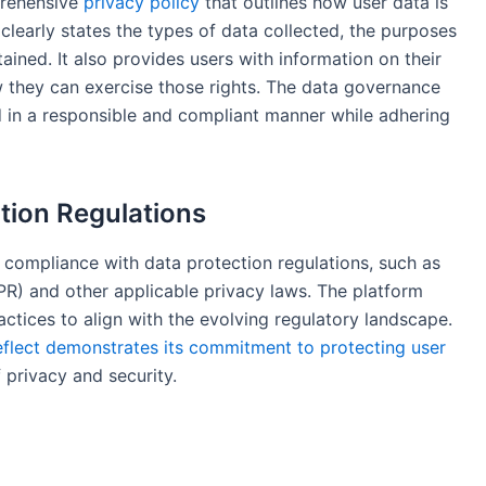
prehensive
privacy policy
that outlines how user data is
learly states the types of data collected, the purposes
tained. It also provides users with information on their
w they can exercise those rights. The data governance
d in a responsible and compliant manner while adhering
tion Regulations
 compliance with data protection regulations, such as
R) and other applicable privacy laws. The platform
actices to align with the evolving regulatory landscape.
flect demonstrates its commitment to protecting user
 privacy and security.