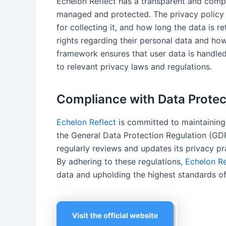
Echelon Reflect has a transparent and com
managed and protected. The privacy policy c
for collecting it, and how long the data is re
rights regarding their personal data and ho
framework ensures that user data is handle
to relevant privacy laws and regulations.
Compliance with Data Protec
Echelon Reflect
is committed to maintaining
the General Data Protection Regulation (GDP
regularly reviews and updates its privacy pr
By adhering to these regulations,
Echelon Re
data and upholding the highest standards of