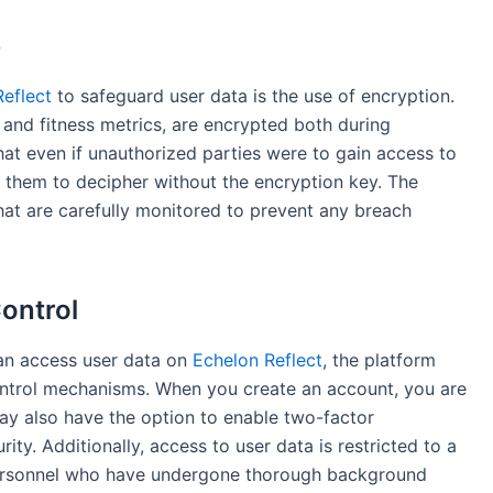
e
eflect
to safeguard user data is the use of encryption.
n and fitness metrics, are encrypted both during
hat even if unauthorized parties were to gain access to
or them to decipher without the encryption key. The
hat are carefully monitored to prevent any breach
ontrol
can access user data on
Echelon Reflect
, the platform
ontrol mechanisms. When you create an account, you are
ay also have the option to enable two-factor
rity. Additionally, access to user data is restricted to a
personnel who have undergone thorough background