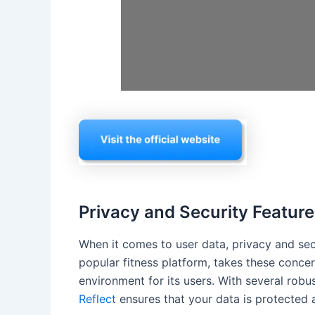
Privacy and Security Feature
When it comes to user data, privacy and se
popular fitness platform, takes these conce
environment for its users. With several robu
Reflect
ensures that your data is protected a