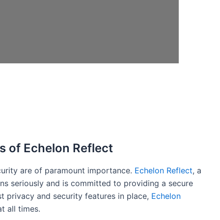
s of Echelon Reflect
curity are of paramount importance.
Echelon Reflect
, a
rns seriously and is committed to providing a secure
st privacy and security features in place,
Echelon
t all times.