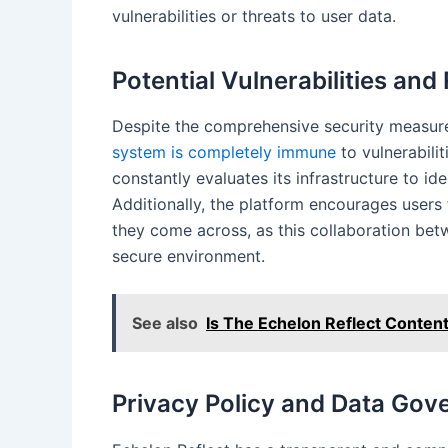
vulnerabilities or threats to user data.
Potential Vulnerabilities and
Despite the comprehensive security measures
system is completely immune
to vulnerabilit
constantly evaluates its infrastructure to id
Additionally, the platform encourages users t
they come across, as this collaboration bet
secure environment.
See also
Is The Echelon Reflect Content
Privacy Policy and Data Gov