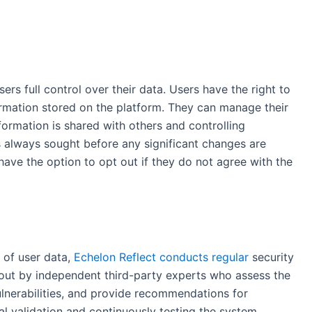
sers full control over their data. Users have the right to
formation stored on the platform. They can manage their
formation is shared with others and controlling
 always sought before any significant changes are
ave the option to opt out if they do not agree with the
 of user data,
Echelon Reflect conducts regular
security
d out by independent third-party experts who assess the
ulnerabilities, and provide recommendations for
l validation and continuously testing the system,