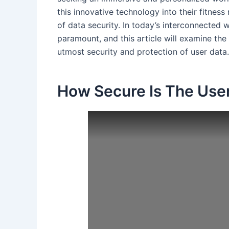
this innovative technology into their fitness
of data security. In today’s interconnected w
paramount, and this article will examine th
utmost security and protection of user data.
How Secure Is The User