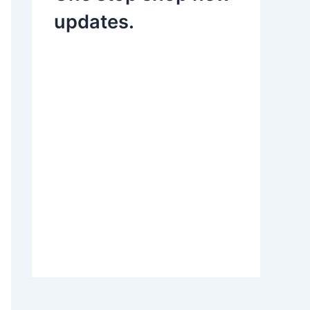
updates.