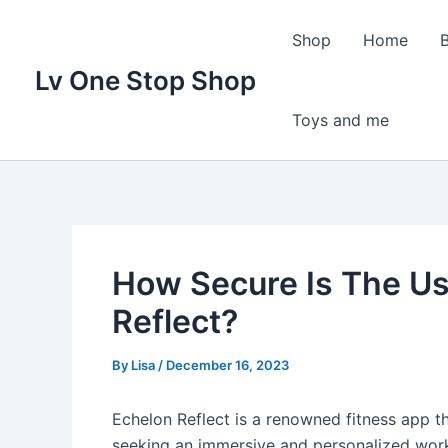
Skip
to
Shop
Home
content
Lv One Stop Shop
Toys and me
How Secure Is The Us
Reflect?
By
Lisa
/
December 16, 2023
Echelon Reflect is a renowned fitness app t
seeking an immersive and personalized work