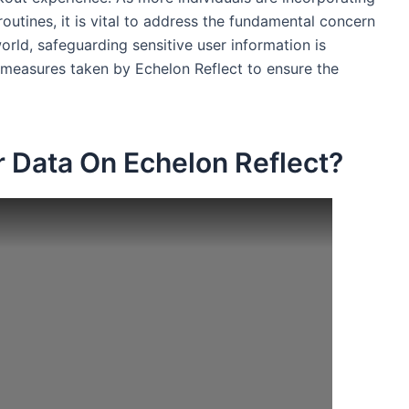
 routines, it is vital to address the fundamental concern
orld, safeguarding sensitive user information is
e measures taken by Echelon Reflect to ensure the
 Data On Echelon Reflect?