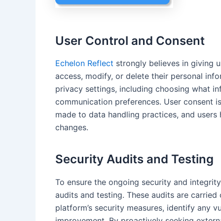
User Control and Consent
Echelon Reflect
strongly believes in giving u
access, modify, or delete their personal in
privacy settings, including choosing what in
communication preferences. User consent is
made to data handling practices, and users h
changes.
Security Audits and Testing
To ensure the ongoing security and integrity
audits and testing. These audits are carrie
platform’s security measures, identify any v
improvement. By proactively seeking externa