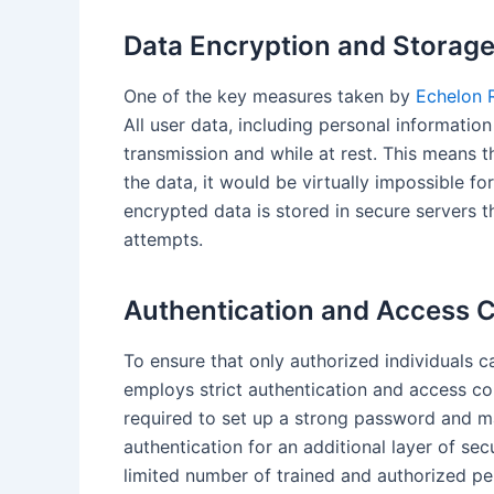
Data Encryption and Storag
One of the key measures taken by
Echelon R
All user data, including personal informatio
transmission and while at rest. This means t
the data, it would be virtually impossible f
encrypted data is stored in secure servers t
attempts.
Authentication and Access C
To ensure that only authorized individuals 
employs strict authentication and access c
required to set up a strong password and m
authentication for an additional layer of secu
limited number of trained and authorized 