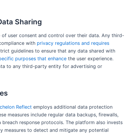
Data Sharing
f user consent and control over their data. Any third-
n compliance with
privacy regulations and requires
rict guidelines to ensure that any data shared with
pecific purposes that enhance
the user experience.
ta to any third-party entity for advertising or
res
chelon Reflect
employs additional data protection
se measures include regular data backups, firewalls,
a breach response protocols. The platform also invests
ty measures to detect and mitigate any potential