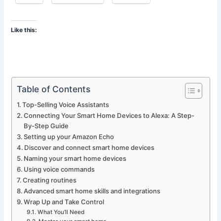
Like this:
Table of Contents
Top-Selling Voice Assistants
Connecting Your Smart Home Devices to Alexa: A Step-
By-Step Guide
Setting up your Amazon Echo
Discover and connect smart home devices
Naming your smart home devices
Using voice commands
Creating routines
Advanced smart home skills and integrations
Wrap Up and Take Control
What You’ll Need