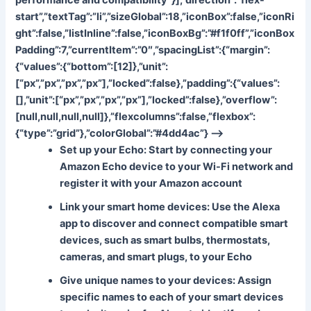
start”,”textTag”:”li”,”sizeGlobal”:18,”iconBox”:false,”iconRi
ght”:false,”listInline”:false,”iconBoxBg”:”#f1f0ff”,”iconBox
Padding”:7,”currentItem”:”0″,”spacingList”:{“margin”:
{“values”:{“bottom”:[12]},”unit”:
[“px”,”px”,”px”,”px”],”locked”:false},”padding”:{“values”:
[],”unit”:[“px”,”px”,”px”,”px”],”locked”:false},”overflow”:
[null,null,null,null]},”flexcolumns”:false,”flexbox”:
{“type”:”grid”},”colorGlobal”:”#4dd4ac”} –>
Set up your Echo
: Start by connecting your
Amazon Echo device to your Wi-Fi network and
register it with your Amazon account
Link your smart home devices
: Use the Alexa
app to discover and connect compatible smart
devices, such as smart bulbs, thermostats,
cameras, and smart plugs, to your Echo
Give unique names to your devices
: Assign
specific names to each of your smart devices