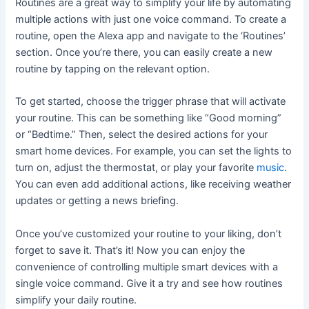
Routines are a great way to simplify your life by automating
multiple actions with just one voice command. To create a
routine, open the Alexa app and navigate to the ‘Routines’
section. Once you’re there, you can easily create a new
routine by tapping on the relevant option.
To get started, choose the trigger phrase that will activate
your routine. This can be something like “Good morning”
or “Bedtime.” Then, select the desired actions for your
smart home devices. For example, you can set the lights to
turn on, adjust the thermostat, or play your favorite
music
.
You can even add additional actions, like receiving weather
updates or getting a news briefing.
Once you’ve customized your routine to your liking, don’t
forget to save it. That’s it! Now you can enjoy the
convenience of controlling multiple smart devices with a
single voice command. Give it a try and see how routines
simplify your daily routine.