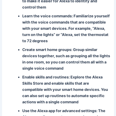
to make it easier for Alexa to identify and
control them
Learn the voice commands
: Familiarize yourself
with the voice commands that are compatible
with your smart devices. For example, “Alexa,
turn on the lights” or “Alexa, set the thermostat
to 72 degrees
Create smart home groups
: Group similar
devices together, such as grouping all the lights
in one room, so you can control them all with a
single voice command
Enable skills and routines
: Explore the Alexa
Skills Store and enable skills that are
compatible with your smart home devices. You
can also set up routines to automate specific
actions with a single command
Use the Alexa app for advanced settings
: The