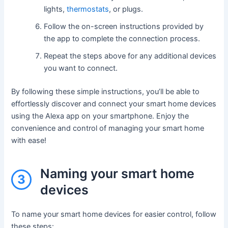
lights,
thermostats
, or plugs.
Follow the on-screen instructions provided by
the app to complete the connection process.
Repeat the steps above for any additional devices
you want to connect.
By following these simple instructions, you’ll be able to
effortlessly discover and connect your smart home devices
using the Alexa app on your smartphone. Enjoy the
convenience and control of managing your smart home
with ease!
Naming your smart home
3
devices
To name your smart home devices for easier control, follow
these steps: