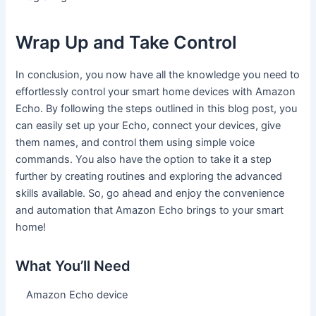
Wrap Up and Take Control
In conclusion, you now have all the knowledge you need to
effortlessly control your smart home devices with Amazon
Echo. By following the steps outlined in this blog post, you
can easily set up your Echo, connect your devices, give
them names, and control them using simple voice
commands. You also have the option to take it a step
further by creating routines and exploring the advanced
skills available. So, go ahead and enjoy the convenience
and automation that Amazon Echo brings to your smart
home!
What You’ll Need
Amazon Echo device