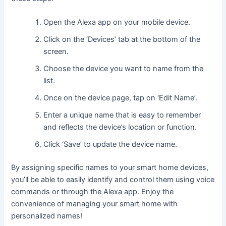
Open the Alexa app on your mobile device.
Click on the ‘Devices’ tab at the bottom of the
screen.
Choose the device you want to name from the
list.
Once on the device page, tap on ‘Edit Name’.
Enter a unique name that is easy to remember
and reflects the device’s location or function.
Click ‘Save’ to update the device name.
By assigning specific names to your smart home devices,
you’ll be able to easily identify and control them using voice
commands or through the Alexa app. Enjoy the
convenience of managing your smart home with
personalized names!