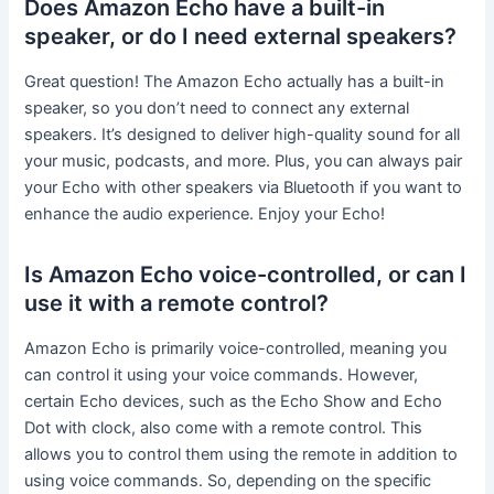
Does Amazon Echo have a built-in
speaker, or do I need external speakers?
Great question! The Amazon Echo actually has a built-in
speaker, so you don’t need to connect any external
speakers. It’s designed to deliver high-quality sound for all
your music, podcasts, and more. Plus, you can always pair
your Echo with other speakers via Bluetooth if you want to
enhance the audio experience. Enjoy your Echo!
Is Amazon Echo voice-controlled, or can I
use it with a remote control?
Amazon Echo is primarily voice-controlled, meaning you
can control it using your voice commands. However,
certain Echo devices, such as the Echo Show and Echo
Dot with clock, also come with a remote control. This
allows you to control them using the remote in addition to
using voice commands. So, depending on the specific