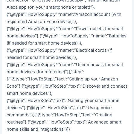
Alexa app (on your smartphone or tablet)”},
{“@type”:”HowToSupply”,”name”:”Amazon account (with
registered Amazon Echo device)”},
{“@type”:”HowToSupply”,”name”:”Power outlets for smart
home devices”},{“@type”:”HowToSupply”,”name”:”Batteries
(if needed for smart home devices)”},
{“@type”:”HowToSupply”,”name”:”Electrical cords (if
needed for smart home devices)”},
{“@type”:”HowToSupply”,”name”:”User manuals for smart
home devices (for reference)”}],”step”:
[{“@type”:”HowToStep”,”text”:”Setting up your Amazon
Echo”},{“@type”:”HowToStep”,”text”:”Discover and connect
smart home devices”},
{“@type”:”HowToStep”,”text”:”Naming your smart home
devices”},{“@type”:”HowToStep”,”text”:”Using voice
commands”},{“@type”:”HowToStep”,”text”:”Creating
routines”},{“@type”:”HowToStep”,”text”:”Advanced smart
home skills and integrations”}]}