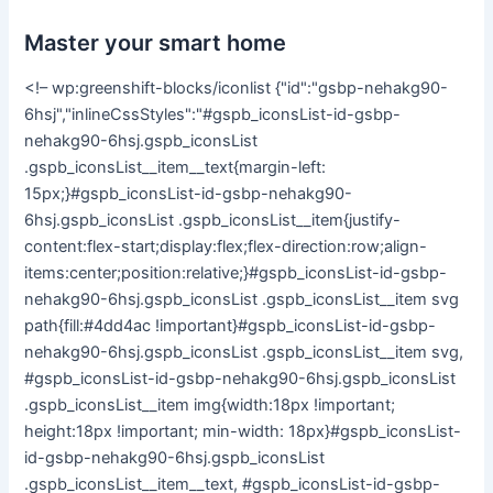
Master your smart home
<!– wp:greenshift-blocks/iconlist {"id":"gsbp-nehakg90-
6hsj","inlineCssStyles":"#gspb_iconsList-id-gsbp-
nehakg90-6hsj.gspb_iconsList
.gspb_iconsList__item__text{margin-left:
15px;}#gspb_iconsList-id-gsbp-nehakg90-
6hsj.gspb_iconsList .gspb_iconsList__item{justify-
content:flex-start;display:flex;flex-direction:row;align-
items:center;position:relative;}#gspb_iconsList-id-gsbp-
nehakg90-6hsj.gspb_iconsList .gspb_iconsList__item svg
path{fill:#4dd4ac !important}#gspb_iconsList-id-gsbp-
nehakg90-6hsj.gspb_iconsList .gspb_iconsList__item svg,
#gspb_iconsList-id-gsbp-nehakg90-6hsj.gspb_iconsList
.gspb_iconsList__item img{width:18px !important;
height:18px !important; min-width: 18px}#gspb_iconsList-
id-gsbp-nehakg90-6hsj.gspb_iconsList
.gspb_iconsList__item__text, #gspb_iconsList-id-gsbp-