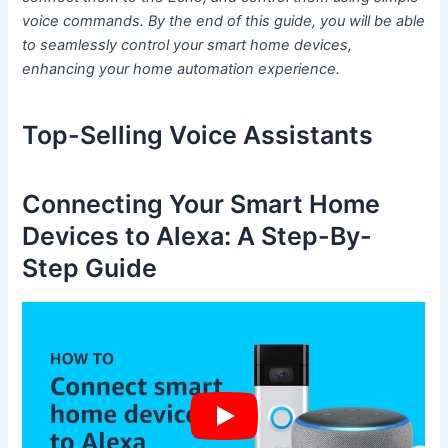
voice commands. By the end of this guide, you will be able
to seamlessly control your smart home devices,
enhancing your home automation experience.
Top-Selling Voice Assistants
Connecting Your Smart Home
Devices to Alexa: A Step-By-
Step Guide