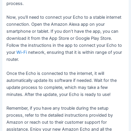
process.
Now, you’ll need to connect your Echo to a stable internet
connection. Open the Amazon Alexa app on your
smartphone or tablet. If you don’t have the app, you can
download it from the App Store or Google Play Store.
Follow the instructions in the app to connect your Echo to
your
Wi-Fi
network, ensuring that it is within range of your
router.
Once the Echo is connected to the internet, it will
automatically update its software if needed. Wait for the
update process to complete, which may take a few
minutes. After the update, your Echo is ready to use!
Remember, if you have any trouble during the setup
process, refer to the detailed instructions provided by
Amazon or reach out to their customer support for
assistance. Enjoy your new Amazon Echo and all the