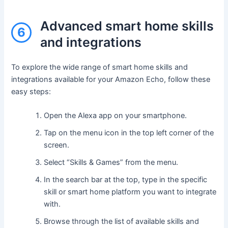
Advanced smart home skills
6
and integrations
To explore the wide range of smart home skills and
integrations available for your Amazon Echo, follow these
easy steps:
Open the Alexa app on your smartphone.
Tap on the menu icon in the top left corner of the
screen.
Select “Skills & Games” from the menu.
In the search bar at the top, type in the specific
skill or smart home platform you want to integrate
with.
Browse through the list of available skills and