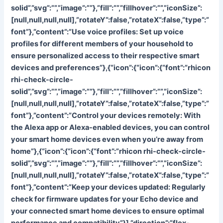
solid”,”svg”:””,”image”:””},”fill”:””,”fillhover”:””,”iconSize”:
[null,null,null,null],”rotateY”:false,”rotateX”:false,”type”:”
font”},”content”:”
Use voice profiles: Set up voice
profiles for different members of your household to
ensure personalized access to their respective smart
devices and preferences”},{“icon”:{“icon”:{“font”:”rhicon
rhi-check-circle-
solid”,”svg”:””,”image”:””},”fill”:””,”fillhover”:””,”iconSize”:
[null,null,null,null],”rotateY”:false,”rotateX”:false,”type”:”
font”},”content”:”
Control your devices remotely: With
the Alexa app or Alexa-enabled devices, you can control
your smart home devices even when you’re away from
home”},{“icon”:{“icon”:{“font”:”rhicon rhi-check-circle-
solid”,”svg”:””,”image”:””},”fill”:””,”fillhover”:””,”iconSize”:
[null,null,null,null],”rotateY”:false,”rotateX”:false,”type”:”
font”},”content”:”
Keep your devices updated: Regularly
check for firmware updates for your Echo device and
your connected smart home devices to ensure optimal
performance and compatibility”}],”direction”:”flex-