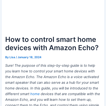
How to control smart home
devices with Amazon Echo?
By
Lisa
/
January 18, 2024
Sure! The purpose of this step-by-step guide is to help
you learn how to control your smart home devices with
the Amazon Echo. The Amazon Echo is a voice-activated
smart speaker that can also serve as a hub for your smart
home devices. In this guide, you will be introduced to the
different smart
home
devices that are compatible with the
Amazon Echo, and you will learn how to set them up,
connect them to the Echo, and control them using simple