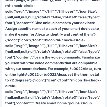
rhi-check-circle-
solid”,”svg”:””,”image”:””},”fill”:””,”fillhover”:””,”iconSize”:
[null,null,null,null],”rotateY”:false,”rotateX”:false,”type”:”
font”},”content”:”
Give unique names to your devices:
Assign specific names to each of your smart devices to
make it easier for Alexa to identify and control them”},
{“icon”:{“icon”:{“font”:”rhicon rhi-check-circle-
solid”,”svg”:””,”image”:””},”fill”:””,”fillhover”:””,”iconSize”:
[null,null,null,null],”rotateY”:false,”rotateX”:false,”type”:”
font”},”content”:”
Learn the voice commands: Familiarize
yourself with the voice commands that are compatible
with your smart devices. For example, \u0022Alexa, turn
on the lights\u0022 or \u0022Alexa, set the thermostat
to 72 degrees”},{“icon”:{“icon”:{“font”:”rhicon rhi-check-
circle-
solid”,”svg”:””,”image”:””},”fill”:””,”fillhover”:””,”iconSize”:
[null,null,null,null],”rotateY”:false,”rotateX”:false,”type”:”
font”},”content”:”
Create smart home groups: Group