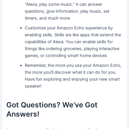
“Alexa, play some music.” It can answer
questions, give information, play music, set
timers, and much more
Customize your Amazon Echo experience by
enabling skills. Skills are like apps that extend the
capabilities of Alexa. You can enable skills for
things like ordering groceries, playing interactive
games, or controlling smart home devices
Remember, the more you use your Amazon Echo,
the more you’ll discover what it can do for you.
Have fun exploring and enjoying your new smart
speaker!
Got Questions? We’ve Got
Answers!