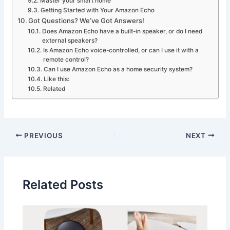
Master your smart home
Getting Started with Your Amazon Echo
Got Questions? We’ve Got Answers!
Does Amazon Echo have a built-in speaker, or do I need
external speakers?
Is Amazon Echo voice-controlled, or can I use it with a
remote control?
Can I use Amazon Echo as a home security system?
Like this:
Related
PREVIOUS
NEXT
Related Posts