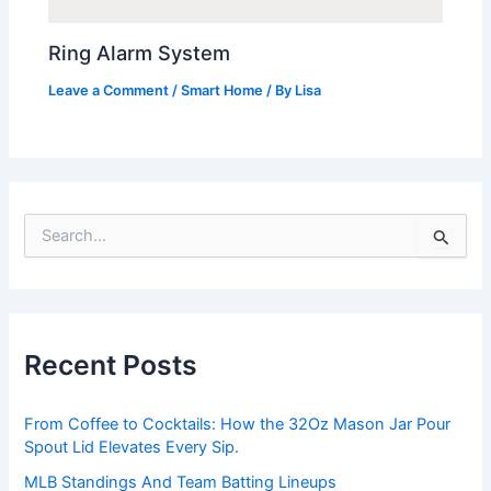
Ring Alarm System
Leave a Comment
/
Smart Home
/ By
Lisa
S
e
a
r
c
h
Recent Posts
f
o
r
From Coffee to Cocktails: How the 32Oz Mason Jar Pour
:
Spout Lid Elevates Every Sip.
MLB Standings And Team Batting Lineups