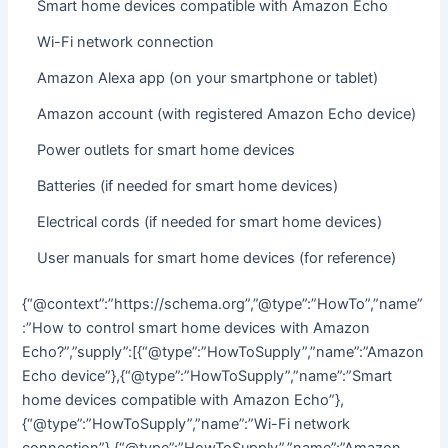
Smart home devices compatible with Amazon Echo
Wi-Fi network connection
Amazon Alexa app (on your smartphone or tablet)
Amazon account (with registered Amazon Echo device)
Power outlets for smart home devices
Batteries (if needed for smart home devices)
Electrical cords (if needed for smart home devices)
User manuals for smart home devices (for reference)
{“@context”:”https://schema.org”,”@type”:”HowTo”,”name”
:”How to control smart home devices with Amazon
Echo?”,”supply”:[{“@type”:”HowToSupply”,”name”:”Amazon
Echo device”},{“@type”:”HowToSupply”,”name”:”Smart
home devices compatible with Amazon Echo”},
{“@type”:”HowToSupply”,”name”:”Wi-Fi network
connection”},{“@type”:”HowToSupply”,”name”:”Amazon