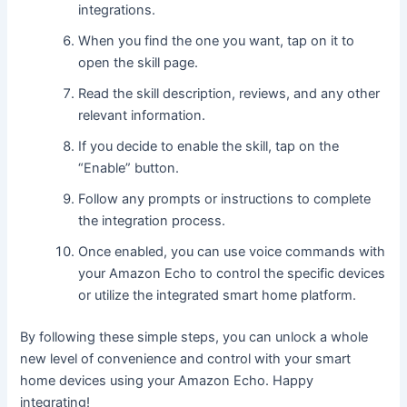
integrations.
When you find the one you want, tap on it to
open the skill page.
Read the skill description, reviews, and any other
relevant information.
If you decide to enable the skill, tap on the
“Enable” button.
Follow any prompts or instructions to complete
the integration process.
Once enabled, you can use voice commands with
your Amazon Echo to control the specific devices
or utilize the integrated smart home platform.
By following these simple steps, you can unlock a whole
new level of convenience and control with your smart
home devices using your Amazon Echo. Happy
integrating!