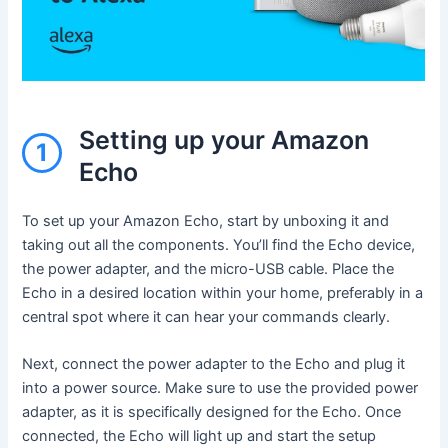
Setting up your Amazon
1
Echo
To set up your Amazon Echo, start by unboxing it and
taking out all the components. You’ll find the Echo device,
the power adapter, and the micro-USB cable. Place the
Echo in a desired location within your home, preferably in a
central spot where it can hear your commands clearly.
Next, connect the power adapter to the Echo and plug it
into a power source. Make sure to use the provided power
adapter, as it is specifically designed for the Echo. Once
connected, the Echo will light up and start the setup