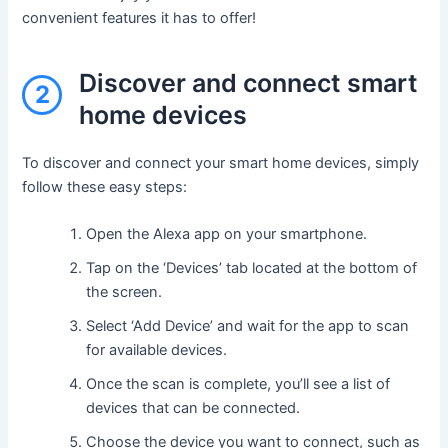
convenient features it has to offer!
Discover and connect smart
2
home devices
To discover and connect your smart home devices, simply
follow these easy steps:
Open the Alexa app on your smartphone.
Tap on the ‘Devices’ tab located at the bottom of
the screen.
Select ‘Add Device’ and wait for the app to scan
for available devices.
Once the scan is complete, you’ll see a list of
devices that can be connected.
Choose the device you want to connect, such as