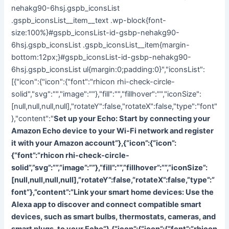
nehakg90-6hsj.gspb_iconsList
.gspb_iconsList__item__text .wp-block{font-
size:100%}#gspb_iconsList-id-gsbp-nehakg90-
6hsj.gspb_iconsList .gspb_iconsList__item{margin-
bottom:12px;}#gspb_iconsList-id-gsbp-nehakg90-
6hsj.gspb_iconsList ul{margin:0;padding:0}","iconsList":
[{"icon":{"icon":{"font":"rhicon rhi-check-circle-
solid","svg":"","image":""},"fill":"","fillhover":"","iconSize":
[null,null,null,null],"rotateY":false,"rotateX":false,"type":"font"
},"content":"
Set up your Echo: Start by connecting your
Amazon Echo device to your Wi-Fi network and register
it with your Amazon account”},{“icon”:{“icon”:
{“font”:”rhicon rhi-check-circle-
solid”,”svg”:””,”image”:””},”fill”:””,”fillhover”:””,”iconSize”:
[null,null,null,null],”rotateY”:false,”rotateX”:false,”type”:”
font”},”content”:”
Link your smart home devices: Use the
Alexa app to discover and connect compatible smart
devices, such as smart bulbs, thermostats, cameras, and
smart plugs, to your Echo”},{“icon”:{“icon”:{“font”:”rhicon