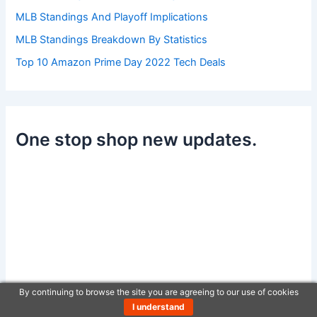
MLB Standings And Playoff Implications
MLB Standings Breakdown By Statistics
Top 10 Amazon Prime Day 2022 Tech Deals
One stop shop new updates.
By continuing to browse the site you are agreeing to our use of cookies
I understand