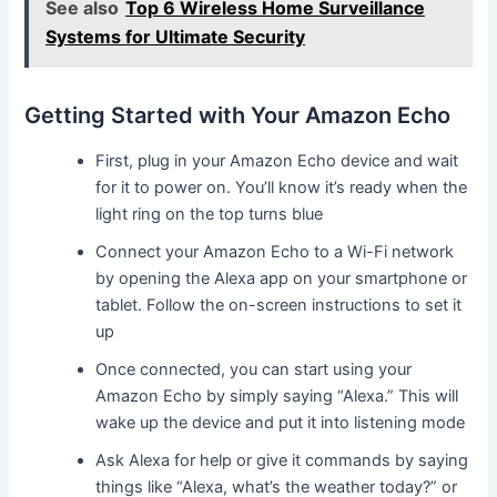
See also
Top 6 Wireless Home Surveillance
Systems for Ultimate Security
Getting Started with Your Amazon Echo
First, plug in your Amazon Echo device and wait
for it to power on. You’ll know it’s ready when the
light ring on the top turns blue
Connect your Amazon Echo to a Wi-Fi network
by opening the Alexa app on your smartphone or
tablet. Follow the on-screen instructions to set it
up
Once connected, you can start using your
Amazon Echo by simply saying “Alexa.” This will
wake up the device and put it into listening mode
Ask Alexa for help or give it commands by saying
things like “Alexa, what’s the weather today?” or