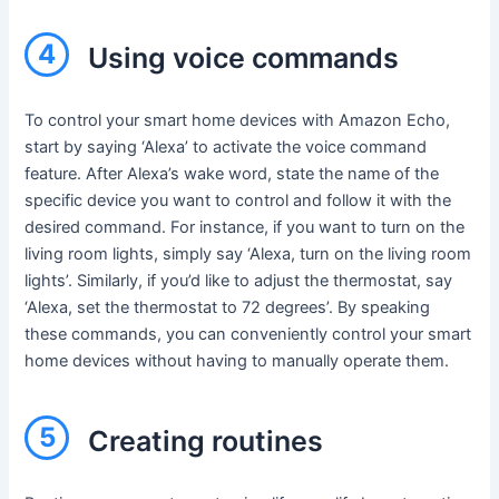
4
Using voice commands
To control your smart home devices with Amazon Echo,
start by saying ‘Alexa’ to activate the voice command
feature. After Alexa’s wake word, state the name of the
specific device you want to control and follow it with the
desired command. For instance, if you want to turn on the
living room lights, simply say ‘Alexa, turn on the living room
lights’. Similarly, if you’d like to adjust the thermostat, say
‘Alexa, set the thermostat to 72 degrees’. By speaking
these commands, you can conveniently control your smart
home devices without having to manually operate them.
5
Creating routines