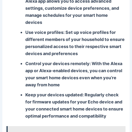
Alexa app allows you to access advanced
settings, customize device preferences, and
manage schedules for your smart home
devices
Use voice profiles
: Set up voice profiles for
different members of your household to ensure
personalized access to their respective smart
devices and preferences
Control your devices remotely
: With the Alexa
app or Alexa-enabled devices, you can control
your smart home devices even when you’re
away from home
Keep your devices updated
: Regularly check
for firmware updates for your Echo device and
your connected smart home devices to ensure
optimal performance and compatibility