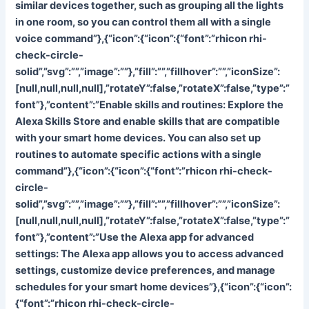
similar devices together, such as grouping all the lights
in one room, so you can control them all with a single
voice command”},{“icon”:{“icon”:{“font”:”rhicon rhi-
check-circle-
solid”,”svg”:””,”image”:””},”fill”:””,”fillhover”:””,”iconSize”:
[null,null,null,null],”rotateY”:false,”rotateX”:false,”type”:”
font”},”content”:”
Enable skills and routines: Explore the
Alexa Skills Store and enable skills that are compatible
with your smart home devices. You can also set up
routines to automate specific actions with a single
command”},{“icon”:{“icon”:{“font”:”rhicon rhi-check-
circle-
solid”,”svg”:””,”image”:””},”fill”:””,”fillhover”:””,”iconSize”:
[null,null,null,null],”rotateY”:false,”rotateX”:false,”type”:”
font”},”content”:”
Use the Alexa app for advanced
settings: The Alexa app allows you to access advanced
settings, customize device preferences, and manage
schedules for your smart home devices”},{“icon”:{“icon”:
{“font”:”rhicon rhi-check-circle-