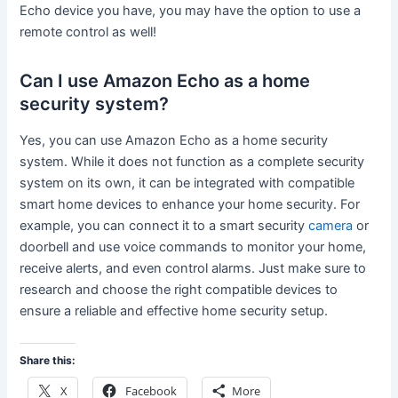
Echo device you have, you may have the option to use a
remote control as well!
Can I use Amazon Echo as a home
security system?
Yes, you can use Amazon Echo as a home security
system. While it does not function as a complete security
system on its own, it can be integrated with compatible
smart home devices to enhance your home security. For
example, you can connect it to a smart security
camera
or
doorbell and use voice commands to monitor your home,
receive alerts, and even control alarms. Just make sure to
research and choose the right compatible devices to
ensure a reliable and effective home security setup.
Share this:
X
Facebook
More