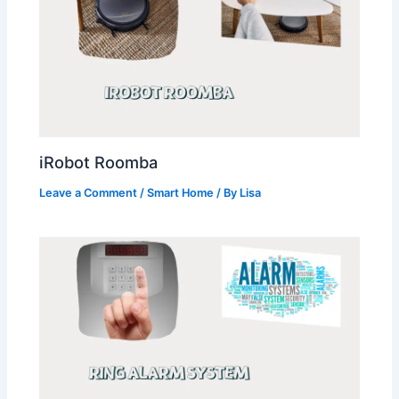
iRobot Roomba
Leave a Comment
/
Smart Home
/ By
Lisa