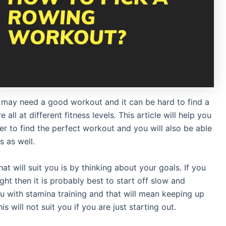
may need a good workout and it can be hard to find a
all at different fitness levels. This article will help you
r to find the perfect workout and you will also be able
 as well.
t will suit you is by thinking about your goals. If you
ght then it is probably best to start off slow and
ou with stamina training and that will mean keeping up
is will not suit you if you are just starting out.