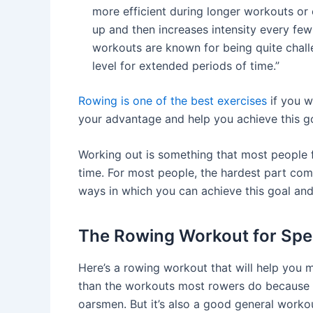
more efficient during longer workouts or 
up and then increases intensity every few
workouts are known for being quite chal
level for extended periods of time.”
Rowing is one of the best exercises
if you w
your advantage and help you achieve this go
Working out is something that most people f
time. For most people, the hardest part come
ways in which you can achieve this goal and
The Rowing Workout for Spe
Here’s a rowing workout that will help you m
than the workouts most rowers do because it
oarsmen. But it’s also a good general worko