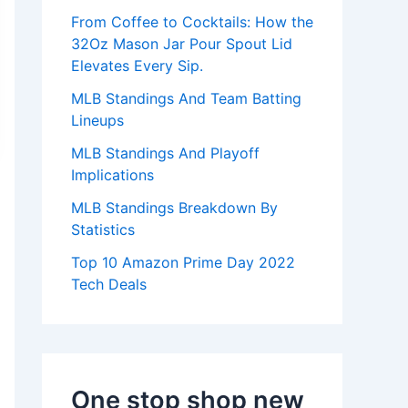
:
From Coffee to Cocktails: How the
32Oz Mason Jar Pour Spout Lid
Elevates Every Sip.
MLB Standings And Team Batting
Lineups
MLB Standings And Playoff
Implications
MLB Standings Breakdown By
Statistics
Top 10 Amazon Prime Day 2022
Tech Deals
One stop shop new