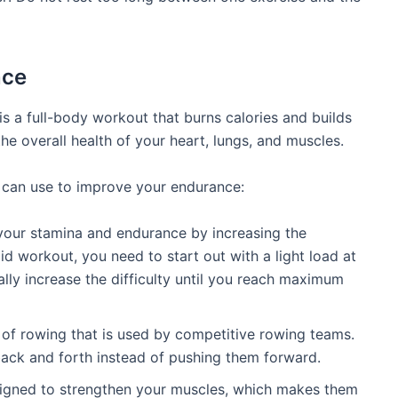
nce
is a full-body workout that burns calories and builds
e overall health of your heart, lungs, and muscles.
 can use to improve your endurance:
our stamina and endurance by increasing the
d workout, you need to start out with a light load at
lly increase the difficulty until you reach maximum
 of rowing that is used by competitive rowing teams.
back and forth instead of pushing them forward.
gned to strengthen your muscles, which makes them