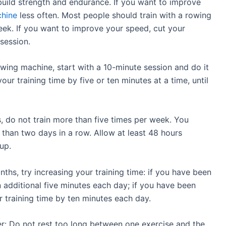
uild strength and endurance. If you want to improve
hine
less often. Most people should train with a rowing
ek. If you want to improve your speed, cut your
session.
owing machine, start with a 10-minute session and do it
ur training time by five or ten minutes at a time, until
, do not train more than five times per week. You
than two days in a row. Allow at least 48 hours
up.
ths, try increasing your training time: if you have been
 additional five minutes each day; if you have been
ur training time by ten minutes each day.
r: Do not rest too long between one exercise and the