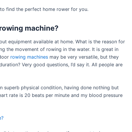
e to find the perfect home rower for you.
a rowing machine?
out equipment available at home. What is the reason for
ng the movement of rowing in the water. It is great in
ndoor
rowing machines
may be very versatile, but they
duration? Very good questions, I’d say it. All people are
 in superb physical condition, having done nothing but
heart rate is 20 beats per minute and my blood pressure
e?