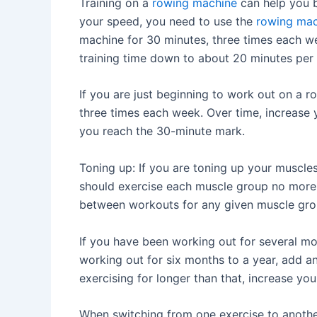
Training on a
rowing machine
can help you b
your speed, you need to use the
rowing mac
machine for 30 minutes, three times each we
training time down to about 20 minutes per 
If you are just beginning to work out on a r
three times each week. Over time, increase yo
you reach the 30-minute mark.
Toning up: If you are toning up your muscles
should exercise each muscle group no more 
between workouts for any given muscle gro
If you have been working out for several mon
working out for six months to a year, add an
exercising for longer than that, increase yo
When switching from one exercise to anothe