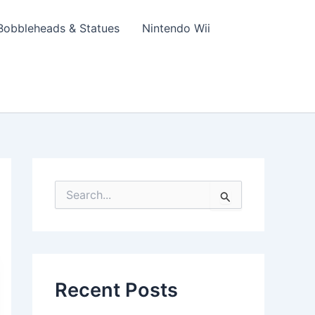
Bobbleheads & Statues
Nintendo Wii
S
e
a
r
c
h
f
Recent Posts
o
r