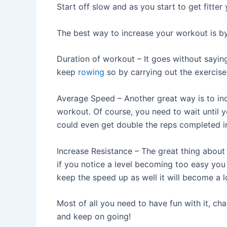
Start off slow and as you start to get fitte
The best way to increase your workout is by 
Duration of workout – It goes without saying 
keep
rowing
so by carrying out the exercise l
Average Speed – Another great way is to in
workout. Of course, you need to wait until
could even get double the reps completed in
Increase Resistance – The great thing abou
if you notice a level becoming too easy you 
keep the speed up as well it will become a l
Most of all you need to have fun with it, c
and keep on going!