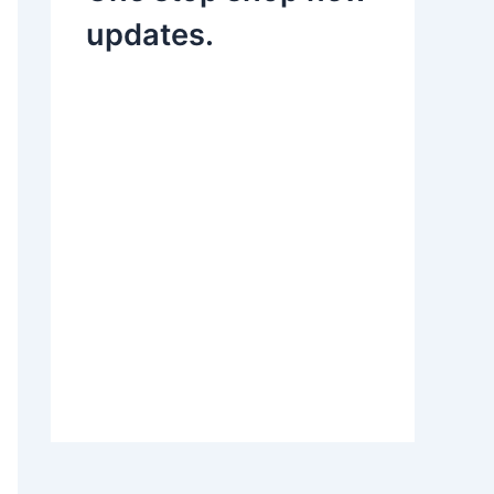
updates.