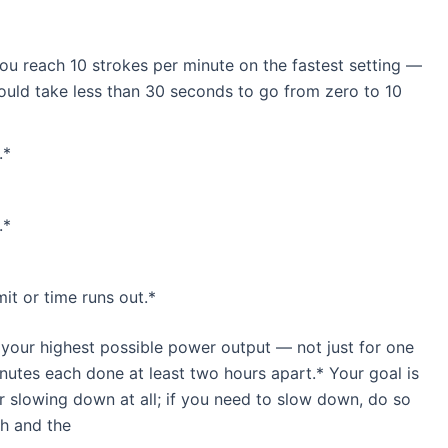
you reach 10 strokes per minute on the fastest setting —
hould take less than 30 seconds to go from zero to 10
.*
.*
mit or time runs out.*
 your highest possible power output — not just for one
inutes each done at least two hours apart.* Your goal is
r slowing down at all; if you need to slow down, do so
ch and the