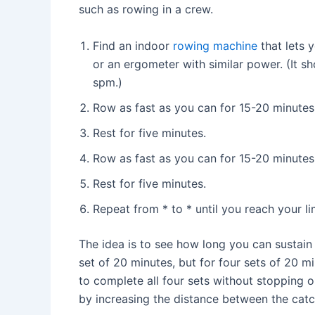
such as rowing in a crew.
Find an indoor
rowing machine
that lets 
or an ergometer with similar power. (It s
spm.)
Row as fast as you can for 15-20 minutes
Rest for five minutes.
Row as fast as you can for 15-20 minutes
Rest for five minutes.
Repeat from * to * until you reach your li
The idea is to see how long you can sustain
set of 20 minutes, but for four sets of 20 m
to complete all four sets without stopping o
by increasing the distance between the cat