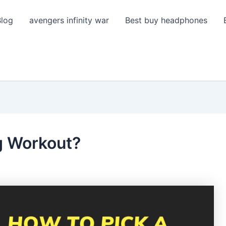
Blog
avengers infinity war
Best buy headphones
g Workout?