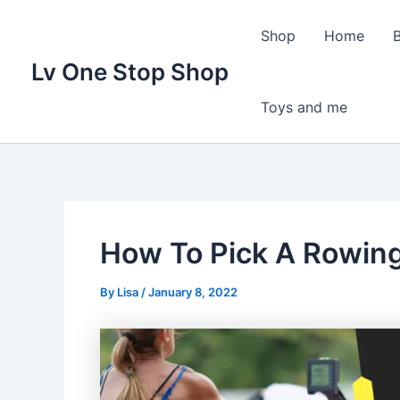
Skip
to
Shop
Home
content
Lv One Stop Shop
Toys and me
How To Pick A Rowin
By
Lisa
/
January 8, 2022