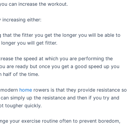
r you can increase the workout.
increasing either:
that the fitter you get the longer you will be able to
onger you will get fitter.
crease the speed at which you are performing the
 you are ready but once you get a good speed up you
 half of the time.
t modern
home
rowers is that they provide resistance so
can simply up the resistance and then if you try and
ot tougher quickly.
hange your exercise routine often to prevent boredom,