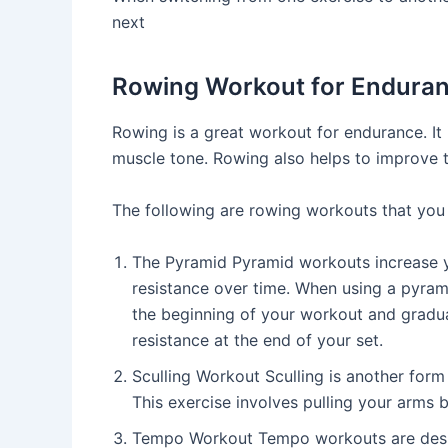
next
Rowing Workout for Endura
Rowing is a great workout for endurance. It 
muscle tone. Rowing also helps to improve th
The following are rowing workouts that you
The Pyramid Pyramid workouts increase y
resistance over time. When using a pyrami
the beginning of your workout and gradua
resistance at the end of your set.
Sculling Workout Sculling is another form
This exercise involves pulling your arms 
Tempo Workout Tempo workouts are desi