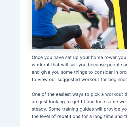
Once you have set up your home rower you 
workout that will suit you because people are 
and give you some things to consider in orde
to view our suggested workout for beginners
One of the easiest ways to pick a workout tha
are just looking to get fit and lose some wei
steady. Some training guides will provide y
the level of repetitions for a long time and th