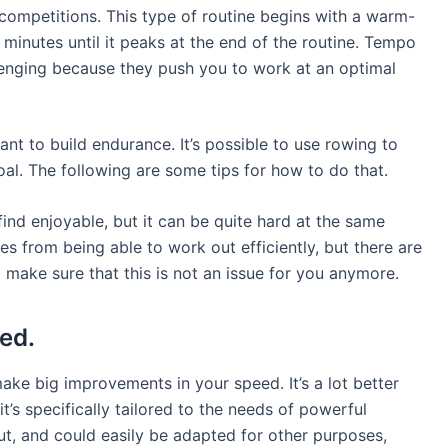
competitions. This type of routine begins with a warm-
 minutes until it peaks at the end of the routine. Tempo
lenging because they push you to work at an optimal
ant to build endurance. It’s possible to use rowing to
al. The following are some tips for how to do that.
ind enjoyable, but it can be quite hard at the same
s from being able to work out efficiently, but there are
 make sure that this is not an issue for you anymore.
ed.
ake big improvements in your speed. It’s a lot better
’s specifically tailored to the needs of powerful
ut, and could easily be adapted for other purposes,