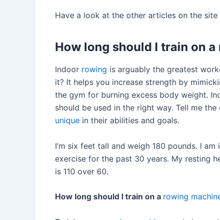
Have a look at the other articles on the sit
How long should I train on 
Indoor
rowing
is arguably the greatest work
it? It helps you increase strength by mimicki
the gym for burning excess body weight. I
should be used in the right way. Tell me the 
unique
in their abilities and goals.
I’m six feet tall and weigh 180 pounds. I am
exercise for the past 30 years. My resting 
is 110 over 60.
How long should I train on a
rowing machin