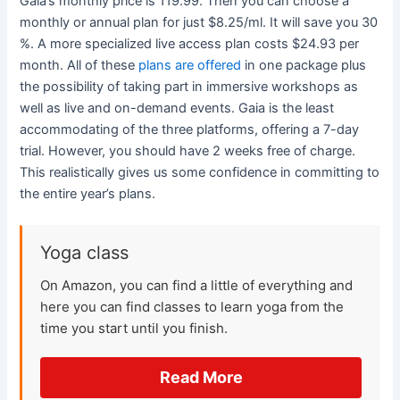
Gaia’s monthly price is 119.99. Then you can choose a
monthly or annual plan for just $8.25/ml. It will save you 30
%. A more specialized live access plan costs $24.93 per
month. All of these
plans are offered
in one package plus
the possibility of taking part in immersive workshops as
well as live and on-demand events. Gaia is the least
accommodating of the three platforms, offering a 7-day
trial. However, you should have 2 weeks free of charge.
This realistically gives us some confidence in committing to
the entire year’s plans.
Yoga class
On Amazon, you can find a little of everything and
here you can find classes to learn yoga from the
time you start until you finish.
Read More