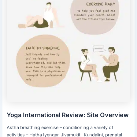
Yoga International Review: Site Overview
Astha breathing exercise – conditioning a variety of
activities – Hatha Iyengar, Jivamukiti, Kundalini, prenatal