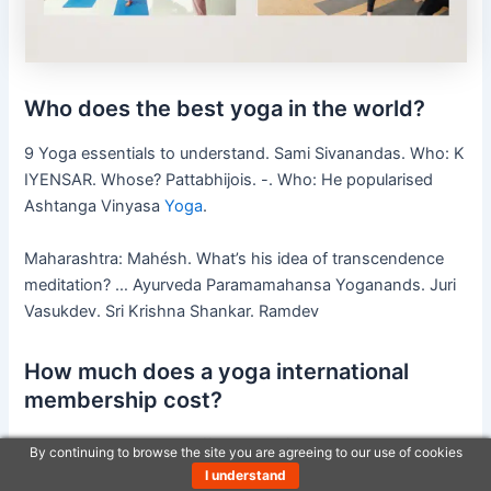
Who does the best yoga in the world?
9 Yoga essentials to understand. Sami Sivanandas. Who: K
IYENSAR. Whose? Pattabhijois. -. Who: He popularised
Ashtanga Vinyasa
Yoga
.
Maharashtra: Mahésh. What’s his idea of transcendence
meditation? … Ayurveda Paramamahansa Yoganands. Juri
Vasukdev. Sri Krishna Shankar. Ramdev
How much does a yoga international
membership cost?
Is yoga internationally affordable? If your monthly
By continuing to browse the site you are agreeing to our use of cookies
payments go up, Yoga International costs $199/year after
I understand