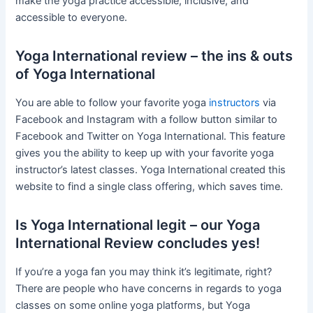
make the yoga practice accessible, inclusive, and
accessible to everyone.
Yoga International review – the ins & outs
of Yoga International
You are able to follow your favorite yoga
instructors
via
Facebook and Instagram with a follow button similar to
Facebook and Twitter on Yoga International. This feature
gives you the ability to keep up with your favorite yoga
instructor’s latest classes. Yoga International created this
website to find a single class offering, which saves time.
Is Yoga International legit – our Yoga
International Review concludes yes!
If you’re a yoga fan you may think it’s legitimate, right?
There are people who have concerns in regards to yoga
classes on some online yoga platforms, but Yoga