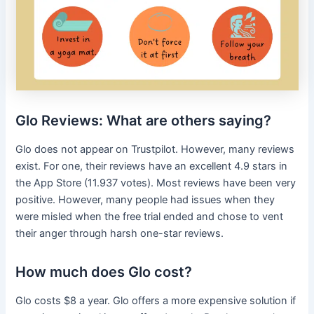
Glo Reviews: What are others saying?
Glo does not appear on Trustpilot. However, many reviews
exist. For one, their reviews have an excellent 4.9 stars in
the App Store (11.937 votes). Most reviews have been very
positive. However, many people had issues when they
were misled when the free trial ended and chose to vent
their anger through harsh one-star reviews.
How much does Glo cost?
Glo costs $8 a year. Glo offers a more expensive solution if