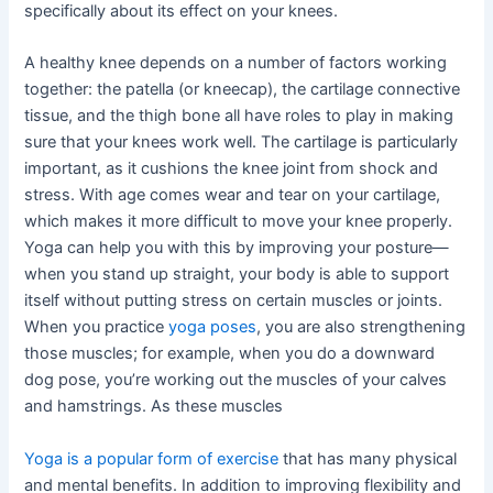
specifically about its effect on your knees.
A healthy knee depends on a number of factors working
together: the patella (or kneecap), the cartilage connective
tissue, and the thigh bone all have roles to play in making
sure that your knees work well. The cartilage is particularly
important, as it cushions the knee joint from shock and
stress. With age comes wear and tear on your cartilage,
which makes it more difficult to move your knee properly.
Yoga can help you with this by improving your posture—
when you stand up straight, your body is able to support
itself without putting stress on certain muscles or joints.
When you practice
yoga poses
, you are also strengthening
those muscles; for example, when you do a downward
dog pose, you’re working out the muscles of your calves
and hamstrings. As these muscles
Yoga is a popular form of exercise
that has many physical
and mental benefits. In addition to improving flexibility and