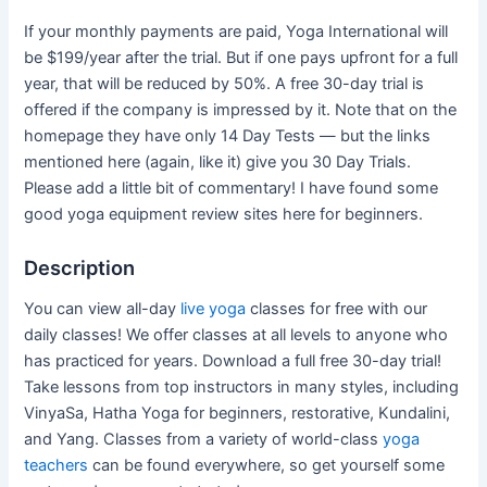
If your monthly payments are paid, Yoga International will
be $199/year after the trial. But if one pays upfront for a full
year, that will be reduced by 50%. A free 30-day trial is
offered if the company is impressed by it. Note that on the
homepage they have only 14 Day Tests — but the links
mentioned here (again, like it) give you 30 Day Trials.
Please add a little bit of commentary! I have found some
good yoga equipment review sites here for beginners.
Description
You can view all-day
live yoga
classes for free with our
daily classes! We offer classes at all levels to anyone who
has practiced for years. Download a full free 30-day trial!
Take lessons from top instructors in many styles, including
VinyaSa, Hatha Yoga for beginners, restorative, Kundalini,
and Yang. Classes from a variety of world-class
yoga
teachers
can be found everywhere, so get yourself some