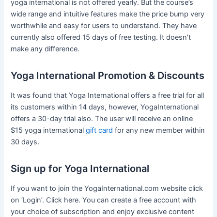
yoga international is not offered yearly. But the course’s
wide range and intuitive features make the price bump very
worthwhile and easy for users to understand. They have
currently also offered 15 days of free testing. It doesn’t
make any difference.
Yoga International Promotion & Discounts
It was found that Yoga International offers a free trial for all
its customers within 14 days, however, YogaInternational
offers a 30-day trial also. The user will receive an online
$15 yoga international
gift card
for any new member within
30 days.
Sign up for Yoga International
If you want to join the YogaInternational.com website click
on ‘Login’. Click here. You can create a free account with
your choice of subscription and enjoy exclusive content