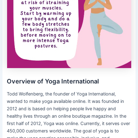
Overview of Yoga International
Todd Wolfenberg, the founder of Yoga International,
wanted to make yoga available online. It was founded in
2012 and is based on helping people live happy and
healthy lives through an online boutique magazine. In the
first half of 2012, Yoga was online. Currently, it serves over
450,000 customers worldwide. The goal of yoga is to