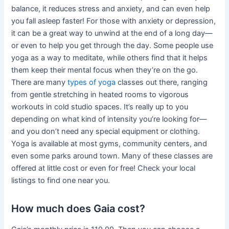
balance, it reduces stress and anxiety, and can even help
you fall asleep faster! For those with anxiety or depression,
it can be a great way to unwind at the end of a long day—
or even to help you get through the day. Some people use
yoga as a way to meditate, while others find that it helps
them keep their mental focus when they’re on the go.
There are many
types of yoga
classes out there, ranging
from gentle stretching in heated rooms to vigorous
workouts in cold studio spaces. It’s really up to you
depending on what kind of intensity you’re looking for—
and you don’t need any special equipment or clothing.
Yoga is available at most gyms, community centers, and
even some parks around town. Many of these classes are
offered at little cost or even for free! Check your local
listings to find one near you.
How much does Gaia cost?