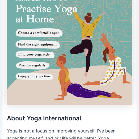
About Yoga International.
Yoga is not a focus on improving yourself. I’ve been
accepting myself, and my life will be better. Yoga