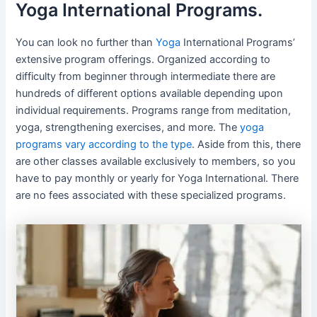
Yoga International Programs.
You can look no further than
Yoga
International Programs’
extensive program offerings. Organized according to
difficulty from beginner through intermediate there are
hundreds of different options available depending upon
individual requirements. Programs range from meditation,
yoga, strengthening exercises, and more. The
yoga
programs vary according to the type
. Aside from this, there
are other classes available exclusively to members, so you
have to pay monthly or yearly for Yoga International. There
are no fees associated with these specialized programs.