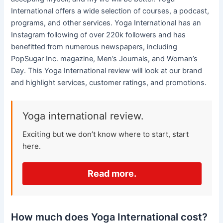
International offers a wide selection of courses, a podcast,
programs, and other services. Yoga International has an
Instagram following of over 220k followers and has
benefitted from numerous newspapers, including
PopSugar Inc. magazine, Men’s Journals, and Woman’s
Day. This Yoga International review will look at our brand
and highlight services, customer ratings, and promotions.
Yoga international review.
Exciting but we don’t know where to start, start
here.
Read more.
How much does Yoga International cost?