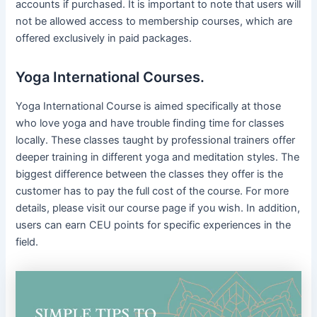
accounts if purchased. It is important to note that users will
not be allowed access to membership courses, which are
offered exclusively in paid packages.
Yoga International Courses.
Yoga International Course is aimed specifically at those
who love yoga and have trouble finding time for classes
locally. These classes taught by professional trainers offer
deeper training in different yoga and meditation styles. The
biggest difference between the classes they offer is the
customer has to pay the full cost of the course. For more
details, please visit our course page if you wish. In addition,
users can earn CEU points for specific experiences in the
field.