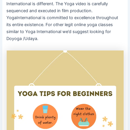
International is different. The Yoga video is carefully
sequenced and executed in film production.
YogaInternational is committed to excellence throughout
its entire existence. For other legit online yoga classes
similar to Yoga International we’d suggest looking for
Doyoga /Udaya.