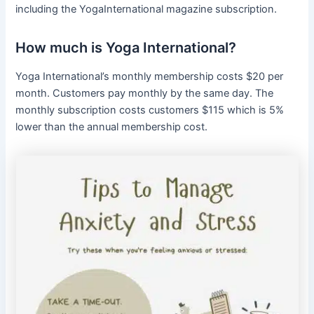
including the YogaInternational magazine subscription.
How much is Yoga International?
Yoga International’s monthly membership costs $20 per
month. Customers pay monthly by the same day. The
monthly subscription costs customers $115 which is 5%
lower than the annual membership cost.