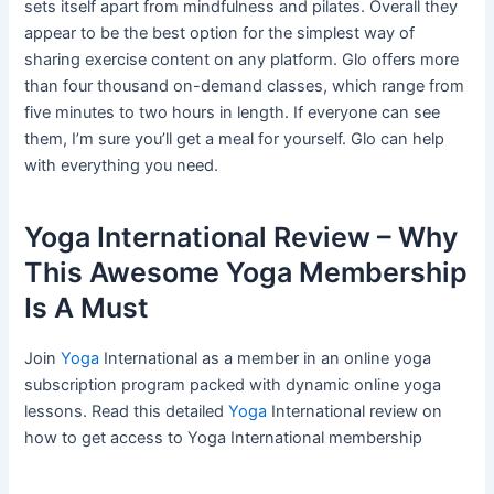
sets itself apart from mindfulness and pilates. Overall they
appear to be the best option for the simplest way of
sharing exercise content on any platform. Glo offers more
than four thousand on-demand classes, which range from
five minutes to two hours in length. If everyone can see
them, I’m sure you’ll get a meal for yourself. Glo can help
with everything you need.
Yoga International Review – Why
This Awesome Yoga Membership
Is A Must
Join
Yoga
International as a member in an online yoga
subscription program packed with dynamic online yoga
lessons. Read this detailed
Yoga
International review on
how to get access to Yoga International membership