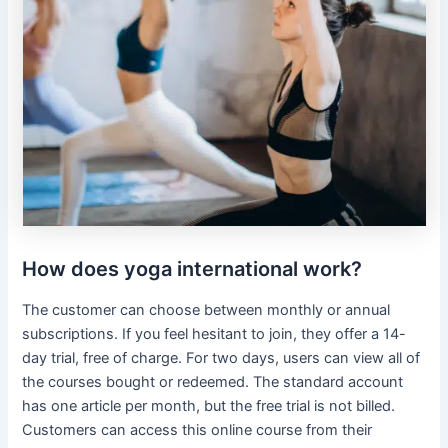
How does yoga international work?
The customer can choose between monthly or annual
subscriptions. If you feel hesitant to join, they offer a 14-
day trial, free of charge. For two days, users can view all of
the courses bought or redeemed. The standard account
has one article per month, but the free trial is not billed.
Customers can access this online course from their