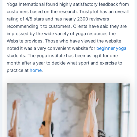
Yoga International found highly satisfactory feedback from
customers based on the research. Trustpilot has an overall
rating of 4/5 stars and has nearly 2300 reviewers
recommending it to customers. Clients have said they are
impressed by the wide variety of yoga resources the
Website provides. Those who have viewed the website
noted it was a very convenient website for
beginner yoga
students. The yoga institute has been using it for one
month after a year to decide what sport and exercise to
practice at
home
.