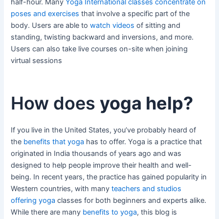
half-hour. Many
Yoga International classes concentrate on
poses and exercises
that involve a specific part of the
body. Users are able to
watch videos
of sitting and
standing, twisting backward and inversions, and more.
Users can also take live courses on-site when joining
virtual sessions
How does
yoga help?
If you live in the United States, you’ve probably heard of
the
benefits that yoga
has to offer. Yoga is a practice that
originated in India thousands of years ago and was
designed to help people improve their health and well-
being. In recent years, the practice has gained popularity in
Western countries, with many
teachers and studios
offering yoga
classes for both beginners and experts alike.
While there are many
benefits to yoga
, this blog is