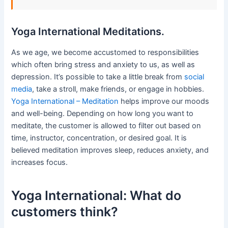
Yoga International Meditations.
As we age, we become accustomed to responsibilities
which often bring stress and anxiety to us, as well as
depression. It’s possible to take a little break from
social
media
, take a stroll, make friends, or engage in hobbies.
Yoga International – Meditation
helps improve our moods
and well-being. Depending on how long you want to
meditate, the customer is allowed to filter out based on
time, instructor, concentration, or desired goal. It is
believed meditation improves sleep, reduces anxiety, and
increases focus.
Yoga International: What do
customers think?