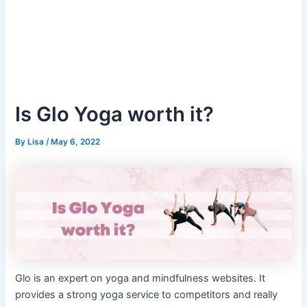
Is Glo Yoga worth it?
By
Lisa
/
May 6, 2022
Glo is an expert on yoga and mindfulness websites. It
provides a strong yoga service to competitors and really