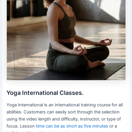
Yoga International Classes.
Yoga International is an international training course for all
abilities. Customers can easily sort through the selection
using the video length and difficulty, instructor, or type of
focus. Lesson
time can be as short as five minutes
or a