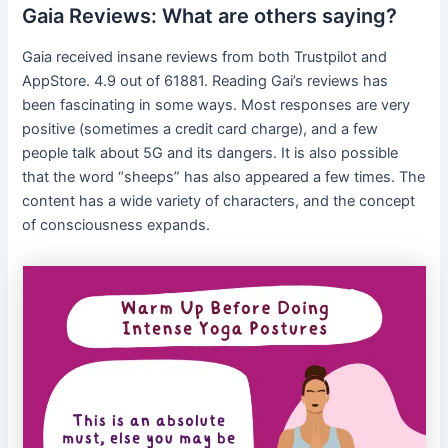
Gaia Reviews: What are others saying?
Gaia received insane reviews from both Trustpilot and
AppStore. 4.9 out of 61881. Reading Gai’s reviews has
been fascinating in some ways. Most responses are very
positive (sometimes a credit card charge), and a few
people talk about 5G and its dangers. It is also possible
that the word “sheeps” has also appeared a few times. The
content has a wide variety of characters, and the concept
of consciousness expands.