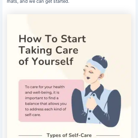
mats, and we can get started.