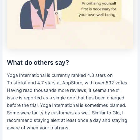
What do others say?
Yoga International is currently ranked 4.3 stars on
Trustpilot and 4.7 stars at AppStore, with over 592 votes.
Having read thousands more reviews, it seems the #1
issue is reported as a single one that has been charged
before the trial. Yoga International is sometimes blamed.
Some were faulty by customers as well. Similar to Glo, I
recommend staying alert at least once a day and staying
aware of when your trial runs.