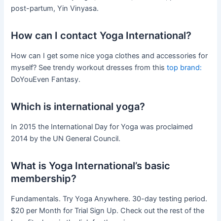
post-partum, Yin Vinyasa.
How can I contact Yoga International?
How can I get some nice yoga clothes and accessories for
myself? See trendy workout dresses from this
top brand:
DoYouEven Fantasy.
Which is international yoga?
In 2015 the International Day for Yoga was proclaimed
2014 by the UN General Council.
What is Yoga International’s basic
membership?
Fundamentals. Try Yoga Anywhere. 30-day testing period.
$20 per Month for Trial Sign Up. Check out the rest of the