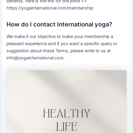
benefits. here is the link for the price ==
https://yogainternational.com/membership
How do I contact International yoga?
We make it our objective to make your membership a
pleasant experience and if you want a specific query or
suggestion about these Terms, please write to us at
info@yogainternational.com.