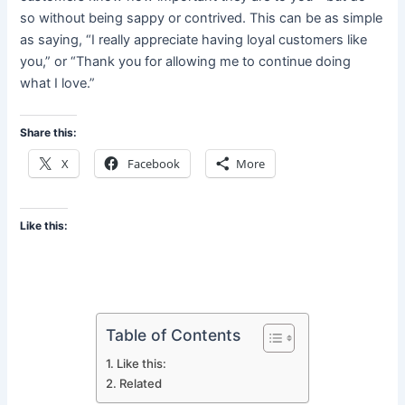
so without being sappy or contrived. This can be as simple
as saying, “I really appreciate having loyal customers like
you,” or “Thank you for allowing me to continue doing
what I love.”
Share this:
X
Facebook
More
Like this:
Table of Contents
Like this:
Related