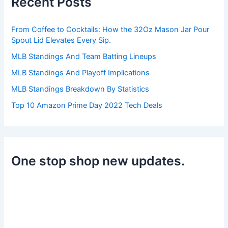
Recent Posts
f
o
r
From Coffee to Cocktails: How the 32Oz Mason Jar Pour
:
Spout Lid Elevates Every Sip.
MLB Standings And Team Batting Lineups
MLB Standings And Playoff Implications
MLB Standings Breakdown By Statistics
Top 10 Amazon Prime Day 2022 Tech Deals
One stop shop new updates.