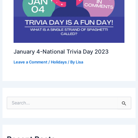
January 4-National Trivia Day 2023
Leave a Comment
/
Holidays
/ By
Lisa
S
e
a
r
c
h