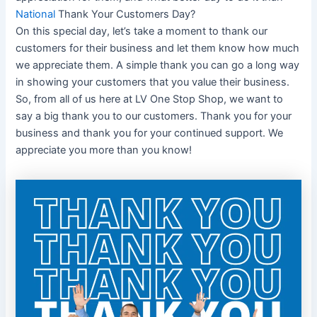
National
Thank Your Customers Day?
On this special day, let’s take a moment to thank our
customers for their business and let them know how much
we appreciate them. A simple thank you can go a long way
in showing your customers that you value their business.
So, from all of us here at LV One Stop Shop, we want to
say a big thank you to our customers. Thank you for your
business and thank you for your continued support. We
appreciate you more than you know!