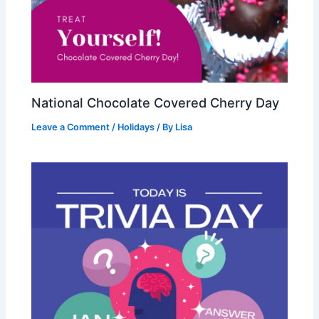
National Chocolate Covered Cherry Day
Leave a Comment
/
Holidays
/ By
Lisa