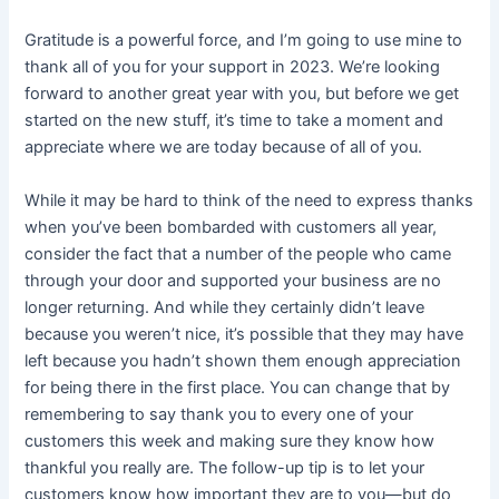
Gratitude is a powerful force, and I’m going to use mine to
thank all of you for your support in 2023. We’re looking
forward to another great year with you, but before we get
started on the new stuff, it’s time to take a moment and
appreciate where we are today because of all of you.
While it may be hard to think of the need to express thanks
when you’ve been bombarded with customers all year,
consider the fact that a number of the people who came
through your door and supported your business are no
longer returning. And while they certainly didn’t leave
because you weren’t nice, it’s possible that they may have
left because you hadn’t shown them enough appreciation
for being there in the first place. You can change that by
remembering to say thank you to every one of your
customers this week and making sure they know how
thankful you really are. The follow-up tip is to let your
customers know how important they are to you—but do