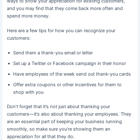
ways to show your appreciation for existing customers,
and you may find that they come back more often and
spend more money.
Here are a few tips for how you can recognize your
customers:
Send them a thank-you email or letter
Set up a Twitter or Facebook campaign in their honor
Have employees of the week send out thank-you cards
Offer extra coupons or other incentives for them to
shop with you
Don’t forget that it’s not just about thanking your
customers—it’s also about thanking your employees. They
are an essential part of keeping your business running
smoothly, so make sure you’re showing them an
appreciation for all that they do.