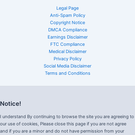
Legal Page
Anti-Spam Policy
Copyright Notice
DMCA Compliance
Earnings Disclaimer
FTC Compliance
Medical Disclaimer
Privacy Policy
Social Media Disclaimer
Terms and Conditions
Notice!
I understand By continuing to browse the site you are agreeing to
our use of cookies, Please close this page if you are not agree
and if you are a minor and do not have permission from your