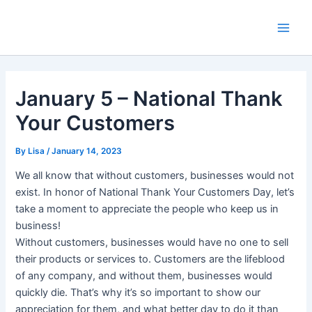
Skip
Main
to
Men
content
January 5 – National Thank
Your Customers
By
Lisa
/
January 14, 2023
We all know that without customers, businesses would not
exist. In honor of National Thank Your Customers Day, let’s
take a moment to appreciate the people who keep us in
business!
Without customers, businesses would have no one to sell
their products or services to. Customers are the lifeblood
of any company, and without them, businesses would
quickly die. That’s why it’s so important to show our
appreciation for them, and what better day to do it than