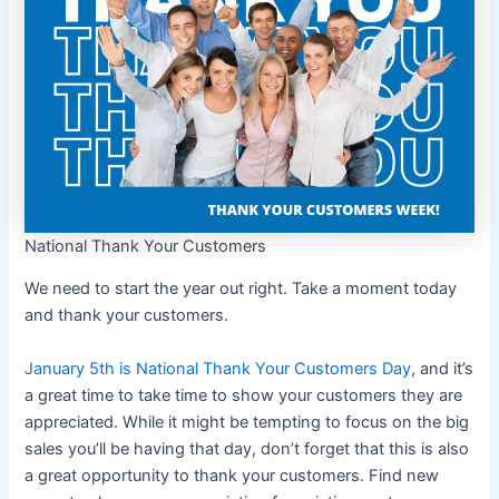
National Thank Your Customers
We need to start the year out right. Take a moment today
and thank your customers.
January 5th is National Thank Your Customers Day
, and it’s
a great time to take time to show your customers they are
appreciated. While it might be tempting to focus on the big
sales you’ll be having that day, don’t forget that this is also
a great opportunity to thank your customers. Find new