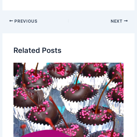
PREVIOUS
NEXT
Related Posts