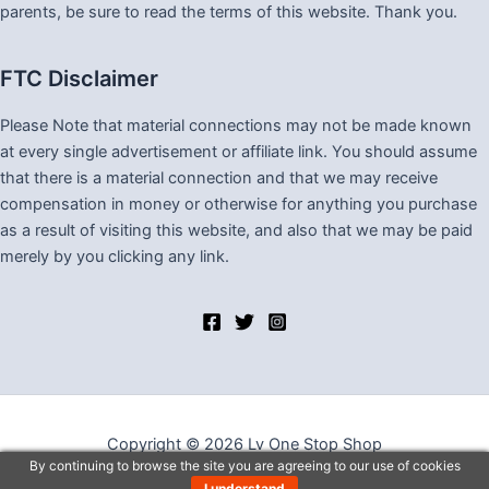
parents, be sure to read the terms of this website. Thank you.
FTC Disclaimer
Please Note that material connections may not be made known
at every single advertisement or affiliate link. You should assume
that there is a material connection and that we may receive
compensation in money or otherwise for anything you purchase
as a result of visiting this website, and also that we may be paid
merely by you clicking any link.
Copyright © 2026 Lv One Stop Shop
By continuing to browse the site you are agreeing to our use of cookies
I understand