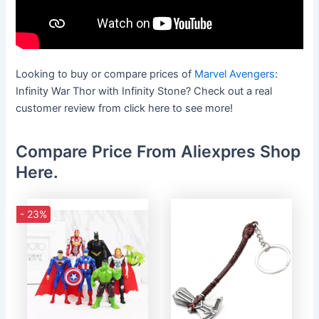
Looking to buy or compare prices of
Marvel Avengers
:
Infinity War Thor with Infinity Stone? Check out a real
customer review from click here to see more!
Compare Price From Aliexpres Shop
Here.
- 23%