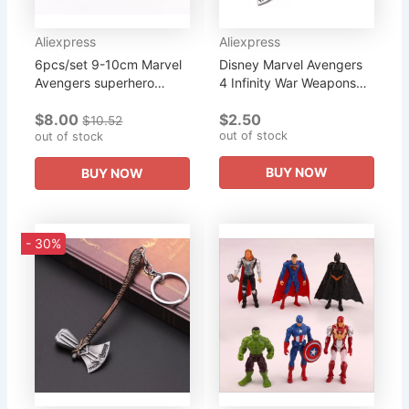
Aliexpress
Aliexpress
6pcs/set 9-10cm Marvel
Disney Marvel Avengers
Avengers superhero
4 Infinity War Weapons
Infinity War Iron Man Hulk
Stormbreaker Keychains
$8.00
$2.50
American Captain Thor
Thor Hammer Axe Key
$10.52
out of stock
Super Heroes Figures
out of stock
Ring Pendant Metal
Toys
Trinkets...
BUY NOW
BUY NOW
- 30%