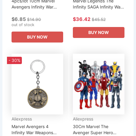
4pcs/lot 10cm Marvel
Marvel Legends The
Avengers Infinity War
Infinity SAGA Infinity War
Thor Hulk Iron Man
Captain America
$6.85
$36.42
American Captain
Avengers Endgame Fat
$14.90
$45.52
Superhero Figure
out of stock
Thor 6" Action Figure
Collection Model Doll...
Toys Doll...
BUY NOW
BUY NOW
- 30%
Aliexpress
Aliexpress
Marvel Avengers 4
30Cm Marvel The
Infinity War Weapons
Avenger Super Hero