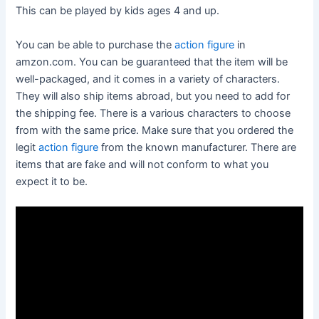
This can be played by kids ages 4 and up.
You can be able to purchase the
action figure
in
amzon.com. You can be guaranteed that the item will be
well-packaged, and it comes in a variety of characters.
They will also ship items abroad, but you need to add for
the shipping fee. There is a various characters to choose
from with the same price. Make sure that you ordered the
legit
action figure
from the known manufacturer. There are
items that are fake and will not conform to what you
expect it to be.