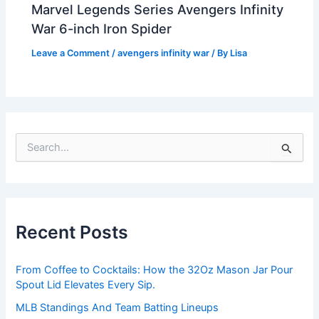
Marvel Legends Series Avengers Infinity
War 6-inch Iron Spider
Leave a Comment
/
avengers infinity war
/ By
Lisa
S
e
a
r
c
h
Recent Posts
f
o
r
From Coffee to Cocktails: How the 32Oz Mason Jar Pour
:
Spout Lid Elevates Every Sip.
MLB Standings And Team Batting Lineups