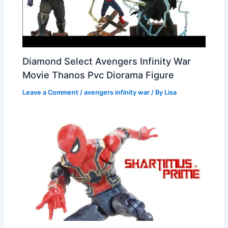
Diamond Select Avengers Infinity War
Movie Thanos Pvc Diorama Figure
Leave a Comment
/
avengers infinity war
/ By
Lisa