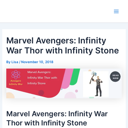
Skip
Main
to
Men
content
Marvel Avengers: Infinity
War Thor with Infinity Stone
By
Lisa
/
November 10, 2018
Marvel Avengers: Infinity War
Thor with Infinity Stone