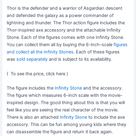
Thor is the defender and a warrior of Asgardian descent
and defended the galaxy as a power commander of
lightning and thunder. The Thor action figure includes the
Thor-inspired axe accessory and the attachable Infinity
Stone. Each of the figures comes with one Infinity Stone.
You can collect them all by buying the 6-inch-scale
figures
and collect all the Infinity Stones
. Each of these figures
was
sold separately
and is subject to its availability.
( To see the price, click here )
The figure includes the
Infinity Stone
and the accessory.
The figure which measures 6-inch scale with the movie-
inspired design. The good thing about this is that you will
feel like you are seeing the real character of the movie.
There is also an attached
Infinity Stone
to include the axe
accessory. This can be fun among young kids where they
can disassemble the figure and return it back again.