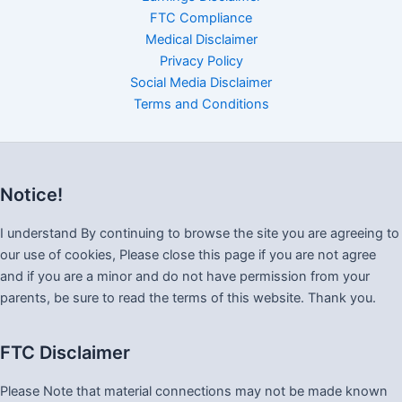
FTC Compliance
Medical Disclaimer
Privacy Policy
Social Media Disclaimer
Terms and Conditions
Notice!
I understand By continuing to browse the site you are agreeing to
our use of cookies, Please close this page if you are not agree
and if you are a minor and do not have permission from your
parents, be sure to read the terms of this website. Thank you.
FTC Disclaimer
Please Note that material connections may not be made known