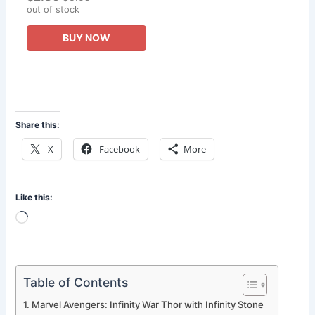
Heroes Action Figures
out of stock
Toys
BUY NOW
Share this:
X
Facebook
More
Like this:
Loading…
Table of Contents
Marvel Avengers: Infinity War Thor with Infinity Stone