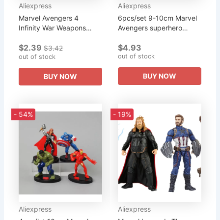
Aliexpress
Aliexpress
Marvel Avengers 4
6pcs/set 9-10cm Marvel
Infinity War Weapons
Avengers superhero
Keychain Vintage Silver
Infinity War Iron Man Hulk
$2.39
$4.93
Thor Hammer Axe
American Captain Thor
$3.42
out of stock
Keyring for Fans Metal
out of stock
Super Heroes Figures
Pendant...
Toys
BUY NOW
BUY NOW
- 54%
- 19%
Aliexpress
Aliexpress