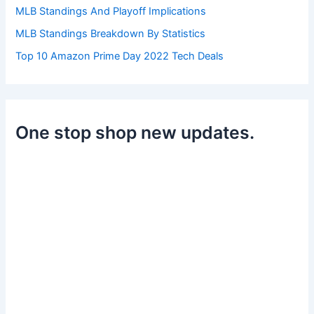
MLB Standings And Playoff Implications
MLB Standings Breakdown By Statistics
Top 10 Amazon Prime Day 2022 Tech Deals
One stop shop new updates.