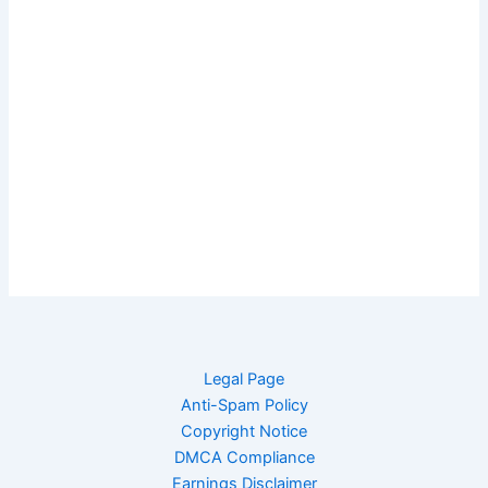
Legal Page
Anti-Spam Policy
Copyright Notice
DMCA Compliance
Earnings Disclaimer