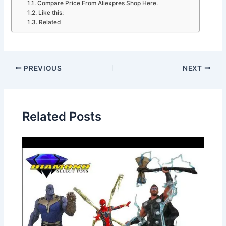
Compare Price From Aliexpres Shop Here.
Like this:
Related
PREVIOUS
NEXT
Related Posts