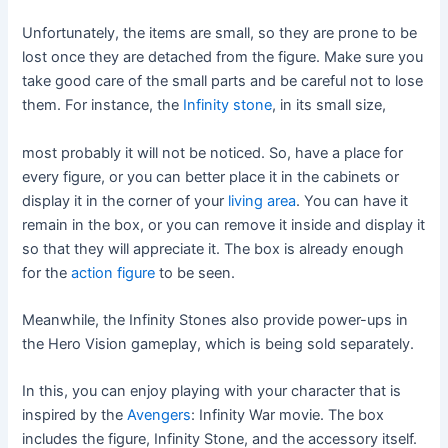
Unfortunately, the items are small, so they are prone to be
lost once they are detached from the figure. Make sure you
take good care of the small parts and be careful not to lose
them. For instance, the
Infinity stone
, in its small size,
most probably it will not be noticed. So, have a place for
every figure, or you can better place it in the cabinets or
display it in the corner of your
living area
. You can have it
remain in the box, or you can remove it inside and display it
so that they will appreciate it. The box is already enough
for the
action figure
to be seen.
Meanwhile, the Infinity Stones also provide power-ups in
the Hero Vision gameplay, which is being sold separately.
In this, you can enjoy playing with your character that is
inspired by the
Avengers
: Infinity War movie. The box
includes the figure, Infinity Stone, and the accessory itself.