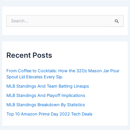
S
e
a
r
c
h
Recent Posts
f
o
r
From Coffee to Cocktails: How the 32Oz Mason Jar Pour
:
Spout Lid Elevates Every Sip.
MLB Standings And Team Batting Lineups
MLB Standings And Playoff Implications
MLB Standings Breakdown By Statistics
Top 10 Amazon Prime Day 2022 Tech Deals