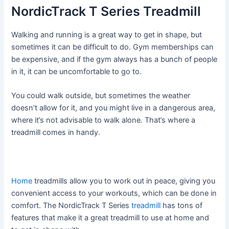
NordicTrack T Series Treadmill
Walking and running is a great way to get in shape, but
sometimes it can be difficult to do. Gym memberships can
be expensive, and if the gym always has a bunch of people
in it, it can be uncomfortable to go to.
You could walk outside, but sometimes the weather
doesn’t allow for it, and you might live in a dangerous area,
where it’s not advisable to walk alone. That’s where a
treadmill comes in handy.
Home
treadmills allow you to work out in peace, giving you
convenient access to your workouts, which can be done in
comfort. The NordicTrack T Series
treadmill
has tons of
features that make it a great treadmill to use at home and