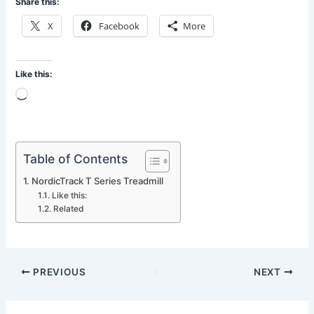
Share this:
X
Facebook
More
Like this:
Loading…
Table of Contents
NordicTrack T Series Treadmill
Like this:
Related
PREVIOUS
NEXT