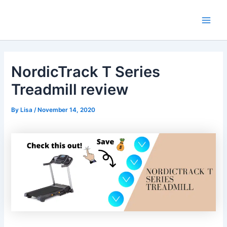
Skip
Main
to
Men
content
NordicTrack T Series
Treadmill review
By
Lisa
/
November 14, 2020