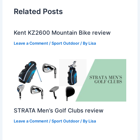
Related Posts
Kent KZ2600 Mountain Bike review
Leave a Comment
/
Sport Outdoor
/ By
Lisa
STRATA Men’s Golf Clubs review
Leave a Comment
/
Sport Outdoor
/ By
Lisa