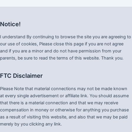
Notice!
I understand By continuing to browse the site you are agreeing to
our use of cookies, Please close this page if you are not agree
and if you are a minor and do not have permission from your
parents, be sure to read the terms of this website. Thank you.
FTC Disclaimer
Please Note that material connections may not be made known
at every single advertisement or affiliate link. You should assume
that there is a material connection and that we may receive
compensation in money or otherwise for anything you purchase
as a result of visiting this website, and also that we may be paid
merely by you clicking any link.