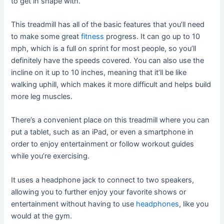
to get in shape with.
This treadmill has all of the basic features that you’ll need
to make some great
fitness
progress. It can go up to 10
mph, which is a full on sprint for most people, so you’ll
definitely have the speeds covered. You can also use the
incline on it up to 10 inches, meaning that it’ll be like
walking uphill, which makes it more difficult and helps build
more leg muscles.
There’s a convenient place on this treadmill where you can
put a tablet, such as an iPad, or even a smartphone in
order to enjoy entertainment or follow workout guides
while you’re exercising.
It uses a headphone jack to connect to two speakers,
allowing you to further enjoy your favorite shows or
entertainment without having to use
headphones
, like you
would at the gym.