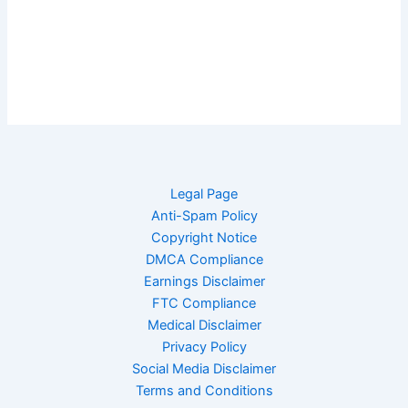
Legal Page
Anti-Spam Policy
Copyright Notice
DMCA Compliance
Earnings Disclaimer
FTC Compliance
Medical Disclaimer
Privacy Policy
Social Media Disclaimer
Terms and Conditions