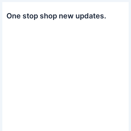
One stop shop new updates.