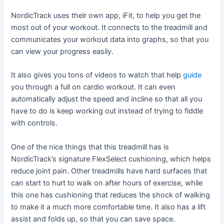
NordicTrack uses their own app, iFit, to help you get the
most out of your workout. It connects to the treadmill and
communicates your workout data into graphs, so that you
can view your progress easily.
It also gives you tons of videos to watch that help
guide
you through a full on cardio workout. It can even
automatically adjust the speed and incline so that all you
have to do is keep working out instead of trying to fiddle
with controls.
One of the nice things that this treadmill has is
NordicTrack’s signature FlexSelect cushioning, which helps
reduce joint pain. Other treadmills have hard surfaces that
can start to hurt to walk on after hours of exercise, while
this one has cushioning that reduces the shock of walking
to make it a much more comfortable time. It also has a lift
assist and folds up, so that you can save space.