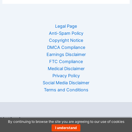
Legal Page
Anti-Spam Policy
Copyright Notice
DMCA Compliance
Earnings Disclaimer
FTC Compliance
Medical Disclaimer
Privacy Policy
Social Media Disclaimer
Terms and Conditions
Notice!
By continuing to browse the site you are agreeing to our use of cookies
I understand