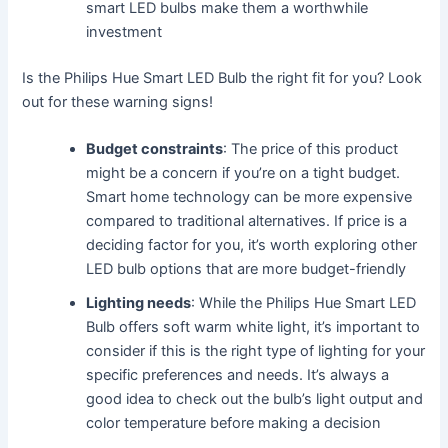
smart LED bulbs make them a worthwhile
investment
Is the Philips Hue Smart LED Bulb the right fit for you? Look
out for these warning signs!
Budget constraints
: The price of this product
might be a concern if you’re on a tight budget.
Smart home technology can be more expensive
compared to traditional alternatives. If price is a
deciding factor for you, it’s worth exploring other
LED bulb options that are more budget-friendly
Lighting needs
: While the Philips Hue Smart LED
Bulb offers soft warm white light, it’s important to
consider if this is the right type of lighting for your
specific preferences and needs. It’s always a
good idea to check out the bulb’s light output and
color temperature before making a decision