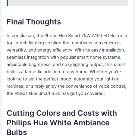
Final Thoughts
In conclusion, the Philips Hue Smart 75W A19 LED Bulb is a
top-notch lighting solution that combines convenience,
versatility, and energy efficiency. With its easy installation,
seamless integration with popular smart home systems,
adjustable brightness, and cozy lighting output, this smart
bulb is a fantastic addition to any home. Whether you’re
looking to set the perfect mood, automate your lighting
routines, or simply enjoy the convenience of voice control,
the Philips Hue Smart Bulb has got you covered.
Cutting Colors and Costs with
Philips Hue White Ambiance
Bulbs