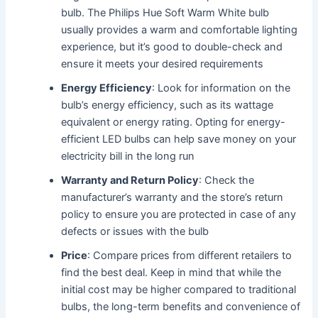
bulb. The Philips Hue Soft Warm White bulb
usually provides a warm and comfortable lighting
experience, but it’s good to double-check and
ensure it meets your desired requirements
Energy Efficiency
: Look for information on the
bulb’s energy efficiency, such as its wattage
equivalent or energy rating. Opting for energy-
efficient LED bulbs can help save money on your
electricity bill in the long run
Warranty and Return Policy
: Check the
manufacturer’s warranty and the store’s return
policy to ensure you are protected in case of any
defects or issues with the bulb
Price
: Compare prices from different retailers to
find the best deal. Keep in mind that while the
initial cost may be higher compared to traditional
bulbs, the long-term benefits and convenience of