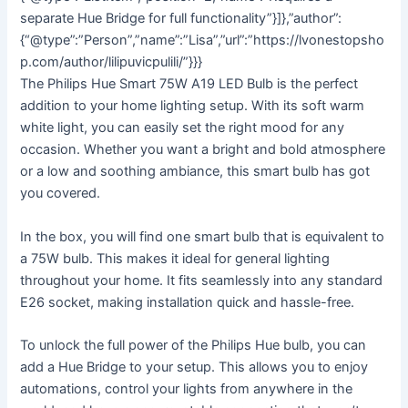
separate Hue Bridge for full functionality”}]},”author”:
{“@type”:”Person”,”name”:”Lisa”,”url”:”https://lvonestopsho
p.com/author/lilipuvicpulili/”}}}
The Philips Hue Smart 75W A19 LED Bulb is the perfect
addition to your home lighting setup. With its soft warm
white light, you can easily set the right mood for any
occasion. Whether you want a bright and bold atmosphere
or a low and soothing ambiance, this smart bulb has got
you covered.
In the box, you will find one smart bulb that is equivalent to
a 75W bulb. This makes it ideal for general lighting
throughout your home. It fits seamlessly into any standard
E26 socket, making installation quick and hassle-free.
To unlock the full power of the Philips Hue bulb, you can
add a Hue Bridge to your setup. This allows you to enjoy
automations, control your lights from anywhere in the