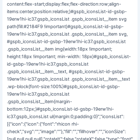
content:flex-start;display:flex;flex-direction:row;align-
items:center;position:relative;}#gspb_iconsList-id-gsbp-
19erw1hi-ic37.gspb_iconsList .gspb_iconsList__item svg
path{fill:#2184F9 !important}#gspb_iconsList-id-gsbp-
19erw1hi-ic37.gspb_iconsList .gspb_iconsList__item svg,
#gspb_iconsList-id-gsbp-19erw1hi-ic37.gspb_iconsList
.gspb_iconsList__item img{width:18px !important;
height:18px !important; min-width: 18px}#gspb_iconsList-
id-gsbp-19erw1hi-ic37.gspb_iconsList
.gspb_iconsList__item__text, #gspb_iconsList-id-gsbp-
19erw1hi-ic37.gspb_iconsList .gspb_iconsList__item__text
.wp-block{font-size:100%}#gspb_iconsList-id-gsbp-
19erw1hi-ic37.gspb_iconsList
.gspb_iconsList__item{margin-
bottom:12px;}#gspb_iconsList-id-gsbp-19erw1hi-
ic37.gspb_iconsList ul{margin:0;padding:0}","iconsList":
[{"icon":{"icon":{"font":"rhicon rhi-
check","svg":"","image":""},"fill":"","fillhover":"","iconSize":
[null,null,null,null],"rotateY":false,"rotateX":false,"type":"font"