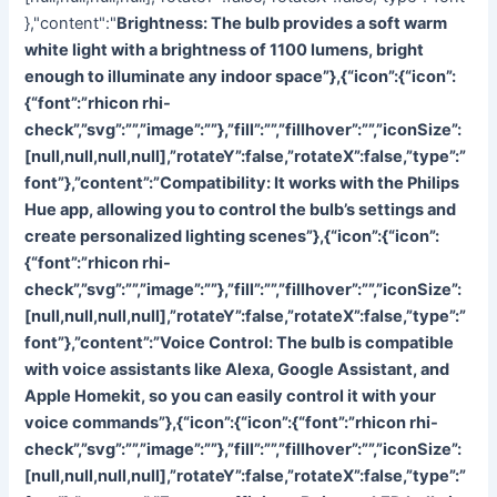
},"content":"
Brightness: The bulb provides a soft warm
white light with a brightness of 1100 lumens, bright
enough to illuminate any indoor space”},{“icon”:{“icon”:
{“font”:”rhicon rhi-
check”,”svg”:””,”image”:””},”fill”:””,”fillhover”:””,”iconSize”:
[null,null,null,null],”rotateY”:false,”rotateX”:false,”type”:”
font”},”content”:”
Compatibility: It works with the Philips
Hue app, allowing you to control the bulb’s settings and
create personalized lighting scenes”},{“icon”:{“icon”:
{“font”:”rhicon rhi-
check”,”svg”:””,”image”:””},”fill”:””,”fillhover”:””,”iconSize”:
[null,null,null,null],”rotateY”:false,”rotateX”:false,”type”:”
font”},”content”:”
Voice Control: The bulb is compatible
with voice assistants like Alexa, Google Assistant, and
Apple Homekit, so you can easily control it with your
voice commands”},{“icon”:{“icon”:{“font”:”rhicon rhi-
check”,”svg”:””,”image”:””},”fill”:””,”fillhover”:””,”iconSize”:
[null,null,null,null],”rotateY”:false,”rotateX”:false,”type”:”