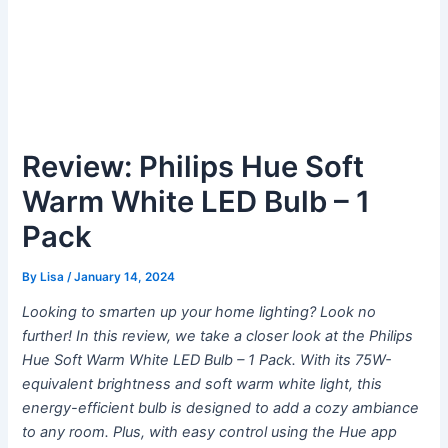
Review: Philips Hue Soft
Warm White LED Bulb – 1
Pack
By
Lisa
/
January 14, 2024
Looking to smarten up your home lighting? Look no
further! In this review, we take a closer look at the Philips
Hue Soft Warm White LED Bulb – 1 Pack. With its 75W-
equivalent brightness and soft warm white light, this
energy-efficient bulb is designed to add a cozy ambiance
to any room. Plus, with easy control using the Hue app