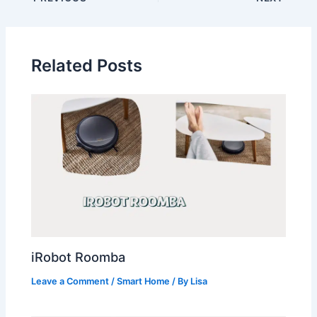
Related Posts
iRobot Roomba
Leave a Comment
/
Smart Home
/ By
Lisa