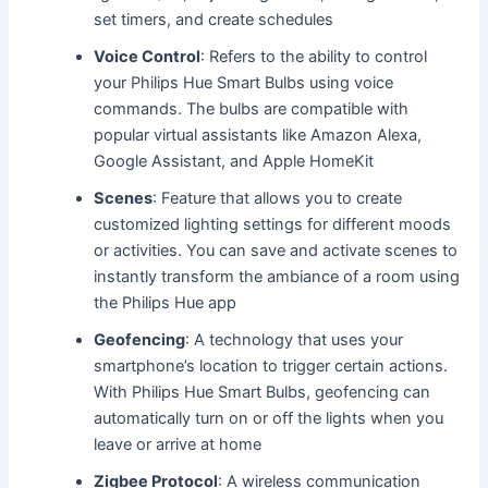
set timers, and create schedules
Voice Control
: Refers to the ability to control
your Philips Hue Smart Bulbs using voice
commands. The bulbs are compatible with
popular virtual assistants like Amazon Alexa,
Google Assistant, and Apple HomeKit
Scenes
: Feature that allows you to create
customized lighting settings for different moods
or activities. You can save and activate scenes to
instantly transform the ambiance of a room using
the Philips Hue app
Geofencing
: A technology that uses your
smartphone’s location to trigger certain actions.
With Philips Hue Smart Bulbs, geofencing can
automatically turn on or off the lights when you
leave or arrive at home
Zigbee Protocol
: A wireless communication