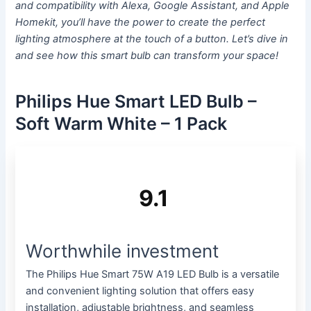
and compatibility with Alexa, Google Assistant, and Apple
Homekit, you’ll have the power to create the perfect
lighting atmosphere at the touch of a button. Let’s dive in
and see how this smart bulb can transform your space!
Philips Hue Smart LED Bulb –
Soft Warm White – 1 Pack
9.1
Worthwhile investment
The Philips Hue Smart 75W A19 LED Bulb is a versatile
and convenient lighting solution that offers easy
installation, adjustable brightness, and seamless