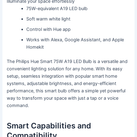
Illuminate your space effortlessly
75W-equivalent A19 LED bulb
Soft warm white light
Control with Hue app
Works with Alexa, Google Assistant, and Apple
Homekit
The Philips Hue Smart 75W A19 LED Bulb is a versatile and
convenient lighting solution for any home. With its easy
setup, seamless integration with popular smart home
systems, adjustable brightness, and energy-efficient
performance, this smart bulb offers a simple yet powerful
way to transform your space with just a tap or a voice
command.
Smart Capabilities and
Compatibility