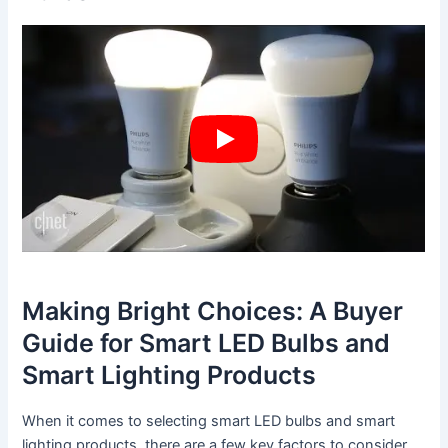
Making Bright Choices: A Buyer
Guide for Smart LED Bulbs and
Smart Lighting Products
When it comes to selecting smart LED bulbs and smart
lighting products, there are a few key factors to consider.