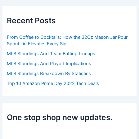
r
c
h
Recent Posts
f
o
r
From Coffee to Cocktails: How the 32Oz Mason Jar Pour
:
Spout Lid Elevates Every Sip.
MLB Standings And Team Batting Lineups
MLB Standings And Playoff Implications
MLB Standings Breakdown By Statistics
Top 10 Amazon Prime Day 2022 Tech Deals
One stop shop new updates.