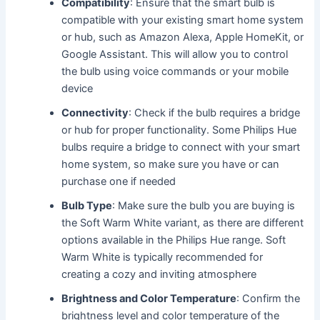
Compatibility
: Ensure that the smart bulb is
compatible with your existing smart home system
or hub, such as Amazon Alexa, Apple HomeKit, or
Google Assistant. This will allow you to control
the bulb using voice commands or your mobile
device
Connectivity
: Check if the bulb requires a bridge
or hub for proper functionality. Some Philips Hue
bulbs require a bridge to connect with your smart
home system, so make sure you have or can
purchase one if needed
Bulb Type
: Make sure the bulb you are buying is
the Soft Warm White variant, as there are different
options available in the Philips Hue range. Soft
Warm White is typically recommended for
creating a cozy and inviting atmosphere
Brightness and Color Temperature
: Confirm the
brightness level and color temperature of the