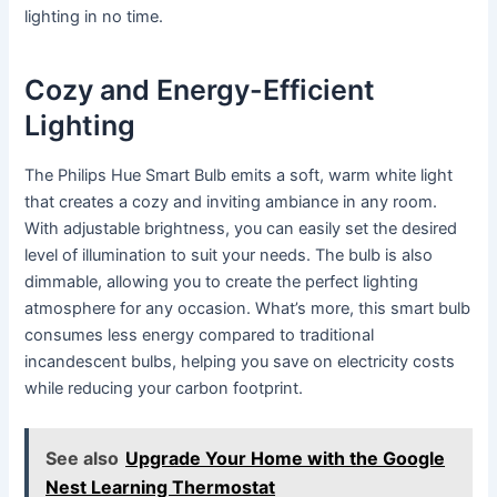
lighting in no time.
Cozy and Energy-Efficient
Lighting
The Philips Hue Smart Bulb emits a soft, warm white light
that creates a cozy and inviting ambiance in any room.
With adjustable brightness, you can easily set the desired
level of illumination to suit your needs. The bulb is also
dimmable, allowing you to create the perfect lighting
atmosphere for any occasion. What’s more, this smart bulb
consumes less energy compared to traditional
incandescent bulbs, helping you save on electricity costs
while reducing your carbon footprint.
See also
Upgrade Your Home with the Google
Nest Learning Thermostat