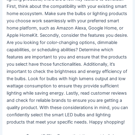
First, think about the compatibility with your existing smart
home ecosystem. Make sure the bulbs or lighting products
you choose work seamlessly with your preferred smart
home platform, such as Amazon Alexa, Google Home, or
Apple HomeKit. Secondly, consider the features you desire.
Are you looking for color-changing options, dimmable
capabilities, or scheduling abilities? Determine which
features are important to you and ensure that the products
you select have those functionalities. Additionally, it’s
important to check the brightness and energy efficiency of
the bulbs. Look for bulbs with high lumens output and low
wattage consumption to ensure they provide sufficient
lighting while saving energy. Lastly, read customer reviews
and check for reliable brands to ensure you are getting a
quality product. With these considerations in mind, you can
confidently select the smart LED bulbs and lighting
products that meet your specific needs. Happy shopping!