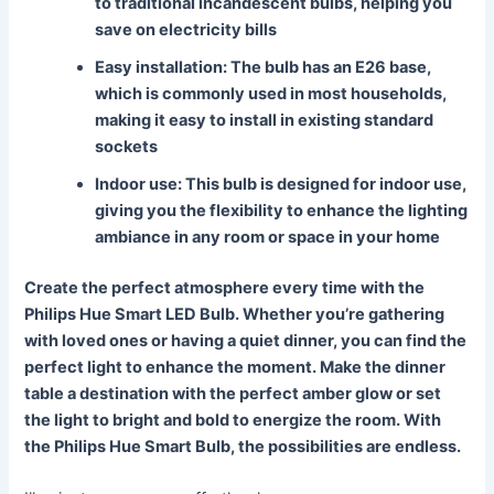
to traditional incandescent bulbs, helping you
save on electricity bills
Easy installation
: The bulb has an E26 base,
which is commonly used in most households,
making it easy to install in existing standard
sockets
Indoor use
: This bulb is designed for indoor use,
giving you the flexibility to enhance the lighting
ambiance in any room or space in your home
Create the perfect atmosphere every time with the
Philips Hue Smart LED Bulb. Whether you’re gathering
with loved ones or having a quiet dinner, you can find the
perfect light to enhance the moment. Make the dinner
table a destination with the perfect amber glow or set
the light to bright and bold to energize the room. With
the Philips Hue Smart Bulb, the possibilities are endless.