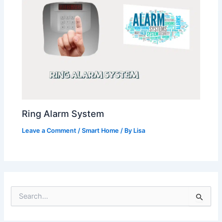
Ring Alarm System
Leave a Comment
/
Smart Home
/ By
Lisa
S
e
a