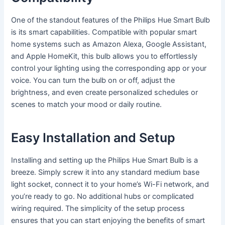
One of the standout features of the Philips Hue Smart Bulb
is its smart capabilities. Compatible with popular smart
home systems such as Amazon Alexa, Google Assistant,
and Apple HomeKit, this bulb allows you to effortlessly
control your lighting using the corresponding app or your
voice. You can turn the bulb on or off, adjust the
brightness, and even create personalized schedules or
scenes to match your mood or daily routine.
Easy Installation and Setup
Installing and setting up the Philips Hue Smart Bulb is a
breeze. Simply screw it into any standard medium base
light socket, connect it to your home’s Wi-Fi network, and
you’re ready to go. No additional hubs or complicated
wiring required. The simplicity of the setup process
ensures that you can start enjoying the benefits of smart