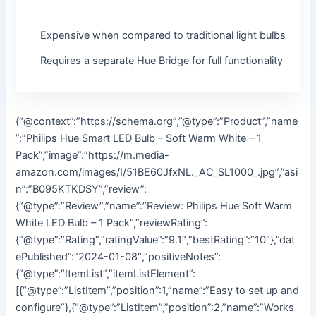
Expensive when compared to traditional light bulbs
Requires a separate Hue Bridge for full functionality
{“@context”:”https://schema.org”,”@type”:”Product”,”name
”:”Philips Hue Smart LED Bulb – Soft Warm White – 1
Pack”,”image”:”https://m.media-
amazon.com/images/I/51BE60JfxNL._AC_SL1000_.jpg”,”asi
n”:”B095KTKDSY”,”review”:
{“@type”:”Review”,”name”:”Review: Philips Hue Soft Warm
White LED Bulb – 1 Pack”,”reviewRating”:
{“@type”:”Rating”,”ratingValue”:”9.1″,”bestRating”:”10″},”dat
ePublished”:”2024-01-08″,”positiveNotes”:
{“@type”:”ItemList”,”itemListElement”:
[{“@type”:”ListItem”,”position”:1,”name”:”Easy to set up and
configure”},{“@type”:”ListItem”,”position”:2,”name”:”Works