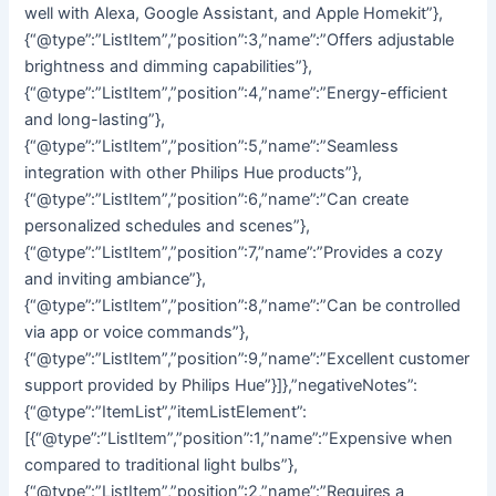
well with Alexa, Google Assistant, and Apple Homekit”},
{“@type”:”ListItem”,”position”:3,”name”:”Offers adjustable
brightness and dimming capabilities”},
{“@type”:”ListItem”,”position”:4,”name”:”Energy-efficient
and long-lasting”},
{“@type”:”ListItem”,”position”:5,”name”:”Seamless
integration with other Philips Hue products”},
{“@type”:”ListItem”,”position”:6,”name”:”Can create
personalized schedules and scenes”},
{“@type”:”ListItem”,”position”:7,”name”:”Provides a cozy
and inviting ambiance”},
{“@type”:”ListItem”,”position”:8,”name”:”Can be controlled
via app or voice commands”},
{“@type”:”ListItem”,”position”:9,”name”:”Excellent customer
support provided by Philips Hue”}]},”negativeNotes”:
{“@type”:”ItemList”,”itemListElement”:
[{“@type”:”ListItem”,”position”:1,”name”:”Expensive when
compared to traditional light bulbs”},
{“@type”:”ListItem”,”position”:2,”name”:”Requires a