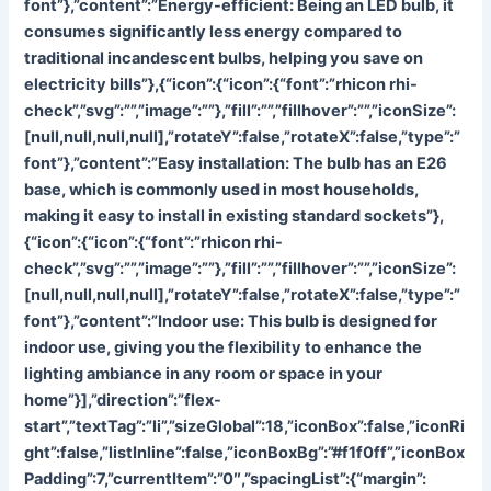
font”},”content”:”
Energy-efficient: Being an LED bulb, it
consumes significantly less energy compared to
traditional incandescent bulbs, helping you save on
electricity bills”},{“icon”:{“icon”:{“font”:”rhicon rhi-
check”,”svg”:””,”image”:””},”fill”:””,”fillhover”:””,”iconSize”:
[null,null,null,null],”rotateY”:false,”rotateX”:false,”type”:”
font”},”content”:”
Easy installation: The bulb has an E26
base, which is commonly used in most households,
making it easy to install in existing standard sockets”},
{“icon”:{“icon”:{“font”:”rhicon rhi-
check”,”svg”:””,”image”:””},”fill”:””,”fillhover”:””,”iconSize”:
[null,null,null,null],”rotateY”:false,”rotateX”:false,”type”:”
font”},”content”:”
Indoor use: This bulb is designed for
indoor use, giving you the flexibility to enhance the
lighting ambiance in any room or space in your
home”}],”direction”:”flex-
start”,”textTag”:”li”,”sizeGlobal”:18,”iconBox”:false,”iconRi
ght”:false,”listInline”:false,”iconBoxBg”:”#f1f0ff”,”iconBox
Padding”:7,”currentItem”:”0″,”spacingList”:{“margin”: