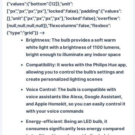
{“values”:{“bottom”:[12]},”unit”:
[“px”,”px”,”px”,”px”],”locked”:false},”padding”:{“values”:
[],”unit”:[“px”,”px”,”px”,”px”],”locked”:false},”overflow”:
[null,null,null,null]},”flexcolumns”:false,”flexbox”:
{“type”:”grid”}} –>
Brightness
: The bulb provides a soft warm
white light with a brightness of 1100 lumens,
bright enough to illuminate any indoor space
Compatibility
: It works with the Philips Hue app,
allowing you to control the bulb’s settings and
create personalized lighting scenes
Voice Control
: The bulb is compatible with
voice assistants like Alexa, Google Assistant,
and Apple Homekit, so you can easily control it
with your voice commands
Energy-efficient
: Being an LED bulb, it
consumes significantly less energy compared