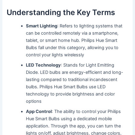
Understanding the Key Terms
Smart Lighting
: Refers to lighting systems that
can be controlled remotely via a smartphone,
tablet, or smart home hub. Philips Hue Smart
Bulbs fall under this category, allowing you to
control your lights wirelessly
LED Technology
: Stands for Light Emitting
Diode. LED bulbs are energy-efficient and long-
lasting compared to traditional incandescent
bulbs. Philips Hue Smart Bulbs use LED
technology to provide brightness and color
options
App Control
: The ability to control your Philips
Hue Smart Bulbs using a dedicated mobile
application. Through the app, you can turn the
lights on/off, adjust brightness, change colors,