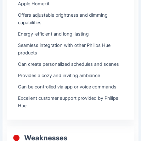
Apple Homekit
Offers adjustable brightness and dimming
capabilities
Energy-efficient and long-lasting
Seamless integration with other Philips Hue
products
Can create personalized schedules and scenes
Provides a cozy and inviting ambiance
Can be controlled via app or voice commands
Excellent customer support provided by Philips
Hue
Weaknesses