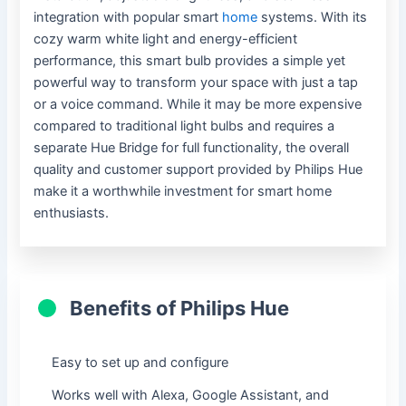
integration with popular smart
home
systems. With its
cozy warm white light and energy-efficient
performance, this smart bulb provides a simple yet
powerful way to transform your space with just a tap
or a voice command. While it may be more expensive
compared to traditional light bulbs and requires a
separate Hue Bridge for full functionality, the overall
quality and customer support provided by Philips Hue
make it a worthwhile investment for smart home
enthusiasts.
Benefits of Philips Hue
Easy to set up and configure
Works well with Alexa, Google Assistant, and