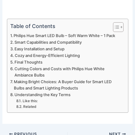
Table of Contents
Philips Hue Smart LED Bulb – Soft Warm White – 1 Pack
Smart Capabilities and Compatibility
Easy Installation and Setup
Cozy and Energy-Efficient Lighting
Final Thoughts
Cutting Colors and Costs with Philips Hue White
Ambiance Bulbs
Making Bright Choices: A Buyer Guide for Smart LED
Bulbs and Smart Lighting Products
Understanding the Key Terms
Like this:
Related
PREVIOUS
NEXT