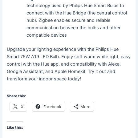
technology used by Philips Hue Smart Bulbs to
connect with the Hue Bridge (the central control
hub). Zigbee enables secure and reliable
communication between the bulbs and other
compatible devices
Upgrade your lighting experience with the Philips Hue
Smart 75W A19 LED Bulb. Enjoy soft warm white light, easy
control with the Hue app, and compatibility with Alexa,
Google Assistant, and Apple Homekit. Try it out and
transform your indoor space today!
Share this:
X
Facebook
More
Like this: