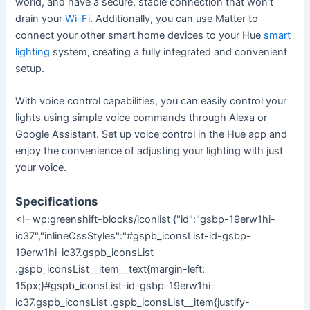
world, and have a secure, stable connection that won’t
drain your
Wi-Fi
. Additionally, you can use Matter to
connect your other smart home devices to your Hue
smart
lighting
system, creating a fully integrated and convenient
setup.
With voice control capabilities, you can easily control your
lights using simple voice commands through Alexa or
Google Assistant. Set up voice control in the Hue app and
enjoy the convenience of adjusting your lighting with just
your voice.
Specifications
<!– wp:greenshift-blocks/iconlist {"id":"gsbp-19erw1hi-
ic37","inlineCssStyles":"#gspb_iconsList-id-gsbp-
19erw1hi-ic37.gspb_iconsList
.gspb_iconsList__item__text{margin-left:
15px;}#gspb_iconsList-id-gsbp-19erw1hi-
ic37.gspb_iconsList .gspb_iconsList__item{justify-