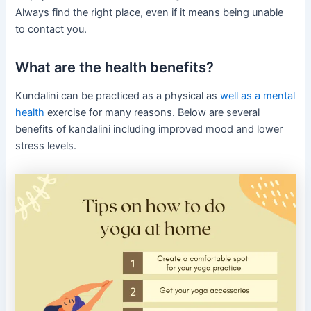
Always find the right place, even if it means being unable
to contact you.
What are the health benefits?
Kundalini can be practiced as a physical as
well as a mental
health
exercise for many reasons. Below are several
benefits of kandalini including improved mood and lower
stress levels.