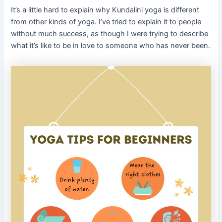
It’s a little hard to explain why Kundalini yoga is different
from other kinds of yoga. I’ve tried to explain it to people
without much success, as though I were trying to describe
what it’s like to be in love to someone who has never been.