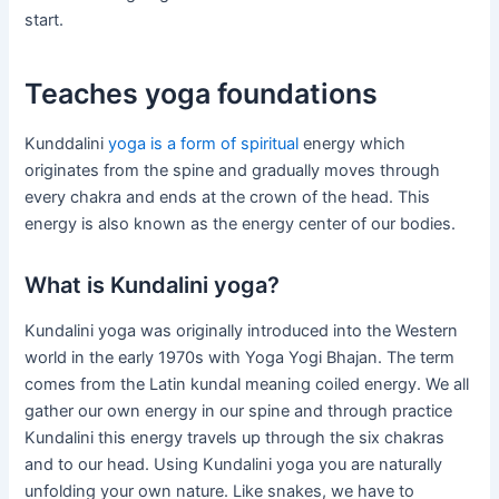
start.
Teaches yoga foundations
Kunddalini
yoga is a form of spiritual
energy which
originates from the spine and gradually moves through
every chakra and ends at the crown of the head. This
energy is also known as the energy center of our bodies.
What is Kundalini yoga?
Kundalini yoga was originally introduced into the Western
world in the early 1970s with Yoga Yogi Bhajan. The term
comes from the Latin kundal meaning coiled energy. We all
gather our own energy in our spine and through practice
Kundalini this energy travels up through the six chakras
and to our head. Using Kundalini yoga you are naturally
unfolding your own nature. Like snakes, we have to