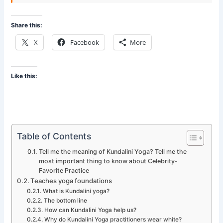
Share this:
X
Facebook
More
Like this:
Table of Contents
Tell me the meaning of Kundalini Yoga? Tell me the
most important thing to know about Celebrity-
Favorite Practice
Teaches yoga foundations
What is Kundalini yoga?
The bottom line
How can Kundalini Yoga help us?
Why do Kundalini Yoga practitioners wear white?