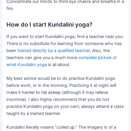
Concentrate our minds to third eye chakra and breathe in a
fire.
How do I start Kundalini yoga?
If you want to start Kundalini yoga, find a teacher near you.
There is no substitute for learning from someone who has
been
trained directly by a qualified teacher
. Also, the
teachers can give you a much more
complete picture of
what Kundalini yoga
is all about.
My best advice would be to do practice Kundalini yoga
before work, or in the morning. Practicing it at night will
make it harder to fall asleep (although it may relieve
insomnia). I also highly recommend that you do not
practice Kundalini yoga on your own; always attend a class
taught by a trained teacher.
Kundalini literally means “coiled up.” The imagery is of a