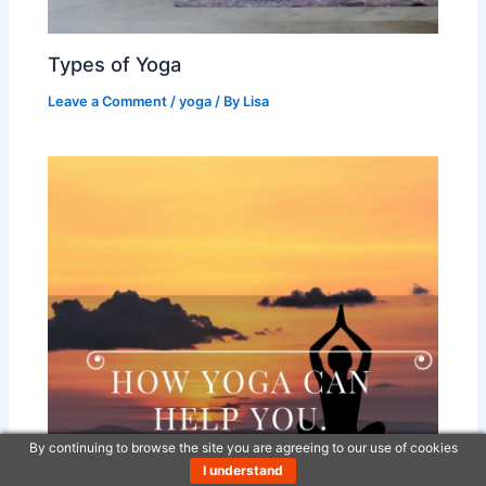
Types of Yoga
Leave a Comment
/
yoga
/ By
Lisa
By continuing to browse the site you are agreeing to our use of cookies
I understand