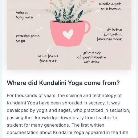
Where did Kundalini Yoga come from?
For thousands of years, the science and technology of
Kundalini Yoga have been shrouded in secrecy. It was
developed by yogis and sages, who practiced in seclusion,
passing their knowledge down orally from teacher to
student for many generations. The first written
documentation about Kundalini Yoga appeared in the 16th