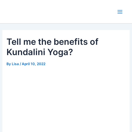
Skip
Main
to
Men
content
Tell me the benefits of
Kundalini Yoga?
By
Lisa
/
April 10, 2022