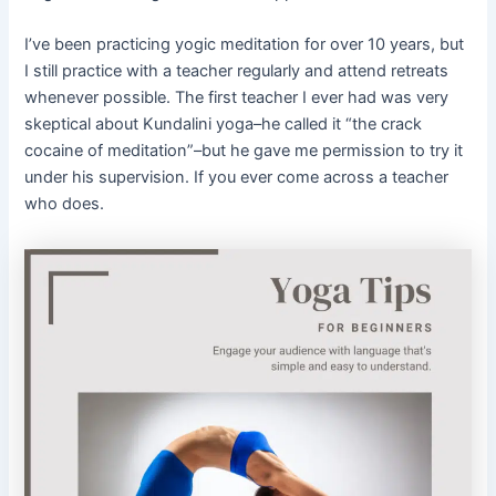
I’ve been practicing yogic meditation for over 10 years, but
I still practice with a teacher regularly and attend retreats
whenever possible. The first teacher I ever had was very
skeptical about Kundalini yoga–he called it “the crack
cocaine of meditation”–but he gave me permission to try it
under his supervision. If you ever come across a teacher
who does.