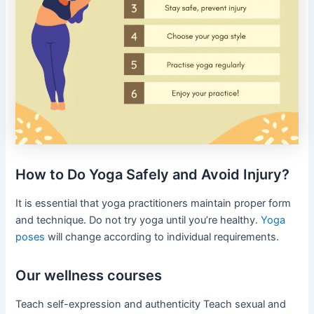
How to Do Yoga Safely and Avoid Injury?
It is essential that yoga practitioners maintain proper form
and technique. Do not try yoga until you’re healthy.
Yoga
poses
will change according to individual requirements.
Our wellness courses
Teach self-expression and authenticity Teach sexual and