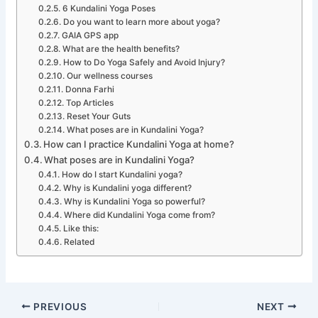
6 Kundalini Yoga Poses
Do you want to learn more about yoga?
GAIA GPS app
What are the health benefits?
How to Do Yoga Safely and Avoid Injury?
Our wellness courses
Donna Farhi
Top Articles
Reset Your Guts
What poses are in Kundalini Yoga?
How can I practice Kundalini Yoga at home?
What poses are in Kundalini Yoga?
How do I start Kundalini yoga?
Why is Kundalini yoga different?
Why is Kundalini Yoga so powerful?
Where did Kundalini Yoga come from?
Like this:
Related
PREVIOUS
NEXT