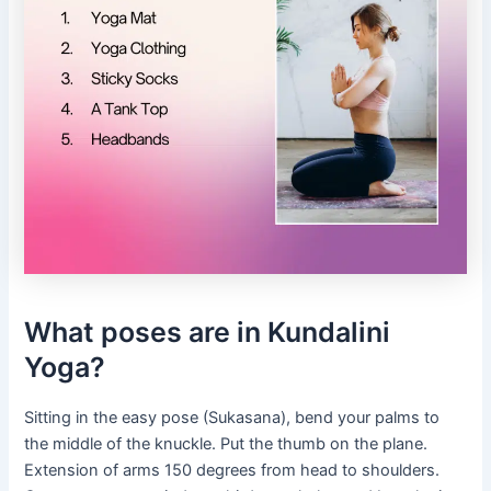
What poses are in Kundalini
Yoga?
Sitting in the easy pose (Sukasana), bend your palms to
the middle of the knuckle. Put the thumb on the plane.
Extension of arms 150 degrees from head to shoulders.