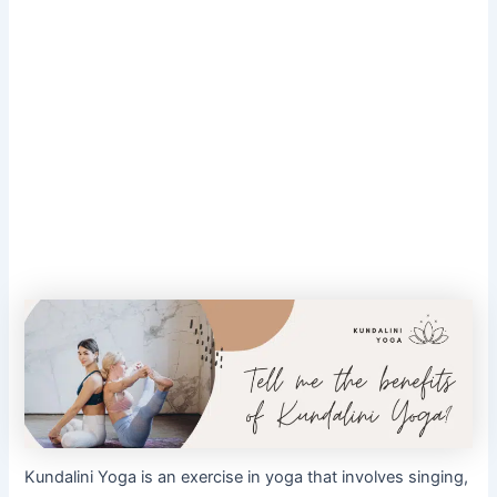
Kundalini Yoga is an exercise in yoga that involves singing,