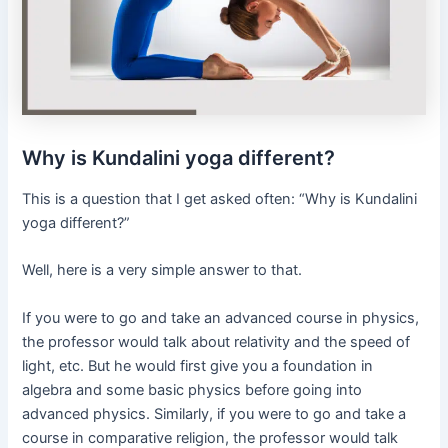
Why is Kundalini yoga different?
This is a question that I get asked often: “Why is Kundalini
yoga different?”
Well, here is a very simple answer to that.
If you were to go and take an advanced course in physics,
the professor would talk about relativity and the speed of
light, etc. But he would first give you a foundation in
algebra and some basic physics before going into
advanced physics. Similarly, if you were to go and take a
course in comparative religion, the professor would talk