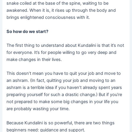
snake coiled at the base of the spine, waiting to be
awakened. When it is, it rises up through the body and
brings enlightened consciousness with it.
So how do we start?
The first thing to understand about Kundalini is that it’s not
for everyone. It’s for people willing to go very deep and
make changes in their lives.
This doesn’t mean you have to quit your job and move to
an ashram. (In fact, quitting your job and moving to an
ashram is a terrible idea if you haven’t already spent years
preparing yourself for such a drastic change.) But if you’re
not prepared to make some big changes in your life you
are probably wasting your time.
Because Kundalini is so powerful, there are two things
beginners need: guidance and support.