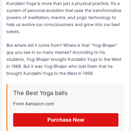
Kundalini Yoga is more than just a physical practice. It’s a
system of personal evolution that uses the transformative
powers of meditation, mantra, and yogic technology to
help us evolve our consciousness and grow into our best
selves.
But where did it come from? Where is that “Yogi Bhajan”
guy you see in so many memes? According to his
students, Yogi Bhajan brought Kundalini Yoga to the West
in 1968. But it was Yogi Bhajan who told them that he
brought Kundalini Yoga to the West in 1968.
The Best Yoga balls
From Aamazon.com
Purchase Now