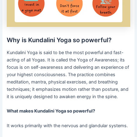
Why is Kundalini Yoga so powerful?
Kundalini Yoga is said to be the most powerful and fast-
acting of all Yogas. It is called the Yoga of Awareness; its
focus is on self-awareness and delivering an experience of
your highest consciousness. The practice combines
meditation, mantra, physical exercises, and breathing
techniques; it emphasizes motion rather than posture, and
it is uniquely designed to awaken energy in the spine.
What makes Kundalini Yoga so powerful?
It works primarily with the nervous and glandular systems.