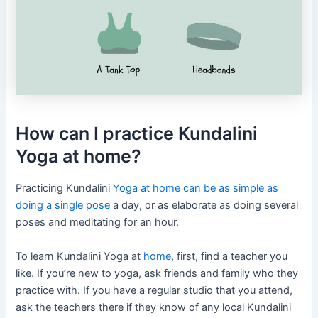
How can I practice Kundalini
Yoga at home?
Practicing Kundalini
Yoga at home can be as simple as
doing a single pose
a day, or as elaborate as doing several
poses and meditating for an hour.
To learn Kundalini Yoga at
home
, first, find a teacher you
like. If you’re new to yoga, ask friends and family who they
practice with. If you have a regular studio that you attend,
ask the teachers there if they know of any local Kundalini