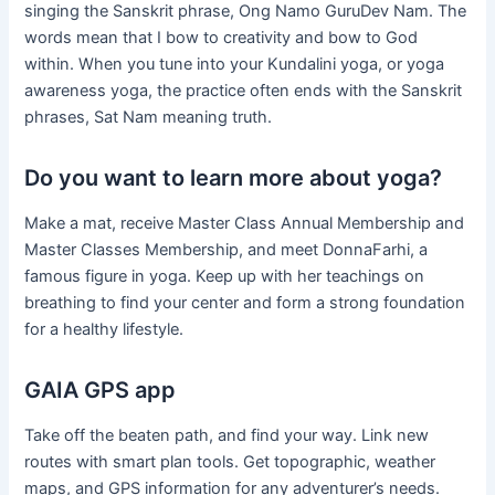
singing the Sanskrit phrase, Ong Namo GuruDev Nam. The
words mean that I bow to creativity and bow to God
within. When you tune into your Kundalini yoga, or yoga
awareness yoga, the practice often ends with the Sanskrit
phrases, Sat Nam meaning truth.
Do you want to learn more about yoga?
Make a mat, receive Master Class Annual Membership and
Master Classes Membership, and meet DonnaFarhi, a
famous figure in yoga. Keep up with her teachings on
breathing to find your center and form a strong foundation
for a healthy lifestyle.
GAIA GPS app
Take off the beaten path, and find your way. Link new
routes with smart plan tools. Get topographic, weather
maps, and GPS information for any adventurer’s needs.