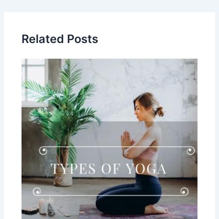
Related Posts