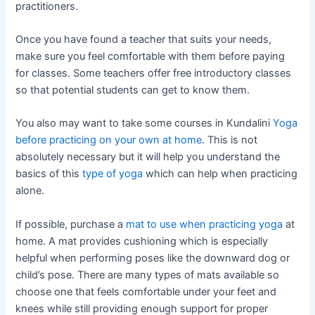
practitioners.
Once you have found a teacher that suits your needs,
make sure you feel comfortable with them before paying
for classes. Some teachers offer free introductory classes
so that potential students can get to know them.
You also may want to take some courses in Kundalini
Yoga
before practicing on your own at home
. This is not
absolutely necessary but it will help you understand the
basics of this
type of yoga
which can help when practicing
alone.
If possible, purchase a
mat to use when practicing yoga
at
home. A mat provides cushioning which is especially
helpful when performing poses like the downward dog or
child’s pose. There are many types of mats available so
choose one that feels comfortable under your feet and
knees while still providing enough support for proper