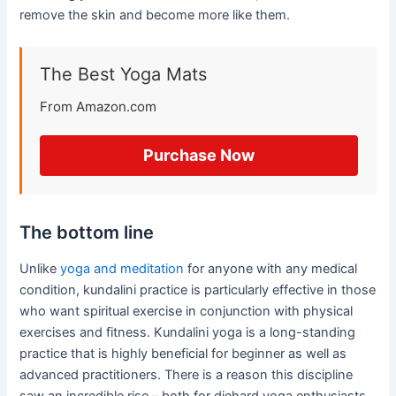
remove the skin and become more like them.
The Best Yoga Mats
From Amazon.com
Purchase Now
The bottom line
Unlike
yoga and meditation
for anyone with any medical
condition, kundalini practice is particularly effective in those
who want spiritual exercise in conjunction with physical
exercises and fitness. Kundalini yoga is a long-standing
practice that is highly beneficial for beginner as well as
advanced practitioners. There is a reason this discipline
saw an incredible rise – both for diehard yoga enthusiasts