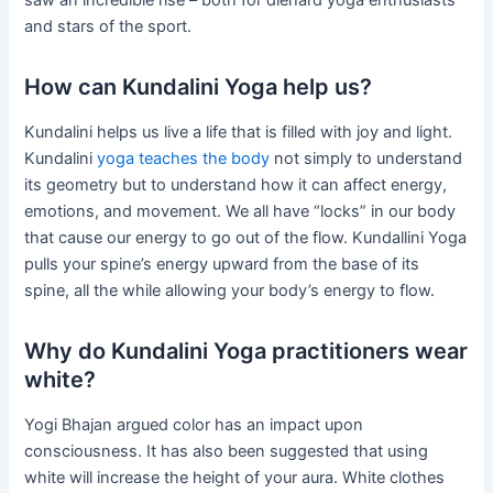
and stars of the sport.
How can Kundalini Yoga help us?
Kundalini helps us live a life that is filled with joy and light.
Kundalini
yoga teaches the body
not simply to understand
its geometry but to understand how it can affect energy,
emotions, and movement. We all have “locks” in our body
that cause our energy to go out of the flow. Kundallini Yoga
pulls your spine’s energy upward from the base of its
spine, all the while allowing your body’s energy to flow.
Why do Kundalini Yoga practitioners wear
white?
Yogi Bhajan argued color has an impact upon
consciousness. It has also been suggested that using
white will increase the height of your aura. White clothes