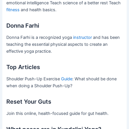
emotional intelligence Teach science of a better rest Teach
fitness
and health basics.
Donna Farhi
Donna Farhi is a recognized yoga
instructor
and has been
teaching the essential physical aspects to create an
effective yoga practice.
Top Articles
Shoulder Push-Up Exercise
Guide
: What should be done
when doing a Shoulder Push-Up?
Reset Your Guts
Join this online, health-focused guide for gut health.