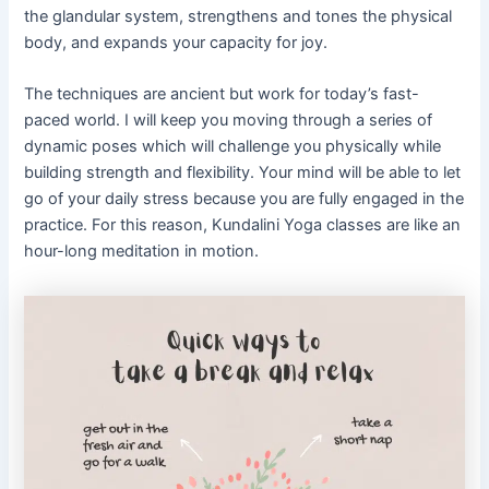
the glandular system, strengthens and tones the physical
body, and expands your capacity for joy.
The techniques are ancient but work for today’s fast-
paced world. I will keep you moving through a series of
dynamic poses which will challenge you physically while
building strength and flexibility. Your mind will be able to let
go of your daily stress because you are fully engaged in the
practice. For this reason, Kundalini Yoga classes are like an
hour-long meditation in motion.