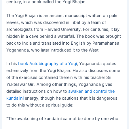
century, in a book called the Yogi Bhajan.
The Yogi Bhajan is an ancient manuscript written on palm
leaves, which was discovered in Tibet by a team of
archeologists from Harvard University. For centuries, it lay
hidden in a cave behind a waterfall. The book was brought
back to India and translated into English by Paramahansa
Yogananda, who later introduced it to the West.
In his
book Autobiography of a Yogi
, Yogananda quotes
extensively from the Yogi Bhajan. He also discusses some
of the exercises contained therein with his teacher Sri
Yukteswar Giri. Among other things, Yogananda gives
detailed instructions on how to
awaken and control the
kundalini
energy, though he cautions that it is dangerous
to do this without a spiritual guide:
“The awakening of kundalini cannot be done by one who