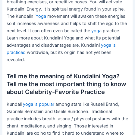
breathing exercises, or repetitive poses. You will activate
Kundalini Energy. It is spiritual energy found in your spine.
The Kundalini
Yoga
movement will awaken these energies
so it increases awareness and helps to shift the ego to the
next level. It can often even be called the
yoga
practice.
Learn more about Kundalini Yoga and what its potential
advantages and disadvantages are. Kundalini
yoga is
practiced
worldwide, but its origin has not yet been
revealed.
Tell me the meaning of Kundalini Yoga?
Tell me the most important thing to know
about Celebrity-Favorite Practice
Kundali
yoga is popular
among stars like Russell Brand,
Gabriele Bernstein and Gisele Bündchen. Traditional
practice includes breath, asana / physical postures with the
chant, meditations, and singing. Those interested in
Kundalini are going to find it hard to understand where to