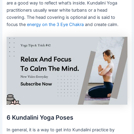
are a good way to reflect what’s inside. Kundalini Yoga
practitioners usually wear white turbans or a head
covering. The head covering is optional and is said to
focus the
energy on the 3 Eye Chakra
and create calm.
6 Kundalini Yoga Poses
In general, it is a way to get into Kundalini practice by