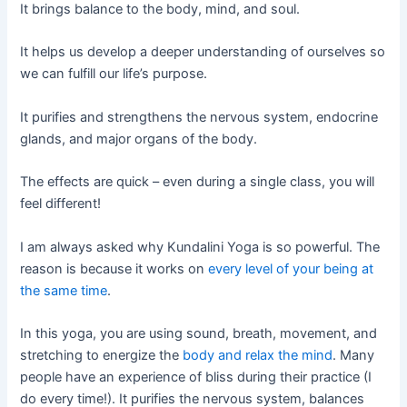
It brings balance to the body, mind, and soul.
It helps us develop a deeper understanding of ourselves so
we can fulfill our life’s purpose.
It purifies and strengthens the nervous system, endocrine
glands, and major organs of the body.
The effects are quick – even during a single class, you will
feel different!
I am always asked why Kundalini Yoga is so powerful. The
reason is because it works on
every level of your being at
the same time
.
In this yoga, you are using sound, breath, movement, and
stretching to energize the
body and relax the mind
. Many
people have an experience of bliss during their practice (I
do every time!). It purifies the nervous system, balances