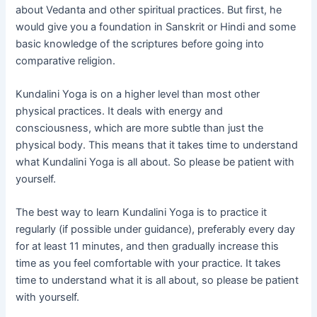
about Vedanta and other spiritual practices. But first, he
would give you a foundation in Sanskrit or Hindi and some
basic knowledge of the scriptures before going into
comparative religion.
Kundalini Yoga is on a higher level than most other
physical practices. It deals with energy and
consciousness, which are more subtle than just the
physical body. This means that it takes time to understand
what Kundalini Yoga is all about. So please be patient with
yourself.
The best way to learn Kundalini Yoga is to practice it
regularly (if possible under guidance), preferably every day
for at least 11 minutes, and then gradually increase this
time as you feel comfortable with your practice. It takes
time to understand what it is all about, so please be patient
with yourself.