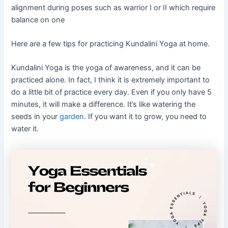
alignment during poses such as warrior I or II which require
balance on one
Here are a few tips for practicing Kundalini Yoga at home.
Kundalini Yoga is the yoga of awareness, and it can be
practiced alone. In fact, I think it is extremely important to
do a little bit of practice every day. Even if you only have 5
minutes, it will make a difference. It’s like watering the
seeds in your
garden
. If you want it to grow, you need to
water it.