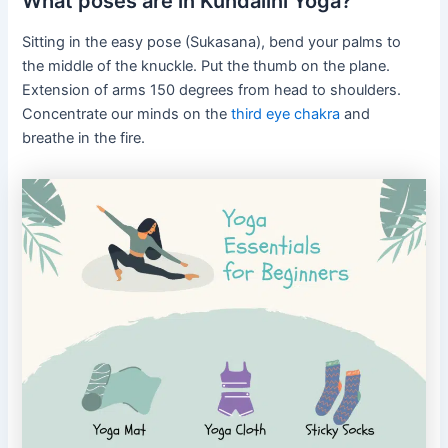
What poses are in Kundalini Yoga?
Sitting in the easy pose (Sukasana), bend your palms to
the middle of the knuckle. Put the thumb on the plane.
Extension of arms 150 degrees from head to shoulders.
Concentrate our minds on the
third eye chakra
and
breathe in the fire.