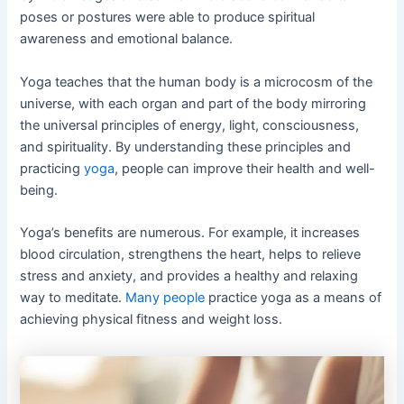
poses or postures were able to produce spiritual
awareness and emotional balance.
Yoga teaches that the human body is a microcosm of the
universe, with each organ and part of the body mirroring
the universal principles of energy, light, consciousness,
and spirituality. By understanding these principles and
practicing
yoga
, people can improve their health and well-
being.
Yoga’s benefits are numerous. For example, it increases
blood circulation, strengthens the heart, helps to relieve
stress and anxiety, and provides a healthy and relaxing
way to meditate.
Many people
practice yoga as a means of
achieving physical fitness and weight loss.