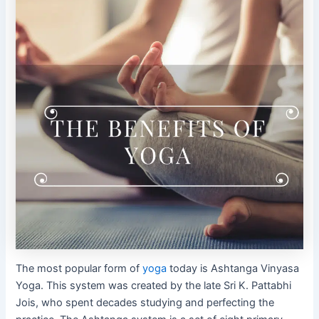
The most popular form of
yoga
today is Ashtanga Vinyasa
Yoga. This system was created by the late Sri K. Pattabhi
Jois, who spent decades studying and perfecting the