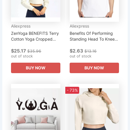
Aliexpress
Aliexpress
ZenYoga BENEFITS Terry
Benefits Of Performing
Cotton Yoga Cropped
Standing Head To Knee
Hoodies Women Comfy
Yoga Pose graphic t
$25.17
$2.63
Long Sleeve Jersey Top
shirts short sleeve t-shirts
$35.96
$13.16
Workout Sport
out of stock
Summer Harajuku
out of stock
Sweatshirts Gym...
Men's...
BUY NOW
BUY NOW
- 73%