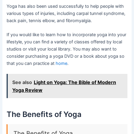
Yoga has also been used successfully to help people with
various types of injuries, including carpal tunnel syndrome,
back pain, tennis elbow, and fibromyalgia.
If you would like to learn how to incorporate yoga into your
lifestyle, you can find a variety of classes offered by local
studios or visit your local library. You may also want to
consider purchasing a yoga DVD or a book about yoga so
that you can practice at
home
.
See also
Light on Yoga: The Bible of Modern
Yoga Review
The Benefits of Yoga
The Benefits of Yoga