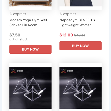
Aliexpress
Aliexpress
Modern Yoga Gym Wall
Nepoagym BENEFITS
Sticker Girl Room
Lightweight Women
Bedroom Yoga Sport
Workout Crop Hoodie
$7.50
$12.00
benefits of practice
Long Sleeve Sweatshirt
$46.14
out of stock
Workout Wall Decal Yoga
Casual Pullove Sport Top
Vinyl Decor
Fitness Women
BUY NOW
BUY NOW