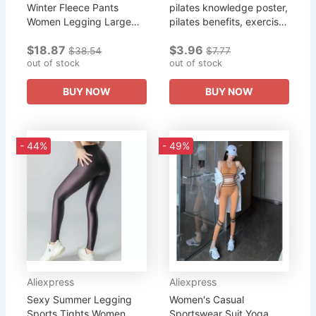
Winter Fleece Pants
pilates knowledge poster,
Women Legging Large
pilates benefits, exercise
Size High Waist Pencil
poster, pilates yoga
$18.87
$3.96
Pants Elastic Sweatpants
poster, pilates art, pilates
$38.54
$7.77
Yoga Trouser Pants
out of stock
knowledge,...
out of stock
Skinny...
BUY NOW
BUY NOW
- 44%
- 49%
Aliexpress
Aliexpress
Sexy Summer Legging
Women's Casual
Sports Tights Women
Sportswear Suit Yoga