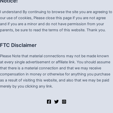
Notice!
I understand By continuing to browse the site you are agreeing to
our use of cookies, Please close this page if you are not agree
and if you are a minor and do not have permission from your
parents, be sure to read the terms of this website. Thank you.
FTC Disclaimer
Please Note that material connections may not be made known
at every single advertisement or affiliate link. You should assume
that there is a material connection and that we may receive
compensation in money or otherwise for anything you purchase
as a result of visiting this website, and also that we may be paid
merely by you clicking any link.