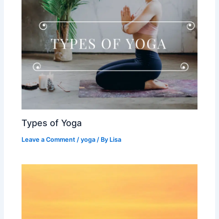
Types of Yoga
Leave a Comment
/
yoga
/ By
Lisa