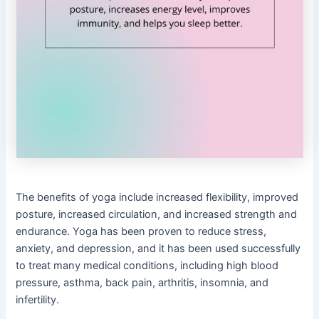
The benefits of yoga include increased flexibility, improved
posture, increased circulation, and increased strength and
endurance. Yoga has been proven to reduce stress,
anxiety, and depression, and it has been used successfully
to treat many medical conditions, including high blood
pressure, asthma, back pain, arthritis, insomnia, and
infertility.