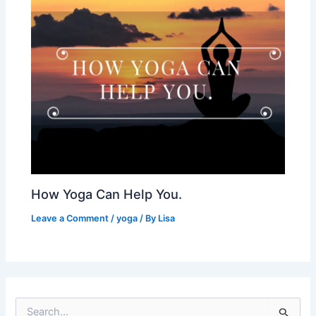
How Yoga Can Help You.
Leave a Comment
/
yoga
/ By
Lisa
S