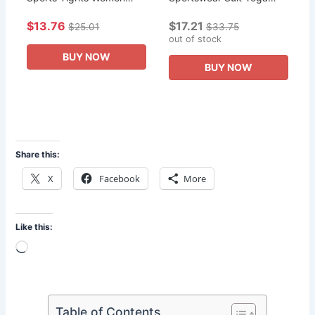
High Waist Yoga Shiny
Clothes Two Piece Set
$13.76
$17.21
Bottoms Skinny Fitness
Fashion Fried Street Age
$25.01
$33.75
Sweatpants Women
Reduction Gym Run
out of stock
Clothing New
Women's Clothing
BUY NOW
BUY NOW
Share this:
X
Facebook
More
Like this:
Loading…
Table of Contents