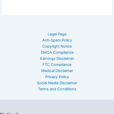
Legal Page
Anti-Spam Policy
Copyright Notice
DMCA Compliance
Earnings Disclaimer
FTC Compliance
Medical Disclaimer
Privacy Policy
Social Media Disclaimer
Terms and Conditions