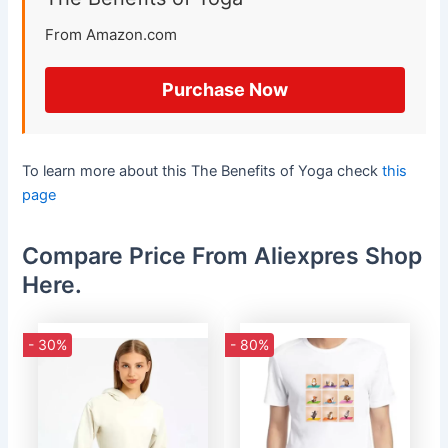
From Amazon.com
Purchase Now
To learn more about this The Benefits of Yoga check
this
page
Compare Price From Aliexpres Shop
Here.
- 30%
- 80%