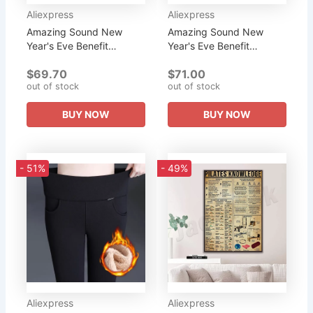
Aliexpress
Aliexpress
Amazing Sound New
Amazing Sound New
Year's Eve Benefit
Year's Eve Benefit
Purchase 4, 6 and 8 inch
Purchase 4, 6 and 8 inch
$69.70
$71.00
Pyramid Tripod Combo
Pyramid Tripod Combo
out of stock
out of stock
Set for Yoga, Meditation
Set for Yoga, Meditation
Sound...
Sound...
BUY NOW
BUY NOW
- 51%
- 49%
Aliexpress
Aliexpress