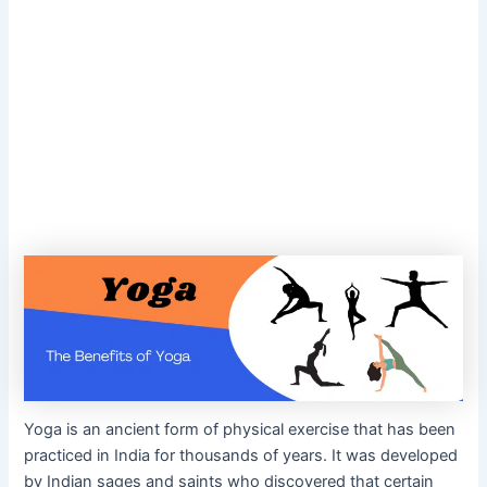
Yoga is an ancient form of physical exercise that has been
practiced in India for thousands of years. It was developed
by Indian sages and saints who discovered that certain