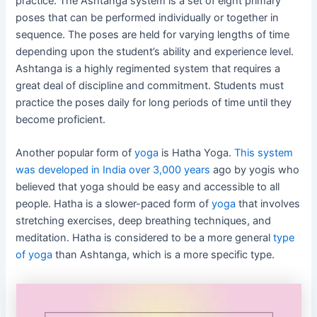
practice. The Ashtanga system is a set of eight primary
poses that can be performed individually or together in
sequence. The poses are held for varying lengths of time
depending upon the student’s ability and experience level.
Ashtanga is a highly regimented system that requires a
great deal of discipline and commitment. Students must
practice the poses daily for long periods of time until they
become proficient.
Another popular form of
yoga
is Hatha Yoga.
This system
was developed in India over 3,000 years
ago by yogis who
believed that yoga should be easy and accessible to all
people. Hatha is a slower-paced form of
yoga
that involves
stretching exercises, deep breathing techniques, and
meditation. Hatha is considered to be a more general
type
of yoga
than Ashtanga, which is a more specific type.