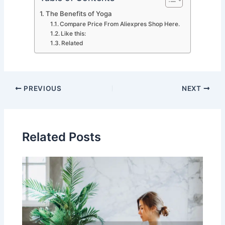
The Benefits of Yoga
Compare Price From Aliexpres Shop Here.
Like this:
Related
PREVIOUS
NEXT
Related Posts