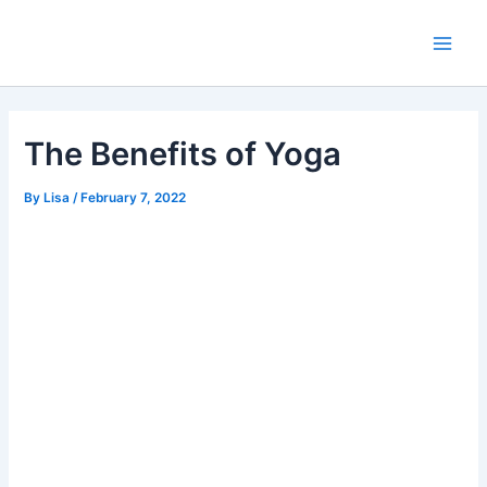
Skip
Main
to
Men
content
The Benefits of Yoga
By
Lisa
/
February 7, 2022