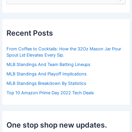
e
a
r
c
h
Recent Posts
f
o
r
From Coffee to Cocktails: How the 32Oz Mason Jar Pour
:
Spout Lid Elevates Every Sip.
MLB Standings And Team Batting Lineups
MLB Standings And Playoff Implications
MLB Standings Breakdown By Statistics
Top 10 Amazon Prime Day 2022 Tech Deals
One stop shop new updates.