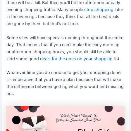
there will be a lull. But then you’ll hit the afternoon or early
evening shopping traffic. Many people
stop shopping
later
in the evenings because they think that all the best deals
are gone by then, but that’s not true.
Some sites will have specials running throughout the entire
day. That means that if you can’t make the early morning
or afternoon shopping hours, you should still be able to
land some good
deals for the ones on your shopping
list.
Whatever time you do choose to get your shopping done,
it’s imperative that you have a plan because that will make
the difference between getting what you want and missing
out.