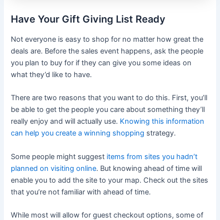
Have Your Gift Giving List Ready
Not everyone is easy to shop for no matter how great the
deals are. Before the sales event happens, ask the people
you plan to buy for if they can give you some ideas on
what they’d like to have.
There are two reasons that you want to do this. First, you’ll
be able to get the people you care about something they’ll
really enjoy and will actually use.
Knowing this information
can help you create a winning shopping
strategy.
Some people might suggest
items from sites you hadn’t
planned on visiting online
. But knowing ahead of time will
enable you to add the site to your map. Check out the sites
that you’re not familiar with ahead of time.
While most will allow for guest checkout options, some of