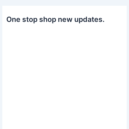
One stop shop new updates.