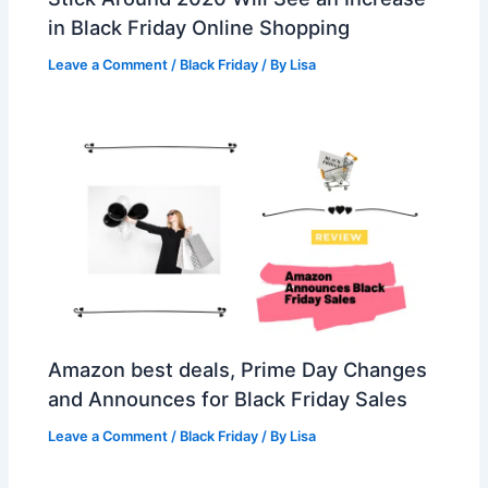
in Black Friday Online Shopping
Leave a Comment
/
Black Friday
/ By
Lisa
Amazon best deals, Prime Day Changes
and Announces for Black Friday Sales
Leave a Comment
/
Black Friday
/ By
Lisa