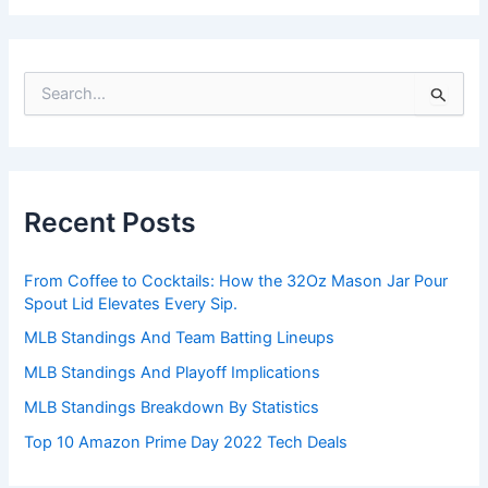
S
e
a
r
c
h
Recent Posts
f
o
r
From Coffee to Cocktails: How the 32Oz Mason Jar Pour
:
Spout Lid Elevates Every Sip.
MLB Standings And Team Batting Lineups
MLB Standings And Playoff Implications
MLB Standings Breakdown By Statistics
Top 10 Amazon Prime Day 2022 Tech Deals