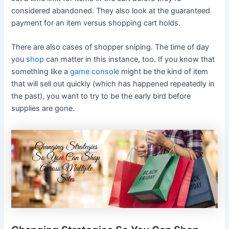
considered abandoned. They also look at the guaranteed
payment for an item versus shopping cart holds.
There are also cases of shopper sniping. The time of day
you
shop
can matter in this instance, too. If you know that
something like a
game console
might be the kind of item
that will sell out quickly (which has happened repeatedly in
the past), you want to try to be the early bird before
supplies are gone.