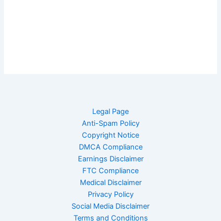
Legal Page
Anti-Spam Policy
Copyright Notice
DMCA Compliance
Earnings Disclaimer
FTC Compliance
Medical Disclaimer
Privacy Policy
Social Media Disclaimer
Terms and Conditions