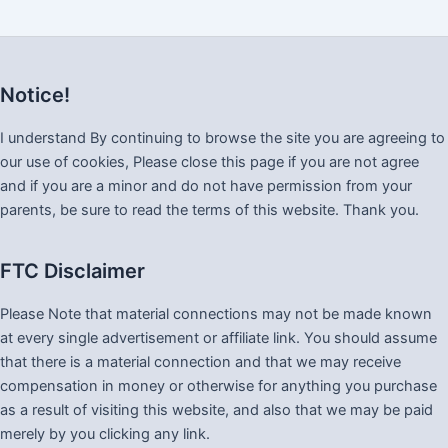
Notice!
I understand By continuing to browse the site you are agreeing to
our use of cookies, Please close this page if you are not agree
and if you are a minor and do not have permission from your
parents, be sure to read the terms of this website. Thank you.
FTC Disclaimer
Please Note that material connections may not be made known
at every single advertisement or affiliate link. You should assume
that there is a material connection and that we may receive
compensation in money or otherwise for anything you purchase
as a result of visiting this website, and also that we may be paid
merely by you clicking any link.