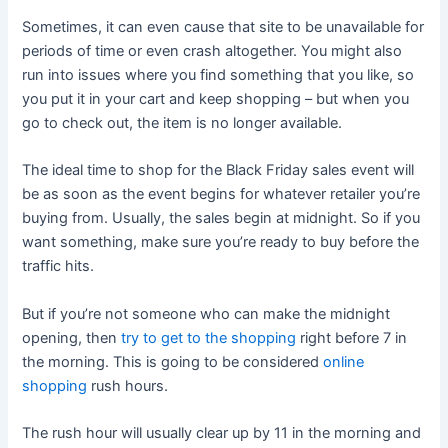
Sometimes, it can even cause that site to be unavailable for
periods of time or even crash altogether. You might also
run into issues where you find something that you like, so
you put it in your cart and keep shopping – but when you
go to check out, the item is no longer available.
The ideal time to shop for the Black Friday sales event will
be as soon as the event begins for whatever retailer you’re
buying from. Usually, the sales begin at midnight. So if you
want something, make sure you’re ready to buy before the
traffic hits.
But if you’re not someone who can make the midnight
opening, then
try to get to the shopping
right before 7 in
the morning. This is going to be considered
online
shopping
rush hours.
The rush hour will usually clear up by 11 in the morning and