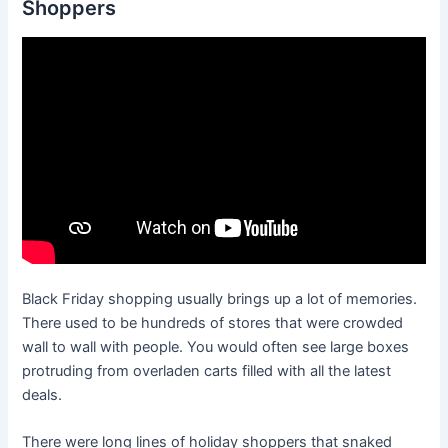
Shoppers
Black Friday shopping usually brings up a lot of memories.
There used to be hundreds of stores that were crowded
wall to wall with people. You would often see large boxes
protruding from overladen carts filled with all the latest
deals.
There were long lines of holiday shoppers that snaked