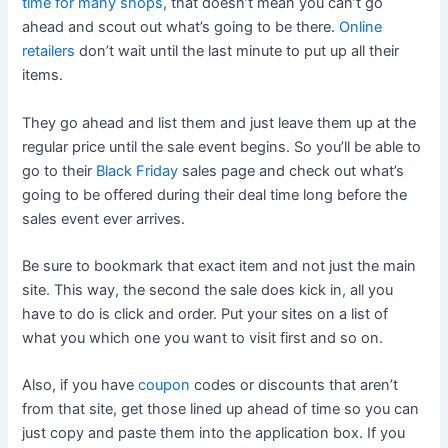
time for many shops
, that doesn’t mean you can’t go
ahead and scout out what’s going to be there.
Online
retailers
don’t wait until the last minute to put up all their
items.
They go ahead and list them and just leave them up at the
regular price until the sale event begins. So you’ll be able to
go to their
Black Friday
sales page and check out what’s
going to be offered during their deal time long before the
sales event ever arrives.
Be sure to bookmark that exact item and not just the main
site. This way, the second the sale does kick in, all you
have to do is click and order. Put your sites on a list of
what you which one you want to visit first and so on.
Also, if you have
coupon
codes or discounts that aren’t
from that site, get those lined up ahead of time so you can
just copy and paste them into the application box. If you