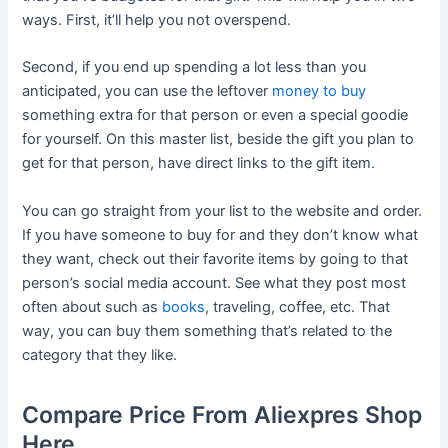
ways. First, it’ll help you not overspend.
Second, if you end up spending a lot less than you
anticipated, you can use the leftover
money to buy
something extra for that person or even a special goodie
for yourself. On this master list, beside the gift you plan to
get for that person, have direct links to the gift item.
You can go straight from your list to the website and order.
If you have someone to buy for and they don’t know what
they want, check out their favorite items by going to that
person’s social media account. See what they post most
often about such as
books
, traveling, coffee, etc. That
way, you can buy them something that’s related to the
category that they like.
Compare Price From Aliexpres Shop
Here.