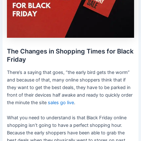
The Changes in Shopping Times for Black
Friday
There’s a saying that goes, “the early bird gets the worm”
and because of that, many online shoppers think that if
they want to get the best deals, they have to be parked in
front of their devices half awake and ready to quickly order
the minute the site
sales go live
.
What you need to understand is that Black Friday online
shopping isn’t going to have a perfect shopping hour.
Because the early shoppers have been able to grab the
best deals when they physically went to stores on past