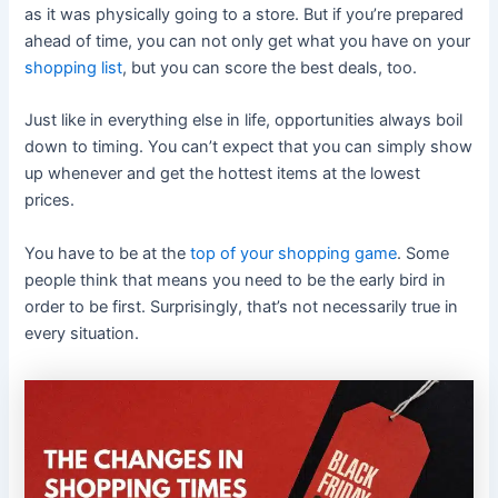
as it was physically going to a store. But if you’re prepared
ahead of time, you can not only get what you have on your
shopping list
, but you can score the best deals, too.
Just like in everything else in life, opportunities always boil
down to timing. You can’t expect that you can simply show
up whenever and get the hottest items at the lowest
prices.
You have to be at the
top of your shopping game
. Some
people think that means you need to be the early bird in
order to be first. Surprisingly, that’s not necessarily true in
every situation.