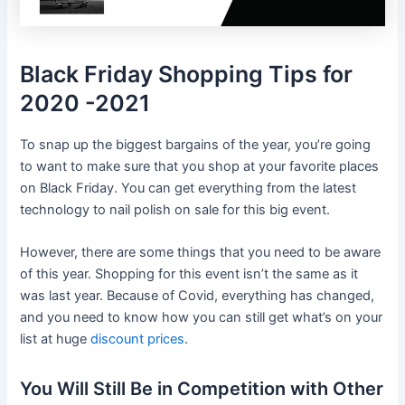
Black Friday Shopping Tips for
2020 -2021
To snap up the biggest bargains of the year, you’re going
to want to make sure that you shop at your favorite places
on Black Friday. You can get everything from the latest
technology to nail polish on sale for this big event.
However, there are some things that you need to be aware
of this year. Shopping for this event isn’t the same as it
was last year. Because of Covid, everything has changed,
and you need to know how you can still get what’s on your
list at huge
discount prices
.
You Will Still Be in Competition with Other