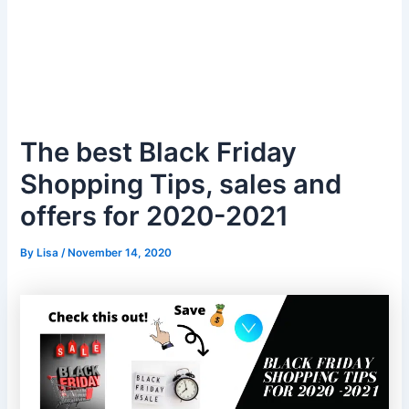
The best Black Friday
Shopping Tips, sales and
offers for 2020-2021
By
Lisa
/
November 14, 2020