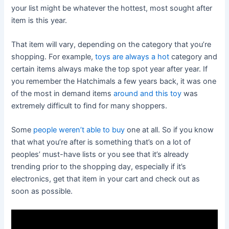
your list might be whatever the hottest, most sought after
item is this year.
That item will vary, depending on the category that you’re
shopping. For example,
toys are always a hot
category and
certain items always make the top spot year after year. If
you remember the Hatchimals a few years back, it was one
of the most in demand items
around and this toy
was
extremely difficult to find for many shoppers.
Some
people weren’t able to buy
one at all. So if you know
that what you’re after is something that’s on a lot of
peoples’ must-have lists or you see that it’s already
trending prior to the shopping day, especially if it’s
electronics, get that item in your cart and check out as
soon as possible.