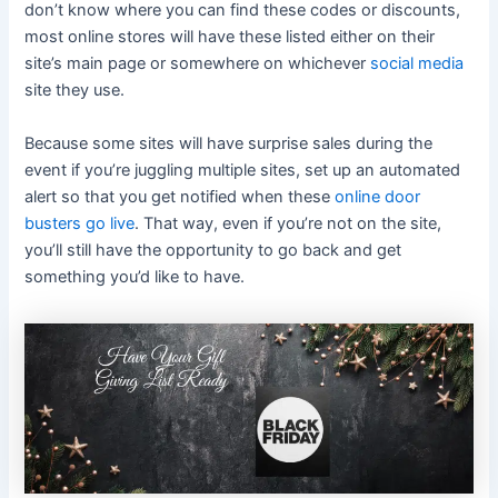
don’t know where you can find these codes or discounts,
most online stores will have these listed either on their
site’s main page or somewhere on whichever
social media
site they use.
Because some sites will have surprise sales during the
event if you’re juggling multiple sites, set up an automated
alert so that you get notified when these
online door
busters go live
. That way, even if you’re not on the site,
you’ll still have the opportunity to go back and get
something you’d like to have.