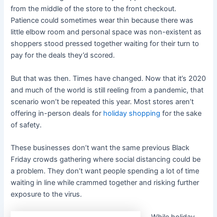
from the middle of the store to the front checkout.
Patience could sometimes wear thin because there was
little elbow room and personal space was non-existent as
shoppers stood pressed together waiting for their turn to
pay for the deals they’d scored.
But that was then. Times have changed. Now that it’s 2020
and much of the world is still reeling from a pandemic, that
scenario won’t be repeated this year. Most stores aren’t
offering in-person deals for
holiday shopping
for the sake
of safety.
These businesses don’t want the same previous Black
Friday crowds gathering where social distancing could be
a problem. They don’t want people spending a lot of time
waiting in line while crammed together and risking further
exposure to the virus.