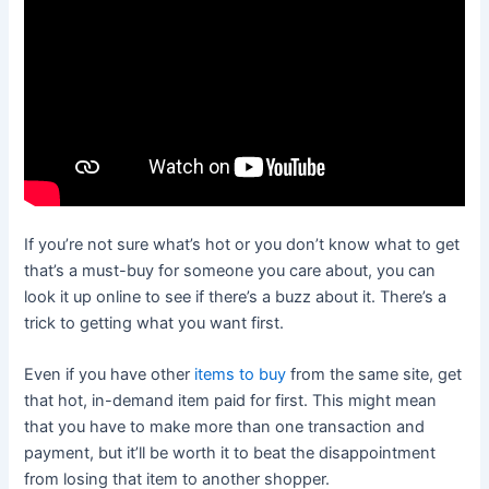
If you’re not sure what’s hot or you don’t know what to get
that’s a must-buy for someone you care about, you can
look it up online to see if there’s a buzz about it. There’s a
trick to getting what you want first.
Even if you have other
items to buy
from the same site, get
that hot, in-demand item paid for first. This might mean
that you have to make more than one transaction and
payment, but it’ll be worth it to beat the disappointment
from losing that item to another shopper.