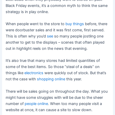
Black Friday events, it’s a common myth to think the same
strategy is in play online.
When people went to the store to
buy things
before, there
were doorbuster sales and it was first come, first served.
This is often why you’d
see
so many people jostling one
another to get to the displays – scenes that often played
out in highlight reels on the news that evening.
It’s also true that many stores had limited quantities of
some of the best items. So those “steal of a deals” on
things like
electronics
were quickly out of stock. But that’s
not the case with
shopping online
this year.
There will be sales going on throughout the day. What you
might have some struggles with will be due to the sheer
number of
people online
. When too many people visit a
website at once, it can cause a site to slow down.