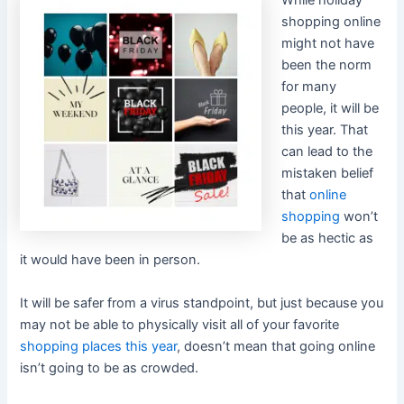
While holiday
shopping online
might not have
been the norm
for many
people, it will be
this year. That
can lead to the
mistaken belief
that
online
shopping
won’t
be as hectic as
it would have been in person.
It will be safer from a virus standpoint, but just because you
may not be able to physically visit all of your favorite
shopping places this year
, doesn’t mean that going online
isn’t going to be as crowded.