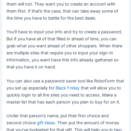
them will not. They want you to create an account with
them first. If that’s the case, that can take away some of
the time you have to battle for the best deals.
You’ll have to input your info and try to create a password.
But if you have all of that filled in ahead of time, you can
grab what you want ahead of other shoppers. When there
are multiple sites that require you to input your sign-in
information, you want have this info already gathered so
that you have it on hand.
You can also use a password saver tool like RoboForm that
you set up especially for
Black Friday
that will allow you to
quickly login to all the sites you need to access. Make a
master list that has each person you plan to buy for on it.
Under that person’s name, put their first choice and
second choice
gift ideas
. Then put the amount of money
that you’ve budgeted for that gift. This will help you in two