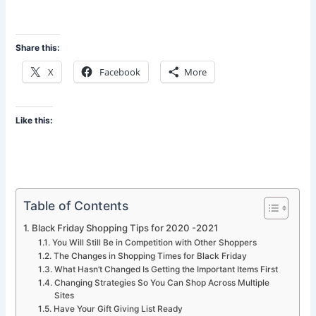
Share this:
X
Facebook
More
Like this:
Table of Contents
Black Friday Shopping Tips for 2020 -2021
You Will Still Be in Competition with Other Shoppers
The Changes in Shopping Times for Black Friday
What Hasn’t Changed Is Getting the Important Items First
Changing Strategies So You Can Shop Across Multiple
Sites
Have Your Gift Giving List Ready