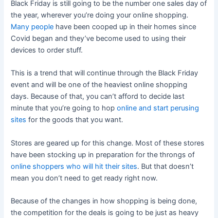
Black Friday is still going to be the number one sales day of
the year, wherever you’re doing your online shopping.
Many people
have been cooped up in their homes since
Covid began and they’ve become used to using their
devices to order stuff.
This is a trend that will continue through the Black Friday
event and will be one of the heaviest online shopping
days. Because of that, you can’t afford to decide last
minute that you’re going to hop
online and start perusing
sites
for the goods that you want.
Stores are geared up for this change. Most of these stores
have been stocking up in preparation for the throngs of
online shoppers who will hit their sites
. But that doesn’t
mean you don’t need to get ready right now.
Because of the changes in how shopping is being done,
the competition for the deals is going to be just as heavy