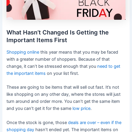
What Hasn’t Changed Is Getting the
Important Items First
Shopping online
this year means that you may be faced
with a greater number of shoppers. Because of that
change, it can’t be stressed enough that you
need to get
the important items
on your list first.
These are going to be items that will sell out fast. It’s not
like shopping on any other day, where the stores will just
turn around and order more. You can’t get the same item
and you can’t get it for the same
low price
.
Once the stock is gone, those
deals are over – even if the
shopping day
hasn’t ended yet. The important items on