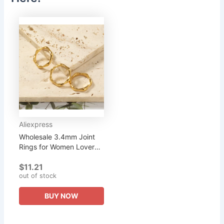
Aliexpress
Wholesale 3.4mm Joint
Rings for Women Lover
Best Friends Gift Fashion
$11.21
Stainless Steel Men
out of stock
Jewellery Black Friday...
BUY NOW