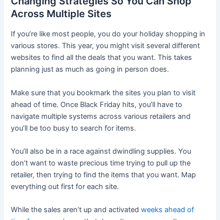
Changing Strategies So You Can Shop
Across Multiple Sites
If you’re like most people, you do your holiday shopping in
various stores. This year, you might visit several different
websites to find all the deals that you want. This takes
planning just as much as going in person does.
Make sure that you bookmark the sites you plan to visit
ahead of time. Once Black Friday hits, you’ll have to
navigate multiple systems across various retailers and
you’ll be too busy to search for items.
You’ll also be in a race against dwindling supplies. You
don’t want to waste precious time trying to pull up the
retailer, then trying to find the items that you want. Map
everything out first for each site.
While the sales aren’t up and activated
weeks ahead of