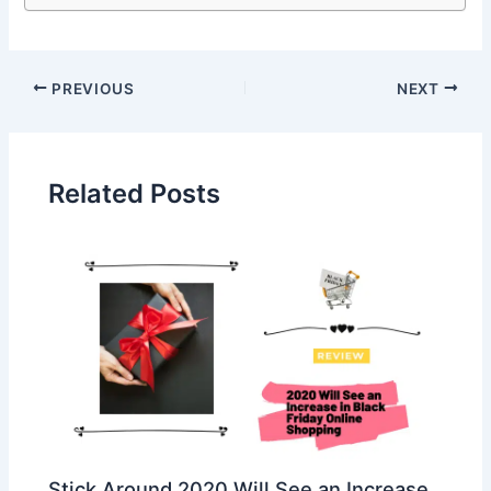
PREVIOUS
NEXT
Related Posts
Stick Around 2020 Will See an Increase