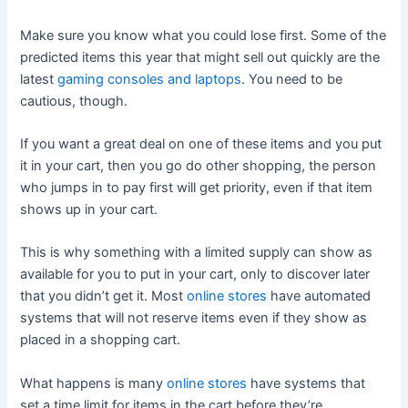
Make sure you know what you could lose first. Some of the
predicted items this year that might sell out quickly are the
latest
gaming consoles and laptops
. You need to be
cautious, though.
If you want a great deal on one of these items and you put
it in your cart, then you go do other shopping, the person
who jumps in to pay first will get priority, even if that item
shows up in your cart.
This is why something with a limited supply can show as
available for you to put in your cart, only to discover later
that you didn’t get it. Most
online stores
have automated
systems that will not reserve items even if they show as
placed in a shopping cart.
What happens is many
online stores
have systems that
set a time limit for items in the cart before they’re