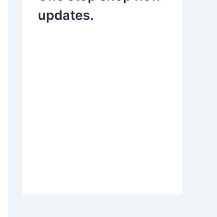
updates.