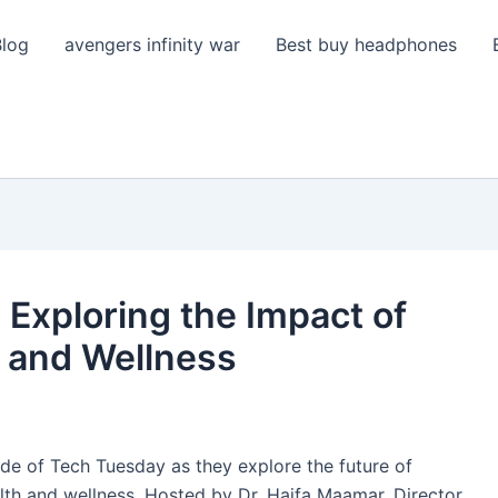
Blog
avengers infinity war
Best buy headphones
 Exploring the Impact of
 and Wellness
sode of Tech Tuesday as they explore the future of
lth and wellness. Hosted by Dr. Haifa Maamar, Director