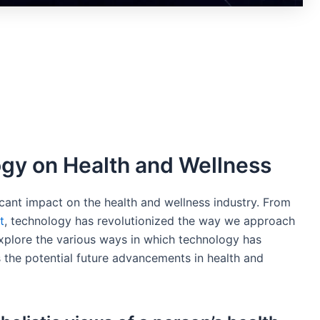
gy on Health and Wellness
icant impact on the health and wellness industry. From
t
, technology has revolutionized the way we approach
l explore the various ways in which technology has
s the potential future advancements in health and