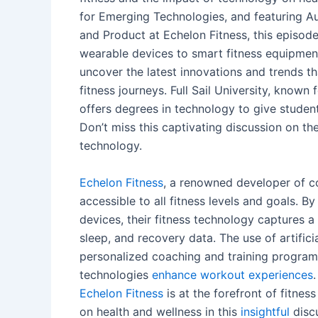
for Emerging Technologies, and featuring A
and Product at Echelon Fitness, this episode
wearable devices to smart fitness equipment,
uncover the latest innovations and trends 
fitness journeys. Full Sail University, known
offers degrees in technology to give studen
Don’t miss this captivating discussion on th
technology.
Echelon Fitness
, a renowned developer of c
accessible to all fitness levels and goals. B
devices, their fitness technology captures a h
sleep, and recovery data. The use of artifici
personalized coaching and training programs,
technologies
enhance workout experiences
Echelon Fitness
is at the forefront of fitne
on health and wellness in this
insightful
discu