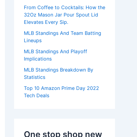
:
From Coffee to Cocktails: How the
32Oz Mason Jar Pour Spout Lid
Elevates Every Sip.
MLB Standings And Team Batting
Lineups
MLB Standings And Playoff
Implications
MLB Standings Breakdown By
Statistics
Top 10 Amazon Prime Day 2022
Tech Deals
One stop shop new