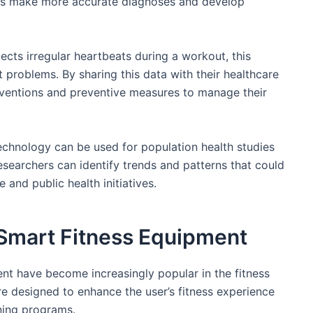
als make more accurate diagnoses and develop
tects irregular heartbeats during a workout, this
t problems. By sharing this data with their healthcare
terventions and preventive measures to manage their
technology can be used for population health studies
esearchers can identify trends and patterns that could
and public health initiatives.
Smart Fitness Equipment
t have become increasingly popular in the fitness
 designed to enhance the user’s fitness experience
ning programs.