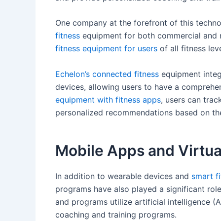
One company at the forefront of this techn
fitness
equipment for both commercial and re
fitness equipment for users
of all fitness lev
Echelon’s connected fitness
equipment integr
devices, allowing users to have a comprehen
equipment with fitness apps
, users can trac
personalized recommendations based on thei
Mobile Apps and Virtua
In addition to wearable devices and
smart f
programs have also played a significant rol
and programs utilize artificial intelligence 
coaching and training programs.