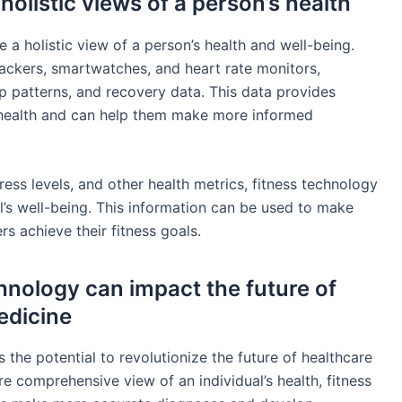
olistic views of a person’s health
 a holistic view of a person’s health and well-being.
ackers, smartwatches, and heart rate monitors,
eep patterns, and recovery data. This data provides
ll health and can help them make more informed
tress levels, and other health metrics, fitness technology
l’s well-being. This information can be used to make
 achieve their fitness goals.
chnology can impact the future of
edicine
 the potential to revolutionize the future of healthcare
e comprehensive view of an individual’s health, fitness