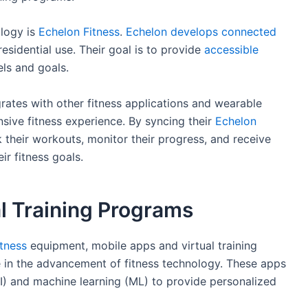
ology is
Echelon Fitness
.
Echelon develops connected
sidential use. Their goal is to provide
accessible
els and goals.
ates with other fitness applications and wearable
sive fitness experience. By syncing their
Echelon
k their workouts, monitor their progress, and receive
r fitness goals.
l Training Programs
itness
equipment, mobile apps and virtual training
e in the advancement of fitness technology. These apps
(AI) and machine learning (ML) to provide personalized