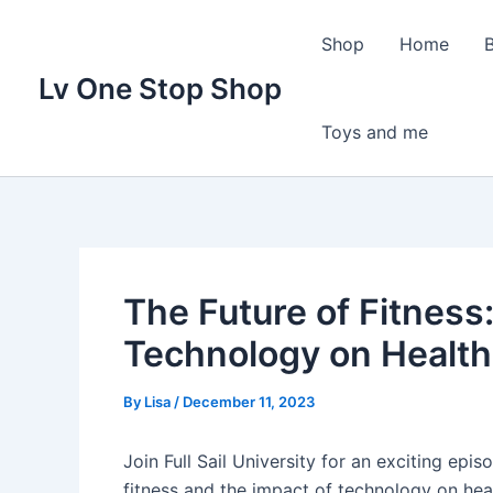
Skip
to
Shop
Home
content
Lv One Stop Shop
Toys and me
The Future of Fitness:
Technology on Health
By
Lisa
/
December 11, 2023
Join Full Sail University for an exciting epi
fitness and the impact of technology on hea