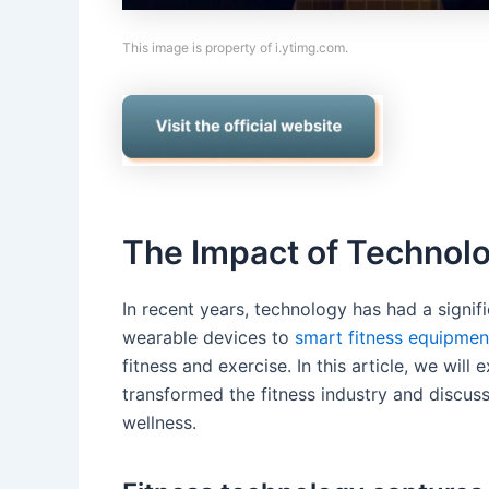
This image is property of i.ytimg.com.
The Impact of Technolo
In recent years, technology has had a signif
wearable devices to
smart fitness equipmen
fitness and exercise. In this article, we wil
transformed the fitness industry and discus
wellness.