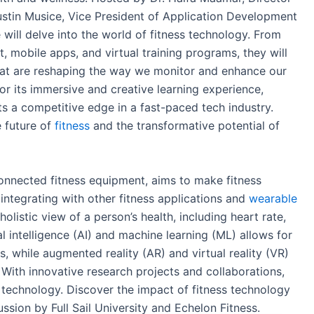
ustin Musice, Vice President of Application Development
 will delve into the world of fitness technology. From
 mobile apps, and virtual training programs, they will
that are reshaping the way we monitor and enhance our
 for its immersive and creative learning experience,
ts a competitive edge in a fast-paced tech industry.
e future of
fitness
and the transformative potential of
onnected fitness equipment, aims to make fitness
y integrating with other fitness applications and
wearable
olistic view of a person’s health, including heart rate,
al intelligence (AI) and machine learning (ML) allows for
 while augmented reality (AR) and virtual reality (VR)
. With innovative research projects and collaborations,
ss technology. Discover the impact of fitness technology
ssion by Full Sail University and Echelon Fitness.