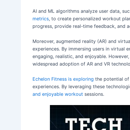
AI and ML algorithms analyze user data, suc
metrics
, to create personalized workout pl
progress, provide real-time feedback, and 
Moreover, augmented reality (AR) and virtua
experiences. By immersing users in virtual
engaging, realistic, and enjoyable. However,
widespread adoption of AR and VR technologi
Echelon Fitness is exploring
the potential of
experiences. By leveraging these technolog
and enjoyable workout
sessions.