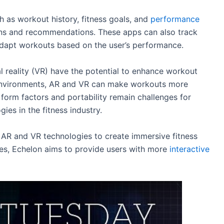
h as workout history, fitness goals, and
performance
ans and recommendations. These apps can also track
adapt workouts based on the user’s performance.
l reality (VR) have the potential to enhance workout
 environments, AR and VR can make workouts more
 form factors and portability remain challenges for
es in the fitness industry.
 AR and VR technologies to create immersive fitness
ies, Echelon aims to provide users with more
interactive