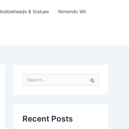
Bobbleheads & Statues
Nintendo Wii
S
e
a
r
c
h
f
Recent Posts
o
r