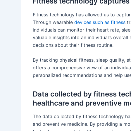
Fitness technology captures h
Fitness technology has allowed us to capture
Through wearable
devices such as fitness
tr
individuals can monitor their heart rate, sl
valuable insights into an individual’s overa
decisions about their fitness routine.
By tracking physical fitness, sleep quality, s
offers a comprehensive view of an individua
personalized recommendations and help users
Data collected by fitness te
healthcare and preventive m
The data collected by fitness technology has
and preventive medicine. By providing a mor