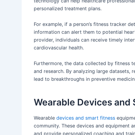
technology can help healthcare profession
personalized treatment plans.
For example, if a person’s fitness tracker de
information can alert them to potential hear
provider, individuals can receive timely in
cardiovascular health.
Furthermore, the data collected by fitness 
and research. By analyzing large datasets, r
lead to breakthroughs in preventive medicine 
Wearable Devices and 
Wearable
devices and smart fitness
equipmen
community. These devices and equipment are
and provide personalized coaching and trai