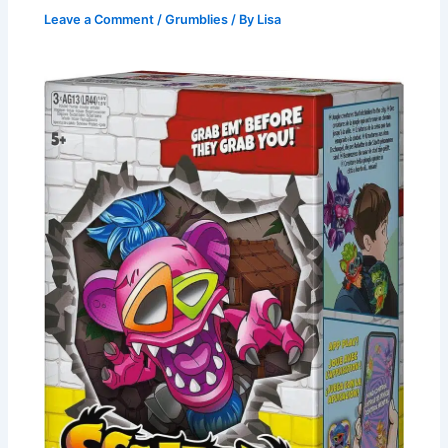
Leave a Comment
/
Grumblies
/ By
Lisa