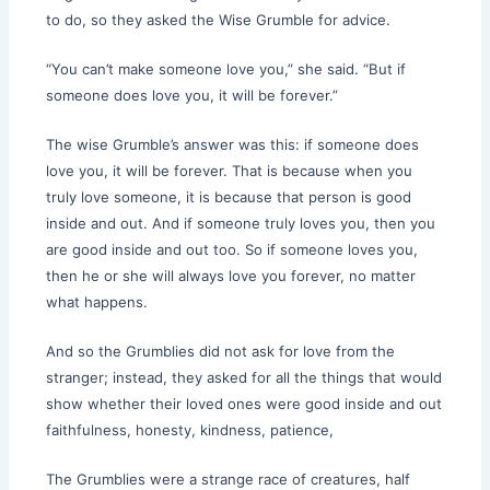
to do, so they asked the Wise Grumble for advice.
“You can’t make someone love you,” she said. “But if
someone does love you, it will be forever.”
The wise Grumble’s answer was this: if someone does
love you, it will be forever. That is because when you
truly love someone, it is because that person is good
inside and out. And if someone truly loves you, then you
are good inside and out too. So if someone loves you,
then he or she will always love you forever, no matter
what happens.
And so the Grumblies did not ask for love from the
stranger; instead, they asked for all the things that would
show whether their loved ones were good inside and out
faithfulness, honesty, kindness, patience,
The Grumblies were a strange race of creatures, half