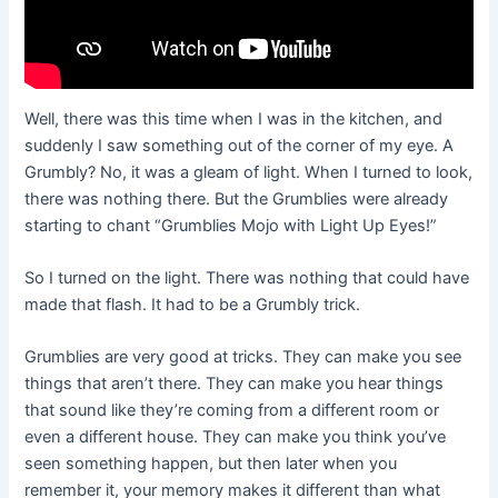
Well, there was this time when I was in the kitchen, and
suddenly I saw something out of the corner of my eye. A
Grumbly? No, it was a gleam of light. When I turned to look,
there was nothing there. But the Grumblies were already
starting to chant “Grumblies Mojo with Light Up Eyes!”
So I turned on the light. There was nothing that could have
made that flash. It had to be a Grumbly trick.
Grumblies are very good at tricks. They can make you see
things that aren’t there. They can make you hear things
that sound like they’re coming from a different room or
even a different house. They can make you think you’ve
seen something happen, but then later when you
remember it, your memory makes it different than what