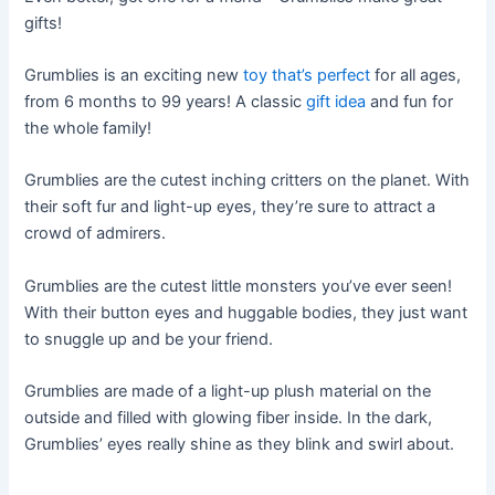
gifts!
Grumblies is an exciting new
toy that’s perfect
for all ages,
from 6 months to 99 years! A classic
gift idea
and fun for
the whole family!
Grumblies are the cutest inching critters on the planet. With
their soft fur and light-up eyes, they’re sure to attract a
crowd of admirers.
Grumblies are the cutest little monsters you’ve ever seen!
With their button eyes and huggable bodies, they just want
to snuggle up and be your friend.
Grumblies are made of a light-up plush material on the
outside and filled with glowing fiber inside. In the dark,
Grumblies’ eyes really shine as they blink and swirl about.