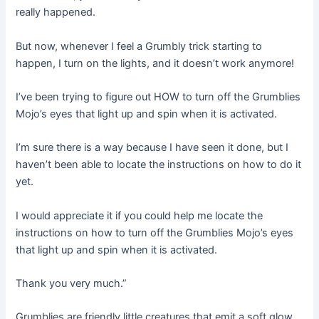
really happened.
But now, whenever I feel a Grumbly trick starting to
happen, I turn on the lights, and it doesn’t work anymore!
I’ve been trying to figure out HOW to turn off the Grumblies
Mojo’s eyes that light up and spin when it is activated.
I’m sure there is a way because I have seen it done, but I
haven’t been able to locate the instructions on how to do it
yet.
I would appreciate it if you could help me locate the
instructions on how to turn off the Grumblies Mojo’s eyes
that light up and spin when it is activated.
Thank you very much.”
Grumblies are friendly little creatures that emit a soft glow