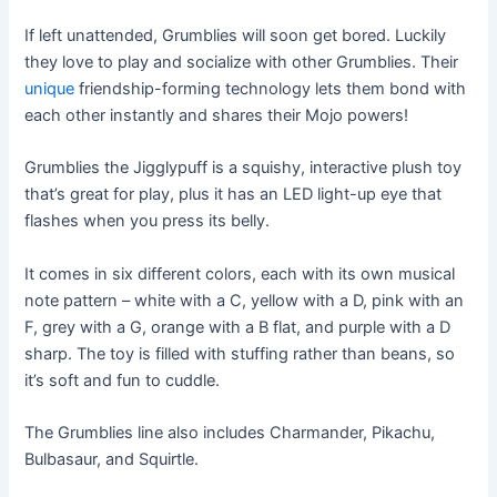
If left unattended, Grumblies will soon get bored. Luckily
they love to play and socialize with other Grumblies. Their
unique
friendship-forming technology lets them bond with
each other instantly and shares their Mojo powers!
Grumblies the Jigglypuff is a squishy, interactive plush toy
that’s great for play, plus it has an LED light-up eye that
flashes when you press its belly.
It comes in six different colors, each with its own musical
note pattern – white with a C, yellow with a D, pink with an
F, grey with a G, orange with a B flat, and purple with a D
sharp. The toy is filled with stuffing rather than beans, so
it’s soft and fun to cuddle.
The Grumblies line also includes Charmander, Pikachu,
Bulbasaur, and Squirtle.