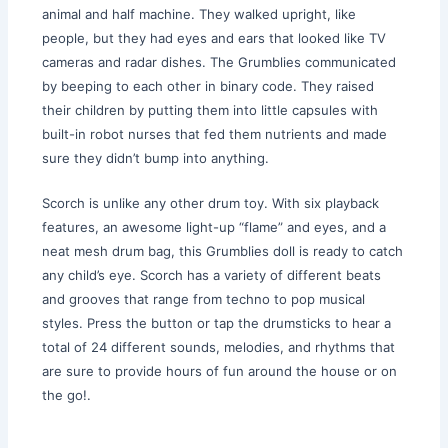
animal and half machine. They walked upright, like
people, but they had eyes and ears that looked like TV
cameras and radar dishes. The Grumblies communicated
by beeping to each other in binary code. They raised
their children by putting them into little capsules with
built-in robot nurses that fed them nutrients and made
sure they didn’t bump into anything.
Scorch is unlike any other drum toy. With six playback
features, an awesome light-up “flame” and eyes, and a
neat mesh drum bag, this Grumblies doll is ready to catch
any child’s eye. Scorch has a variety of different beats
and grooves that range from techno to pop musical
styles. Press the button or tap the drumsticks to hear a
total of 24 different sounds, melodies, and rhythms that
are sure to provide hours of fun around the house or on
the go!.