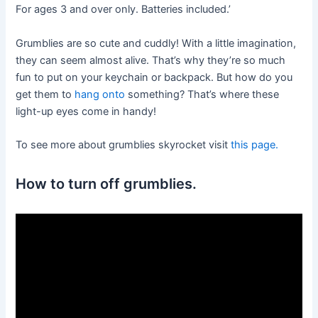
For ages 3 and over only. Batteries included.’
Grumblies are so cute and cuddly! With a little imagination,
they can seem almost alive. That’s why they’re so much
fun to put on your keychain or backpack. But how do you
get them to
hang onto
something? That’s where these
light-up eyes come in handy!
To see more about grumblies skyrocket visit
this page.
How to turn off grumblies.