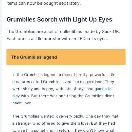
items can now be bought separately.
Grumblies Scorch with Light Up Eyes
The Grumblies are a set of collectibles made by Suck UK.
Each one is a little monster with an LED in its eyes.
The Grumblies legend
In the Grumblies legend, a race of pretty, powerful little
creatures called Grumblies lived in a magical land. They
were shiny and happy, with lots of toys and
games to
play
with. But there was one thing the Grumblies didn’t
have: love.
The Grumblies wanted love very badly. One day they met
a stranger who offered to give them love. But they had
to give him something in return. They didn’t know what