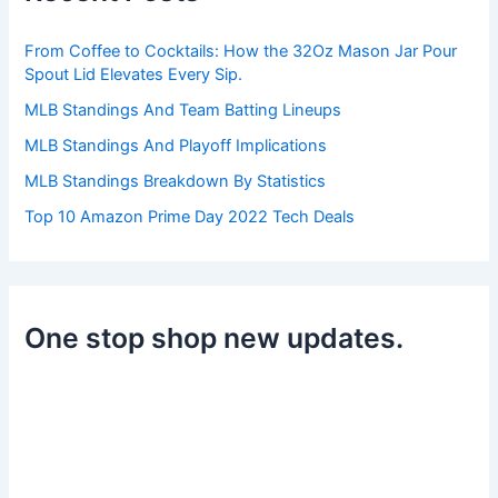
o
r
From Coffee to Cocktails: How the 32Oz Mason Jar Pour
:
Spout Lid Elevates Every Sip.
MLB Standings And Team Batting Lineups
MLB Standings And Playoff Implications
MLB Standings Breakdown By Statistics
Top 10 Amazon Prime Day 2022 Tech Deals
One stop shop new updates.