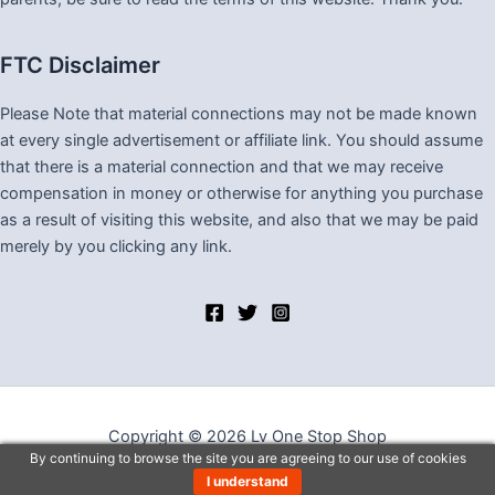
FTC Disclaimer
Please Note that material connections may not be made known
at every single advertisement or affiliate link. You should assume
that there is a material connection and that we may receive
compensation in money or otherwise for anything you purchase
as a result of visiting this website, and also that we may be paid
merely by you clicking any link.
Copyright © 2026 Lv One Stop Shop
By continuing to browse the site you are agreeing to our use of cookies
I understand