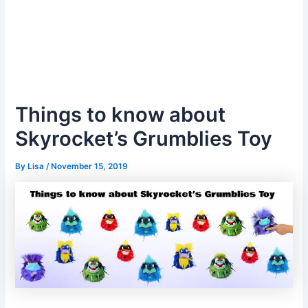
Things to know about
Skyrocket’s Grumblies Toy
By
Lisa
/
November 15, 2019