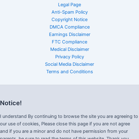
Legal Page
Anti-Spam Policy
Copyright Notice
DMCA Compliance
Earnings Disclaimer
FTC Compliance
Medical Disclaimer
Privacy Policy
Social Media Disclaimer
Terms and Conditions
Notice!
I understand By continuing to browse the site you are agreeing to
our use of cookies, Please close this page if you are not agree
and if you are a minor and do not have permission from your
parents, be sure to read the terms of this website. Thank you.