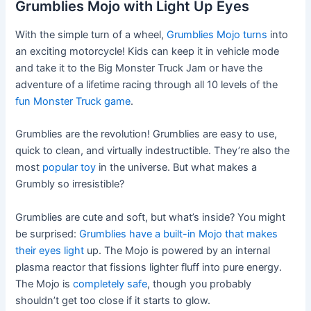
Grumblies Mojo with Light Up Eyes
With the simple turn of a wheel,
Grumblies Mojo turns
into
an exciting motorcycle! Kids can keep it in vehicle mode
and take it to the Big Monster Truck Jam or have the
adventure of a lifetime racing through all 10 levels of the
fun Monster Truck game
.
Grumblies are the revolution! Grumblies are easy to use,
quick to clean, and virtually indestructible. They’re also the
most
popular toy
in the universe. But what makes a
Grumbly so irresistible?
Grumblies are cute and soft, but what’s inside? You might
be surprised:
Grumblies have a built-in Mojo that makes
their eyes light
up. The Mojo is powered by an internal
plasma reactor that fissions lighter fluff into pure energy.
The Mojo is
completely safe
, though you probably
shouldn’t get too close if it starts to glow.