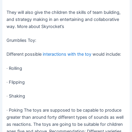
They will also give the children the skills of team building,
and strategy making in an entertaining and collaborative
way. More about Skyrocket’s
Grumblies Toy:
Different possible
interactions with the toy
would include:
· Rolling
· Flipping
· Shaking
· Poking The toys are supposed to be capable to produce
greater than around forty different types of sounds as well
as reactions. The toys are going to be suitable for children
ages five and above. Recommendation: Different varieties