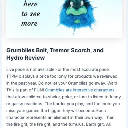
Grumblies Bolt, Tremor Scorch, and
Hydro Review
Live price is not available For the most accurate price,
TTPM displays a price tool only for products we reviewed
in the past year. Do not let your Grumblies go away. Wait!
This is part of FUN!
Grumblies are interactive characters
that allow children to shake, poke, or turn to listen to funny
or gassy reactions. The harder you play, and the more you
miss your games the bigger they will become. Each
character represents an element in their own way. Then
the fire grit, the fire grit, and the tumulus, Earth grit. All