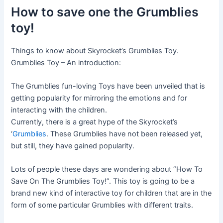
How to save one the Grumblies
toy!
Things to know about Skyrocket’s Grumblies Toy.
Grumblies Toy – An introduction:
The Grumblies fun-loving Toys have been unveiled that is
getting popularity for mirroring the emotions and for
interacting with the children.
Currently, there is a great hype of the Skyrocket’s
‘
Grumblies
. These Grumblies have not been released yet,
but still, they have gained popularity.
Lots of people these days are wondering about “How To
Save On The Grumblies Toy!”. This toy is going to be a
brand new kind of interactive toy for children that are in the
form of some particular Grumblies with different traits.