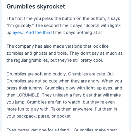
Grumblies skyrocket
The first time you press the button on the bottom, it says
“I’m grumbly.” The second time it says “Scorch with light-
up
eyes.” And the third
time it says nothing at all.
The company has also made versions that look like
zombies and ghosts and trolls. They don’t say as much as
the regular grumblies, but they’re still pretty cool.
Grumblies are soft and cuddly. Grumblies are cute. But
Grumblies are not so cute when they are angry. When you
press their tummy, Grumblies glow with light-up eyes, and
then…GRUMBLE! They unleash a fiery blast that will make
you jump. Grumblies are fun to watch, but they’re even
more fun to play with. Take them anywhere! Put them in
your backpack, purse, or pocket.
Even better, get one for a friend – Grumblies make great