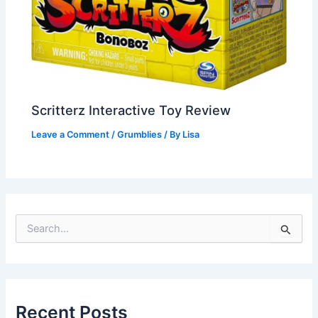
Scritterz Interactive Toy Review
Leave a Comment
/
Grumblies
/ By
Lisa
S
e
a
r
c
h
Recent Posts
f