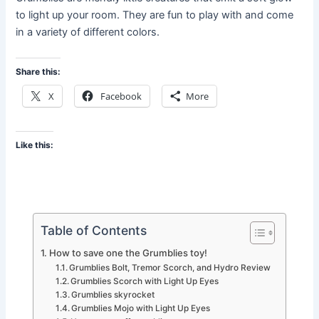
to light up your room. They are fun to play with and come
in a variety of different colors.
Share this:
X
Facebook
More
Like this:
Table of Contents
How to save one the Grumblies toy!
Grumblies Bolt, Tremor Scorch, and Hydro Review
Grumblies Scorch with Light Up Eyes
Grumblies skyrocket
Grumblies Mojo with Light Up Eyes