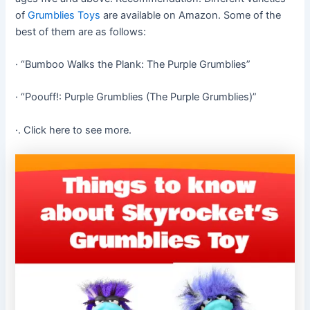
of
Grumblies Toys
are available on Amazon. Some of the
best of them are as follows:
· “Bumboo Walks the Plank: The Purple Grumblies”
· “Poouff!: Purple Grumblies (The Purple Grumblies)”
·. Click here to see more.