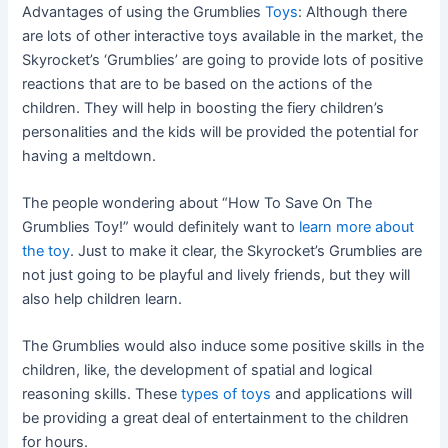
Advantages of using the Grumblies
Toys
: Although there
are lots of other interactive toys available in the market, the
Skyrocket’s ‘Grumblies’ are going to provide lots of positive
reactions that are to be based on the actions of the
children. They will help in boosting the fiery children’s
personalities and the kids will be provided the potential for
having a meltdown.
The people wondering about “How To Save On The
Grumblies Toy!” would definitely want to
learn more about
the toy
. Just to make it clear, the Skyrocket’s Grumblies are
not just going to be playful and lively friends, but they will
also help children learn.
The Grumblies would also induce some positive skills in the
children, like, the development of spatial and logical
reasoning skills. These
types of toys
and applications will
be providing a great deal of entertainment to the children
for hours.