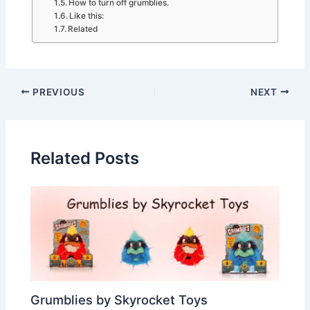
How to turn off grumblies.
Like this:
Related
PREVIOUS
NEXT
Related Posts
Grumblies by Skyrocket Toys