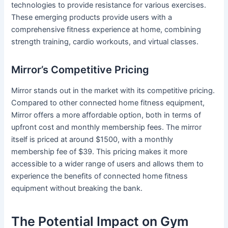
technologies to provide resistance for various exercises.
These emerging products provide users with a
comprehensive fitness experience at home, combining
strength training, cardio workouts, and virtual classes.
Mirror’s Competitive Pricing
Mirror stands out in the market with its competitive pricing.
Compared to other connected home fitness equipment,
Mirror offers a more affordable option, both in terms of
upfront cost and monthly membership fees. The mirror
itself is priced at around $1500, with a monthly
membership fee of $39. This pricing makes it more
accessible to a wider range of users and allows them to
experience the benefits of connected home fitness
equipment without breaking the bank.
The Potential Impact on Gym