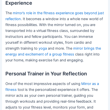
Experience
The
mirror’s role in the fitness experience goes beyond just
reflection
. It becomes a window into a whole new world of
fitness possibilities. With the mirror turned on, you are
transported into a virtual fitness class, surrounded by
instructors and fellow participants. You can immerse
yourself in different workout styles, from cardio and
strength training to
yoga
and more. The
mirror brings the
energy and excitement of a group fitness
class right into
your home, making exercise fun and engaging.
Personal Trainer in Your Reflection
One of the most impressive aspects of using
Mirror as a
fitness
tool is the personalized experience it offers. The
mirror acts as your own personal trainer, guiding you
through workouts and providing real-time feedback. It
adjusts to your fitness level, monitors your form, and