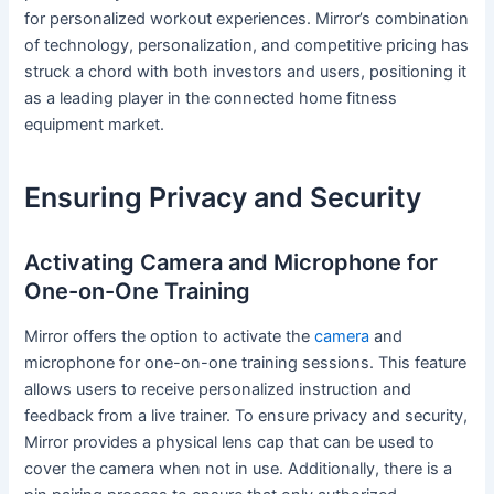
for personalized workout experiences. Mirror’s combination
of technology, personalization, and competitive pricing has
struck a chord with both investors and users, positioning it
as a leading player in the connected home fitness
equipment market.
Ensuring Privacy and Security
Activating Camera and Microphone for
One-on-One Training
Mirror offers the option to activate the
camera
and
microphone for one-on-one training sessions. This feature
allows users to receive personalized instruction and
feedback from a live trainer. To ensure privacy and security,
Mirror provides a physical lens cap that can be used to
cover the camera when not in use. Additionally, there is a