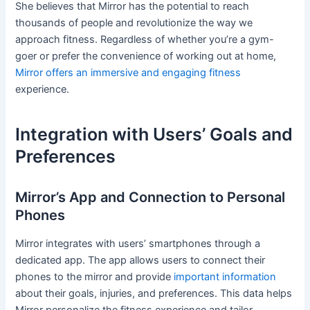
She believes that Mirror has the potential to reach
thousands of people and revolutionize the way we
approach fitness. Regardless of whether you’re a gym-
goer or prefer the convenience of working out at home,
Mirror offers an immersive and engaging fitness
experience.
Integration with Users’ Goals and
Preferences
Mirror’s App and Connection to Personal
Phones
Mirror integrates with users’ smartphones through a
dedicated app. The app allows users to connect their
phones to the mirror and provide
important information
about their goals, injuries, and preferences. This data helps