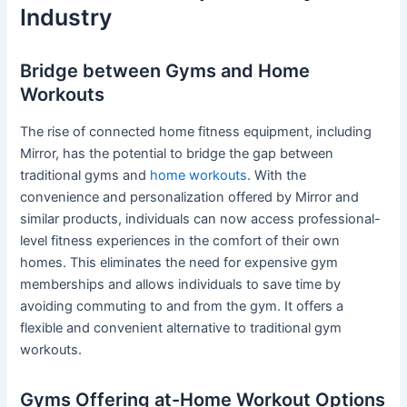
Industry
Bridge between Gyms and Home
Workouts
The rise of connected home fitness equipment, including
Mirror, has the potential to bridge the gap between
traditional gyms and
home workouts
. With the
convenience and personalization offered by Mirror and
similar products, individuals can now access professional-
level fitness experiences in the comfort of their own
homes. This eliminates the need for expensive gym
memberships and allows individuals to save time by
avoiding commuting to and from the gym. It offers a
flexible and convenient alternative to traditional gym
workouts.
Gyms Offering at-Home Workout Options