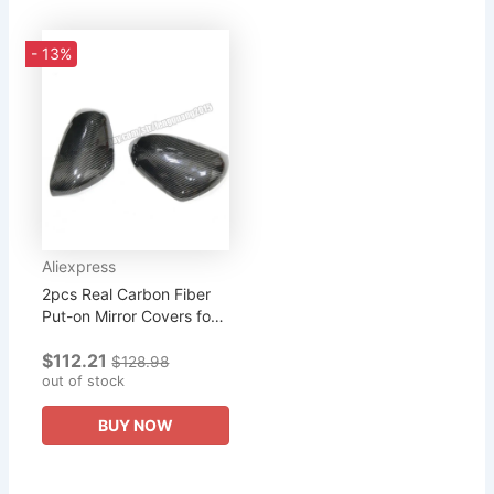
- 13%
Aliexpress
2pcs Real Carbon Fiber
Put-on Mirror Covers for
2015-2018 BENZ Smart
$112.21
Fortwo
$128.98
out of stock
BUY NOW