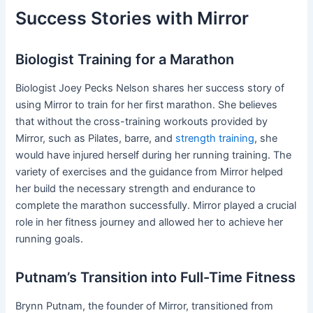
Success Stories with Mirror
Biologist Training for a Marathon
Biologist Joey Pecks Nelson shares her success story of
using Mirror to train for her first marathon. She believes
that without the cross-training workouts provided by
Mirror, such as Pilates, barre, and
strength training
, she
would have injured herself during her running training. The
variety of exercises and the guidance from Mirror helped
her build the necessary strength and endurance to
complete the marathon successfully. Mirror played a crucial
role in her fitness journey and allowed her to achieve her
running goals.
Putnam’s Transition into Full-Time Fitness
Brynn Putnam, the founder of Mirror, transitioned from