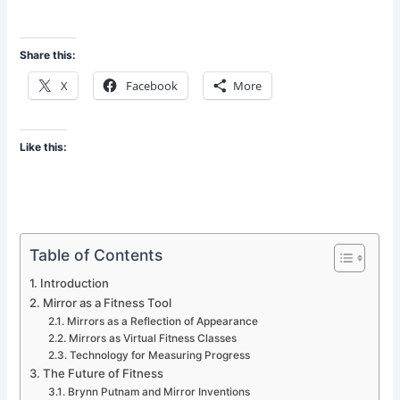
Share this:
X
Facebook
More
Like this:
Table of Contents
Introduction
Mirror as a Fitness Tool
Mirrors as a Reflection of Appearance
Mirrors as Virtual Fitness Classes
Technology for Measuring Progress
The Future of Fitness
Brynn Putnam and Mirror Inventions