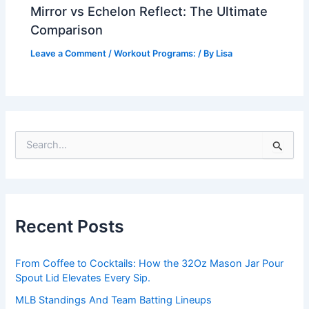
Mirror vs Echelon Reflect: The Ultimate
Comparison
Leave a Comment
/
Workout Programs:
/ By
Lisa
S
e
a
r
c
h
Recent Posts
f
o
r
From Coffee to Cocktails: How the 32Oz Mason Jar Pour
:
Spout Lid Elevates Every Sip.
MLB Standings And Team Batting Lineups