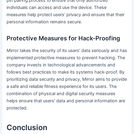
pin pairing process to ensure that only authorized
individuals can access and use the device. These
measures help protect users’ privacy and ensure that their
personal information remains secure.
Protective Measures for Hack-Proofing
Mirror takes the security of its users’ data seriously and has
implemented protective measures to prevent hacking. The
company invests in technological advancements and
follows best practices to make its systems hack-proof. By
prioritizing data security and privacy, Mirror aims to provide
a safe and reliable fitness experience for its users. The
combination of physical and digital security measures
helps ensure that users’ data and personal information are
protected.
Conclusion