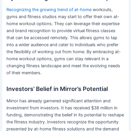
Recognizing the growing trend of at-home
workouts,
gyms and fitness studios may start to offer their own at-
home workout options. They can leverage their expertise
and brand recognition to provide virtual fitness classes
that can be accessed remotely. This allows gyms to tap
into a wider audience and cater to individuals who prefer
the flexibility of working out from home. By embracing at-
home workout options, gyms can stay relevant in a
changing fitness landscape and meet the evolving needs
of their members.
Investors’ Belief in Mirror’s Potential
Mirror has already garnered significant attention and
investment from investors. It has received $38 million in
funding, demonstrating the belief in its potential to reshape
the fitness industry. Investors recognize the opportunity
presented by at-home fitness solutions and the demand