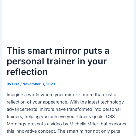
This smart mirror puts a
personal trainer in your
reflection
By
Lisa
/
November 3, 2023
Imagine a world where your mirror is more than just a
reflection of your appearance. With the latest technology
advancements, mirrors have transformed into personal
trainers, helping you achieve your fitness goals. CBS
Mornings presents a video by Michelle Miller that explores
this innovative concept. The smart mirror not only puts