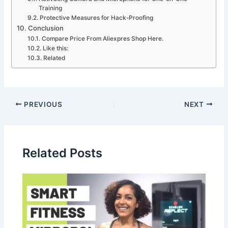
Training
Protective Measures for Hack-Proofing
Conclusion
Compare Price From Aliexpres Shop Here.
Like this:
Related
PREVIOUS
NEXT
Related Posts