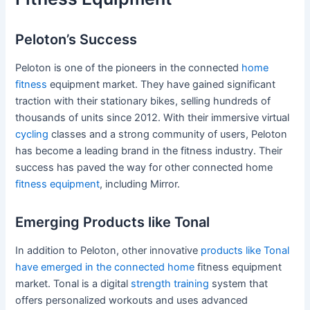
Peloton’s Success
Peloton is one of the pioneers in the connected
home
fitness
equipment market. They have gained significant
traction with their stationary bikes, selling hundreds of
thousands of units since 2012. With their immersive virtual
cycling
classes and a strong community of users, Peloton
has become a leading brand in the fitness industry. Their
success has paved the way for other connected home
fitness equipment
, including Mirror.
Emerging Products like Tonal
In addition to Peloton, other innovative
products like Tonal
have emerged in the connected home
fitness equipment
market. Tonal is a digital
strength training
system that
offers personalized workouts and uses advanced