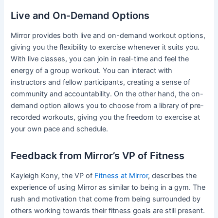
Live and On-Demand Options
Mirror provides both live and on-demand workout options,
giving you the flexibility to exercise whenever it suits you.
With live classes, you can join in real-time and feel the
energy of a group workout. You can interact with
instructors and fellow participants, creating a sense of
community and accountability. On the other hand, the on-
demand option allows you to choose from a library of pre-
recorded workouts, giving you the freedom to exercise at
your own pace and schedule.
Feedback from Mirror’s VP of Fitness
Kayleigh Kony, the VP of
Fitness at Mirror
, describes the
experience of using Mirror as similar to being in a gym. The
rush and motivation that come from being surrounded by
others working towards their fitness goals are still present.