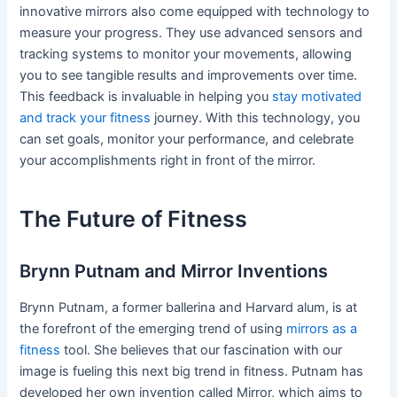
innovative mirrors also come equipped with technology to
measure your progress. They use advanced sensors and
tracking systems to monitor your movements, allowing
you to see tangible results and improvements over time.
This feedback is invaluable in helping you
stay motivated
and track your fitness
journey. With this technology, you
can set goals, monitor your performance, and celebrate
your accomplishments right in front of the mirror.
The Future of Fitness
Brynn Putnam and Mirror Inventions
Brynn Putnam, a former ballerina and Harvard alum, is at
the forefront of the emerging trend of using
mirrors as a
fitness
tool. She believes that our fascination with our
image is fueling this next big trend in fitness. Putnam has
developed her own invention called Mirror, which aims to