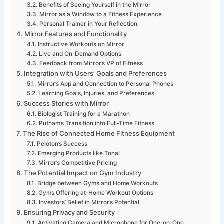
Benefits of Seeing Yourself in the Mirror
Mirror as a Window to a Fitness Experience
Personal Trainer in Your Reflection
Mirror Features and Functionality
Instructive Workouts on Mirror
Live and On-Demand Options
Feedback from Mirror’s VP of Fitness
Integration with Users’ Goals and Preferences
Mirror’s App and Connection to Personal Phones
Learning Goals, Injuries, and Preferences
Success Stories with Mirror
Biologist Training for a Marathon
Putnam’s Transition into Full-Time Fitness
The Rise of Connected Home Fitness Equipment
Peloton’s Success
Emerging Products like Tonal
Mirror’s Competitive Pricing
The Potential Impact on Gym Industry
Bridge between Gyms and Home Workouts
Gyms Offering at-Home Workout Options
Investors’ Belief in Mirror’s Potential
Ensuring Privacy and Security
Activating Camera and Microphone for One-on-One