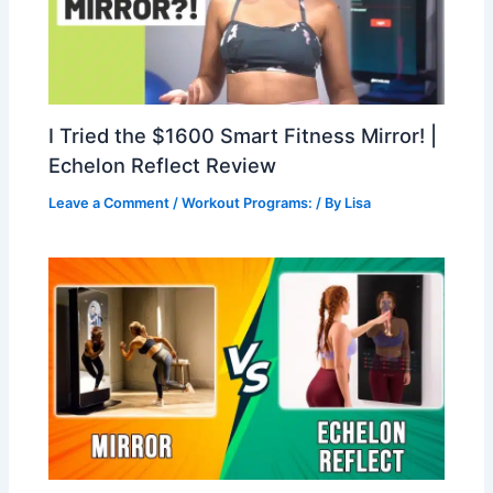
I Tried the $1600 Smart Fitness Mirror! |
Echelon Reflect Review
Leave a Comment
/
Workout Programs:
/ By
Lisa