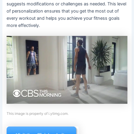
suggests modifications or challenges as needed. This level
of personalization ensures that you get the most out of
every workout and helps you achieve your fitness goals
more effectively.
This image is property of i.ytimg.com.