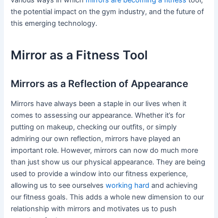
the potential impact on the gym industry, and the future of
this emerging technology.
Mirror as a Fitness Tool
Mirrors as a Reflection of Appearance
Mirrors have always been a staple in our lives when it
comes to assessing our appearance. Whether it’s for
putting on makeup, checking our outfits, or simply
admiring our own reflection, mirrors have played an
important role. However, mirrors can now do much more
than just show us our physical appearance. They are being
used to provide a window into our fitness experience,
allowing us to see ourselves
working hard
and achieving
our fitness goals. This adds a whole new dimension to our
relationship with mirrors and motivates us to push