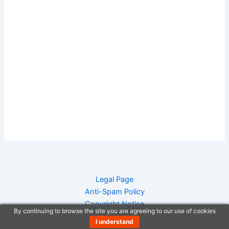
Legal Page
Anti-Spam Policy
Copyright Notice
By continuing to browse the site you are agreeing to our use of cookies
DMCA Compliance
I understand
Earnings Disclaimer