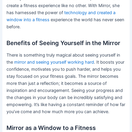
create a fitness experience like no other. With Mirror, she
has harnessed the power of
technology and created a
window into a fitness
experience the world has never seen
before.
Benefits of Seeing Yourself in the Mirror
There is something truly magical about seeing yourself in
the
mirror and seeing yourself working hard
. It boosts your
confidence, motivates you to push harder, and helps you
stay focused on your fitness goals. The mirror becomes
more than just a reflection; it becomes a source of
inspiration and encouragement. Seeing your progress and
the changes in your body can be incredibly satisfying and
empowering. It’s like having a constant reminder of how far
you’ve come and how much more you can achieve.
Mirror as a Window to a Fitness