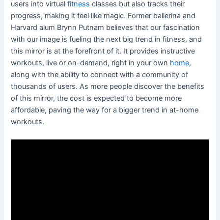
users into virtual
fitness
classes but also tracks their
progress, making it feel like magic. Former ballerina and
Harvard alum Brynn Putnam believes that our fascination
with our image is fueling the next big trend in fitness, and
this mirror is at the forefront of it. It provides instructive
workouts, live or on-demand, right in your own
home
,
along with the ability to connect with a community of
thousands of users. As more people discover the benefits
of this mirror, the cost is expected to become more
affordable, paving the way for a bigger trend in at-home
workouts.