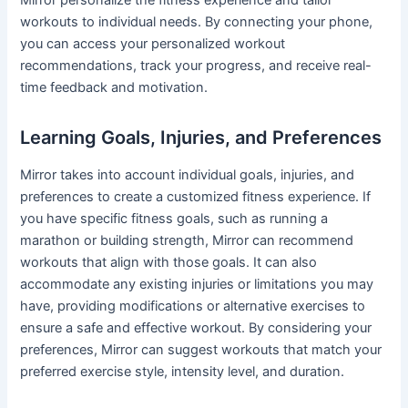
Mirror personalize the fitness experience and tailor
workouts to individual needs. By connecting your phone,
you can access your personalized workout
recommendations, track your progress, and receive real-
time feedback and motivation.
Learning Goals, Injuries, and Preferences
Mirror takes into account individual goals, injuries, and
preferences to create a customized fitness experience. If
you have specific fitness goals, such as running a
marathon or building strength, Mirror can recommend
workouts that align with those goals. It can also
accommodate any existing injuries or limitations you may
have, providing modifications or alternative exercises to
ensure a safe and effective workout. By considering your
preferences, Mirror can suggest workouts that match your
preferred exercise style, intensity level, and duration.