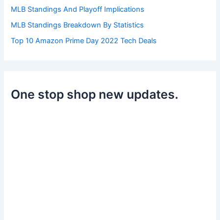
MLB Standings And Playoff Implications
MLB Standings Breakdown By Statistics
Top 10 Amazon Prime Day 2022 Tech Deals
One stop shop new updates.