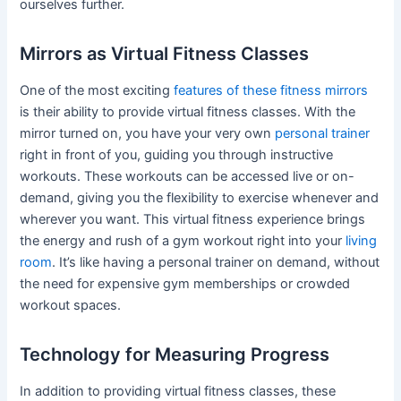
ourselves further.
Mirrors as Virtual Fitness Classes
One of the most exciting
features of these fitness mirrors
is their ability to provide virtual fitness classes. With the
mirror turned on, you have your very own
personal trainer
right in front of you, guiding you through instructive
workouts. These workouts can be accessed live or on-
demand, giving you the flexibility to exercise whenever and
wherever you want. This virtual fitness experience brings
the energy and rush of a gym workout right into your
living
room
. It’s like having a personal trainer on demand, without
the need for expensive gym memberships or crowded
workout spaces.
Technology for Measuring Progress
In addition to providing virtual fitness classes, these