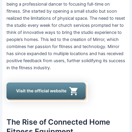
being a professional dancer to focusing full-time on
fitness. She started by opening a small studio but soon
realized the limitations of physical space. The need to reset
the studio every week for church services prompted her to
think of innovative ways to bring the studio experience to
people’s homes. This led to the creation of Mirror, which
combines her passion for fitness and technology. Mirror
has since expanded to multiple locations and has received
positive feedback from users, further solidifying its success
in the fitness industry.
The Rise of Connected Home
Fitness Equipment