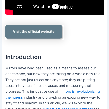
Introduction
Mirrors have long been used as a means to assess our
appearance, but now they are taking on a whole new role.
They are not just reflections anymore; they are putting
users into virtual fitness classes and measuring their
progress. This innovative use of
mirrors is revolutionizing
the fitness
industry and providing an exciting new way to
stay fit and healthy. In this article, we will explore the
various ways in which
mirrors are becoming a fitness
tool,