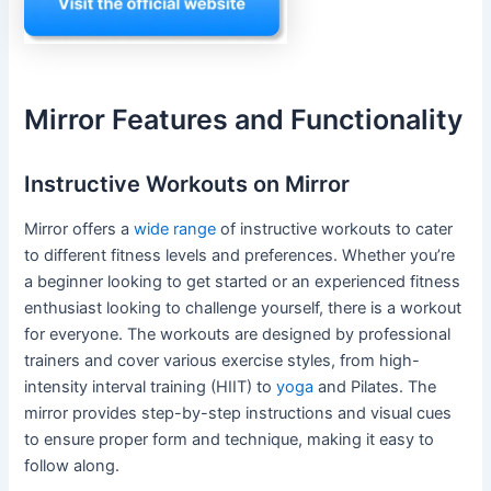
Mirror Features and Functionality
Instructive Workouts on Mirror
Mirror offers a
wide range
of instructive workouts to cater
to different fitness levels and preferences. Whether you’re
a beginner looking to get started or an experienced fitness
enthusiast looking to challenge yourself, there is a workout
for everyone. The workouts are designed by professional
trainers and cover various exercise styles, from high-
intensity interval training (HIIT) to
yoga
and Pilates. The
mirror provides step-by-step instructions and visual cues
to ensure proper form and technique, making it easy to
follow along.