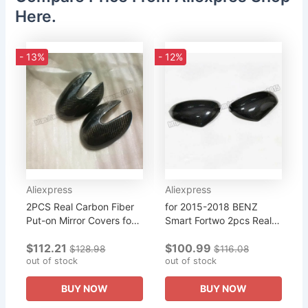
Here.
- 13%
- 12%
Aliexpress
Aliexpress
2PCS Real Carbon Fiber
for 2015-2018 BENZ
Put-on Mirror Covers for
Smart Fortwo 2pcs Real
2003-2006 2004 Smart
Carbon Fiber Put-on
$112.21
$100.99
Fortwo 450
Mirror Cover Trim
$128.98
$116.08
out of stock
out of stock
BUY NOW
BUY NOW