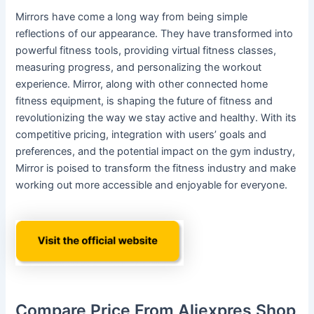
Mirrors have come a long way from being simple
reflections of our appearance. They have transformed into
powerful fitness tools, providing virtual fitness classes,
measuring progress, and personalizing the workout
experience. Mirror, along with other connected home
fitness equipment, is shaping the future of fitness and
revolutionizing the way we stay active and healthy. With its
competitive pricing, integration with users’ goals and
preferences, and the potential impact on the gym industry,
Mirror is poised to transform the fitness industry and make
working out more accessible and enjoyable for everyone.
Compare Price From Aliexpres Shop