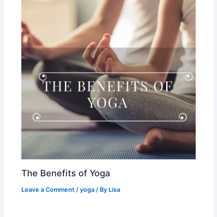
The Benefits of Yoga
Leave a Comment
/
yoga
/ By
Lisa