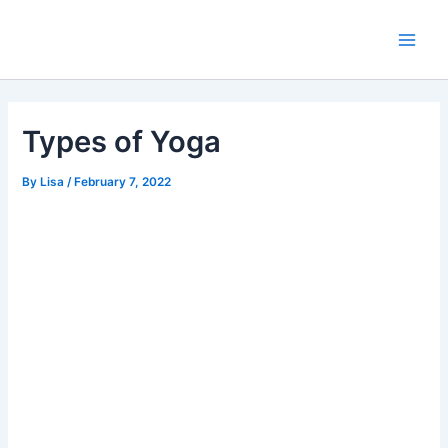
Skip
Main
to
Men
content
Types of Yoga
By
Lisa
/
February 7, 2022