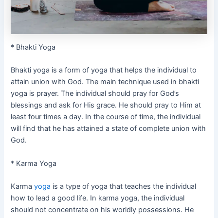
* Bhakti Yoga
Bhakti yoga is a form of yoga that helps the individual to
attain union with God. The main technique used in bhakti
yoga is prayer. The individual should pray for God’s
blessings and ask for His grace. He should pray to Him at
least four times a day. In the course of time, the individual
will find that he has attained a state of complete union with
God.
* Karma Yoga
Karma
yoga
is a type of yoga that teaches the individual
how to lead a good life. In karma yoga, the individual
should not concentrate on his worldly possessions. He