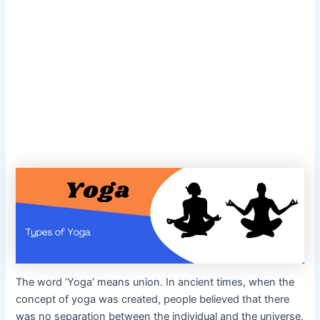
The word ‘Yoga’ means union. In ancient times, when the
concept of yoga was created, people believed that there
was no separation between the individual and the universe.