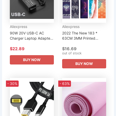
Aliexpress
Aliexpress
90W 20V USB-C AC
2022 The New 183 *
Charger Laptop Adapter
63CM 3MM Printed
For HP Spectre x360 Dell
Natural Rubber Yoga Mat
$22.89
$16.69
TDK33 TDK33 Lenovo
Women High Quality
out of stock
ThinkPad T480 T480s
Fitness Mats Pilates Gym
T580 T580s...
Exercise...
BUY NOW
BUY NOW
- 30%
- 63%