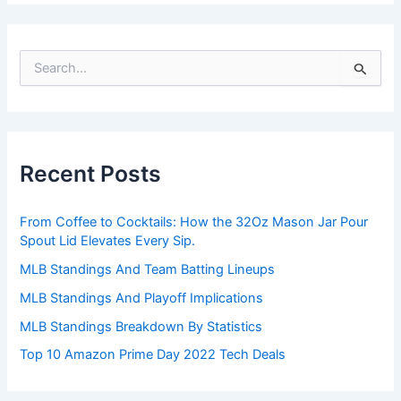
S
e
a
r
c
h
Recent Posts
f
o
r
From Coffee to Cocktails: How the 32Oz Mason Jar Pour
:
Spout Lid Elevates Every Sip.
MLB Standings And Team Batting Lineups
MLB Standings And Playoff Implications
MLB Standings Breakdown By Statistics
Top 10 Amazon Prime Day 2022 Tech Deals