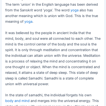
The term ‘union’ in the English language has been derived
from the Sanskrit word ‘yoga’. The word
yoga
also has
another meaning which is union with God. This is the true
meaning of
yoga
.
It was believed by the people in ancient India that the
mind, body, and soul were all connected to each other. The
mind is the control center of the body and the soul is the
spirit. It is only through meditation and concentration that
the individual can attain union with the universe. Meditation
is a process of relaxing the mind and concentrating it on
one thought or object. When the mind is concentrated and
relaxed, it attains a state of deep sleep. This state of deep
sleep is called Samadhi. Samadhi is a state of complete
union with universal power.
In the state of samadhi, the individual forgets his own
body and mind
and merges into the universal energy. This