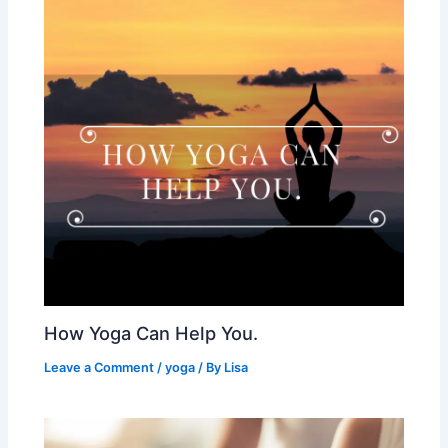
How Yoga Can Help You.
Leave a Comment
/
yoga
/ By
Lisa