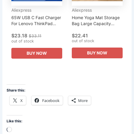
Aliexpress
Aliexpress
65W USB C Fast Charger
Home Yoga Mat Storage
For Lenovo ThinkPad
Bag Large Capacity
Yoga Dell XPS
Multi-Pocket Yoga
$23.18
$22.41
Chromebook LG Gram HP
Fitness Products
$33.11
out of stock
Acer etc, Type C AC
out of stock
Organizer Home Yoga
Adapter Power Cord...
Sports Equipment...
BUY NOW
BUY NOW
Share this:
X
Facebook
More
Like this:
Loading…