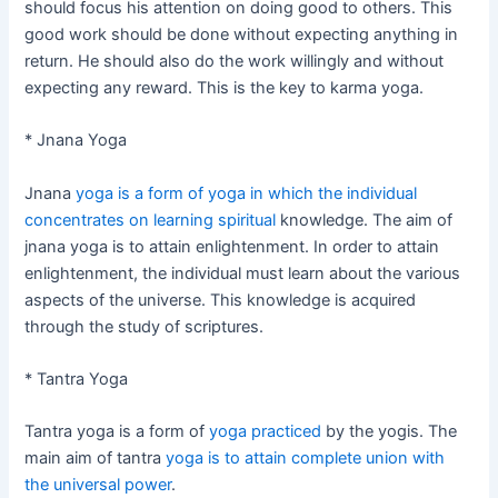
should focus his attention on doing good to others. This
good work should be done without expecting anything in
return. He should also do the work willingly and without
expecting any reward. This is the key to karma yoga.
* Jnana Yoga
Jnana
yoga is a form of yoga in which the individual
concentrates on learning spiritual
knowledge. The aim of
jnana yoga is to attain enlightenment. In order to attain
enlightenment, the individual must learn about the various
aspects of the universe. This knowledge is acquired
through the study of scriptures.
* Tantra Yoga
Tantra yoga is a form of
yoga practiced
by the yogis. The
main aim of tantra
yoga is to attain complete union with
the universal power
.