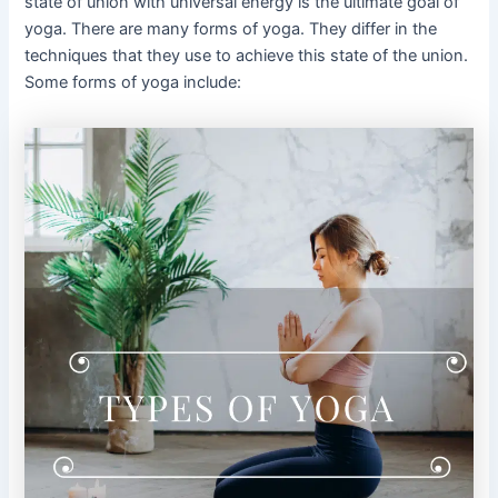
state of union with universal energy is the ultimate goal of
yoga. There are many forms of yoga. They differ in the
techniques that they use to achieve this state of the union.
Some forms of yoga include: