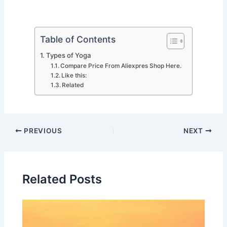
Table of Contents
Types of Yoga
Compare Price From Aliexpres Shop Here.
Like this:
Related
PREVIOUS
NEXT
Related Posts