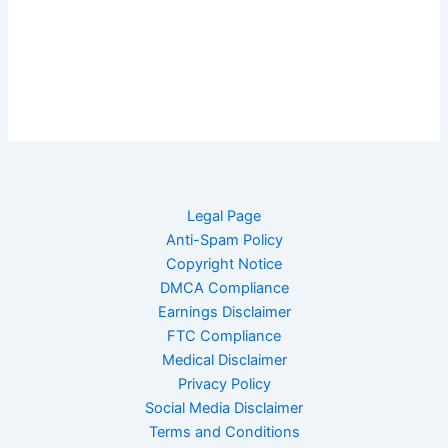
Legal Page
Anti-Spam Policy
Copyright Notice
DMCA Compliance
Earnings Disclaimer
FTC Compliance
Medical Disclaimer
Privacy Policy
Social Media Disclaimer
Terms and Conditions