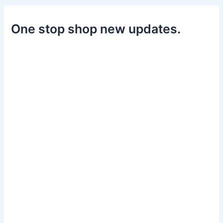
One stop shop new updates.