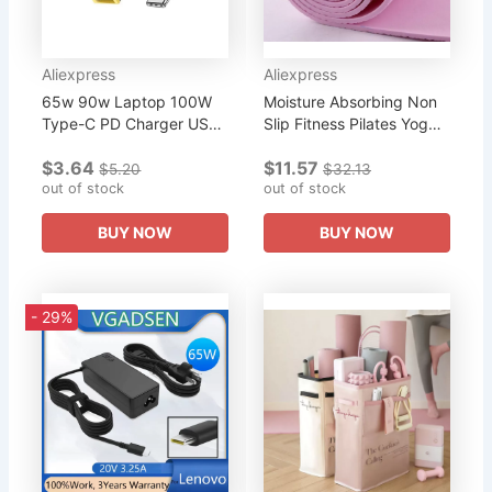
Aliexpress
Aliexpress
65w 90w Laptop 100W
Moisture Absorbing Non
Type-C PD Charger USB-
Slip Fitness Pilates Yoga
C to USB Slim Square Tip
Mat Outdoor Sports
$3.64
$11.57
Cable Power Cord For
Camping Pad
$5.20
$32.13
Lenovo Yoga 2 Pro 13
out of stock
out of stock
Thinkpad
BUY NOW
BUY NOW
- 29%