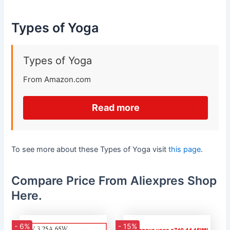
Types of Yoga
Types of Yoga
From Amazon.com
Read more
To see more about these Types of Yoga visit
this page
.
Compare Price From Aliexpres Shop
Here.
- 6%
- 15%