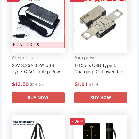
Aliexpress
Aliexpress
20V 3.25A 65W USB
1-10pcs USB Type C
Type-C AC Laptop Power
Charging DC Power Jack
Adapter Charger For
Socket Port Connector
$13.56
$1.01
Lenovo Thinkpad X1
For Lenovo yoga c740-14
$14.58
$1.19
Carbon Yoga X270 X280
15IML Yoga7 15ITL5
T580 P51 P52s...
Xiaoxin...
BUY NOW
BUY NOW
- 26%