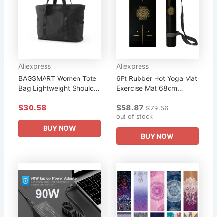
Aliexpress
Aliexpress
BAGSMART Women Tote
6Ft Rubber Hot Yoga Mat
Bag Lightweight Shoulder
Exercise Mat 68cm
Bag With Yoga Mat
Widened Bronzing
$30.58
$58.87
Buckle for Gym Work
Mandala With Position
$79.56
School Large Capacity
Line Fitness Sports Mat
out of stock
Handbag...
overseas...
BUY NOW
BUY NOW