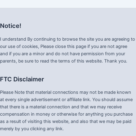
Notice!
I understand By continuing to browse the site you are agreeing to
our use of cookies, Please close this page if you are not agree
and if you are a minor and do not have permission from your
parents, be sure to read the terms of this website. Thank you.
FTC Disclaimer
Please Note that material connections may not be made known
at every single advertisement or affiliate link. You should assume
that there is a material connection and that we may receive
compensation in money or otherwise for anything you purchase
as a result of visiting this website, and also that we may be paid
merely by you clicking any link.