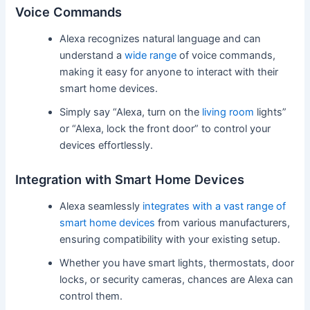
Voice Commands
Alexa recognizes natural language and can
understand a
wide range
of voice commands,
making it easy for anyone to interact with their
smart home devices.
Simply say “Alexa, turn on the
living room
lights”
or “Alexa, lock the front door” to control your
devices effortlessly.
Integration with Smart Home Devices
Alexa seamlessly
integrates with a vast range of
smart home devices
from various manufacturers,
ensuring compatibility with your existing setup.
Whether you have smart lights, thermostats, door
locks, or security cameras, chances are Alexa can
control them.