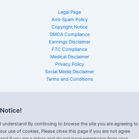
Legal Page
Anti-Spam Policy
Copyright Notice
DMCA Compliance
Earnings Disclaimer
FTC Compliance
Medical Disclaimer
Privacy Policy
Social Media Disclaimer
Terms and Conditions
Notice!
I understand By continuing to browse the site you are agreeing to
our use of cookies, Please close this page if you are not agree
and if you are a minor and do not have permission from your