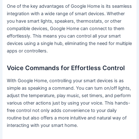
One of the key advantages of Google Home is its seamless
integration with a wide range of smart devices. Whether
you have smart lights, speakers, thermostats, or other
compatible devices, Google Home can connect to them
effortlessly. This means you can control all your smart
devices using a single hub, eliminating the need for multiple
apps or controllers.
Voice Commands for Effortless Control
With Google Home, controlling your smart devices is as
simple as speaking a command. You can turn on/off lights,
adjust the temperature, play music, set timers, and perform
various other actions just by using your voice. This hands-
free control not only adds convenience to your daily
routine but also offers a more intuitive and natural way of
interacting with your smart home.