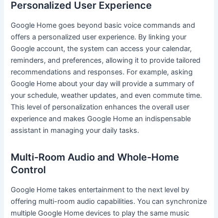
Personalized User Experience
Google Home goes beyond basic voice commands and
offers a personalized user experience. By linking your
Google account, the system can access your calendar,
reminders, and preferences, allowing it to provide tailored
recommendations and responses. For example, asking
Google Home about your day will provide a summary of
your schedule, weather updates, and even commute time.
This level of personalization enhances the overall user
experience and makes Google Home an indispensable
assistant in managing your daily tasks.
Multi-Room Audio and Whole-Home
Control
Google Home takes entertainment to the next level by
offering multi-room audio capabilities. You can synchronize
multiple Google Home devices to play the same music