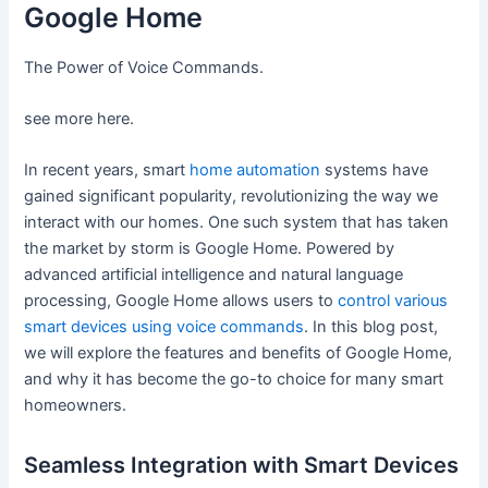
Google Home
The Power of Voice Commands.
see more here.
In recent years, smart
home automation
systems have
gained significant popularity, revolutionizing the way we
interact with our homes. One such system that has taken
the market by storm is Google Home. Powered by
advanced artificial intelligence and natural language
processing, Google Home allows users to
control various
smart devices using voice commands
. In this blog post,
we will explore the features and benefits of Google Home,
and why it has become the go-to choice for many smart
homeowners.
Seamless Integration with Smart Devices