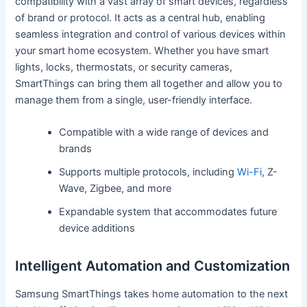
compatibility with a vast array of smart devices, regardless
of brand or protocol. It acts as a central hub, enabling
seamless integration and control of various devices within
your smart home ecosystem. Whether you have smart
lights, locks, thermostats, or security cameras,
SmartThings can bring them all together and allow you to
manage them from a single, user-friendly interface.
Compatible with a wide range of devices and
brands
Supports multiple protocols, including
Wi-Fi
, Z-
Wave, Zigbee, and more
Expandable system that accommodates future
device additions
Intelligent Automation and Customization
Samsung SmartThings takes home automation to the next