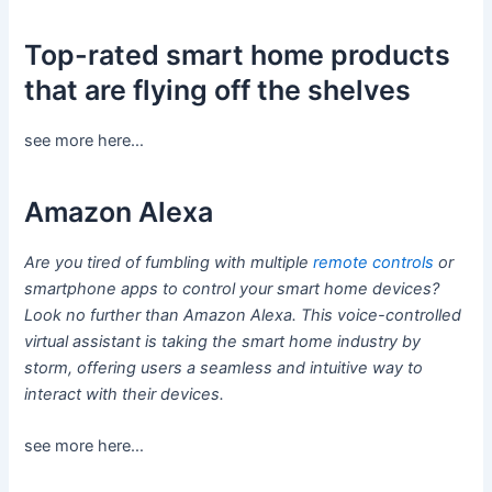
Top-rated smart home products
that are flying off the shelves
see more here…
Amazon Alexa
Are you tired of fumbling with multiple
remote controls
or
smartphone apps to control your smart home devices?
Look no further than Amazon Alexa. This voice-controlled
virtual assistant is taking the smart home industry by
storm, offering users a seamless and intuitive way to
interact with their devices.
see more here…