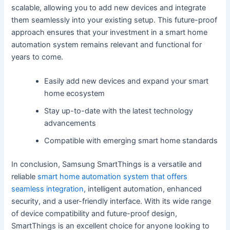
scalable, allowing you to add new devices and integrate
them seamlessly into your existing setup. This future-proof
approach ensures that your investment in a smart home
automation system remains relevant and functional for
years to come.
Easily add new devices and expand your smart
home ecosystem
Stay up-to-date with the latest technology
advancements
Compatible with emerging smart home standards
In conclusion, Samsung SmartThings is a versatile and
reliable
smart home automation system that offers
seamless integration
, intelligent automation, enhanced
security, and a user-friendly interface. With its wide range
of device compatibility and future-proof design,
SmartThings is an excellent choice for anyone looking to