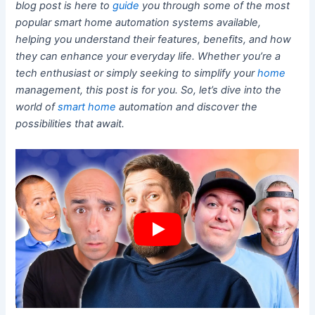
blog post is here to
guide
you through some of the most
popular smart home automation systems available,
helping you understand their features, benefits, and how
they can enhance your everyday life. Whether you’re a
tech enthusiast or simply seeking to simplify your
home
management, this post is for you. So, let’s dive into the
world of
smart home
automation and discover the
possibilities that await.