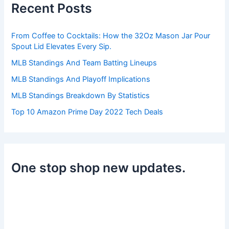
Recent Posts
f
o
r
From Coffee to Cocktails: How the 32Oz Mason Jar Pour
:
Spout Lid Elevates Every Sip.
MLB Standings And Team Batting Lineups
MLB Standings And Playoff Implications
MLB Standings Breakdown By Statistics
Top 10 Amazon Prime Day 2022 Tech Deals
One stop shop new updates.