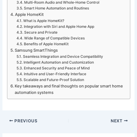
Multi-Room Audio and Whole-Home Control
Smart Home Automation and Routines
Apple HomeKit
What is Apple HomeKit?
Integration with Siri and Apple Home App
Secure and Private
Wide Range of Compatible Devices
Benefits of Apple HomeKit
Samsung SmartThings
Seamless Integration and Device Compatibility
Intelligent Automation and Customization
Enhanced Security and Peace of Mind
Intuitive and User-Friendly Interface
Scalable and Future-Proof Solution
Key takeaways and final thoughts on popular smart home
automation systems
PREVIOUS
NEXT