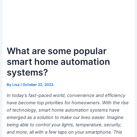
What are some popular
smart home automation
systems?
By
Lisa
/
October 22, 2023
In today’s fast-paced world, convenience and efficiency
have become top priorities for homeowners. With the rise
of technology, smart home automation systems have
emerged as a solution to make our lives easier. Imagine
being able to control your lights, temperature, security,
and more, all with a few taps on your smartphone. This