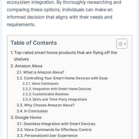
ecosystem integration. By thoroughly researching and
comparing these options, individuals can make an
informed decision that aligns with their needs and
requirements.
Table of Contents
Top-rated smart home products that are flying off the
shelves
Amazon Alexa
What is Amazon Alexa?
Controlling Your Smart Home Devices with Ease
Voice Commands
Integration with Smart Home Devices
Customizable Routines
Skills and Third-Party Integrations
Why Choose Amazon Alexa?
In Conclusion
Google Home
Seamless Integration with Smart Devices
Voice Commands for Effortless Control
Personalized User Experience