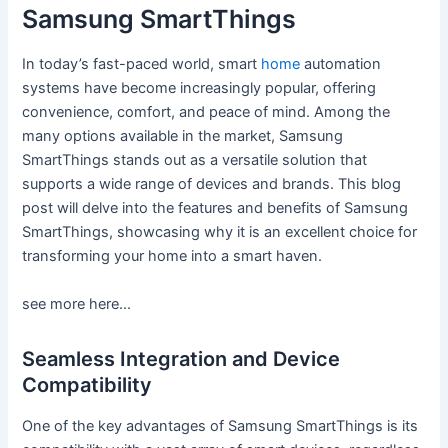
Samsung SmartThings
In today’s fast-paced world, smart
home
automation
systems have become increasingly popular, offering
convenience, comfort, and peace of mind. Among the
many options available in the market, Samsung
SmartThings stands out as a versatile solution that
supports a wide range of devices and brands. This blog
post will delve into the features and benefits of Samsung
SmartThings, showcasing why it is an excellent choice for
transforming your home into a smart haven.
see more here…
Seamless Integration and Device
Compatibility
One of the key advantages of Samsung SmartThings is its