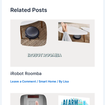
Related Posts
iRobot Roomba
Leave a Comment
/
Smart Home
/ By
Lisa