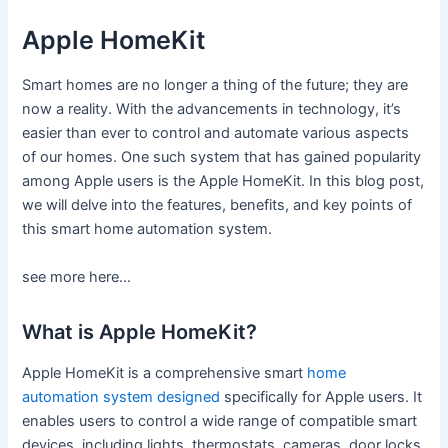
Apple HomeKit
Smart homes are no longer a thing of the future; they are
now a reality. With the advancements in technology, it’s
easier than ever to control and automate various aspects
of our homes. One such system that has gained popularity
among Apple users is the Apple HomeKit. In this blog post,
we will delve into the features, benefits, and key points of
this smart home automation system.
see more here…
What is Apple HomeKit?
Apple HomeKit is a comprehensive smart
home
automation system designed
specifically for Apple users. It
enables users to control a wide range of compatible smart
devices, including lights, thermostats, cameras, door locks,