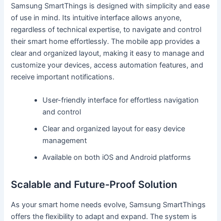
Samsung SmartThings is designed with simplicity and ease
of use in mind. Its intuitive interface allows anyone,
regardless of technical expertise, to navigate and control
their smart home effortlessly. The mobile app provides a
clear and organized layout, making it easy to manage and
customize your devices, access automation features, and
receive important notifications.
User-friendly interface for effortless navigation
and control
Clear and organized layout for easy device
management
Available on both iOS and Android platforms
Scalable and Future-Proof Solution
As your smart home needs evolve, Samsung SmartThings
offers the flexibility to adapt and expand. The system is