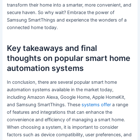
transform their home into a smarter, more convenient, and
secure haven. So why wait? Embrace the power of
Samsung SmartThings and experience the wonders of a
connected home today.
Key takeaways and final
thoughts on popular smart home
automation systems
In conclusion, there are several popular smart home
automation systems available in the market today,
including Amazon Alexa, Google Home, Apple HomeKit,
and Samsung SmartThings. These
systems offer
a range
of features and integrations that can enhance the
convenience and efficiency of managing a smart home.
When choosing a system, it is important to consider
factors such as device compatibility, user preferences, and