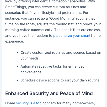
level by offering intelligent automation capabilities. With
SmartThings, you can create custom routines and
scenarios that fit your lifestyle and preferences. For
instance, you can set up a “Good Morning” routine that
turns on the lights, adjusts the thermostat, and brews your
morning coffee automatically. The possibilities are endless,
and you have the freedom to
personalize your smart
home
experience.
Create customized routines and scenes based on
your needs
Automate repetitive tasks for enhanced
convenience
Schedule device actions to suit your daily routine
Enhanced Security and Peace of Mind
Home
security is a top
concern for many homeowners,