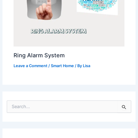
Ring Alarm System
Leave a Comment
/
Smart Home
/ By
Lisa
S
e
a
r
c
h