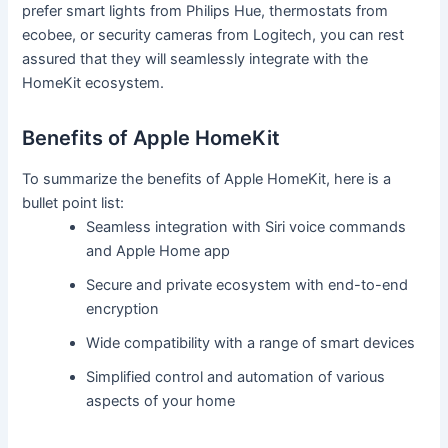
prefer smart lights from Philips Hue, thermostats from
ecobee, or security cameras from Logitech, you can rest
assured that they will seamlessly integrate with the
HomeKit ecosystem.
Benefits of Apple HomeKit
To summarize the benefits of Apple HomeKit, here is a
bullet point list:
Seamless integration with Siri voice commands
and Apple Home app
Secure and private ecosystem with end-to-end
encryption
Wide compatibility with a range of smart devices
Simplified control and automation of various
aspects of your home