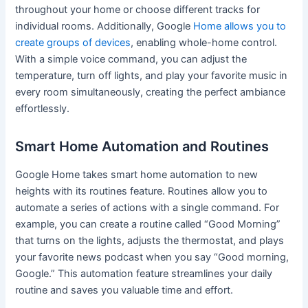
throughout your home or choose different tracks for
individual rooms. Additionally, Google
Home allows you to
create groups of devices
, enabling whole-home control.
With a simple voice command, you can adjust the
temperature, turn off lights, and play your favorite music in
every room simultaneously, creating the perfect ambiance
effortlessly.
Smart Home Automation and Routines
Google Home takes smart home automation to new
heights with its routines feature. Routines allow you to
automate a series of actions with a single command. For
example, you can create a routine called “Good Morning”
that turns on the lights, adjusts the thermostat, and plays
your favorite news podcast when you say “Good morning,
Google.” This automation feature streamlines your daily
routine and saves you valuable time and effort.