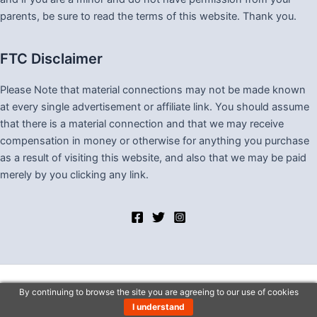
parents, be sure to read the terms of this website. Thank you.
FTC Disclaimer
Please Note that material connections may not be made known
at every single advertisement or affiliate link. You should assume
that there is a material connection and that we may receive
compensation in money or otherwise for anything you purchase
as a result of visiting this website, and also that we may be paid
merely by you clicking any link.
By continuing to browse the site you are agreeing to our use of cookies
Copyright © 2026 Lv One Stop Shop
I understand