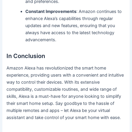
and preferences.
Constant Improvements
: Amazon continues to
enhance Alexa’s capabilities through regular
updates and new features, ensuring that you
always have access to the latest technology
advancements.
In Conclusion
Amazon Alexa has revolutionized the smart home
experience, providing users with a convenient and intuitive
way to control their devices. With its extensive
compatibility, customizable routines, and wide range of
skills, Alexa is a must-have for anyone looking to simplify
their smart home setup. Say goodbye to the hassle of
multiple remotes and apps – let Alexa be your virtual
assistant and take control of your smart home with ease.