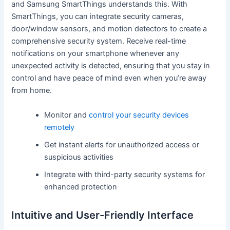
and Samsung SmartThings understands this. With
SmartThings, you can integrate security cameras,
door/window sensors, and motion detectors to create a
comprehensive security system. Receive real-time
notifications on your smartphone whenever any
unexpected activity is detected, ensuring that you stay in
control and have peace of mind even when you’re away
from home.
Monitor and
control your security devices
remotely
Get instant alerts for unauthorized access or
suspicious activities
Integrate with third-party security systems for
enhanced protection
Intuitive and User-Friendly Interface