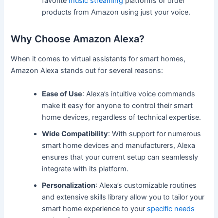
favorite
music streaming
platforms or order
products from Amazon using just your voice.
Why Choose Amazon Alexa?
When it comes to virtual assistants for smart homes,
Amazon Alexa stands out for several reasons:
Ease of Use
: Alexa’s intuitive voice commands
make it easy for anyone to control their smart
home devices, regardless of technical expertise.
Wide Compatibility
: With support for numerous
smart home devices and manufacturers, Alexa
ensures that your current setup can seamlessly
integrate with its platform.
Personalization
: Alexa’s customizable routines
and extensive skills library allow you to tailor your
smart home experience to your
specific needs