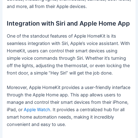
and more, all from their Apple devices.
Integration with Siri and Apple Home App
One of the standout features of Apple HomeKit is its
seamless integration with Siri, Apple’s voice assistant. With
HomeKit, users can control their smart devices using
simple voice commands through Siri. Whether it’s turning
off the lights, adjusting the thermostat, or even locking the
front door, a simple “Hey Siri” will get the job done.
Moreover, Apple HomeKit provides a user-friendly interface
through the Apple Home app. This app allows users to
manage and control their smart devices from their iPhone,
iPad, or
Apple Watch
. It provides a centralized hub for all
smart home automation needs, making it incredibly
convenient and easy to use.