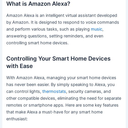
What is Amazon Alexa?
Amazon Alexa is an intelligent virtual assistant developed
by Amazon. It is designed to respond to voice commands
and perform various tasks, such as playing
music
,
answering questions, setting reminders, and even
controlling smart home devices.
Controlling Your Smart Home Devices
with Ease
With Amazon Alexa, managing your smart home devices
has never been easier. By simply speaking to Alexa, you
can control lights,
thermostats
, security cameras, and
other compatible devices, eliminating the need for separate
remotes or smartphone apps. Here are some key features
that make Alexa a must-have for any smart home
enthusiast: