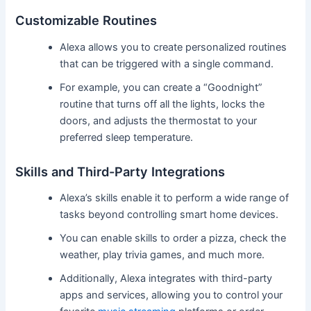
Customizable Routines
Alexa allows you to create personalized routines
that can be triggered with a single command.
For example, you can create a “Goodnight”
routine that turns off all the lights, locks the
doors, and adjusts the thermostat to your
preferred sleep temperature.
Skills and Third-Party Integrations
Alexa’s skills enable it to perform a wide range of
tasks beyond controlling smart home devices.
You can enable skills to order a pizza, check the
weather, play trivia games, and much more.
Additionally, Alexa integrates with third-party
apps and services, allowing you to control your