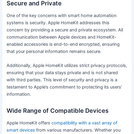
Secure and Private
One of the key concerns with smart home automation
systems is security. Apple HomeKit addresses this
concern by providing a secure and private ecosystem. All
communication between Apple devices and HomeKit-
enabled accessories is end-to-end encrypted, ensuring
that your personal information remains secure.
Additionally, Apple HomeKit utilizes strict privacy protocols,
ensuring that your data stays private and is not shared
with third parties. This level of security and privacy is a
testament to Apple’s commitment to protecting its users’
information.
Wide Range of Compatible Devices
Apple HomeKit offers
compatibility with a vast array of
smart devices
from various manufacturers. Whether you