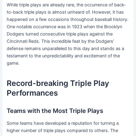
While triple plays are already rare, the occurrence of back-
to-back triple plays is almost unheard of. However, it has
happened on a few occasions throughout baseball history.
One notable occurrence was in 1923 when the Brooklyn
Dodgers turned consecutive triple plays against the
Cincinnati Reds. This incredible feat by the Dodgers’
defense remains unparalleled to this day and stands as a
testament to the unpredictability and excitement of the
game.
Record-breaking Triple Play
Performances
Teams with the Most Triple Plays
Some teams have developed a reputation for turning a
higher number of triple plays compared to others. The