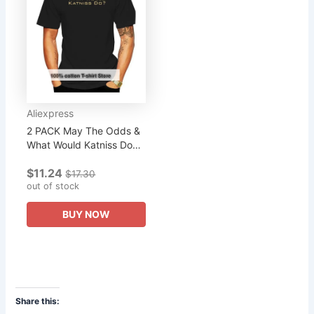
Aliexpress
2 PACK May The Odds &
What Would Katniss Do
Mens Black T-Shirts All
$11.24
Sizes NEW
$17.30
out of stock
BUY NOW
Share this: