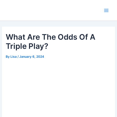
Skip
Main
to
Men
content
What Are The Odds Of A
Triple Play?
By
Lisa
/
January 6, 2024