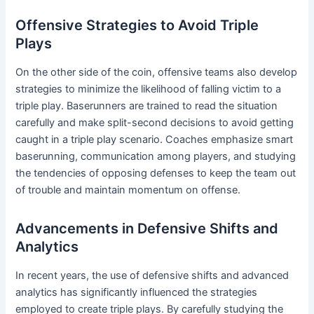
Offensive Strategies to Avoid Triple
Plays
On the other side of the coin, offensive teams also develop
strategies to minimize the likelihood of falling victim to a
triple play. Baserunners are trained to read the situation
carefully and make split-second decisions to avoid getting
caught in a triple play scenario. Coaches emphasize smart
baserunning, communication among players, and studying
the tendencies of opposing defenses to keep the team out
of trouble and maintain momentum on offense.
Advancements in Defensive Shifts and
Analytics
In recent years, the use of defensive shifts and advanced
analytics has significantly influenced the strategies
employed to create triple plays. By carefully studying the