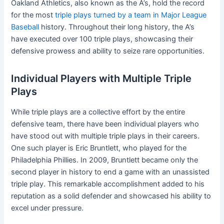
Oakland Athletics, also known as the A’s, hold the record
for the most
triple plays turned by a team in Major League
Baseball
history. Throughout their long history, the A’s
have executed over 100 triple plays, showcasing their
defensive prowess and ability to seize rare opportunities.
Individual Players with Multiple Triple
Plays
While triple plays are a collective effort by the entire
defensive team, there have been individual players who
have stood out with multiple triple plays in their careers.
One such player is Eric Bruntlett, who played for the
Philadelphia Phillies. In 2009, Bruntlett became only the
second player in history to end a game with an unassisted
triple play. This remarkable accomplishment added to his
reputation as a solid defender and showcased his ability to
excel under pressure.