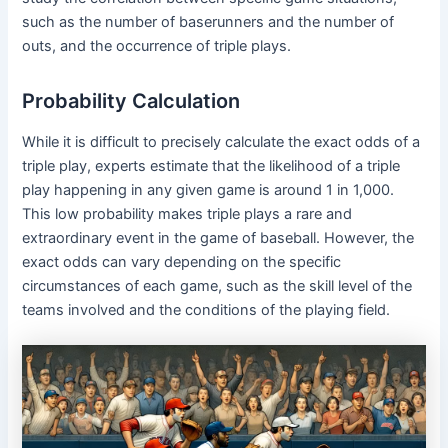
such as the number of baserunners and the number of
outs, and the occurrence of triple plays.
Probability Calculation
While it is difficult to precisely calculate the exact odds of a
triple play, experts estimate that the likelihood of a triple
play happening in any given game is around 1 in 1,000.
This low probability makes triple plays a rare and
extraordinary event in the game of baseball. However, the
exact odds can vary depending on the specific
circumstances of each game, such as the skill level of the
teams involved and the conditions of the playing field.