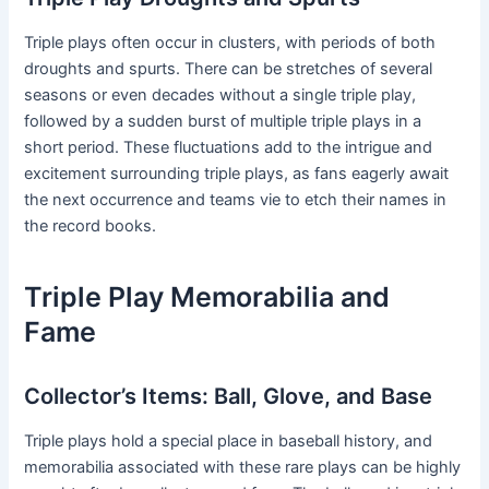
Triple plays often occur in clusters, with periods of both
droughts and spurts. There can be stretches of several
seasons or even decades without a single triple play,
followed by a sudden burst of multiple triple plays in a
short period. These fluctuations add to the intrigue and
excitement surrounding triple plays, as fans eagerly await
the next occurrence and teams vie to etch their names in
the record books.
Triple Play Memorabilia and
Fame
Collector’s Items: Ball, Glove, and Base
Triple plays hold a special place in baseball history, and
memorabilia associated with these rare plays can be highly