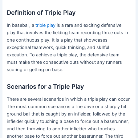
Definition of Triple Play
In baseball, a
triple play
is a rare and exciting defensive
play that involves the fielding team recording three outs in
one continuous play. It is a play that showcases
exceptional teamwork, quick thinking, and skillful
execution. To achieve a triple play, the defensive team
must make three consecutive outs without any runners
scoring or getting on base.
Scenarios for a Triple Play
There are several scenarios in which a triple play can occur.
The most common scenario is a line drive or a sharply hit
ground ball that is caught by an infielder, followed by the
infielder quickly touching a base to force out a baserunner,
and then throwing to another infielder who touches
another base to force out another baserunner. The third