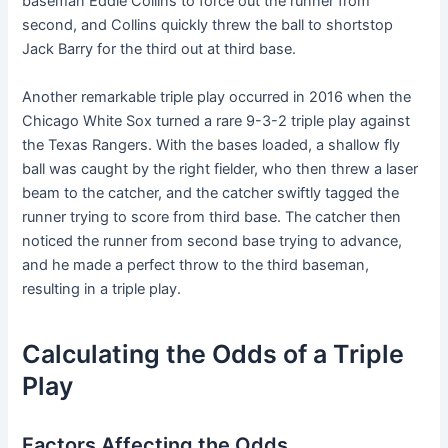
baseman Eddie Collins to force out the runner from
second, and Collins quickly threw the ball to shortstop
Jack Barry for the third out at third base.
Another remarkable triple play occurred in 2016 when the
Chicago White Sox turned a rare 9-3-2 triple play against
the Texas Rangers. With the bases loaded, a shallow fly
ball was caught by the right fielder, who then threw a laser
beam to the catcher, and the catcher swiftly tagged the
runner trying to score from third base. The catcher then
noticed the runner from second base trying to advance,
and he made a perfect throw to the third baseman,
resulting in a triple play.
Calculating the Odds of a Triple
Play
Factors Affecting the Odds