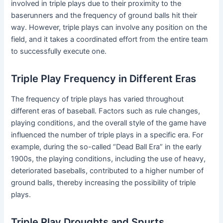
involved in triple plays due to their proximity to the
baserunners and the frequency of ground balls hit their
way. However, triple plays can involve any position on the
field, and it takes a coordinated effort from the entire team
to successfully execute one.
Triple Play Frequency in Different Eras
The frequency of triple plays has varied throughout
different eras of baseball. Factors such as rule changes,
playing conditions, and the overall style of the game have
influenced the number of triple plays in a specific era. For
example, during the so-called “Dead Ball Era” in the early
1900s, the playing conditions, including the use of heavy,
deteriorated baseballs, contributed to a higher number of
ground balls, thereby increasing the possibility of triple
plays.
Triple Play Droughts and Spurts