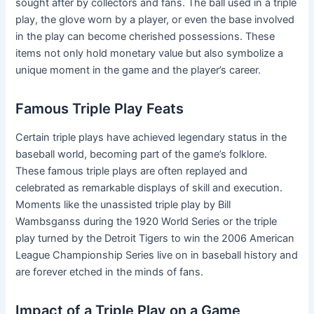
sought after by collectors and fans. The ball used in a triple
play, the glove worn by a player, or even the base involved
in the play can become cherished possessions. These
items not only hold monetary value but also symbolize a
unique moment in the game and the player’s career.
Famous Triple Play Feats
Certain triple plays have achieved legendary status in the
baseball world, becoming part of the game’s folklore.
These famous triple plays are often replayed and
celebrated as remarkable displays of skill and execution.
Moments like the unassisted triple play by Bill
Wambsganss during the 1920 World Series or the triple
play turned by the Detroit Tigers to win the 2006 American
League Championship Series live on in baseball history and
are forever etched in the minds of fans.
Impact of a Triple Play on a Game