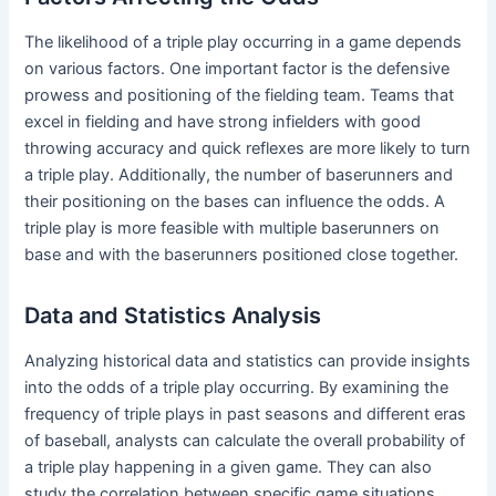
The likelihood of a triple play occurring in a game depends
on various factors. One important factor is the defensive
prowess and positioning of the fielding team. Teams that
excel in fielding and have strong infielders with good
throwing accuracy and quick reflexes are more likely to turn
a triple play. Additionally, the number of baserunners and
their positioning on the bases can influence the odds. A
triple play is more feasible with multiple baserunners on
base and with the baserunners positioned close together.
Data and Statistics Analysis
Analyzing historical data and statistics can provide insights
into the odds of a triple play occurring. By examining the
frequency of triple plays in past seasons and different eras
of baseball, analysts can calculate the overall probability of
a triple play happening in a given game. They can also
study the correlation between specific game situations,