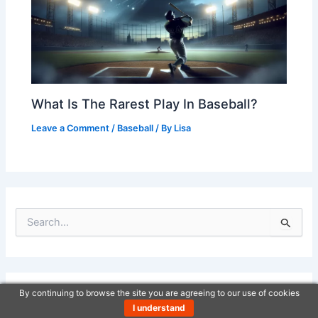
What Is The Rarest Play In Baseball?
Leave a Comment
/
Baseball
/ By
Lisa
S
e
a
r
c
h
By continuing to browse the site you are agreeing to our use of cookies
Recent Posts
f
I understand