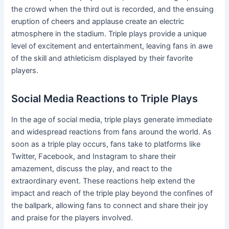
the crowd when the third out is recorded, and the ensuing
eruption of cheers and applause create an electric
atmosphere in the stadium. Triple plays provide a unique
level of excitement and entertainment, leaving fans in awe
of the skill and athleticism displayed by their favorite
players.
Social Media Reactions to Triple Plays
In the age of social media, triple plays generate immediate
and widespread reactions from fans around the world. As
soon as a triple play occurs, fans take to platforms like
Twitter, Facebook, and Instagram to share their
amazement, discuss the play, and react to the
extraordinary event. These reactions help extend the
impact and reach of the triple play beyond the confines of
the ballpark, allowing fans to connect and share their joy
and praise for the players involved.