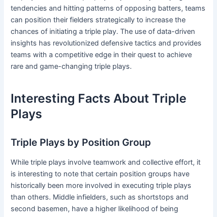
tendencies and hitting patterns of opposing batters, teams
can position their fielders strategically to increase the
chances of initiating a triple play. The use of data-driven
insights has revolutionized defensive tactics and provides
teams with a competitive edge in their quest to achieve
rare and game-changing triple plays.
Interesting Facts About Triple
Plays
Triple Plays by Position Group
While triple plays involve teamwork and collective effort, it
is interesting to note that certain position groups have
historically been more involved in executing triple plays
than others. Middle infielders, such as shortstops and
second basemen, have a higher likelihood of being