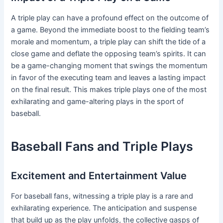
A triple play can have a profound effect on the outcome of
a game. Beyond the immediate boost to the fielding team’s
morale and momentum, a triple play can shift the tide of a
close game and deflate the opposing team’s spirits. It can
be a game-changing moment that swings the momentum
in favor of the executing team and leaves a lasting impact
on the final result. This makes triple plays one of the most
exhilarating and game-altering plays in the sport of
baseball.
Baseball Fans and Triple Plays
Excitement and Entertainment Value
For baseball fans, witnessing a triple play is a rare and
exhilarating experience. The anticipation and suspense
that build up as the play unfolds, the collective gasps of