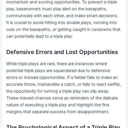
momentum and scoring opportunities. To prevent a triple
play, baserunners must stay alert on the basepaths,
communicate with each other, and make smart decisions.
It is crucial to avoid hitting into double plays, running into
outs on the basepaths, or getting caught in rundowns that
can potentially lead to a triple play.
Defensive Errors and Lost Opportunities
While triple plays are rare, there are instances where
potential triple plays are squandered due to defensive
errors or missed opportunities. If a fielder fails to make an
accurate throw, mishandles a catch, or fails to react swiftly,
the opportunity for turning a triple play can slip away.
These missed chances serve as reminders of the delicate
nature of executing a triple play and highlight the fine
margins that separate success from disappointment.
The Psychological Aspect of a Triple Play