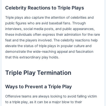
Celebrity Reactions to Triple Plays
Triple plays also capture the attention of celebrities and
public figures who are avid baseball fans. Through
interviews, social media posts, and public appearances,
these individuals often express their admiration for the rare
feat and the players involved. The celebrity reactions help
elevate the status of triple plays in popular culture and
demonstrate the wide-reaching appeal and fascination
that this extraordinary play holds.
Triple Play Termination
Ways to Prevent a Triple Play
Offensive teams are always looking to avoid falling victim
to a triple play, as it can be a major blow to their