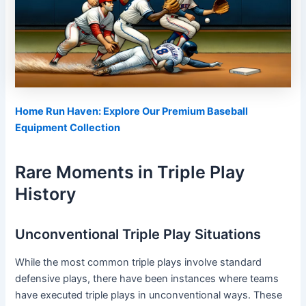
Home Run Haven: Explore Our Premium Baseball
Equipment Collection
Rare Moments in Triple Play
History
Unconventional Triple Play Situations
While the most common triple plays involve standard
defensive plays, there have been instances where teams
have executed triple plays in unconventional ways. These