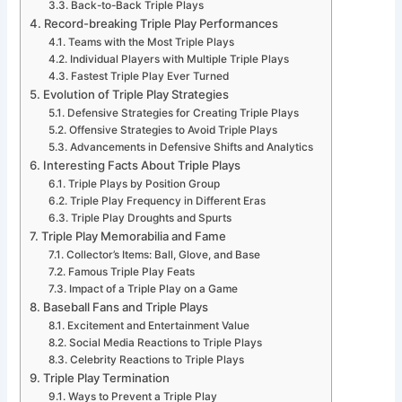
Back-to-Back Triple Plays
Record-breaking Triple Play Performances
Teams with the Most Triple Plays
Individual Players with Multiple Triple Plays
Fastest Triple Play Ever Turned
Evolution of Triple Play Strategies
Defensive Strategies for Creating Triple Plays
Offensive Strategies to Avoid Triple Plays
Advancements in Defensive Shifts and Analytics
Interesting Facts About Triple Plays
Triple Plays by Position Group
Triple Play Frequency in Different Eras
Triple Play Droughts and Spurts
Triple Play Memorabilia and Fame
Collector’s Items: Ball, Glove, and Base
Famous Triple Play Feats
Impact of a Triple Play on a Game
Baseball Fans and Triple Plays
Excitement and Entertainment Value
Social Media Reactions to Triple Plays
Celebrity Reactions to Triple Plays
Triple Play Termination
Ways to Prevent a Triple Play