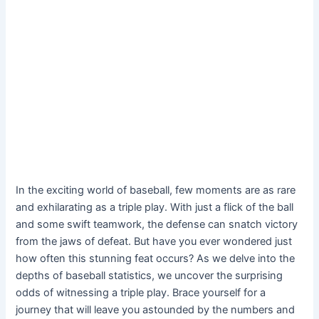
In the exciting world of baseball, few moments are as rare
and exhilarating as a triple play. With just a flick of the ball
and some swift teamwork, the defense can snatch victory
from the jaws of defeat. But have you ever wondered just
how often this stunning feat occurs? As we delve into the
depths of baseball statistics, we uncover the surprising
odds of witnessing a triple play. Brace yourself for a
journey that will leave you astounded by the numbers and