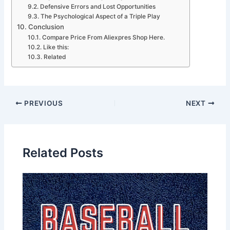
Defensive Errors and Lost Opportunities
The Psychological Aspect of a Triple Play
Conclusion
Compare Price From Aliexpres Shop Here.
Like this:
Related
PREVIOUS
NEXT
Related Posts