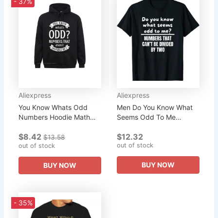
- 37%
Aliexpress
Aliexpress
You Know Whats Odd
Men Do You Know What
Numbers Hoodie Math
Seems Odd To Me
Teacher Funny Pun
Vintage Letters T-shirts
$8.42
$12.32
Premium Sweatshirts
Does Not Plural Man
$13.58
out of stock
Newest Classic Adult
out of stock
100% Cotton Tee Shirts
Hoodies Hoods...
Adult Casual...
BUY NOW
BUY NOW
- 35%