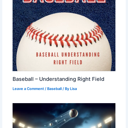
Baseball – Understanding Right Field
Leave a Comment
/
Baseball
/ By
Lisa