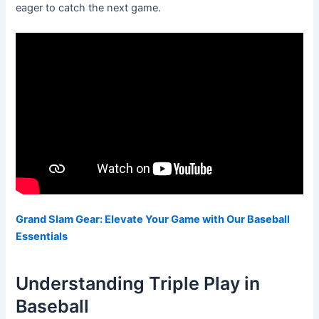
eager to catch the next game.
Grand Slam Gear: Elevate Your Game with Our Baseball
Essentials
Understanding Triple Play in
Baseball