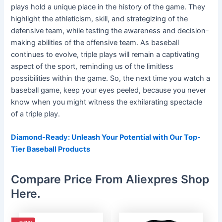
plays hold a unique place in the history of the game. They
highlight the athleticism, skill, and strategizing of the
defensive team, while testing the awareness and decision-
making abilities of the offensive team. As baseball
continues to evolve, triple plays will remain a captivating
aspect of the sport, reminding us of the limitless
possibilities within the game. So, the next time you watch a
baseball game, keep your eyes peeled, because you never
know when you might witness the exhilarating spectacle
of a triple play.
Diamond-Ready: Unleash Your Potential with Our Top-
Tier Baseball Products
Compare Price From Aliexpres Shop
Here.