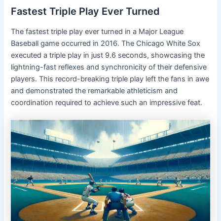
Fastest Triple Play Ever Turned
The fastest triple play ever turned in a Major League
Baseball game occurred in 2016. The Chicago White Sox
executed a triple play in just 9.6 seconds, showcasing the
lightning-fast reflexes and synchronicity of their defensive
players. This record-breaking triple play left the fans in awe
and demonstrated the remarkable athleticism and
coordination required to achieve such an impressive feat.