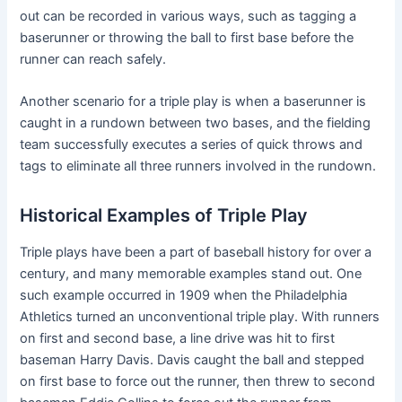
out can be recorded in various ways, such as tagging a
baserunner or throwing the ball to first base before the
runner can reach safely.
Another scenario for a triple play is when a baserunner is
caught in a rundown between two bases, and the fielding
team successfully executes a series of quick throws and
tags to eliminate all three runners involved in the rundown.
Historical Examples of Triple Play
Triple plays have been a part of baseball history for over a
century, and many memorable examples stand out. One
such example occurred in 1909 when the Philadelphia
Athletics turned an unconventional triple play. With runners
on first and second base, a line drive was hit to first
baseman Harry Davis. Davis caught the ball and stepped
on first base to force out the runner, then threw to second