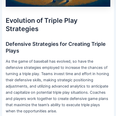
Evolution of Triple Play
Strategies
Defensive Strategies for Creating Triple
Plays
As the game of baseball has evolved, so have the
defensive strategies employed to increase the chances of
turning a triple play. Teams invest time and effort in honing
their defensive skills, making strategic positioning
adjustments, and utilizing advanced analytics to anticipate
and capitalize on potential triple play situations. Coaches
and players work together to create defensive game plans
that maximize the team’s ability to execute triple plays
when the opportunities arise.