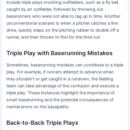
include triple plays involving outfielders, such as a fly ball
caught by an outfielder, followed by throwing out
baserunners who were not able to tag up in time. Another
unconventional scenario is when a pitcher catches a line
drive, quickly steps on the pitching rubber to double off a
runner, and then throws to first for the third out.
Triple Play with Baserunning Mistakes
Sometimes, baserunning mistakes can contribute to a triple
play. For example, if runners attempt to advance when
they shouldn’t or get caught in a rundown, the fielding
team can take advantage of the confusion and execute a
triple play. These instances highlight the importance of
smart baserunning and the potential consequences of
mental errors on the basepaths.
Back-to-Back Triple Plays