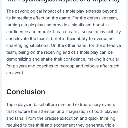
The psychological impact of a triple play extends beyond
its immediate effect on the game. For the defensive team,
turning a triple play can provide a significant boost in
confidence and morale. It can create a sense of invincibility
and elevate the team’s belief in their ability to overcome
challenging situations. On the other hand, for the offensive
team, being on the receiving end of a triple play can be
demoralizing and shake their confidence, making it crucial
for players and coaches to regroup and refocus after such
an event.
Conclusion
Triple plays in baseball are rare and extraordinary events
that capture the attention and imagination of both players
and fans. From the precise execution and quick thinking
required to the thrill and excitement they generate, triple