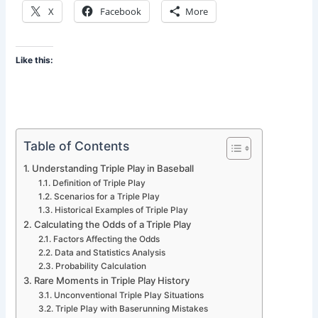
X
Facebook
More
Like this:
Table of Contents
Understanding Triple Play in Baseball
Definition of Triple Play
Scenarios for a Triple Play
Historical Examples of Triple Play
Calculating the Odds of a Triple Play
Factors Affecting the Odds
Data and Statistics Analysis
Probability Calculation
Rare Moments in Triple Play History
Unconventional Triple Play Situations
Triple Play with Baserunning Mistakes