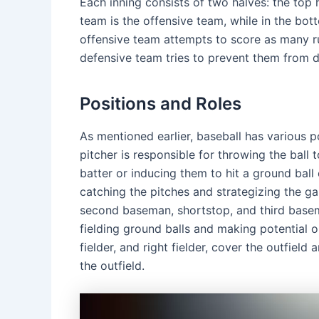
Each inning consists of two halves: the top ha
team is the offensive team, while in the bot
offensive team attempts to score as many run
defensive team tries to prevent them from d
Positions and Roles
As mentioned earlier, baseball has various po
pitcher is responsible for throwing the ball 
batter or inducing them to hit a ground ball 
catching the pitches and strategizing the gam
second baseman, shortstop, and third basema
fielding ground balls and making potential out
fielder, and right fielder, cover the outfield
the outfield.