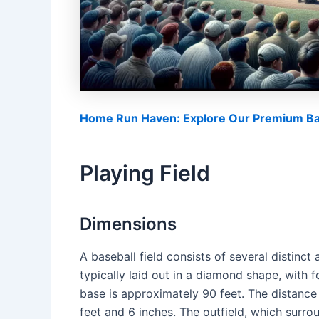
Home Run Haven: Explore Our Premium Bas
Playing Field
Dimensions
A baseball field consists of several distinct
typically laid out in a diamond shape, with
base is approximately 90 feet. The distance
feet and 6 inches. The outfield, which surrou