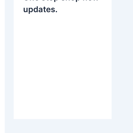
updates.