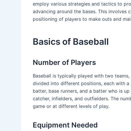
employ various strategies and tactics to pr
advancing around the bases. This involves car
positioning of players to make outs and mai
Basics of Baseball
Number of Players
Baseball is typically played with two teams,
divided into different positions, each with a
batter, base runners, and a batter who is up 
catcher, infielders, and outfielders. The num
game or at different levels of play.
Equipment Needed