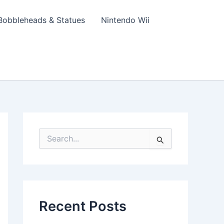
Bobbleheads & Statues
Nintendo Wii
S
e
a
r
c
h
f
Recent Posts
o
r