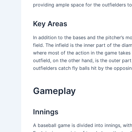
providing ample space for the outfielders to 
Key Areas
In addition to the bases and the pitcher’s m
field. The infield is the inner part of the di
where most of the action in the game takes p
outfield, on the other hand, is the outer part
outfielders catch fly balls hit by the opposi
Gameplay
Innings
A baseball game is divided into innings, with