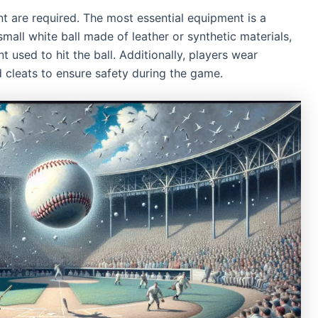
nt are required. The most essential equipment is a
small white ball made of leather or synthetic materials,
 used to hit the ball. Additionally, players wear
d cleats to ensure safety during the game.