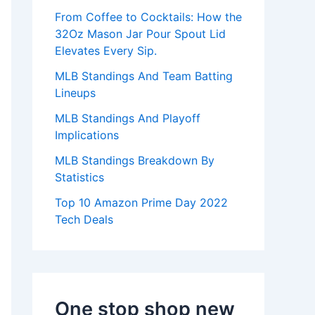
:
From Coffee to Cocktails: How the
32Oz Mason Jar Pour Spout Lid
Elevates Every Sip.
MLB Standings And Team Batting
Lineups
MLB Standings And Playoff
Implications
MLB Standings Breakdown By
Statistics
Top 10 Amazon Prime Day 2022
Tech Deals
One stop shop new