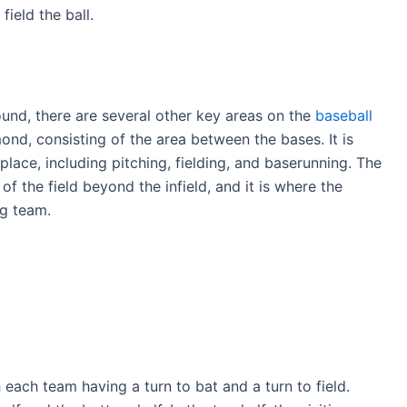
field the ball.
ound, there are several other key areas on the
baseball
amond, consisting of the area between the bases. It is
lace, including pitching, fielding, and baserunning. The
 of the field beyond the infield, and it is where the
ng team.
 each team having a turn to bat and a turn to field.