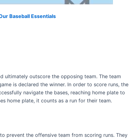
ur Baseball Essentials
and ultimately outscore the opposing team. The team
game is declared the winner. In order to score runs, the
ccessfully navigate the bases, reaching home plate to
es home plate, it counts as a run for their team.
to prevent the offensive team from scoring runs. They