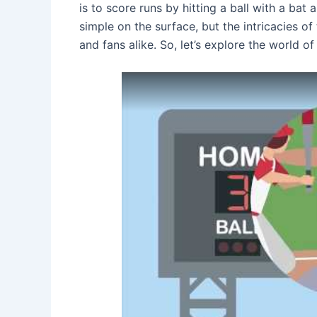
is to score runs by hitting a ball with a bat
simple on the surface, but the intricacies o
and fans alike. So, let’s explore the world o