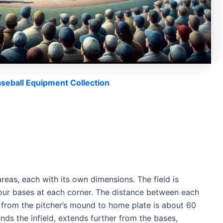
eball Equipment Collection
 areas, each with its own dimensions. The field is
 four bases at each corner. The distance between each
 from the pitcher’s mound to home plate is about 60
nds the infield, extends further from the bases,