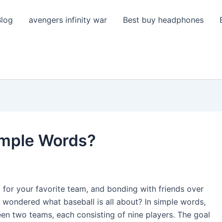
Blog
avengers infinity war
Best buy headphones
Simple Words?
for your favorite team, and bonding with friends over
 wondered what baseball is all about? In simple words,
een two teams, each consisting of nine players. The goal