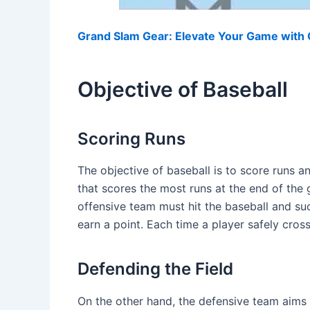
Grand Slam Gear: Elevate Your Game with O
Objective of Baseball
Scoring Runs
The objective of baseball is to score runs 
that scores the most runs at the end of the 
offensive team must hit the baseball and su
earn a point. Each time a player safely cross
Defending the Field
On the other hand, the defensive team aims 