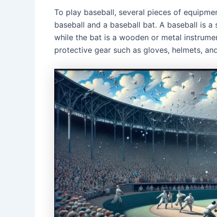
To play baseball, several pieces of equipme
baseball and a baseball bat. A baseball is a 
while the bat is a wooden or metal instrument
protective gear such as gloves, helmets, an