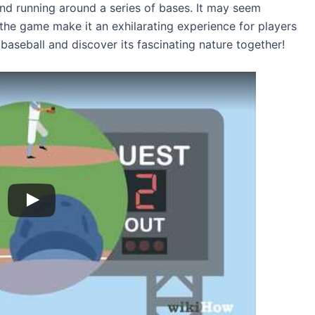
 and running around a series of bases. It may seem
f the game make it an exhilarating experience for players
f baseball and discover its fascinating nature together!