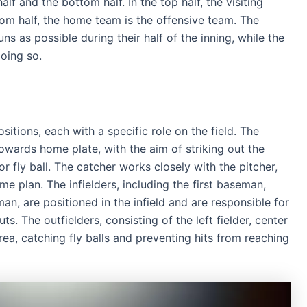
lf and the bottom half. In the top half, the visiting
tom half, the home team is the offensive team. The
s as possible during their half of the inning, while the
oing so.
sitions, each with a specific role on the field. The
towards home plate, with the aim of striking out the
or fly ball. The catcher works closely with the pitcher,
e plan. The infielders, including the first baseman,
n, are positioned in the infield and are responsible for
s. The outfielders, consisting of the left fielder, center
 area, catching fly balls and preventing hits from reaching