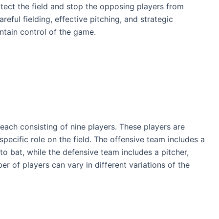
otect the field and stop the opposing players from
eful fielding, effective pitching, and strategic
ntain control of the game.
 each consisting of nine players. These players are
 specific role on the field. The offensive team includes a
to bat, while the defensive team includes a pitcher,
ber of players can vary in different variations of the