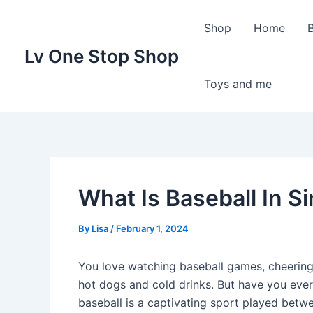
Skip
to
Shop
Home
content
Lv One Stop Shop
Toys and me
What Is Baseball In 
By
Lisa
/
February 1, 2024
You love watching baseball games, cheering 
hot dogs and cold drinks. But have you ever
baseball is a captivating sport played betw