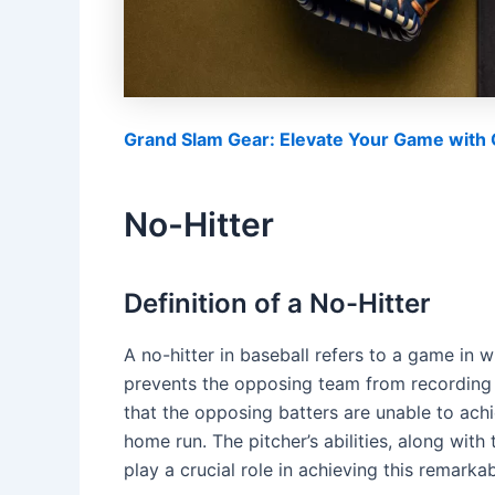
Grand Slam Gear: Elevate Your Game with O
No-Hitter
Definition of a No-Hitter
A no-hitter in baseball refers to a game in 
prevents the opposing team from recording 
that the opposing batters are unable to achie
home run. The pitcher’s abilities, along wit
play a crucial role in achieving this remarkab