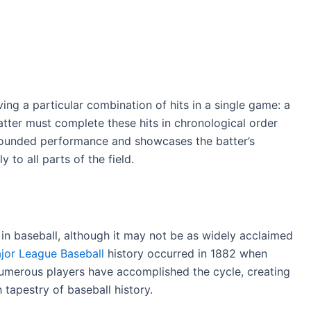
eving a particular combination of hits in a single game: a
batter must complete these hits in chronological order
-rounded performance and showcases the batter’s
ly to all parts of the field.
e in baseball, although it may not be as widely acclaimed
ajor League Baseball
history occurred in 1882 when
 numerous players have accomplished the cycle, creating
 tapestry of baseball history.