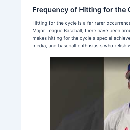
Frequency of Hitting for the 
Hitting for the cycle is a far rarer occurre
Major League Baseball, there have been aro
makes hitting for the cycle a special achiev
media, and baseball enthusiasts who relish w