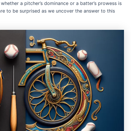
whether a pitcher’s dominance or a batter’s prowess is
re to be surprised as we uncover the answer to this