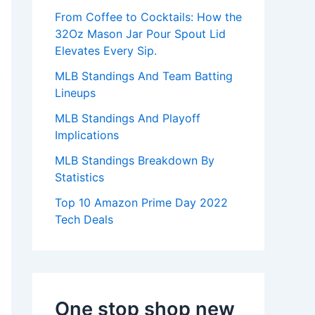
:
From Coffee to Cocktails: How the
32Oz Mason Jar Pour Spout Lid
Elevates Every Sip.
MLB Standings And Team Batting
Lineups
MLB Standings And Playoff
Implications
MLB Standings Breakdown By
Statistics
Top 10 Amazon Prime Day 2022
Tech Deals
One stop shop new