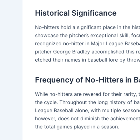
Historical Significance
No-hitters hold a significant place in the h
showcase the pitcher’s exceptional skill, fo
recognized no-hitter in Major League Baseba
pitcher George Bradley accomplished this re
etched their names in baseball lore by throw
Frequency of No-Hitters in B
While no-hitters are revered for their rarity
the cycle. Throughout the long history of ba
League Baseball alone, with multiple seasons
however, does not diminish the achievement, a
the total games played in a season.