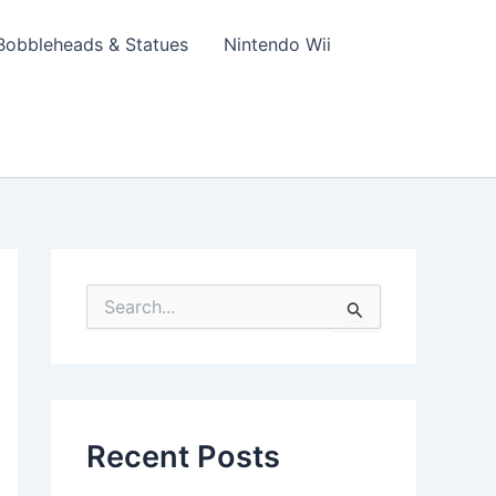
Bobbleheads & Statues
Nintendo Wii
S
e
a
r
c
h
f
Recent Posts
o
r