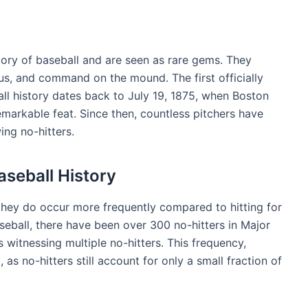
istory of baseball and are seen as rare gems. They
cus, and command on the mound. The first officially
ll history dates back to July 19, 1875, when Boston
markable feat. Since then, countless pitchers have
ing no-hitters.
aseball History
, they do occur more frequently compared to hitting for
seball, there have been over 300 no-hitters in Major
 witnessing multiple no-hitters. This frequency,
s no-hitters still account for only a small fraction of