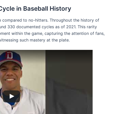
Cycle in Baseball History
nce compared to no-hitters. Throughout the history of
und 330 documented cycles as of 2021. This rarity
ement within the game, capturing the attention of fans,
itnessing such mastery at the plate.