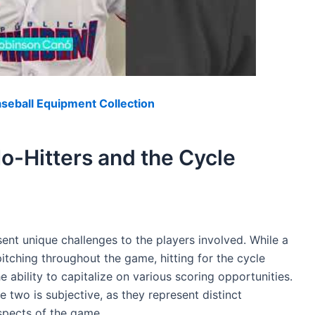
eball Equipment Collection
-Hitters and the Cycle
sent unique challenges to the players involved. While a
itching throughout the game, hitting for the cycle
ability to capitalize on various scoring opportunities.
e two is subjective, as they represent distinct
spects of the game.