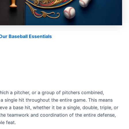
ur Baseball Essentials
which a pitcher, or a group of pitchers combined,
a single hit throughout the entire game. This means
ve a base hit, whether it be a single, double, triple, or
h the teamwork and coordination of the entire defense,
le feat.