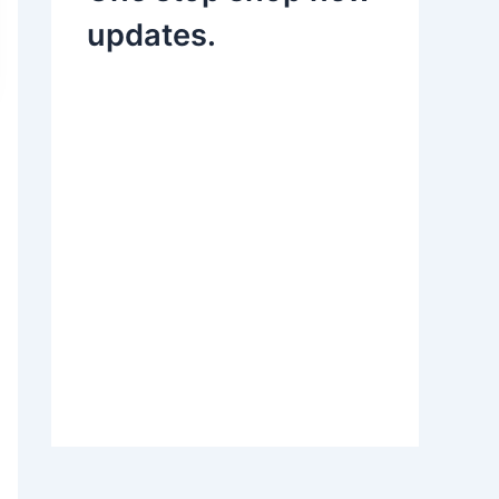
updates.