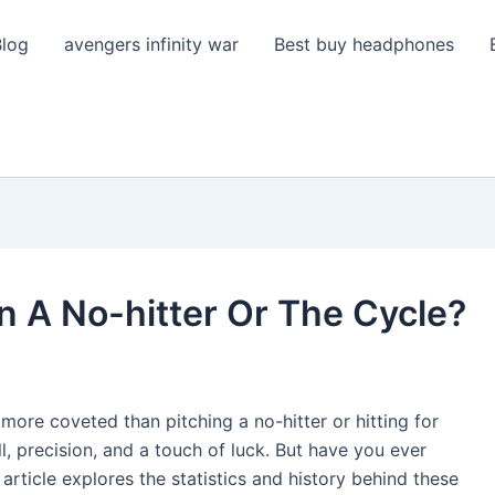
Blog
avengers infinity war
Best buy headphones
 A No-hitter Or The Cycle?
 more coveted than pitching a no-hitter or hitting for
l, precision, and a touch of luck. But have you ever
ticle explores the statistics and history behind these