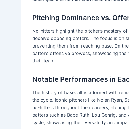
Pitching Dominance vs. Offe
No-hitters highlight the pitcher’s mastery of t
deceive opposing batters. The focus is on 
preventing them from reaching base. On the 
batter’s offensive prowess, showcasing their
their team.
Notable Performances in Ea
The history of baseball is adorned with rema
the cycle. Iconic pitchers like Nolan Ryan,
no-hitters throughout their careers, etching 
batters such as Babe Ruth, Lou Gehrig, and A
cycle, showcasing their versatility and impa