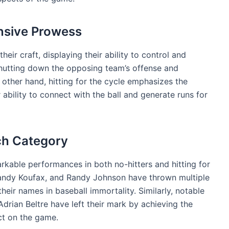
nsive Prowess
heir craft, displaying their ability to control and
shutting down the opposing team’s offense and
other hand, hitting for the cycle emphasizes the
 ability to connect with the ball and generate runs for
ch Category
rkable performances in both no-hitters and hitting for
 Sandy Koufax, and Randy Johnson have thrown multiple
their names in baseball immortality. Similarly, notable
drian Beltre have left their mark by achieving the
ct on the game.