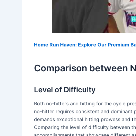
Home Run Haven: Explore Our Premium Bas
Comparison between No
Level of Difficulty
Both no-hitters and hitting for the cycle pre
no-hitter requires consistent and dominant p
demands exceptional hitting prowess and the 
Comparing the level of difficulty between th
accomplishments that showcase different a