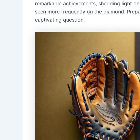
remarkable achievements, shedding light on 
seen more frequently on the diamond. Prepa
captivating question.