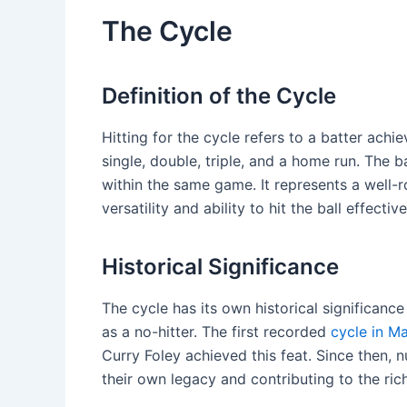
The Cycle
Definition of the Cycle
Hitting for the cycle refers to a batter achi
single, double, triple, and a home run. The 
within the same game. It represents a well
versatility and ability to hit the ball effective
Historical Significance
The cycle has its own historical significanc
as a no-hitter. The first recorded
cycle in M
Curry Foley achieved this feat. Since then,
their own legacy and contributing to the rich