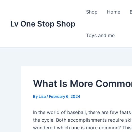
Skip
to
Shop
Home
content
Lv One Stop Shop
Toys and me
What Is More Common
By
Lisa
/
February 6, 2024
In the world of baseball, there are few feats
the cycle. Both accomplishments require skil
wondered which one is more common? This ar