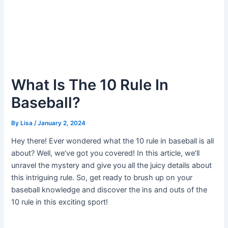
What Is The 10 Rule In
Baseball?
By
Lisa
/
January 2, 2024
Hey there! Ever wondered what the 10 rule in baseball is all
about? Well, we’ve got you covered! In this article, we’ll
unravel the mystery and give you all the juicy details about
this intriguing rule. So, get ready to brush up on your
baseball knowledge and discover the ins and outs of the
10 rule in this exciting sport!