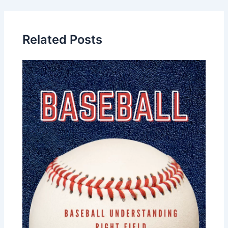
Related Posts