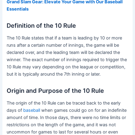
Grand Slam Gear: Elevate Your Game with Our Baseball
Essentials
Definition of the 10 Rule
The 10 Rule states that if a team is leading by 10 or more
runs after a certain number of innings, the game will be
declared over, and the leading team will be declared the
winner. The exact number of innings required to trigger the
10 Rule may vary depending on the league or competition,
but it is typically around the 7th inning or later.
Origin and Purpose of the 10 Rule
The origin of the 10 Rule can be traced back to the early
days of
baseball
when games could go on for an indefinite
amount of time. In those days, there were no time limits or
restrictions on the length of the game, and it was not
uncommon for games to last for several hours or even