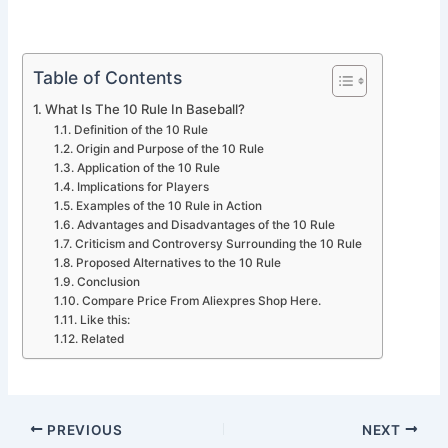
Table of Contents
What Is The 10 Rule In Baseball?
Definition of the 10 Rule
Origin and Purpose of the 10 Rule
Application of the 10 Rule
Implications for Players
Examples of the 10 Rule in Action
Advantages and Disadvantages of the 10 Rule
Criticism and Controversy Surrounding the 10 Rule
Proposed Alternatives to the 10 Rule
Conclusion
Compare Price From Aliexpres Shop Here.
Like this:
Related
PREVIOUS
NEXT