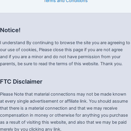
Terms and Conditions
Notice!
I understand By continuing to browse the site you are agreeing to
our use of cookies, Please close this page if you are not agree
and if you are a minor and do not have permission from your
parents, be sure to read the terms of this website. Thank you.
FTC Disclaimer
Please Note that material connections may not be made known
at every single advertisement or affiliate link. You should assume
that there is a material connection and that we may receive
compensation in money or otherwise for anything you purchase
as a result of visiting this website, and also that we may be paid
merely by you clicking any link.