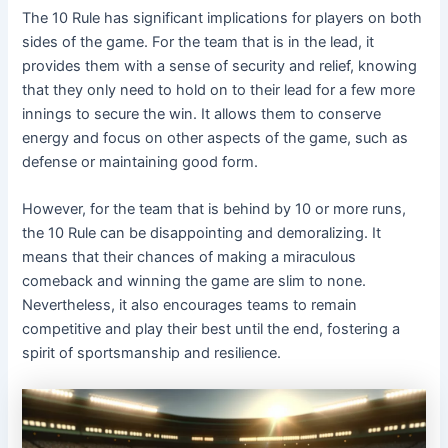
The 10 Rule has significant implications for players on both
sides of the game. For the team that is in the lead, it
provides them with a sense of security and relief, knowing
that they only need to hold on to their lead for a few more
innings to secure the win. It allows them to conserve
energy and focus on other aspects of the game, such as
defense or maintaining good form.
However, for the team that is behind by 10 or more runs,
the 10 Rule can be disappointing and demoralizing. It
means that their chances of making a miraculous
comeback and winning the game are slim to none.
Nevertheless, it also encourages teams to remain
competitive and play their best until the end, fostering a
spirit of sportsmanship and resilience.