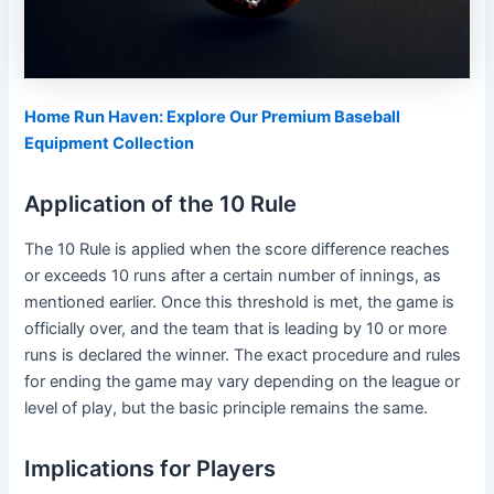
Home Run Haven: Explore Our Premium Baseball
Equipment Collection
Application of the 10 Rule
The 10 Rule is applied when the score difference reaches
or exceeds 10 runs after a certain number of innings, as
mentioned earlier. Once this threshold is met, the game is
officially over, and the team that is leading by 10 or more
runs is declared the winner. The exact procedure and rules
for ending the game may vary depending on the league or
level of play, but the basic principle remains the same.
Implications for Players