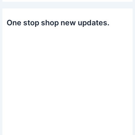
One stop shop new updates.