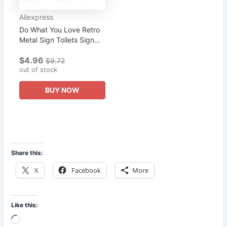
Aliexpress
Do What You Love Retro
Metal Sign Toilets Sign
Wall Kitchen Apartment
$4.96
Home Art Vintage Decor
$9.72
Metal Poster 30X20Cm
out of stock
BUY NOW
Share this:
X
Facebook
More
Like this:
Loading…