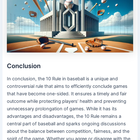
Conclusion
In conclusion, the 10 Rule in baseball is a unique and
controversial rule that aims to efficiently conclude games
that have become one-sided. It ensures a timely and fair
outcome while protecting players’ health and preventing
unnecessary prolongation of games. While it has its
advantages and disadvantages, the 10 Rule remains a
central part of baseball and sparks ongoing discussions
about the balance between competition, fairness, and the
spirit of the game. Whether you agree or disagree with the