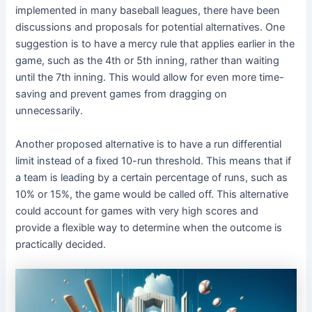
implemented in many baseball leagues, there have been
discussions and proposals for potential alternatives. One
suggestion is to have a mercy rule that applies earlier in the
game, such as the 4th or 5th inning, rather than waiting
until the 7th inning. This would allow for even more time-
saving and prevent games from dragging on
unnecessarily.
Another proposed alternative is to have a run differential
limit instead of a fixed 10-run threshold. This means that if
a team is leading by a certain percentage of runs, such as
10% or 15%, the game would be called off. This alternative
could account for games with very high scores and
provide a flexible way to determine when the outcome is
practically decided.