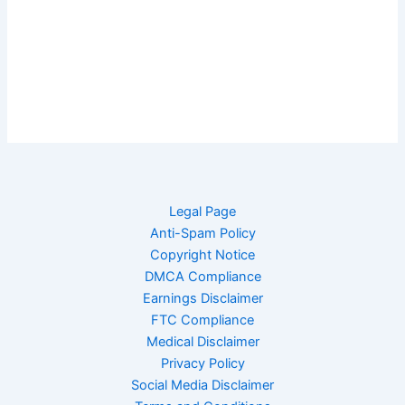
Legal Page
Anti-Spam Policy
Copyright Notice
DMCA Compliance
Earnings Disclaimer
FTC Compliance
Medical Disclaimer
Privacy Policy
Social Media Disclaimer