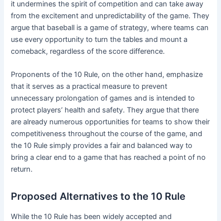
it undermines the spirit of competition and can take away
from the excitement and unpredictability of the game. They
argue that baseball is a game of strategy, where teams can
use every opportunity to turn the tables and mount a
comeback, regardless of the score difference.
Proponents of the 10 Rule, on the other hand, emphasize
that it serves as a practical measure to prevent
unnecessary prolongation of games and is intended to
protect players’ health and safety. They argue that there
are already numerous opportunities for teams to show their
competitiveness throughout the course of the game, and
the 10 Rule simply provides a fair and balanced way to
bring a clear end to a game that has reached a point of no
return.
Proposed Alternatives to the 10 Rule
While the 10 Rule has been widely accepted and