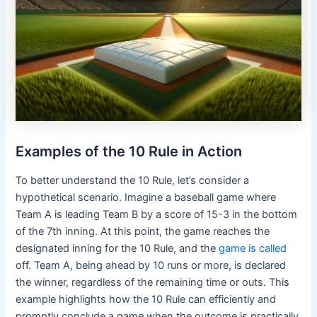
Examples of the 10 Rule in Action
To better understand the 10 Rule, let’s consider a
hypothetical scenario. Imagine a baseball game where
Team A is leading Team B by a score of 15-3 in the bottom
of the 7th inning. At this point, the game reaches the
designated inning for the 10 Rule, and the
game is called
off. Team A, being ahead by 10 runs or more, is declared
the winner, regardless of the remaining time or outs. This
example highlights how the 10 Rule can efficiently and
promptly conclude a game when the outcome is practically