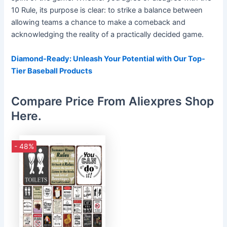
10 Rule, its purpose is clear: to strike a balance between
allowing teams a chance to make a comeback and
acknowledging the reality of a practically decided game.
Diamond-Ready: Unleash Your Potential with Our Top-
Tier Baseball Products
Compare Price From Aliexpres Shop
Here.
- 48%