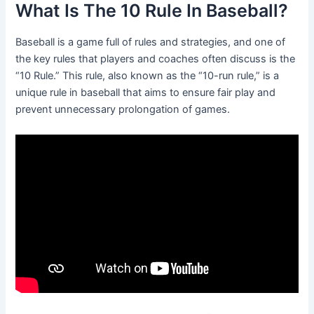
What Is The 10 Rule In Baseball?
Baseball is a game full of rules and strategies, and one of
the key rules that players and coaches often discuss is the
“10 Rule.” This rule, also known as the “10-run rule,” is a
unique rule in baseball that aims to ensure fair play and
prevent unnecessary prolongation of games.