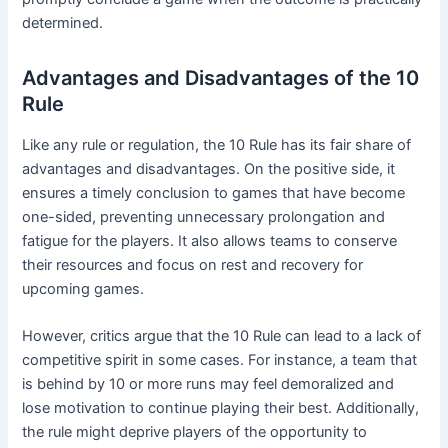
determined.
Advantages and Disadvantages of the 10
Rule
Like any rule or regulation, the 10 Rule has its fair share of
advantages and disadvantages. On the positive side, it
ensures a timely conclusion to games that have become
one-sided, preventing unnecessary prolongation and
fatigue for the players. It also allows teams to conserve
their resources and focus on rest and recovery for
upcoming games.
However, critics argue that the 10 Rule can lead to a lack of
competitive spirit in some cases. For instance, a team that
is behind by 10 or more runs may feel demoralized and
lose motivation to continue playing their best. Additionally,
the rule might deprive players of the opportunity to