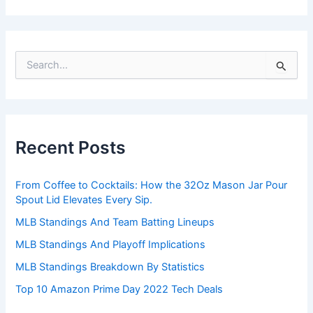
S
e
a
r
c
h
Recent Posts
f
o
r
From Coffee to Cocktails: How the 32Oz Mason Jar Pour
:
Spout Lid Elevates Every Sip.
MLB Standings And Team Batting Lineups
MLB Standings And Playoff Implications
MLB Standings Breakdown By Statistics
Top 10 Amazon Prime Day 2022 Tech Deals