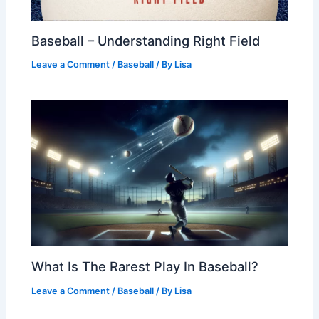
Baseball – Understanding Right Field
Leave a Comment
/
Baseball
/ By
Lisa
What Is The Rarest Play In Baseball?
Leave a Comment
/
Baseball
/ By
Lisa