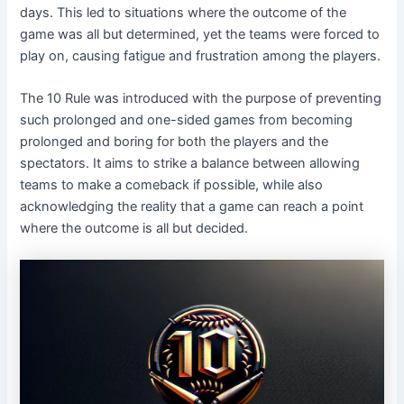
days. This led to situations where the outcome of the
game was all but determined, yet the teams were forced to
play on, causing fatigue and frustration among the players.
The 10 Rule was introduced with the purpose of preventing
such prolonged and one-sided games from becoming
prolonged and boring for both the players and the
spectators. It aims to strike a balance between allowing
teams to make a comeback if possible, while also
acknowledging the reality that a game can reach a point
where the outcome is all but decided.