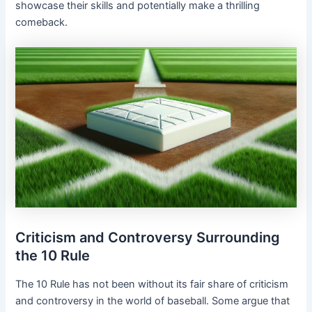
showcase their skills and potentially make a thrilling
comeback.
Criticism and Controversy Surrounding
the 10 Rule
The 10 Rule has not been without its fair share of criticism
and controversy in the world of baseball. Some argue that