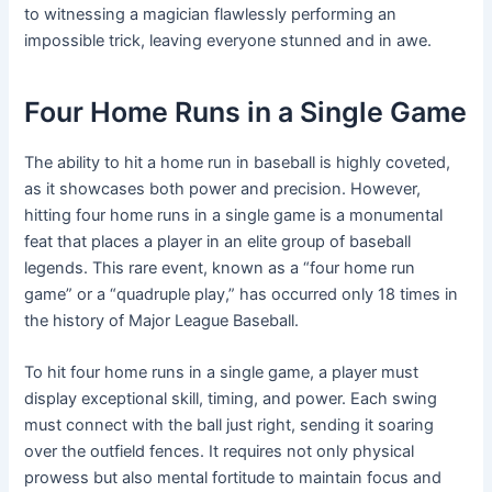
to witnessing a magician flawlessly performing an
impossible trick, leaving everyone stunned and in awe.
Four Home Runs in a Single Game
The ability to hit a home run in baseball is highly coveted,
as it showcases both power and precision. However,
hitting four home runs in a single game is a monumental
feat that places a player in an elite group of baseball
legends. This rare event, known as a “four home run
game” or a “quadruple play,” has occurred only 18 times in
the history of Major League Baseball.
To hit four home runs in a single game, a player must
display exceptional skill, timing, and power. Each swing
must connect with the ball just right, sending it soaring
over the outfield fences. It requires not only physical
prowess but also mental fortitude to maintain focus and