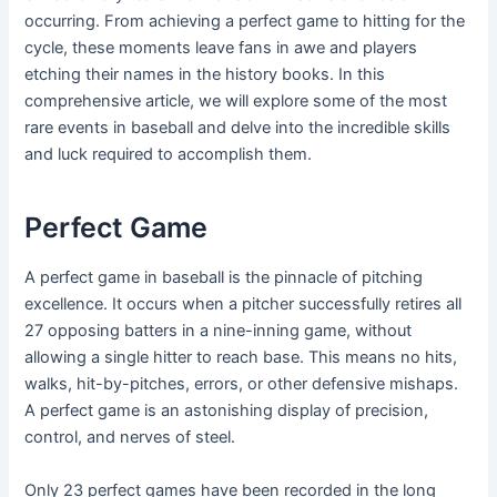
occurring. From achieving a perfect game to hitting for the
cycle, these moments leave fans in awe and players
etching their names in the history books. In this
comprehensive article, we will explore some of the most
rare events in baseball and delve into the incredible skills
and luck required to accomplish them.
Perfect Game
A perfect game in baseball is the pinnacle of pitching
excellence. It occurs when a pitcher successfully retires all
27 opposing batters in a nine-inning game, without
allowing a single hitter to reach base. This means no hits,
walks, hit-by-pitches, errors, or other defensive mishaps.
A perfect game is an astonishing display of precision,
control, and nerves of steel.
Only 23 perfect games have been recorded in the long