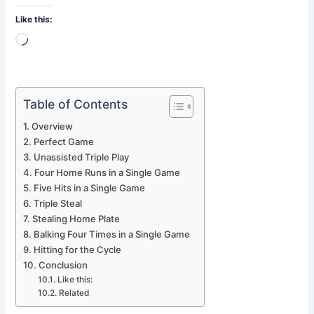
Like this:
Loading…
Table of Contents
Overview
Perfect Game
Unassisted Triple Play
Four Home Runs in a Single Game
Five Hits in a Single Game
Triple Steal
Stealing Home Plate
Balking Four Times in a Single Game
Hitting for the Cycle
Conclusion
Like this:
Related