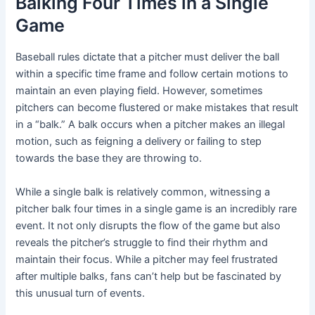
Balking Four Times in a Single
Game
Baseball rules dictate that a pitcher must deliver the ball
within a specific time frame and follow certain motions to
maintain an even playing field. However, sometimes
pitchers can become flustered or make mistakes that result
in a “balk.” A balk occurs when a pitcher makes an illegal
motion, such as feigning a delivery or failing to step
towards the base they are throwing to.
While a single balk is relatively common, witnessing a
pitcher balk four times in a single game is an incredibly rare
event. It not only disrupts the flow of the game but also
reveals the pitcher’s struggle to find their rhythm and
maintain their focus. While a pitcher may feel frustrated
after multiple balks, fans can’t help but be fascinated by
this unusual turn of events.