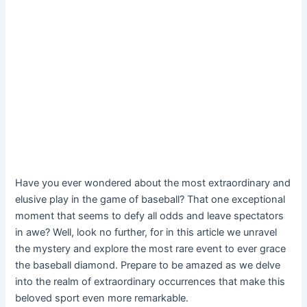
Have you ever wondered about the most extraordinary and
elusive play in the game of baseball? That one exceptional
moment that seems to defy all odds and leave spectators
in awe? Well, look no further, for in this article we unravel
the mystery and explore the most rare event to ever grace
the baseball diamond. Prepare to be amazed as we delve
into the realm of extraordinary occurrences that make this
beloved sport even more remarkable.