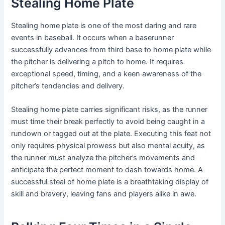
Stealing Home Plate
Stealing home plate is one of the most daring and rare
events in baseball. It occurs when a baserunner
successfully advances from third base to home plate while
the pitcher is delivering a pitch to home. It requires
exceptional speed, timing, and a keen awareness of the
pitcher’s tendencies and delivery.
Stealing home plate carries significant risks, as the runner
must time their break perfectly to avoid being caught in a
rundown or tagged out at the plate. Executing this feat not
only requires physical prowess but also mental acuity, as
the runner must analyze the pitcher’s movements and
anticipate the perfect moment to dash towards home. A
successful steal of home plate is a breathtaking display of
skill and bravery, leaving fans and players alike in awe.