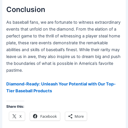
Conclusion
As baseball fans, we are fortunate to witness extraordinary
events that unfold on the diamond. From the elation of a
perfect game to the thrill of witnessing a player steal home
plate, these rare events demonstrate the remarkable
abilities and skills of baseball’s finest. While their rarity may
leave us in awe, they also inspire us to dream big and push
the boundaries of what is possible in America’s favorite
pastime.
Diamond-Ready: Unleash Your Potential with Our Top-
Tier Baseball Products
Share this:
X
Facebook
More