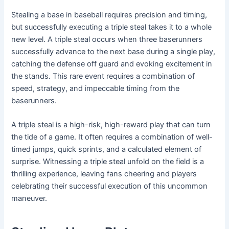
Stealing a base in baseball requires precision and timing,
but successfully executing a triple steal takes it to a whole
new level. A triple steal occurs when three baserunners
successfully advance to the next base during a single play,
catching the defense off guard and evoking excitement in
the stands. This rare event requires a combination of
speed, strategy, and impeccable timing from the
baserunners.
A triple steal is a high-risk, high-reward play that can turn
the tide of a game. It often requires a combination of well-
timed jumps, quick sprints, and a calculated element of
surprise. Witnessing a triple steal unfold on the field is a
thrilling experience, leaving fans cheering and players
celebrating their successful execution of this uncommon
maneuver.