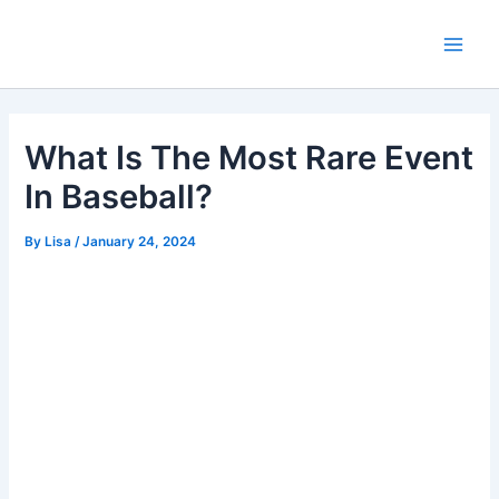
Skip
Main
to
Men
content
What Is The Most Rare Event
In Baseball?
By
Lisa
/
January 24, 2024