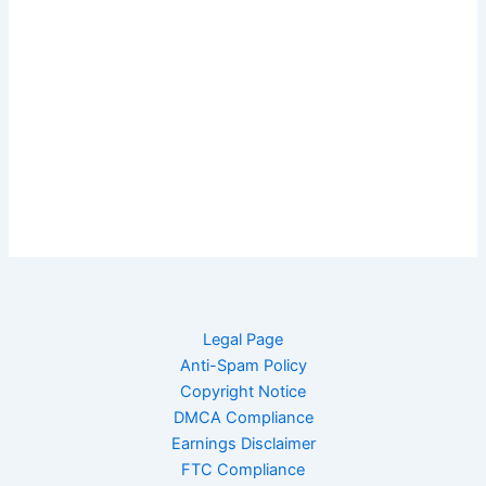
Legal Page
Anti-Spam Policy
Copyright Notice
DMCA Compliance
Earnings Disclaimer
FTC Compliance