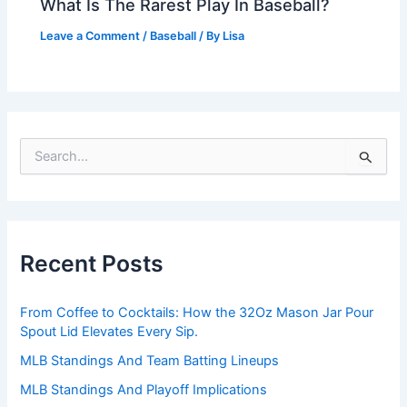
What Is The Rarest Play In Baseball?
Leave a Comment
/
Baseball
/ By
Lisa
S
e
a
r
c
h
Recent Posts
f
o
r
From Coffee to Cocktails: How the 32Oz Mason Jar Pour
:
Spout Lid Elevates Every Sip.
MLB Standings And Team Batting Lineups
MLB Standings And Playoff Implications