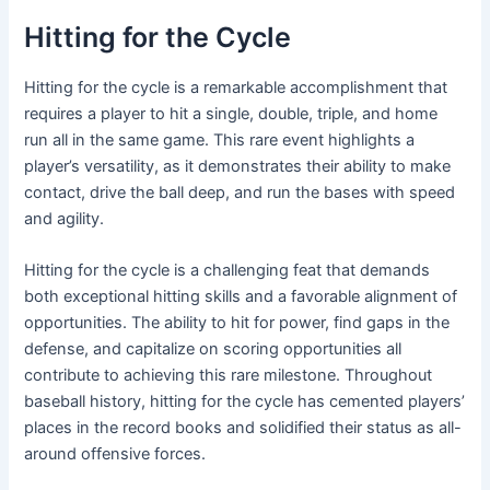
Hitting for the Cycle
Hitting for the cycle is a remarkable accomplishment that
requires a player to hit a single, double, triple, and home
run all in the same game. This rare event highlights a
player’s versatility, as it demonstrates their ability to make
contact, drive the ball deep, and run the bases with speed
and agility.
Hitting for the cycle is a challenging feat that demands
both exceptional hitting skills and a favorable alignment of
opportunities. The ability to hit for power, find gaps in the
defense, and capitalize on scoring opportunities all
contribute to achieving this rare milestone. Throughout
baseball history, hitting for the cycle has cemented players’
places in the record books and solidified their status as all-
around offensive forces.