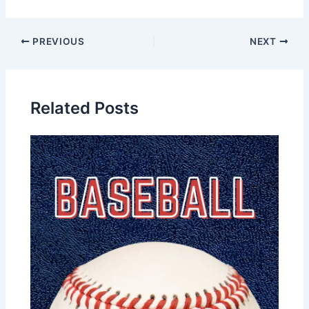
PREVIOUS
NEXT
Related Posts