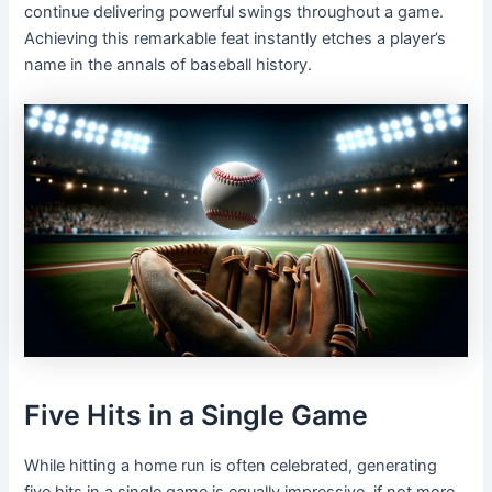
continue delivering powerful swings throughout a game.
Achieving this remarkable feat instantly etches a player’s
name in the annals of baseball history.
Five Hits in a Single Game
While hitting a home run is often celebrated, generating
five hits in a single game is equally impressive, if not more