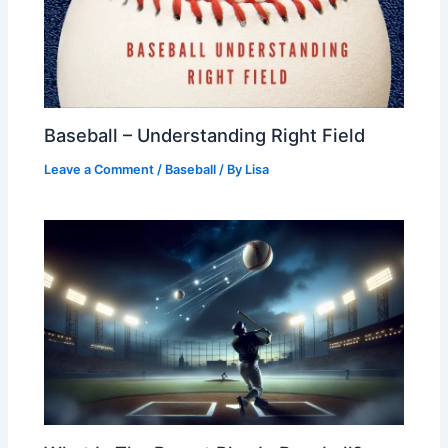
Baseball – Understanding Right Field
Leave a Comment
/
Baseball
/ By
Lisa