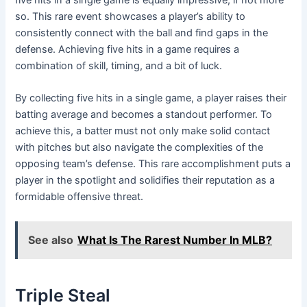
so. This rare event showcases a player’s ability to
consistently connect with the ball and find gaps in the
defense. Achieving five hits in a game requires a
combination of skill, timing, and a bit of luck.
By collecting five hits in a single game, a player raises their
batting average and becomes a standout performer. To
achieve this, a batter must not only make solid contact
with pitches but also navigate the complexities of the
opposing team’s defense. This rare accomplishment puts a
player in the spotlight and solidifies their reputation as a
formidable offensive threat.
See also
What Is The Rarest Number In MLB?
Triple Steal