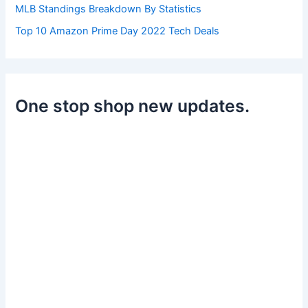
MLB Standings Breakdown By Statistics
Top 10 Amazon Prime Day 2022 Tech Deals
One stop shop new updates.