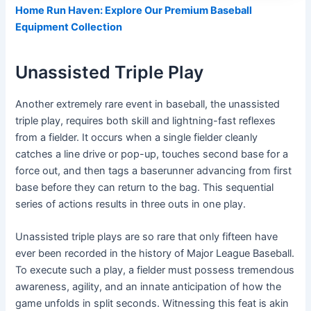
Home Run Haven: Explore Our Premium Baseball
Equipment Collection
Unassisted Triple Play
Another extremely rare event in baseball, the unassisted
triple play, requires both skill and lightning-fast reflexes
from a fielder. It occurs when a single fielder cleanly
catches a line drive or pop-up, touches second base for a
force out, and then tags a baserunner advancing from first
base before they can return to the bag. This sequential
series of actions results in three outs in one play.
Unassisted triple plays are so rare that only fifteen have
ever been recorded in the history of Major League Baseball.
To execute such a play, a fielder must possess tremendous
awareness, agility, and an innate anticipation of how the
game unfolds in split seconds. Witnessing this feat is akin