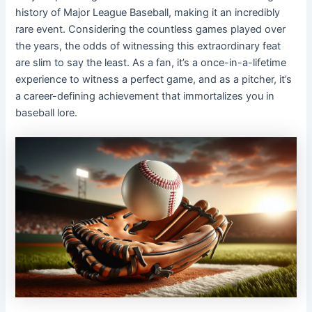
history of Major League Baseball, making it an incredibly
rare event. Considering the countless games played over
the years, the odds of witnessing this extraordinary feat
are slim to say the least. As a fan, it’s a once-in-a-lifetime
experience to witness a perfect game, and as a pitcher, it’s
a career-defining achievement that immortalizes you in
baseball lore.