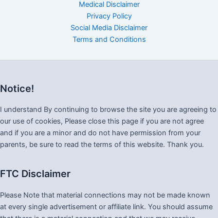
Medical Disclaimer
Privacy Policy
Social Media Disclaimer
Terms and Conditions
Notice!
I understand By continuing to browse the site you are agreeing to
our use of cookies, Please close this page if you are not agree
and if you are a minor and do not have permission from your
parents, be sure to read the terms of this website. Thank you.
FTC Disclaimer
Please Note that material connections may not be made known
at every single advertisement or affiliate link. You should assume