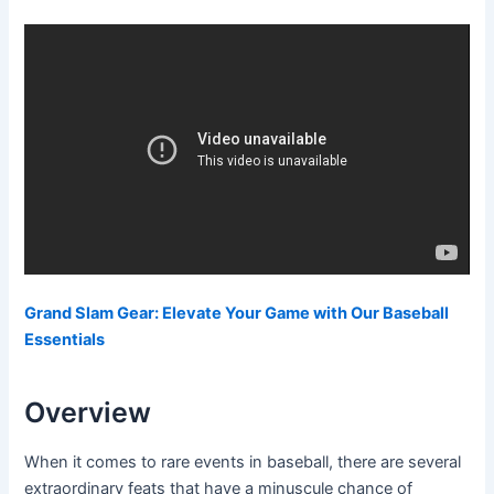
Grand Slam Gear: Elevate Your Game with Our Baseball
Essentials
Overview
When it comes to rare events in baseball, there are several
extraordinary feats that have a minuscule chance of