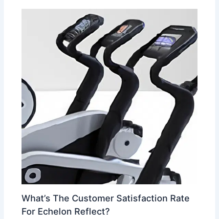
What’s The Customer Satisfaction Rate
For Echelon Reflect?