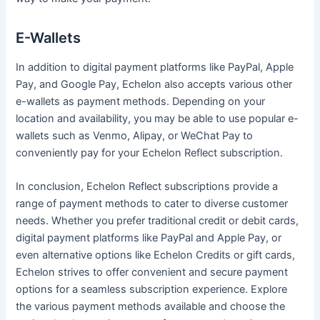
E-Wallets
In addition to digital payment platforms like PayPal, Apple
Pay, and Google Pay, Echelon also accepts various other
e-wallets as payment methods. Depending on your
location and availability, you may be able to use popular e-
wallets such as Venmo, Alipay, or WeChat Pay to
conveniently pay for your Echelon Reflect subscription.
In conclusion, Echelon Reflect subscriptions provide a
range of payment methods to cater to diverse customer
needs. Whether you prefer traditional credit or debit cards,
digital payment platforms like PayPal and Apple Pay, or
even alternative options like Echelon Credits or gift cards,
Echelon strives to offer convenient and secure payment
options for a seamless subscription experience. Explore
the various payment methods available and choose the