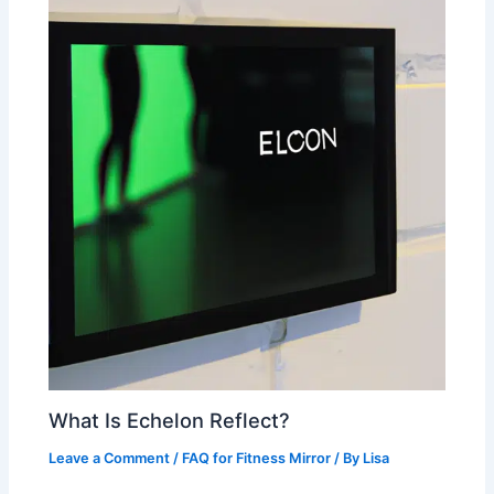
What Is Echelon Reflect?
Leave a Comment
/
FAQ for Fitness Mirror
/ By
Lisa