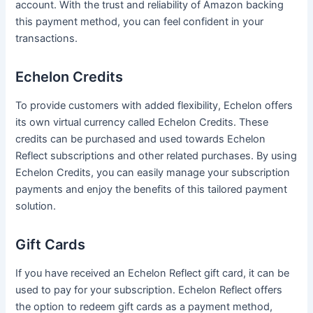
account. With the trust and reliability of Amazon backing
this payment method, you can feel confident in your
transactions.
Echelon Credits
To provide customers with added flexibility, Echelon offers
its own virtual currency called Echelon Credits. These
credits can be purchased and used towards Echelon
Reflect subscriptions and other related purchases. By using
Echelon Credits, you can easily manage your subscription
payments and enjoy the benefits of this tailored payment
solution.
Gift Cards
If you have received an Echelon Reflect gift card, it can be
used to pay for your subscription. Echelon Reflect offers
the option to redeem gift cards as a payment method,