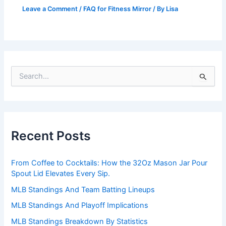
Leave a Comment
/
FAQ for Fitness Mirror
/ By
Lisa
S
e
a
r
c
h
Recent Posts
f
o
r
From Coffee to Cocktails: How the 32Oz Mason Jar Pour
:
Spout Lid Elevates Every Sip.
MLB Standings And Team Batting Lineups
MLB Standings And Playoff Implications
MLB Standings Breakdown By Statistics