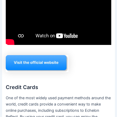
Credit Cards
One of the most widely used payment methods around the
world, credit cards provide a convenient way to make
online purchases, including subscriptions to Echelon
Reflect. By using your credit card, you can enjoy the