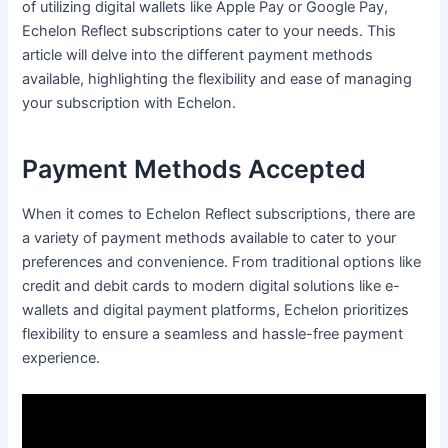
of utilizing digital wallets like Apple Pay or Google Pay,
Echelon Reflect subscriptions cater to your needs. This
article will delve into the different payment methods
available, highlighting the flexibility and ease of managing
your subscription with Echelon.
Payment Methods Accepted
When it comes to Echelon Reflect subscriptions, there are
a variety of payment methods available to cater to your
preferences and convenience. From traditional options like
credit and debit cards to modern digital solutions like e-
wallets and digital payment platforms, Echelon prioritizes
flexibility to ensure a seamless and hassle-free payment
experience.