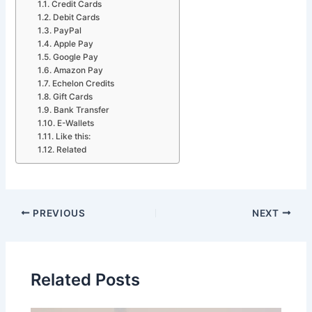
Credit Cards
Debit Cards
PayPal
Apple Pay
Google Pay
Amazon Pay
Echelon Credits
Gift Cards
Bank Transfer
E-Wallets
Like this:
Related
PREVIOUS
NEXT
Related Posts