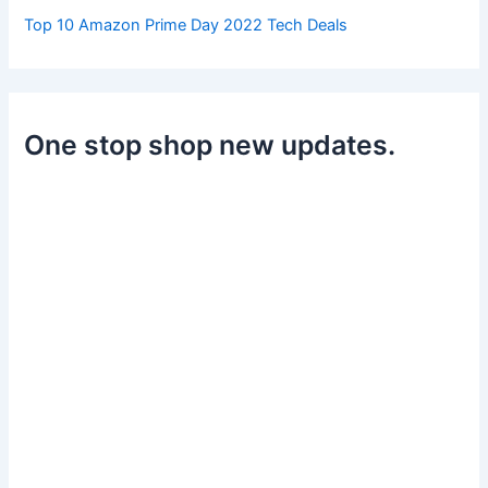
Top 10 Amazon Prime Day 2022 Tech Deals
One stop shop new updates.