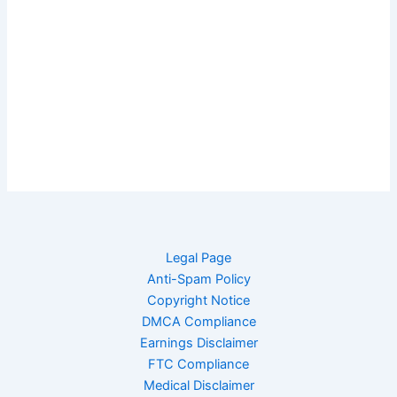
Legal Page
Anti-Spam Policy
Copyright Notice
DMCA Compliance
Earnings Disclaimer
FTC Compliance
Medical Disclaimer