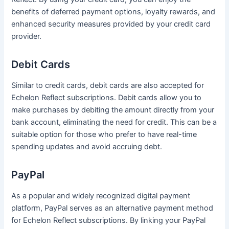
benefits of deferred payment options, loyalty rewards, and
enhanced security measures provided by your credit card
provider.
Debit Cards
Similar to credit cards, debit cards are also accepted for
Echelon Reflect subscriptions. Debit cards allow you to
make purchases by debiting the amount directly from your
bank account, eliminating the need for credit. This can be a
suitable option for those who prefer to have real-time
spending updates and avoid accruing debt.
PayPal
As a popular and widely recognized digital payment
platform, PayPal serves as an alternative payment method
for Echelon Reflect subscriptions. By linking your PayPal