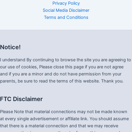
Privacy Policy
Social Media Disclaimer
Terms and Conditions
Notice!
I understand By continuing to browse the site you are agreeing to
our use of cookies, Please close this page if you are not agree
and if you are a minor and do not have permission from your
parents, be sure to read the terms of this website. Thank you.
FTC Disclaimer
Please Note that material connections may not be made known
at every single advertisement or affiliate link. You should assume
that there is a material connection and that we may receive