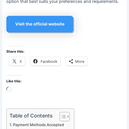
option that best suits your preferences and requirements.
Share this:
X
Facebook
More
Like this:
Loading…
Table of Contents
Payment Methods Accepted