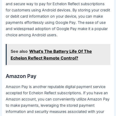
and secure way to pay for Echelon Reflect subscriptions
for customers using Android devices. By storing your credit
or debit card information on your device, you can make
payments effortlessly using Google Pay. The ease of use
and widespread adoption of Google Pay make it a popular
choice among Android users.
See also
What's The Battery Life Of The
Echelon Reflect Remote Control?
Amazon Pay
Amazon Pay is another reputable digital payment service
accepted for Echelon Reflect subscriptions. If you have an
Amazon account, you can conveniently utilize Amazon Pay
to make payments, leveraging the stored payment
information and security measures associated with your