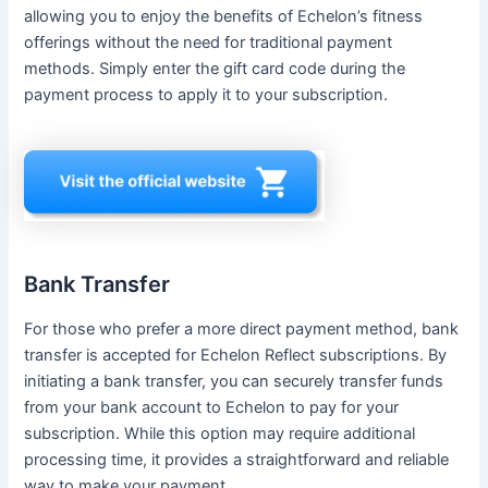
allowing you to enjoy the benefits of Echelon’s fitness
offerings without the need for traditional payment
methods. Simply enter the gift card code during the
payment process to apply it to your subscription.
Bank Transfer
For those who prefer a more direct payment method, bank
transfer is accepted for Echelon Reflect subscriptions. By
initiating a bank transfer, you can securely transfer funds
from your bank account to Echelon to pay for your
subscription. While this option may require additional
processing time, it provides a straightforward and reliable
way to make your payment.