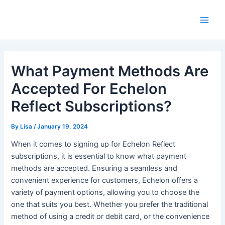
Skip
Main
to
Men
content
What Payment Methods Are
Accepted For Echelon
Reflect Subscriptions?
By
Lisa
/
January 19, 2024
When it comes to signing up for Echelon Reflect
subscriptions, it is essential to know what payment
methods are accepted. Ensuring a seamless and
convenient experience for customers, Echelon offers a
variety of payment options, allowing you to choose the
one that suits you best. Whether you prefer the traditional
method of using a credit or debit card, or the convenience