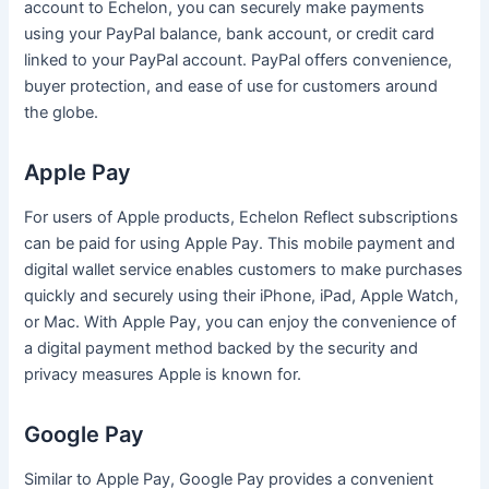
account to Echelon, you can securely make payments
using your PayPal balance, bank account, or credit card
linked to your PayPal account. PayPal offers convenience,
buyer protection, and ease of use for customers around
the globe.
Apple Pay
For users of Apple products, Echelon Reflect subscriptions
can be paid for using Apple Pay. This mobile payment and
digital wallet service enables customers to make purchases
quickly and securely using their iPhone, iPad, Apple Watch,
or Mac. With Apple Pay, you can enjoy the convenience of
a digital payment method backed by the security and
privacy measures Apple is known for.
Google Pay
Similar to Apple Pay, Google Pay provides a convenient