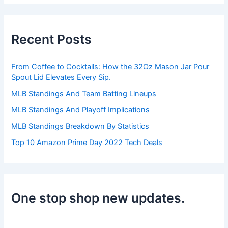
r
c
h
Recent Posts
f
o
r
From Coffee to Cocktails: How the 32Oz Mason Jar Pour
:
Spout Lid Elevates Every Sip.
MLB Standings And Team Batting Lineups
MLB Standings And Playoff Implications
MLB Standings Breakdown By Statistics
Top 10 Amazon Prime Day 2022 Tech Deals
One stop shop new updates.