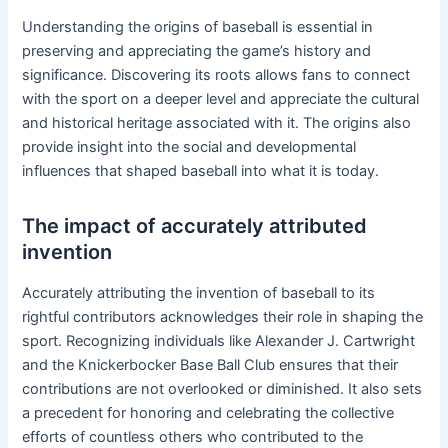
Understanding the origins of baseball is essential in
preserving and appreciating the game’s history and
significance. Discovering its roots allows fans to connect
with the sport on a deeper level and appreciate the cultural
and historical heritage associated with it. The origins also
provide insight into the social and developmental
influences that shaped baseball into what it is today.
The impact of accurately attributed
invention
Accurately attributing the invention of baseball to its
rightful contributors acknowledges their role in shaping the
sport. Recognizing individuals like Alexander J. Cartwright
and the Knickerbocker Base Ball Club ensures that their
contributions are not overlooked or diminished. It also sets
a precedent for honoring and celebrating the collective
efforts of countless others who contributed to the