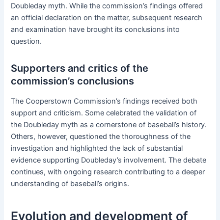
Doubleday myth. While the commission’s findings offered
an official declaration on the matter, subsequent research
and examination have brought its conclusions into
question.
Supporters and critics of the
commission’s conclusions
The Cooperstown Commission’s findings received both
support and criticism. Some celebrated the validation of
the Doubleday myth as a cornerstone of baseball’s history.
Others, however, questioned the thoroughness of the
investigation and highlighted the lack of substantial
evidence supporting Doubleday’s involvement. The debate
continues, with ongoing research contributing to a deeper
understanding of baseball’s origins.
Evolution and development of