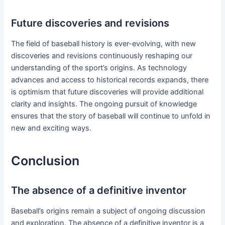
Future discoveries and revisions
The field of baseball history is ever-evolving, with new
discoveries and revisions continuously reshaping our
understanding of the sport’s origins. As technology
advances and access to historical records expands, there
is optimism that future discoveries will provide additional
clarity and insights. The ongoing pursuit of knowledge
ensures that the story of baseball will continue to unfold in
new and exciting ways.
Conclusion
The absence of a definitive inventor
Baseball’s origins remain a subject of ongoing discussion
and exploration. The absence of a definitive inventor is a