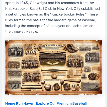
sport. In 1845, Cartwright and his teammates from the
Knickerbocker Base Ball Club in New York City established
a set of rules known as the “Knickerbocker Rules.” These
rules formed the basis for the modern game of baseball,
including the concept of nine players on each team and
the three-strike rule.
Home Run Haven: Explore Our Premium Baseball