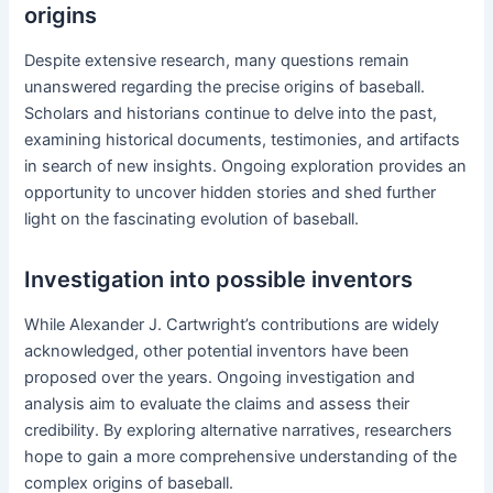
origins
Despite extensive research, many questions remain
unanswered regarding the precise origins of baseball.
Scholars and historians continue to delve into the past,
examining historical documents, testimonies, and artifacts
in search of new insights. Ongoing exploration provides an
opportunity to uncover hidden stories and shed further
light on the fascinating evolution of baseball.
Investigation into possible inventors
While Alexander J. Cartwright’s contributions are widely
acknowledged, other potential inventors have been
proposed over the years. Ongoing investigation and
analysis aim to evaluate the claims and assess their
credibility. By exploring alternative narratives, researchers
hope to gain a more comprehensive understanding of the
complex origins of baseball.