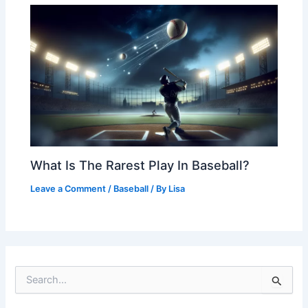
What Is The Rarest Play In Baseball?
Leave a Comment
/
Baseball
/ By
Lisa
S
e
a