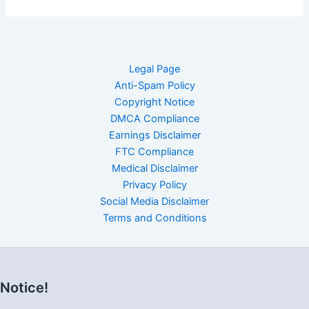
Legal Page
Anti-Spam Policy
Copyright Notice
DMCA Compliance
Earnings Disclaimer
FTC Compliance
Medical Disclaimer
Privacy Policy
Social Media Disclaimer
Terms and Conditions
Notice!