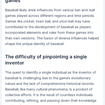
games
Baseball likely drew influences from various bat-and-ball
games played across different regions and time periods.
Games like cricket, town ball, and stool ball may have
contributed to the development of baseball as players
incorporated elements and rules from these games into
their own versions. The fusion of diverse influences helped
shape the unique identity of baseball.
The difficulty of pinpointing a single
inventor
The quest to identify a single individual as the inventor of
baseball is challenging due to the game’s evolutionary
nature and the lack of comprehensive historical records.
Baseball, like many cultural phenomena, is a product of
collective efforts. It is the result of countless individuals
contributing, refining, and passing down their knowledge