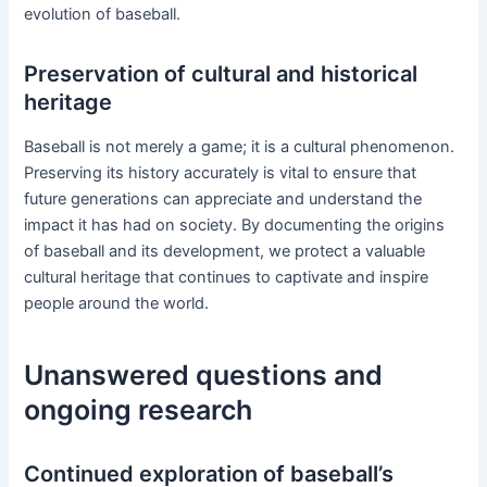
evolution of baseball.
Preservation of cultural and historical
heritage
Baseball is not merely a game; it is a cultural phenomenon.
Preserving its history accurately is vital to ensure that
future generations can appreciate and understand the
impact it has had on society. By documenting the origins
of baseball and its development, we protect a valuable
cultural heritage that continues to captivate and inspire
people around the world.
Unanswered questions and
ongoing research
Continued exploration of baseball’s