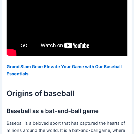
Grand Slam Gear: Elevate Your Game with Our Baseball
Essentials
Origins of baseball
Baseball as a bat-and-ball game
Baseball is a beloved sport that has captured the hearts of
millions around the world. It is a bat-and-ball game, where