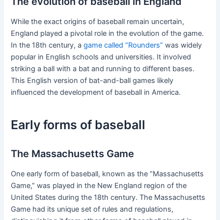
The evolution of baseball in England
While the exact origins of baseball remain uncertain,
England played a pivotal role in the evolution of the game.
In the 18th century, a
game called “Rounders”
was widely
popular in English schools and universities. It involved
striking a ball with a bat and running to different bases.
This English version of bat-and-ball games likely
influenced the development of baseball in America.
Early forms of baseball
The Massachusetts Game
One early form of baseball, known as the “Massachusetts
Game,” was played in the New England region of the
United States during the 18th century. The Massachusetts
Game had its unique set of rules and regulations,