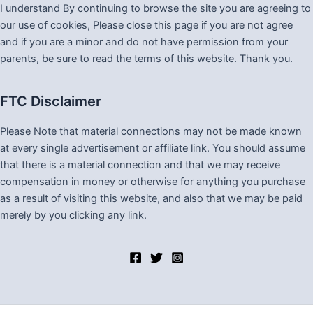
I understand By continuing to browse the site you are agreeing to
our use of cookies, Please close this page if you are not agree
and if you are a minor and do not have permission from your
parents, be sure to read the terms of this website. Thank you.
FTC Disclaimer
Please Note that material connections may not be made known
at every single advertisement or affiliate link. You should assume
that there is a material connection and that we may receive
compensation in money or otherwise for anything you purchase
as a result of visiting this website, and also that we may be paid
merely by you clicking any link.