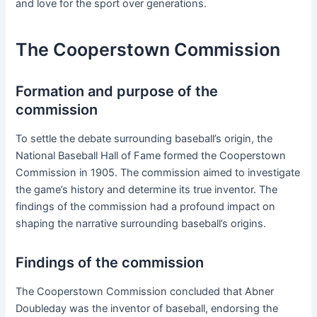
and love for the sport over generations.
The Cooperstown Commission
Formation and purpose of the
commission
To settle the debate surrounding baseball’s origin, the
National Baseball Hall of Fame formed the Cooperstown
Commission in 1905. The commission aimed to investigate
the game’s history and determine its true inventor. The
findings of the commission had a profound impact on
shaping the narrative surrounding baseball’s origins.
Findings of the commission
The Cooperstown Commission concluded that Abner
Doubleday was the inventor of baseball, endorsing the