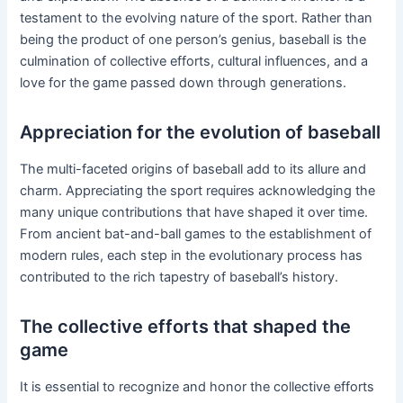
testament to the evolving nature of the sport. Rather than
being the product of one person’s genius, baseball is the
culmination of collective efforts, cultural influences, and a
love for the game passed down through generations.
Appreciation for the evolution of baseball
The multi-faceted origins of baseball add to its allure and
charm. Appreciating the sport requires acknowledging the
many unique contributions that have shaped it over time.
From ancient bat-and-ball games to the establishment of
modern rules, each step in the evolutionary process has
contributed to the rich tapestry of baseball’s history.
The collective efforts that shaped the
game
It is essential to recognize and honor the collective efforts