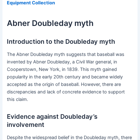
Equipment Collection
Abner Doubleday myth
Introduction to the Doubleday myth
The Abner Doubleday myth suggests that baseball was
invented by Abner Doubleday, a Civil War general, in
Cooperstown, New York, in 1839. This myth gained
popularity in the early 20th century and became widely
accepted as the origin of baseball. However, there are
discrepancies and lack of concrete evidence to support
this claim.
Evidence against Doubleday’s
involvement
Despite the widespread belief in the Doubleday myth, there