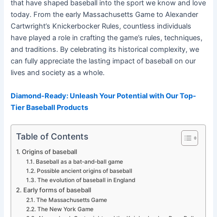
that have shaped baseball into the sport we know and love
today. From the early Massachusetts Game to Alexander
Cartwright’s Knickerbocker Rules, countless individuals
have played a role in crafting the game’s rules, techniques,
and traditions. By celebrating its historical complexity, we
can fully appreciate the lasting impact of baseball on our
lives and society as a whole.
Diamond-Ready: Unleash Your Potential with Our Top-
Tier Baseball Products
Table of Contents
Origins of baseball
Baseball as a bat-and-ball game
Possible ancient origins of baseball
The evolution of baseball in England
Early forms of baseball
The Massachusetts Game
The New York Game