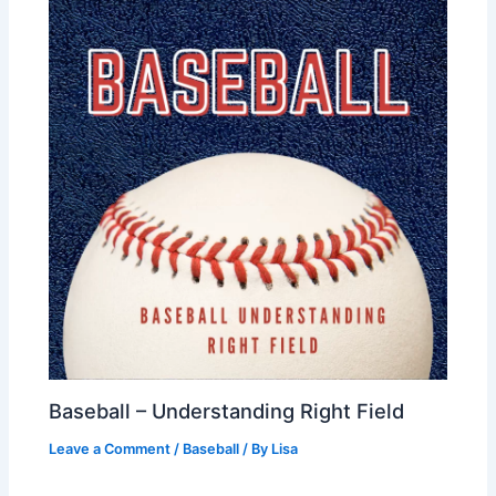
Baseball – Understanding Right Field
Leave a Comment
/
Baseball
/ By
Lisa