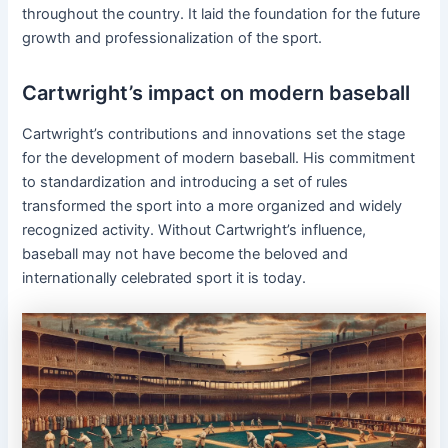
throughout the country. It laid the foundation for the future
growth and professionalization of the sport.
Cartwright’s impact on modern baseball
Cartwright’s contributions and innovations set the stage
for the development of modern baseball. His commitment
to standardization and introducing a set of rules
transformed the sport into a more organized and widely
recognized activity. Without Cartwright’s influence,
baseball may not have become the beloved and
internationally celebrated sport it is today.