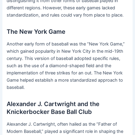
distinguishing it from other forms of baseball played in
different regions. However, these early games lacked
standardization, and rules could vary from place to place.
The New York Game
Another early form of baseball was the “New York Game,”
which gained popularity in New York City in the mid-19th
century. This version of baseball adopted specific rules,
such as the use of a diamond-shaped field and the
implementation of three strikes for an out. The New York
Game helped establish a more standardized approach to
baseball.
Alexander J. Cartwright and the
Knickerbocker Base Ball Club
Alexander J. Cartwright, often hailed as the “Father of
Modern Baseball,” played a significant role in shaping the