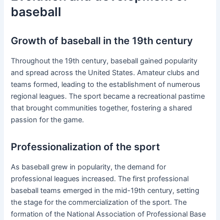
baseball
Growth of baseball in the 19th century
Throughout the 19th century, baseball gained popularity
and spread across the United States. Amateur clubs and
teams formed, leading to the establishment of numerous
regional leagues. The sport became a recreational pastime
that brought communities together, fostering a shared
passion for the game.
Professionalization of the sport
As baseball grew in popularity, the demand for
professional leagues increased. The first professional
baseball teams emerged in the mid-19th century, setting
the stage for the commercialization of the sport. The
formation of the National Association of Professional Base