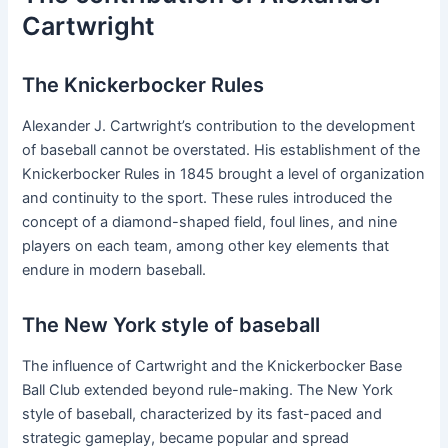
Cartwright
The Knickerbocker Rules
Alexander J. Cartwright’s contribution to the development
of baseball cannot be overstated. His establishment of the
Knickerbocker Rules in 1845 brought a level of organization
and continuity to the sport. These rules introduced the
concept of a diamond-shaped field, foul lines, and nine
players on each team, among other key elements that
endure in modern baseball.
The New York style of baseball
The influence of Cartwright and the Knickerbocker Base
Ball Club extended beyond rule-making. The New York
style of baseball, characterized by its fast-paced and
strategic gameplay, became popular and spread