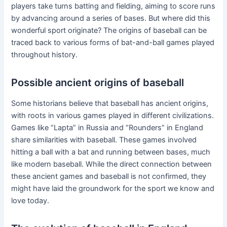
players take turns batting and fielding, aiming to score runs
by advancing around a series of bases. But where did this
wonderful sport originate? The origins of baseball can be
traced back to various forms of bat-and-ball games played
throughout history.
Possible ancient origins of baseball
Some historians believe that baseball has ancient origins,
with roots in various games played in different civilizations.
Games like “Lapta” in Russia and “Rounders” in England
share similarities with baseball. These games involved
hitting a ball with a bat and running between bases, much
like modern baseball. While the direct connection between
these ancient games and baseball is not confirmed, they
might have laid the groundwork for the sport we know and
love today.