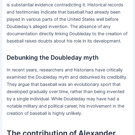
is substantial evidence contradicting it. Historical records
and testimonies indicate that baseball had already been
played in various parts of the United States well before
Doubleday’s alleged invention. The absence of any
documentation directly linking Doubleday to the creation of
baseball raises doubts about his role in its development.
Debunking the Doubleday myth
In recent years, researchers and historians have critically
examined the Doubleday myth and debunked its credibility.
They argue that baseball was an evolutionary sport that
developed gradually over time, rather than being invented
by a single individual. While Doubleday may have had a
notable military and political career, his involvement in the
creation of baseball is highly unlikely.
The contribution of Alexander