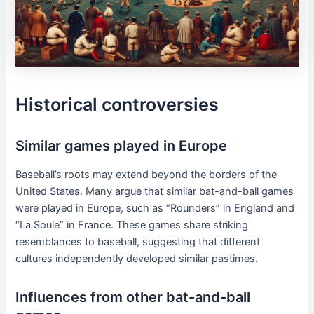
Historical controversies
Similar games played in Europe
Baseball’s roots may extend beyond the borders of the
United States. Many argue that similar bat-and-ball games
were played in Europe, such as “Rounders” in England and
“La Soule” in France. These games share striking
resemblances to baseball, suggesting that different
cultures independently developed similar pastimes.
Influences from other bat-and-ball