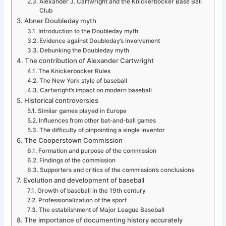
Alexander J. Cartwright and the Knickerbocker Base Ball
Club
Abner Doubleday myth
Introduction to the Doubleday myth
Evidence against Doubleday’s involvement
Debunking the Doubleday myth
The contribution of Alexander Cartwright
The Knickerbocker Rules
The New York style of baseball
Cartwright’s impact on modern baseball
Historical controversies
Similar games played in Europe
Influences from other bat-and-ball games
The difficulty of pinpointing a single inventor
The Cooperstown Commission
Formation and purpose of the commission
Findings of the commission
Supporters and critics of the commission’s conclusions
Evolution and development of baseball
Growth of baseball in the 19th century
Professionalization of the sport
The establishment of Major League Baseball
The importance of documenting history accurately