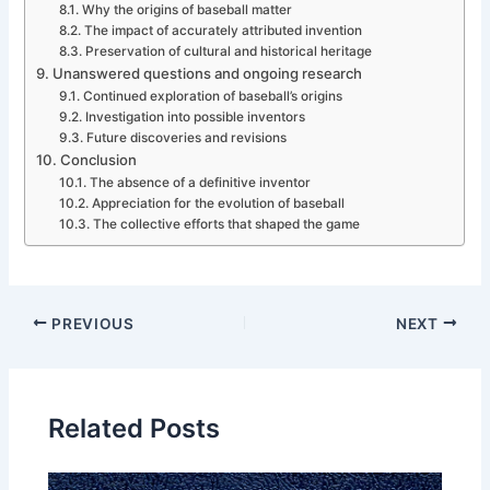
Why the origins of baseball matter
The impact of accurately attributed invention
Preservation of cultural and historical heritage
Unanswered questions and ongoing research
Continued exploration of baseball’s origins
Investigation into possible inventors
Future discoveries and revisions
Conclusion
The absence of a definitive inventor
Appreciation for the evolution of baseball
The collective efforts that shaped the game
PREVIOUS
NEXT
Related Posts