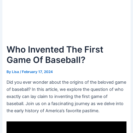
Who Invented The First
Game Of Baseball?
By
Lisa
/
February 17, 2024
Did you ever wonder about the origins of the beloved game
of baseball? In this article, we explore the question of who
exactly can lay claim to inventing the first game of
baseball. Join us on a fascinating journey as we delve into
the early history of America’s favorite pastime.