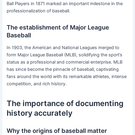
Ball Players in 1871 marked an important milestone in the
professionalization of baseball.
The establishment of Major League
Baseball
In 1903, the American and National Leagues merged to
form Major League Baseball (MLB), solidifying the sport’s
status as a professional and commercial enterprise. MLB
has since become the pinnacle of baseball, captivating
fans around the world with its remarkable athletes, intense
competition, and rich history.
The importance of documenting
history accurately
Why the origins of baseball matter