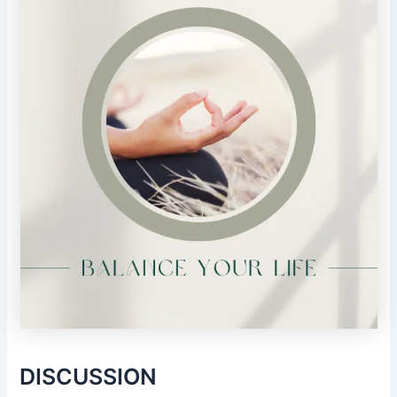
DISCUSSION