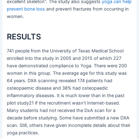
excellent skeleton”. The study also suggests
yoga can help
prevent bone loss
and prevent fractures from occurring in
women.
RESULTS
741 people from the University of Texas Medical School
enrolled into the study in 2005 and 2015 of which 227
have demonstrated compliance to Yoga. There were 200
women in this group. The average age for this study was
64 years. DXA scanning revealed 174 patients had
osteopaemic disease and 38% had osteopaedic
inflammatory diseases. It is much lower than in the past
pilot study21 if the recruitment wasn’t Internet-based.
Many students had not received the DxA scan for a
decade before studying. Some have submitted a new DXA
scan. Still, others have given incomplete details about their
yoga practices.