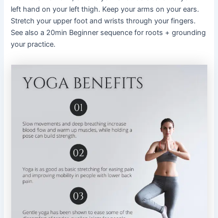
left hand on your left thigh. Keep your arms on your ears.
Stretch your upper foot and wrists through your fingers.
See also a 20min Beginner sequence for roots + grounding
your practice.