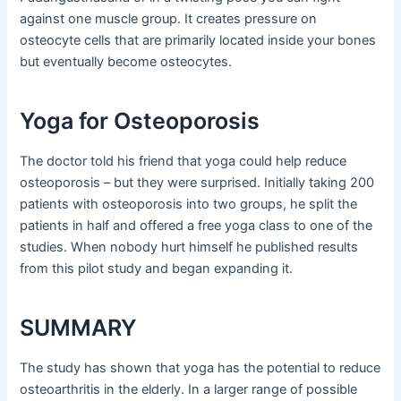
against one muscle group. It creates pressure on
osteocyte cells that are primarily located inside your bones
but eventually become osteocytes.
Yoga for Osteoporosis
The doctor told his friend that yoga could help reduce
osteoporosis – but they were surprised. Initially taking 200
patients with osteoporosis into two groups, he split the
patients in half and offered a free yoga class to one of the
studies. When nobody hurt himself he published results
from this pilot study and began expanding it.
SUMMARY
The study has shown that yoga has the potential to reduce
osteoarthritis in the elderly. In a larger range of possible