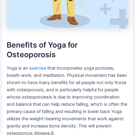
Benefits of Yoga for
Osteoporosis
Yoga is an
exercise
that incorporates yoga postures,
breath work, and meditation. Physical movement has been
shown to have many benefits for all people not only those
with osteoporosis, and is particularly helpful for people
whose osteoporoiesis is due to improving coordination
and balance that can help reduce falling, which is often the
primary cause of falling and resulting in lower back Yoga
utilizes the weight-bearing movements that work against
gravity and increase bone density. This will prevent
osteoporous disease.6.