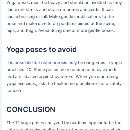
Yoga poses must be heavy and should be avoided as they
can exert stress and strain on bones and joints. It can
cause bruising or fall. Make gentle modifications to the
pose and make sure to do postures aimed at the spine,
hips, and thigh. Avoid doing one or more gentle poses.
Yoga poses to avoid
It is possible that osteoporosis may be dangerous in yogic
practices. 10. Some poses are recommended by experts
and are advised against by others. When you start doing
yoga exercises, ask the healthcare practitioner for a safety
concern.
CONCLUSION
The 12 yoga poses analyzed by our team appear to be the
safe and effective method for restoring osseous growth in