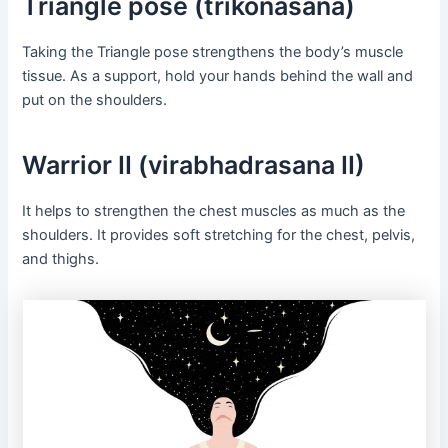
Triangle pose (trikonasana)
Taking the Triangle pose strengthens the body’s muscle
tissue. As a support, hold your hands behind the wall and
put on the shoulders.
Warrior II (virabhadrasana II)
It helps to strengthen the chest muscles as much as the
shoulders. It provides soft stretching for the chest, pelvis,
and thighs.