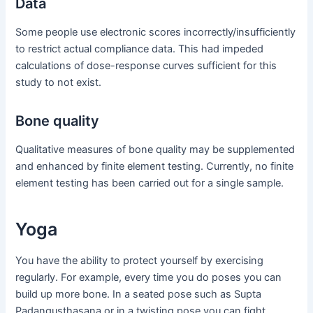
Data
Some people use electronic scores incorrectly/insufficiently
to restrict actual compliance data. This had impeded
calculations of dose-response curves sufficient for this
study to not exist.
Bone quality
Qualitative measures of bone quality may be supplemented
and enhanced by finite element testing. Currently, no finite
element testing has been carried out for a single sample.
Yoga
You have the ability to protect yourself by exercising
regularly. For example, every time you do poses you can
build up more bone. In a seated pose such as Supta
Padangusthasana or in a twisting pose you can fight