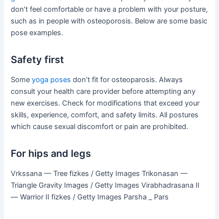
don’t feel comfortable or have a problem with your posture,
such as in people with osteoporosis. Below are some basic
pose examples.
Safety first
Some
yoga poses
don’t fit for osteoparosis. Always
consult your health care provider before attempting any
new exercises. Check for modifications that exceed your
skills, experience, comfort, and safety limits. All postures
which cause sexual discomfort or pain are prohibited.
For hips and legs
Vrkssana — Tree fizkes / Getty Images Trikonasan —
Triangle Gravity Images / Getty Images Virabhadrasana II
— Warrior II fizkes / Getty Images Parsha _ Pars