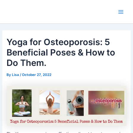
Skip
Main
to
Men
content
Yoga for Osteoporosis: 5
Beneficial Poses & How to
Do Them.
By
Lisa
/
October 27, 2022