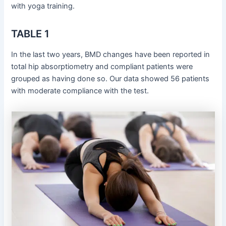
with yoga training.
TABLE 1
In the last two years, BMD changes have been reported in
total hip absorptiometry and compliant patients were
grouped as having done so. Our data showed 56 patients
with moderate compliance with the test.