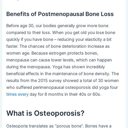
Benefits of Postmenopausal Bone Loss
Before age 30, our bodies generally grow more bone
compared to their loss. When you get old you lose bone
quickly if you have bone – reducing your elasticity a bit
faster. The chances of bone deterioration increase as
women age. Because estrogen protects bones,
menopause can cause lower levels, which can happen
during the menopause. Yoga has shown incredibly
beneficial effects in the maintenance of bone density. The
results from the 2015 survey showed a total of 30 women
who suffered perimenopausal osteoporosis did yoga four
times every
day for 6 months in their 40s or 60s.
What is Osteoporosis?
Osteoporia translates as “porous bone”. Bones have a