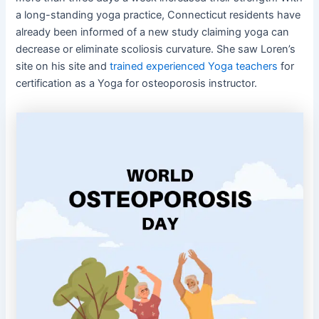
a long-standing yoga practice, Connecticut residents have
already been informed of a new study claiming yoga can
decrease or eliminate scoliosis curvature. She saw Loren’s
site on his site and
trained experienced Yoga teachers
for
certification as a Yoga for osteoporosis instructor.