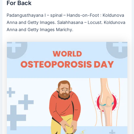
For Back
Padangusthayana I – spinal – Hands-on-Foot : Koldunova
Anna and Getty Images. Salahhasana – Locust. Koldunova
Anna and Getty Images Marichy.