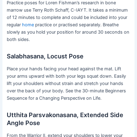
Practice poses for Loren Fishman’s research in bone
marrow use Terry Roth Schaff, C-IAYT. It takes a minimum
of 12 minutes to complete and could be included into your
regular
home
practice or practised separately. Breathe
slowly as you hold your position for around 30 seconds on
both sides.
Salabhasana, Locust Pose
Place your hands facing your head against the mat. Lift
your arms upward with both your legs squat down. Easily
lift your shoulders without strain and stretch your hands
over the back of your body. See the 30-minute Beginners
Sequence for a Changing Perspective on Life.
Utthita Parsvakonasana, Extended Side
Angle Pose
From the Warrior II, extend your shoulders to lower your