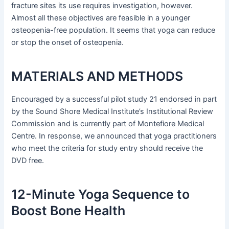
fracture sites its use requires investigation, however.
Almost all these objectives are feasible in a younger
osteopenia-free population. It seems that yoga can reduce
or stop the onset of osteopenia.
MATERIALS AND METHODS
Encouraged by a successful pilot study 21 endorsed in part
by the Sound Shore Medical Institute’s Institutional Review
Commission and is currently part of Montefiore Medical
Centre. In response, we announced that yoga practitioners
who meet the criteria for study entry should receive the
DVD free.
12-Minute Yoga Sequence to
Boost Bone Health