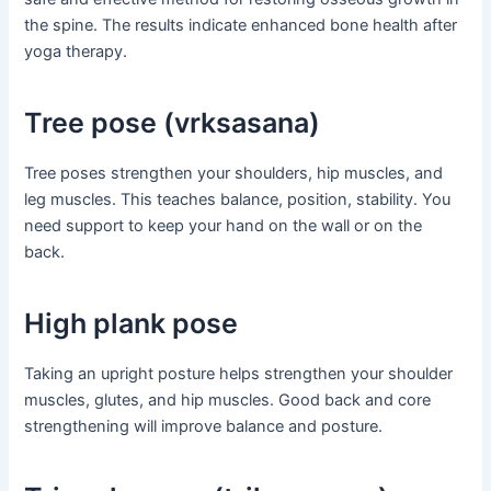
the spine. The results indicate enhanced bone health after
yoga therapy.
Tree pose (vrksasana)
Tree poses strengthen your shoulders, hip muscles, and
leg muscles. This teaches balance, position, stability. You
need support to keep your hand on the wall or on the
back.
High plank pose
Taking an upright posture helps strengthen your shoulder
muscles, glutes, and hip muscles. Good back and core
strengthening will improve balance and posture.