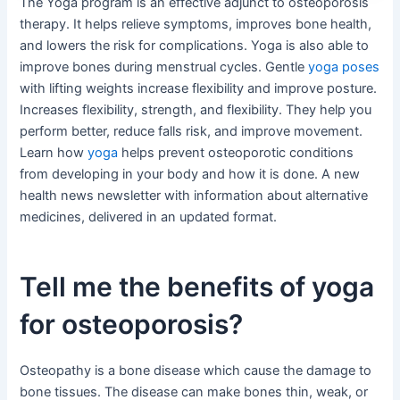
The Yoga program is an effective adjunct to osteoporosis
therapy. It helps relieve symptoms, improves bone health,
and lowers the risk for complications. Yoga is also able to
improve bones during menstrual cycles. Gentle
yoga poses
with lifting weights increase flexibility and improve posture.
Increases flexibility, strength, and flexibility. They help you
perform better, reduce falls risk, and improve movement.
Learn how
yoga
helps prevent osteoporotic conditions
from developing in your body and how it is done. A new
health news newsletter with information about alternative
medicines, delivered in an updated format.
Tell me the benefits of yoga
for osteoporosis?
Osteopathy is a bone disease which cause the damage to
bone tissues. The disease can make bones thin, weak, or