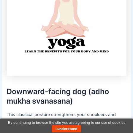
Downward-facing dog (adho
mukha svanasana)
This classical posture strengthens your shoulders and
back. It supports body balance and promotes good
By continuing to browse the site you are agreeing to our use of cookies
posture.
I understand