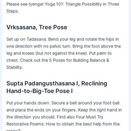
Please see Iyengar Yoga 101: Triangle Possibility in Three
Steps.
Vrksasana, Tree Pose
Set up on Tadasana. Bend your leg and rotate the hips in
one direction with no pelvic turn. Bring the foot above the
leg and knees (but not against the knee). Put palm to
chest. Check out the 5 Poses for Building Balance &
Stability.
Supta Padangusthasana I, Reclining
Hand-to-Big-Toe Pose I
Put your hands down. Secure a belt around your foot ball
and place the ends on your fingers. Keep the right hand in
the direction you should. Find also Four Must Try
Restorative Poems: How to obtain the best help from the
props?