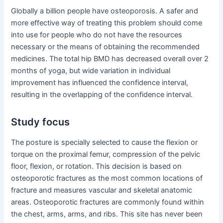
Globally a billion people have osteoporosis. A safer and
more effective way of treating this problem should come
into use for people who do not have the resources
necessary or the means of obtaining the recommended
medicines. The total hip BMD has decreased overall over 2
months of yoga, but wide variation in individual
improvement has influenced the confidence interval,
resulting in the overlapping of the confidence interval.
Study focus
The posture is specially selected to cause the flexion or
torque on the proximal femur, compression of the pelvic
floor, flexion, or rotation. This decision is based on
osteoporotic fractures as the most common locations of
fracture and measures vascular and skeletal anatomic
areas. Osteoporotic fractures are commonly found within
the chest, arms, arms, and ribs. This site has never been