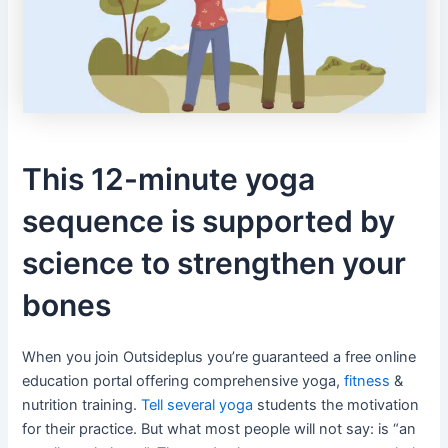
This 12-minute yoga
sequence is supported by
science to strengthen your
bones
When you join Outsideplus you’re guaranteed a free online
education portal offering comprehensive yoga,
fitness
&
nutrition training.
Tell several yoga
students the motivation
for their practice. But what most people will not say: is “an