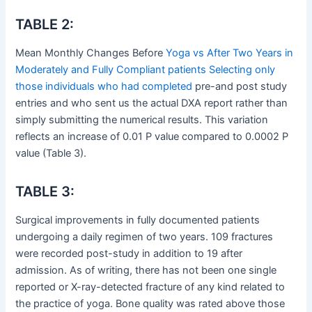
TABLE 2:
Mean Monthly Changes Before
Yoga vs After Two Years in
Moderately and Fully Compliant patients Selecting only
those individuals who had completed
pre-and post study
entries and who sent us the actual DXA report rather than
simply submitting the numerical results. This variation
reflects an increase of 0.01 P value compared to 0.0002 P
value (Table 3).
TABLE 3:
Surgical improvements in fully documented patients
undergoing a daily regimen of two years. 109 fractures
were recorded post-study in addition to 19 after
admission. As of writing, there has not been one single
reported or X-ray-detected fracture of any kind related to
the practice of yoga. Bone quality was rated above those