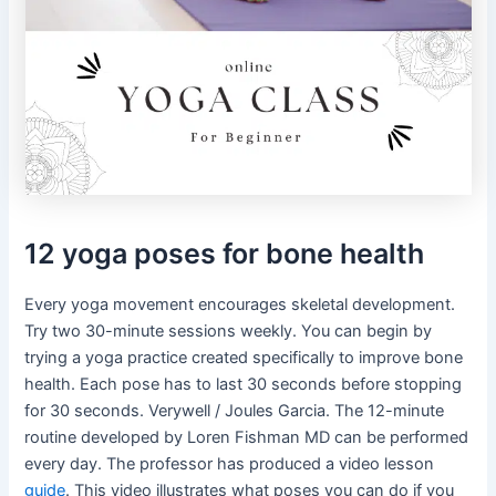
12 yoga poses for bone health
Every yoga movement encourages skeletal development.
Try two 30-minute sessions weekly. You can begin by
trying a yoga practice created specifically to improve bone
health. Each pose has to last 30 seconds before stopping
for 30 seconds. Verywell / Joules Garcia. The 12-minute
routine developed by Loren Fishman MD can be performed
every day. The professor has produced a video lesson
guide
. This video illustrates what poses you can do if you