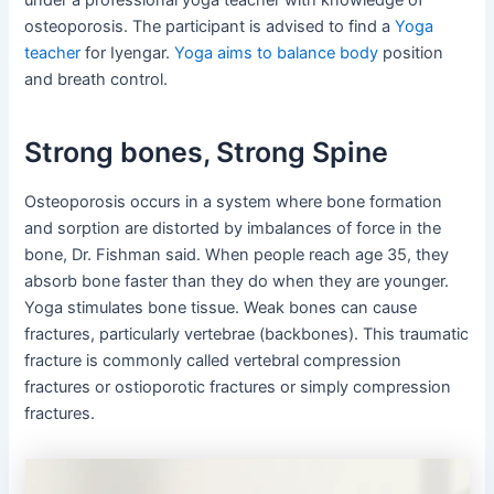
under a professional yoga teacher with knowledge of
osteoporosis. The participant is advised to find a
Yoga
teacher
for Iyengar.
Yoga aims to balance body
position
and breath control.
Strong bones, Strong Spine
Osteoporosis occurs in a system where bone formation
and sorption are distorted by imbalances of force in the
bone, Dr. Fishman said. When people reach age 35, they
absorb bone faster than they do when they are younger.
Yoga stimulates bone tissue. Weak bones can cause
fractures, particularly vertebrae (backbones). This traumatic
fracture is commonly called vertebral compression
fractures or ostioporotic fractures or simply compression
fractures.