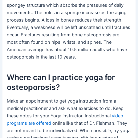
spongey structure which absorbs the pressures of daily
movements. The holes in a sponge increase as the aging
process begins. A loss in bones reduces their strength.
Eventually, a weakness will be left unscathed until fractures
occur. Fractures resulting from bone osteoporosis are
most often found on hips, wrists, and spines. The
American average has about 10.5 million adults who have
osteoporosis in the last 10 years.
Where can I practice yoga for
osteoporosis?
Make an appointment to get yoga instruction from a
medical practitioner and ask what exercises to do. Keep
these notes for your Yoga instructor. Instructional
video
programs are offered
online like that of Dr. Fishman. They
are not meant to be individualized. When possible, try yoga