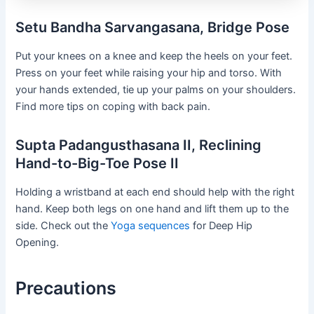
Setu Bandha Sarvangasana, Bridge Pose
Put your knees on a knee and keep the heels on your feet.
Press on your feet while raising your hip and torso. With
your hands extended, tie up your palms on your shoulders.
Find more tips on coping with back pain.
Supta Padangusthasana II, Reclining
Hand-to-Big-Toe Pose II
Holding a wristband at each end should help with the right
hand. Keep both legs on one hand and lift them up to the
side. Check out the
Yoga sequences
for Deep Hip
Opening.
Precautions