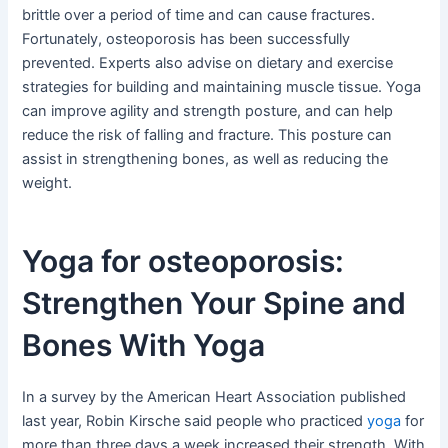
brittle over a period of time and can cause fractures.
Fortunately, osteoporosis has been successfully
prevented. Experts also advise on dietary and exercise
strategies for building and maintaining muscle tissue. Yoga
can improve agility and strength posture, and can help
reduce the risk of falling and fracture. This posture can
assist in strengthening bones, as well as reducing the
weight.
Yoga for osteoporosis:
Strengthen Your Spine and
Bones With Yoga
In a survey by the American Heart Association published
last year, Robin Kirsche said people who practiced
yoga
for
more than three days a week increased their strength. With