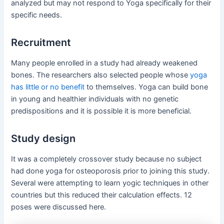
analyzed but may not respond to Yoga specifically for their
specific needs.
Recruitment
Many people enrolled in a study had already weakened
bones. The researchers also selected people whose
yoga
has little or no benefit
to themselves. Yoga can build bone
in young and healthier individuals with no genetic
predispositions and it is possible it is more beneficial.
Study design
It was a completely crossover study because no subject
had done yoga for osteoporosis prior to joining this study.
Several were attempting to learn yogic techniques in other
countries but this reduced their calculation effects. 12
poses were discussed here.