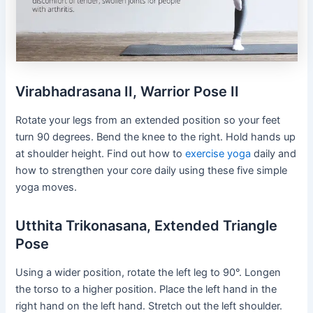
Virabhadrasana II, Warrior Pose II
Rotate your legs from an extended position so your feet
turn 90 degrees. Bend the knee to the right. Hold hands up
at shoulder height. Find out how to
exercise yoga
daily and
how to strengthen your core daily using these five simple
yoga moves.
Utthita Trikonasana, Extended Triangle
Pose
Using a wider position, rotate the left leg to 90°. Longen
the torso to a higher position. Place the left hand in the
right hand on the left hand. Stretch out the left shoulder.