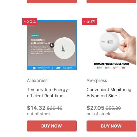
- 30%
- 50%
Aliexpress
Aliexpress
Temperature Energy-
Convenient Monitoring
efficient Real-time
Advanced Side-
Monitoring Improve
mounted Innovative
$14.32
$27.05
Home Comfort And
Highly Sensitive Human
$20.46
$55.20
out of stock
out of stock
Health Technology For
Presence Smart Home
Smart Control Iot
Technology Smart...
BUY NOW
BUY NOW