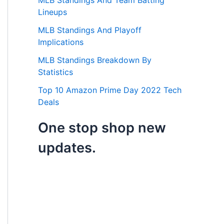
MLB Standings And Team Batting
Lineups
MLB Standings And Playoff
Implications
MLB Standings Breakdown By
Statistics
Top 10 Amazon Prime Day 2022 Tech
Deals
One stop shop new
updates.