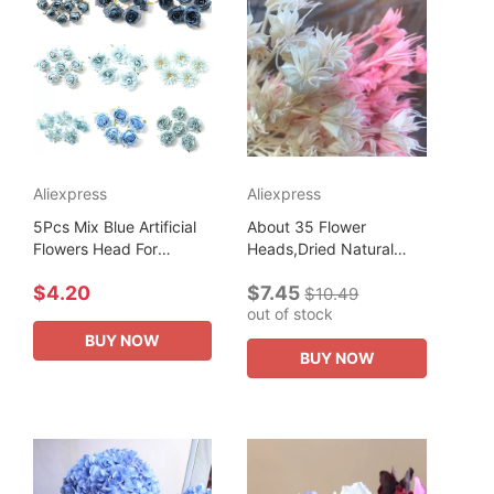
Aliexpress
Aliexpress
5Pcs Mix Blue Artificial
About 35 Flower
Flowers Head For
Heads,Dried Natural
Wedding Decoration
Flowers Branch,DIY Dry
$4.20
$7.45
Home Decor DIY
Eternelle Star Anise
$10.49
out of stock
Birthday Letters
Flower Bouquet For
Christmas Wreath
Home Decor,Floral...
BUY NOW
BUY NOW
Crafts...