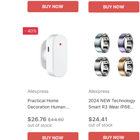
Innovative R
Smart Home
BUY NOW
BUY NOW
- 40%
Aliexpress
Aliexpress
Practical Home
2024 NEW Technology
Decoration Human
Smart R3 Wear IP68
Presence Detec
Waterproof Health
$26.76
$24.41
Detection Technology
Tracker Heart Rate
$44.60
out of stock
out of stock
Reliable Detection
Sleeping Monitor for
Sensor Smart Human
Android iOS
BUY NOW
BUY NOW
Body