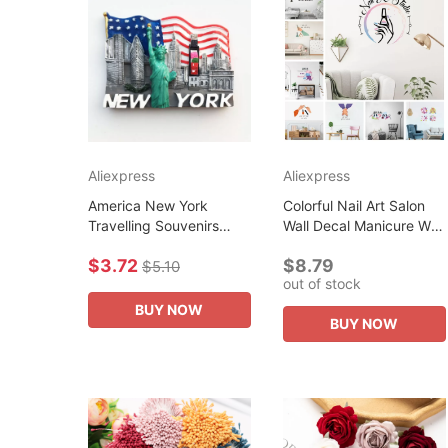
Aliexpress
Aliexpress
America New York
Colorful Nail Art Salon
Travelling Souvenirs
Wall Decal Manicure Wall
Fridge Magnets USA
Sticker Pvc Material For
$3.72
$8.79
Tourist Souvenirs
Beauty Salon Wall
$5.10
out of stock
Magnetic Stickers for
Decoration Wall Decal...
Photo Wall Creative...
BUY NOW
BUY NOW