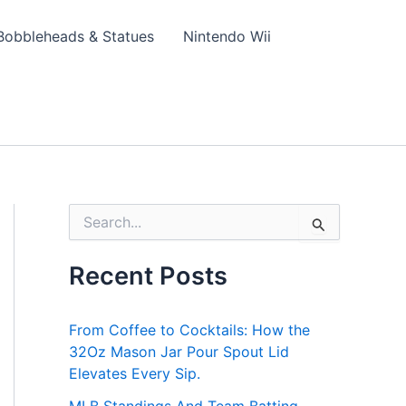
Bobbleheads & Statues
Nintendo Wii
S
e
a
Recent Posts
r
c
h
From Coffee to Cocktails: How the
f
o
32Oz Mason Jar Pour Spout Lid
r
Elevates Every Sip.
: