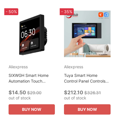
- 50%
- 35%
Aliexpress
Aliexpress
SIXWGH Smart Home
Tuya Smart Home
Automation Touch
Control Panel Controls
Control Panel Hub
All Tuya Smart Products
$14.50
$212.10
Compatible with
Such As Home Smart
$29.00
$326.31
out of stock
out of stock
WiFi,zigbee,Blue tooth
Speakers and Lights
products Support
Smart Home...
BUY NOW
BUY NOW
Google...