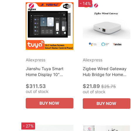
- 14%
Aliexpress
Aliexpress
Jianshu Tuya Smart
Zigbee Wired Gateway
Home Display 10"
Hub Bridge for Home
screen Control Panel
Automation Voice
$311.53
$21.89
Zigbee Gateway Built-in
Control via Alexa/Google
$25.75
out of stock
out of stock
Alexa works for All
Home, Work with All
Products Tuya 16...
Tuya ZigBee...
BUY NOW
BUY NOW
- 27%