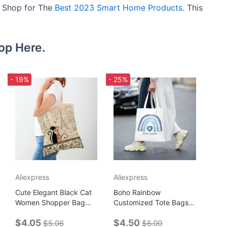
e. Shop for The
Best 2023 Smart Home Products.
This
op Here.
- 19%
- 25%
Aliexpress
Aliexpress
Cute Elegant Black Cat
Boho Rainbow
Women Shopper Bag
Customized Tote Bags
Tote Handbag Pet
for Women Casual
$4.05
$4.50
Animal Print Canvas
Shopping Bag
$5.06
$6.00