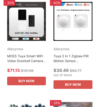
- 30%
- 40%
Aliexpress
Aliexpress
MOES Tuya Smart WiFi
Tuya 2 In 1 Zigbee PIR
Video Doorbell Camera
Motion Sensor
with 2-Way Audio
Brightness Wireless
$71.15
$36.46
Intercom, Night Vision &
Infrared Detector Smart
$101.65
$60.77
out of stock
Wireless Door product
Life Control Security
Home Security
Production...
BUY NOW
BUY NOW
- 28%