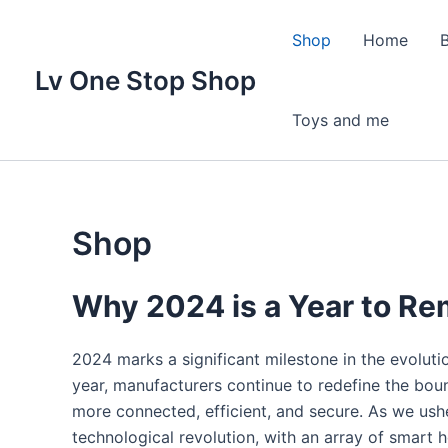
Skip
to
Shop
Home
content
Lv One Stop Shop
Toys and me
Shop
Why 2024 is a Year to R
2024 marks a significant milestone in the evolut
year, manufacturers continue to redefine the bou
more connected, efficient, and secure. As we ushe
technological revolution, with an array of smart