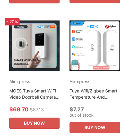
- 20%
Aliexpress
Aliexpress
MOES Tuya Smart WiFi
Tuya Wifi/Zigbee Smart
Video Doorbell Camera
Temperature And
with 2-Way Audio
Humidity Sensor Smart
$69.70
$7.27
Intercom, Night Vision &
Home Assistant Security
$87.13
out of stock
Wireless Door product
Production Work With
Home Security
Alexa...
BUY NOW
BUY NOW