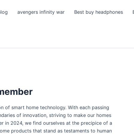
Blog
avengers infinity war
Best buy headphones
emember
ion of smart home technology. With each passing
ndaries of innovation, striving to make our homes
r in 2024, we find ourselves at the precipice of a
 home products that stand as testaments to human