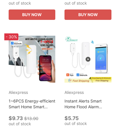
out of stock
out of stock
Cloth Both Sided Lady
Personalized Name Eco
Shoulder Shopping...
Shopper Bag Birthday
BUY NOW
BUY NOW
Gift Bolsa...
- 30%
Aliexpress
Aliexpress
1~6PCS Energy-efficient
Instant Alerts Smart
Smart Home Smart
Home Flood Alarm
Automation Smart Home
Versatile Placement
$9.73
$5.75
Water Sensor Water
Real-time Monitoring
$13.90
out of stock
out of stock
Leak Detection
Energy-efficient Leak