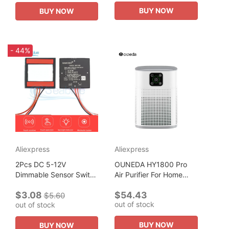
Advanced Technology...
Detector Technology
BUY NOW
BUY NOW
- 44%
Aliexpress
Aliexpress
2Pcs DC 5-12V
OUNEDA HY1800 Pro
Dimmable Sensor Switch
Air Purifier For Home
Capacitive Touch
Protable H13 HEPA &
$3.08
$54.43
Sensor Module 3A For
Carbon Filters Smart
$5.60
out of stock
out of stock
Smart Home Touch
Control Panel Efficient
Switch LED Lights
purifying...
BUY NOW
BUY NOW
Mirror...