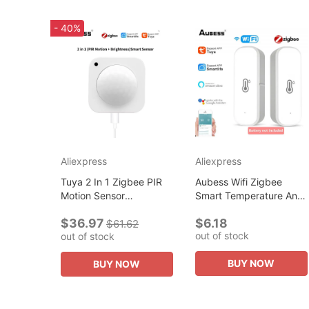
- 40%
Aliexpress
Aliexpress
Tuya 2 In 1 Zigbee PIR
Aubess Wifi Zigbee
Motion Sensor
Smart Temperature And
Brightness Wireless
Humidity Sensor Smart
$36.97
$6.18
Infrared Detector Smart
Home Assistant Security
$61.62
out of stock
out of stock
Life Control Security
Production Work With
Production...
Alexa...
BUY NOW
BUY NOW