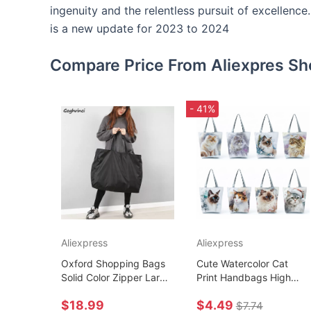
ingenuity and the relentless pursuit of excellenc
is a new update for 2023 to 2024
Compare Price From Aliexpres Sh
- 41%
Aliexpress
Aliexpress
Oxford Shopping Bags
Cute Watercolor Cat
Solid Color Zipper Large
Print Handbags High
Capacity Grocery Totes
Capacity Casual Women
$18.99
$4.49
Washable Reusable
Tote Bags Pretty
$7.74