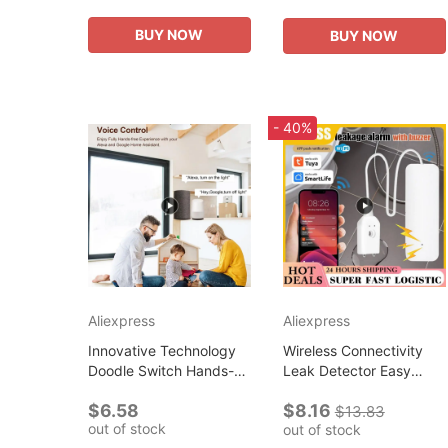
Simple Outdoor Heavy
Cartoon Shopping Bags
Duty New...
Foldable Travel...
BUY NOW
BUY NOW
- 40%
Aliexpress
Aliexpress
Innovative Technology
Wireless Connectivity
Doodle Switch Hands-
Leak Detector Easy
free Control Wireless
Setup Hub Easy
$6.58
$8.16
Switch For Smart Home
Installation And Setup
$13.83
out of stock
out of stock
Automation Smart Home
Flood Alarm Technology