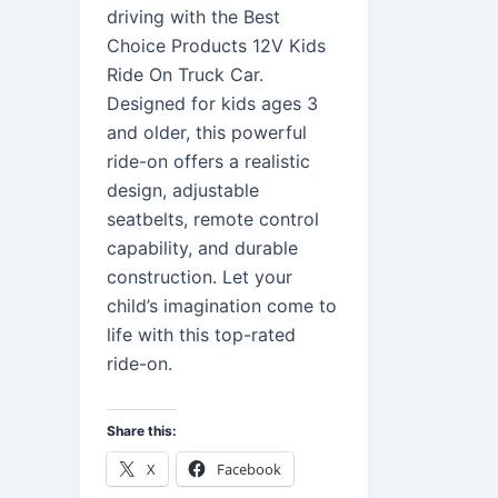
driving with the Best
Choice Products 12V Kids
Ride On Truck Car.
Designed for kids ages 3
and older, this powerful
ride-on offers a realistic
design, adjustable
seatbelts, remote control
capability, and durable
construction. Let your
child’s imagination come to
life with this top-rated
ride-on.
Share this:
X
Facebook