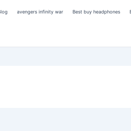
Blog
avengers infinity war
Best buy headphones