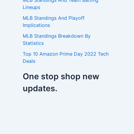
MLB Standings And Team Batting
Lineups
MLB Standings And Playoff
Implications
MLB Standings Breakdown By
Statistics
Top 10 Amazon Prime Day 2022 Tech
Deals
One stop shop new
updates.