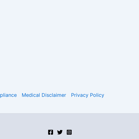
liance
Medical Disclaimer
Privacy Policy