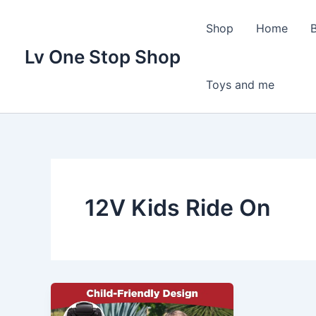
Skip
to
Shop
Home
content
Lv One Stop Shop
Toys and me
12V Kids Ride On