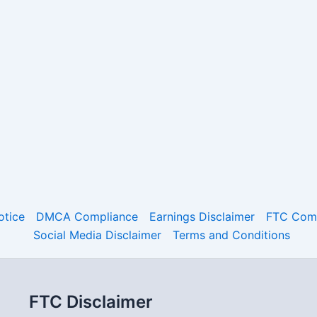
otice
DMCA Compliance
Earnings Disclaimer
FTC Comp
Social Media Disclaimer
Terms and Conditions
FTC Disclaimer