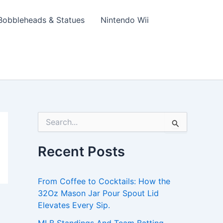
Bobbleheads & Statues
Nintendo Wii
S
e
a
Recent Posts
r
c
h
From Coffee to Cocktails: How the
f
o
32Oz Mason Jar Pour Spout Lid
r
Elevates Every Sip.
: