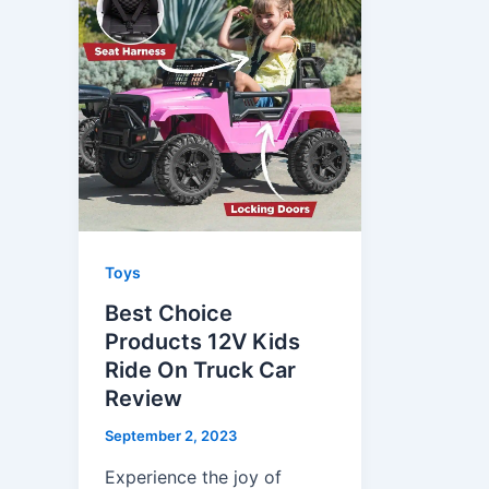
Toys
Best Choice
Products 12V Kids
Ride On Truck Car
Review
September 2, 2023
Experience the joy of