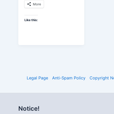
More
Like this:
Legal Page
Anti-Spam Policy
Copyright N
Notice!