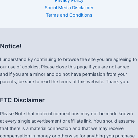
Privacy Policy
Social Media Disclaimer
Terms and Conditions
Notice!
I understand By continuing to browse the site you are agreeing to
our use of cookies, Please close this page if you are not agree
and if you are a minor and do not have permission from your
parents, be sure to read the terms of this website. Thank you.
FTC Disclaimer
Please Note that material connections may not be made known
at every single advertisement or affiliate link. You should assume
that there is a material connection and that we may receive
compensation in money or otherwise for anything you purchase