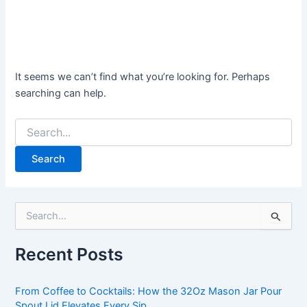
It seems we can’t find what you’re looking for. Perhaps
searching can help.
S
e
a
Recent Posts
r
c
h
From Coffee to Cocktails: How the 32Oz Mason Jar Pour
f
Spout Lid Elevates Every Sip.