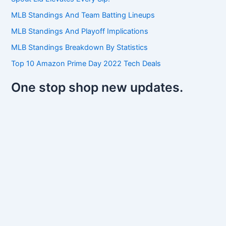
o
r
MLB Standings And Team Batting Lineups
:
MLB Standings And Playoff Implications
MLB Standings Breakdown By Statistics
Top 10 Amazon Prime Day 2022 Tech Deals
One stop shop new updates.