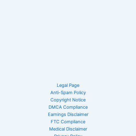
Legal Page
Anti-Spam Policy
Copyright Notice
DMCA Compliance
Earnings Disclaimer
FTC Compliance
Medical Disclaimer