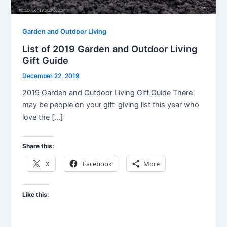
Garden and Outdoor Living
List of 2019 Garden and Outdoor Living
Gift Guide
December 22, 2019
2019 Garden and Outdoor Living Gift Guide There
may be people on your gift-giving list this year who
love the […]
Share this:
X
Facebook
More
Like this: