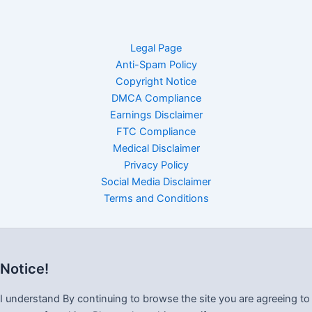
Legal Page
Anti-Spam Policy
Copyright Notice
DMCA Compliance
Earnings Disclaimer
FTC Compliance
Medical Disclaimer
Privacy Policy
Social Media Disclaimer
Terms and Conditions
Notice!
I understand By continuing to browse the site you are agreeing to