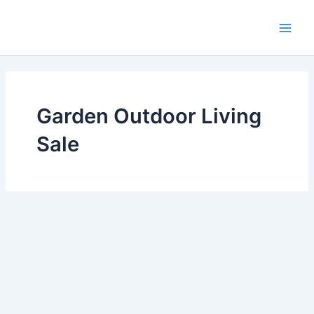
Skip
Main
to
Men
content
Garden Outdoor Living
Sale