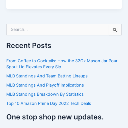
S
e
a
Recent Posts
r
c
h
From Coffee to Cocktails: How the 32Oz Mason Jar Pour
f
Spout Lid Elevates Every Sip.
o
r
MLB Standings And Team Batting Lineups
:
MLB Standings And Playoff Implications
MLB Standings Breakdown By Statistics
Top 10 Amazon Prime Day 2022 Tech Deals
One stop shop new updates.