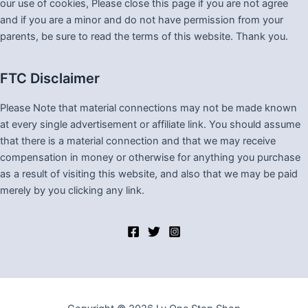
our use of cookies, Please close this page if you are not agree
and if you are a minor and do not have permission from your
parents, be sure to read the terms of this website. Thank you.
FTC Disclaimer
Please Note that material connections may not be made known
at every single advertisement or affiliate link. You should assume
that there is a material connection and that we may receive
compensation in money or otherwise for anything you purchase
as a result of visiting this website, and also that we may be paid
merely by you clicking any link.