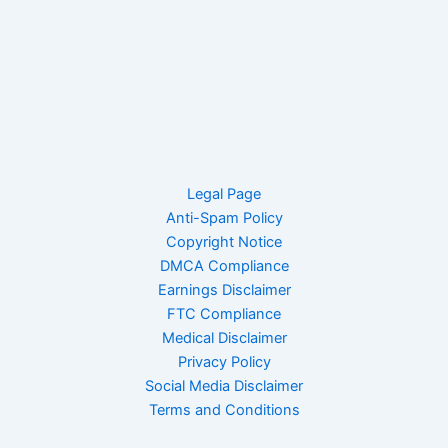
Legal Page
Anti-Spam Policy
Copyright Notice
DMCA Compliance
Earnings Disclaimer
FTC Compliance
Medical Disclaimer
Privacy Policy
Social Media Disclaimer
Terms and Conditions