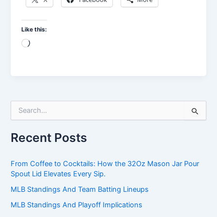
Like this:
Loading…
S
e
a
Recent Posts
r
c
h
From Coffee to Cocktails: How the 32Oz Mason Jar Pour
f
Spout Lid Elevates Every Sip.
o
r
MLB Standings And Team Batting Lineups
:
MLB Standings And Playoff Implications