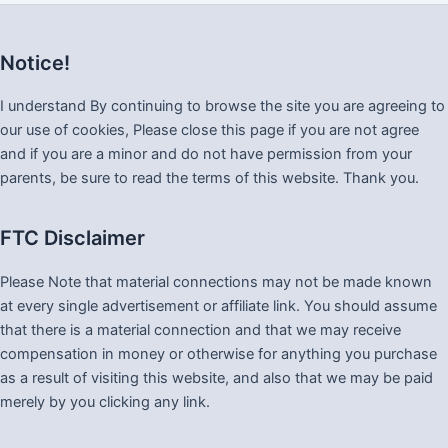
Notice!
I understand By continuing to browse the site you are agreeing to
our use of cookies, Please close this page if you are not agree
and if you are a minor and do not have permission from your
parents, be sure to read the terms of this website. Thank you.
FTC Disclaimer
Please Note that material connections may not be made known
at every single advertisement or affiliate link. You should assume
that there is a material connection and that we may receive
compensation in money or otherwise for anything you purchase
as a result of visiting this website, and also that we may be paid
merely by you clicking any link.