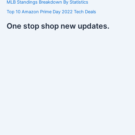
MLB Standings Breakdown By Statistics
Top 10 Amazon Prime Day 2022 Tech Deals
One stop shop new updates.