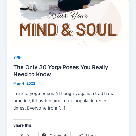
yoga
The Only 30 Yoga Poses You Really
Need to Know
May 4, 2022
Intro to yoga poses Although yoga is a traditional
practice, it has become more popular in recent
times. Everyone from […]
Share this:
X
Facebook
More