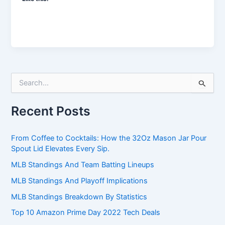
S
e
a
Recent Posts
r
c
h
From Coffee to Cocktails: How the 32Oz Mason Jar Pour
f
Spout Lid Elevates Every Sip.
o
r
MLB Standings And Team Batting Lineups
:
MLB Standings And Playoff Implications
MLB Standings Breakdown By Statistics
Top 10 Amazon Prime Day 2022 Tech Deals