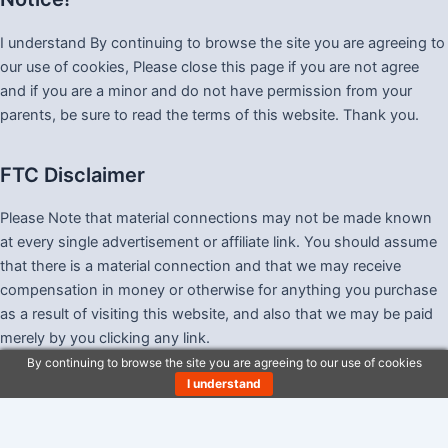
I understand By continuing to browse the site you are agreeing to
our use of cookies, Please close this page if you are not agree
and if you are a minor and do not have permission from your
parents, be sure to read the terms of this website. Thank you.
FTC Disclaimer
Please Note that material connections may not be made known
at every single advertisement or affiliate link. You should assume
that there is a material connection and that we may receive
compensation in money or otherwise for anything you purchase
as a result of visiting this website, and also that we may be paid
merely by you clicking any link.
By continuing to browse the site you are agreeing to our use of cookies
I understand