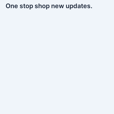
One stop shop new updates.