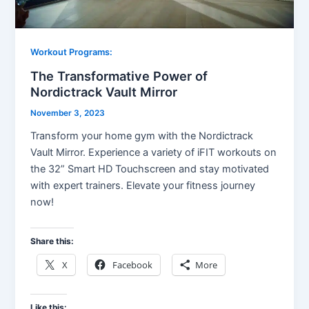
Workout Programs:
The Transformative Power of
Nordictrack Vault Mirror
November 3, 2023
Transform your home gym with the Nordictrack
Vault Mirror. Experience a variety of iFIT workouts on
the 32” Smart HD Touchscreen and stay motivated
with expert trainers. Elevate your fitness journey
now!
Share this:
X
Facebook
More
Like this: