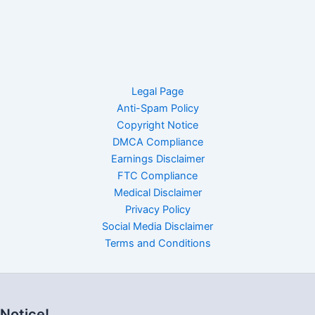
Legal Page
Anti-Spam Policy
Copyright Notice
DMCA Compliance
Earnings Disclaimer
FTC Compliance
Medical Disclaimer
Privacy Policy
Social Media Disclaimer
Terms and Conditions
Notice!