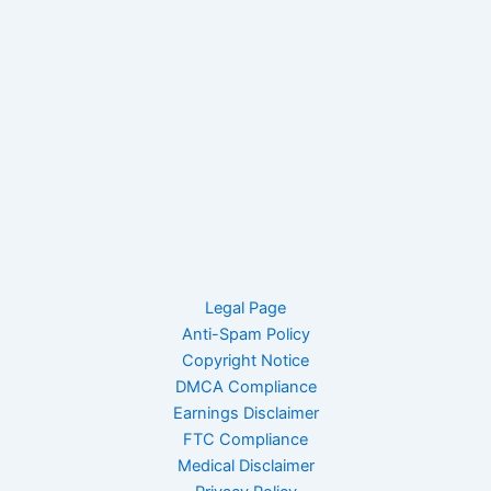
Legal Page
Anti-Spam Policy
Copyright Notice
DMCA Compliance
Earnings Disclaimer
FTC Compliance
Medical Disclaimer