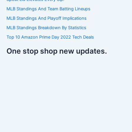
o
r
MLB Standings And Team Batting Lineups
:
MLB Standings And Playoff Implications
MLB Standings Breakdown By Statistics
Top 10 Amazon Prime Day 2022 Tech Deals
One stop shop new updates.