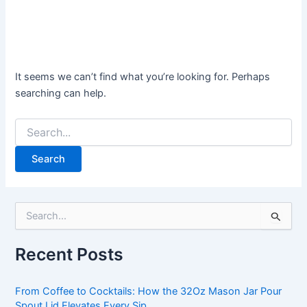
It seems we can’t find what you’re looking for. Perhaps
searching can help.
S
e
a
Recent Posts
r
c
h
From Coffee to Cocktails: How the 32Oz Mason Jar Pour
f
Spout Lid Elevates Every Sip.