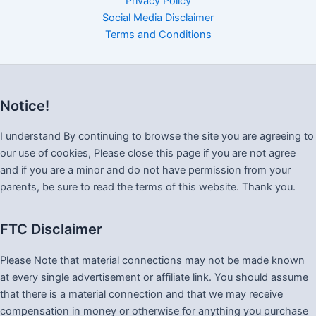
Privacy Policy
Social Media Disclaimer
Terms and Conditions
Notice!
I understand By continuing to browse the site you are agreeing to
our use of cookies, Please close this page if you are not agree
and if you are a minor and do not have permission from your
parents, be sure to read the terms of this website. Thank you.
FTC Disclaimer
Please Note that material connections may not be made known
at every single advertisement or affiliate link. You should assume
that there is a material connection and that we may receive
compensation in money or otherwise for anything you purchase