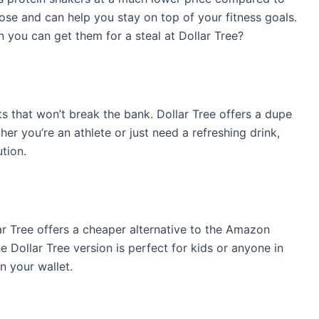
se and can help you stay on top of your fitness goals.
you can get them for a steal at Dollar Tree?
ts that won’t break the bank. Dollar Tree offers a dupe
er you’re an athlete or just need a refreshing drink,
tion.
ar Tree offers a cheaper alternative to the Amazon
 Dollar Tree version is perfect for kids or anyone in
n your wallet.