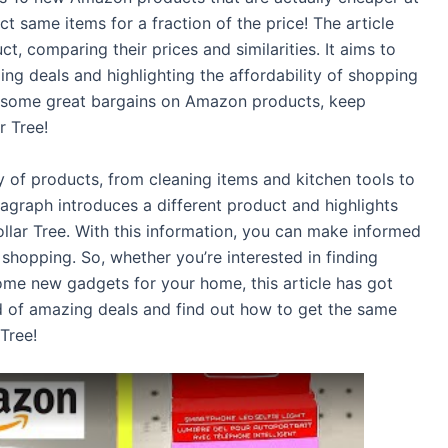
ct same items for a fraction of the price! The article
t, comparing their prices and similarities. It aims to
g deals and highlighting the affordability of shopping
ore some great bargains on Amazon products, keep
r Tree!
iety of products, from cleaning items and kitchen tools to
graph introduces a different product and highlights
lar Tree. With this information, you can make informed
shopping. So, whether you’re interested in finding
ome new gadgets for your home, this article has got
d of amazing deals and find out how to get the same
 Tree!