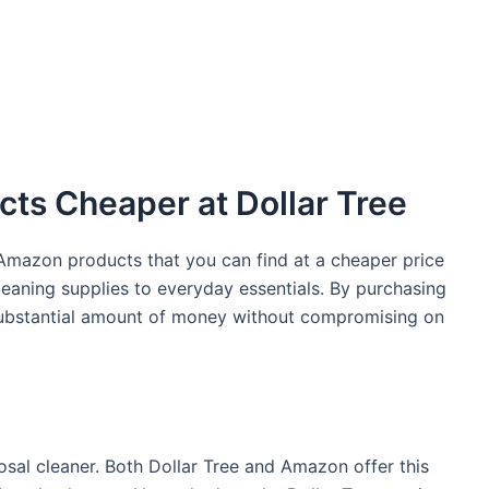
ts Cheaper at Dollar Tree
c Amazon products that you can find at a cheaper price
leaning supplies to everyday essentials. By purchasing
 substantial amount of money without compromising on
posal cleaner. Both Dollar Tree and Amazon offer this