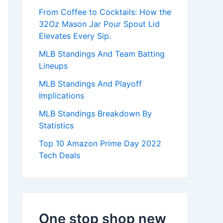
:
From Coffee to Cocktails: How the
32Oz Mason Jar Pour Spout Lid
Elevates Every Sip.
MLB Standings And Team Batting
Lineups
MLB Standings And Playoff
Implications
MLB Standings Breakdown By
Statistics
Top 10 Amazon Prime Day 2022
Tech Deals
One stop shop new