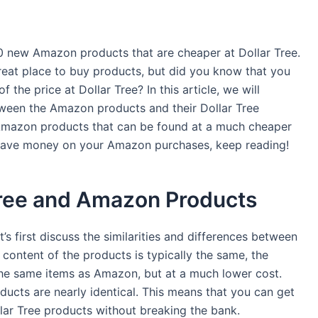
0 new Amazon products that are cheaper at Dollar Tree.
eat place to buy products, but did you know that you
 the price at Dollar Tree? In this article, we will
etween the Amazon products and their Dollar Tree
c Amazon products that can be found at a much cheaper
to save money on your Amazon purchases, keep reading!
Tree and Amazon Products
t’s first discuss the similarities and differences between
content of the products is typically the same, the
s the same items as Amazon, but at a much lower cost.
oducts are nearly identical. This means that you can get
lar Tree products without breaking the bank.