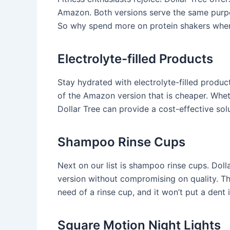
Amazon. Both versions serve the same purpo
So why spend more on protein shakers when 
Electrolyte-filled Products
Stay hydrated with electrolyte-filled produc
of the Amazon version that is cheaper. Wheth
Dollar Tree can provide a cost-effective solu
Shampoo Rinse Cups
Next on our list is shampoo rinse cups. Doll
version without compromising on quality. The
need of a rinse cup, and it won’t put a dent i
Square Motion Night Lights