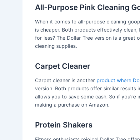
All-Purpose Pink Cleaning G
When it comes to all-purpose cleaning goop,
is cheaper. Both products effectively clea
for less? The Dollar Tree version is a grea
cleaning supplies.
Carpet Cleaner
Carpet cleaner is another
product where Dol
version. Both products offer similar results 
allows you to save some cash. So if you’re i
making a purchase on Amazon.
Protein Shakers
Fitness enthusiasts rejoice! Dollar Tree off