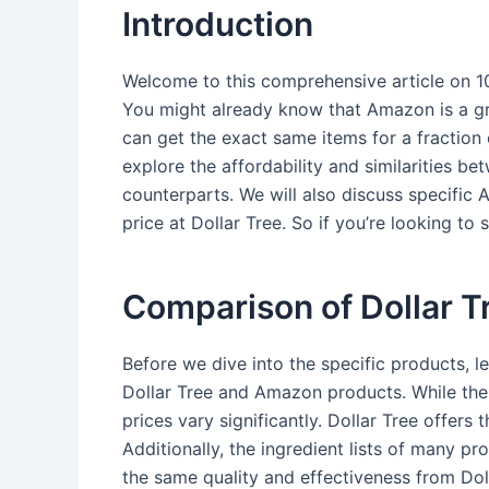
Introduction
Welcome to this comprehensive article on 1
You might already know that Amazon is a gr
can get the exact same items for a fraction of
explore the affordability and similarities b
counterparts. We will also discuss specifi
price at Dollar Tree. So if you’re looking 
Comparison of Dollar 
Before we dive into the specific products, le
Dollar Tree and Amazon products. While the 
prices vary significantly. Dollar Tree offer
Additionally, the ingredient lists of many pr
the same quality and effectiveness from Dol