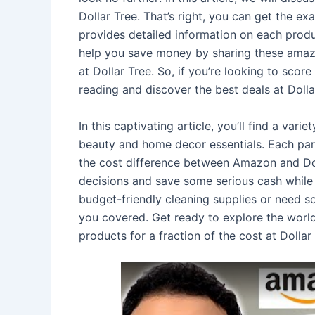
Dollar Tree. That’s right, you can get the exa
provides detailed information on each produc
help you save money by sharing these amazin
at Dollar Tree. So, if you’re looking to sc
reading and discover the best deals at Dolla
In this captivating article, you’ll find a var
beauty and home decor essentials. Each para
the cost difference between Amazon and Dol
decisions and save some serious cash while 
budget-friendly cleaning supplies or need s
you covered. Get ready to explore the worl
products for a fraction of the cost at Dollar