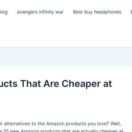
Blog
avengers infinity war
Best buy headphones
cts That Are Cheaper at
r alternatives to the Amazon products you love? Well,
scuss 10 new Amazon products that are actually cheaper at