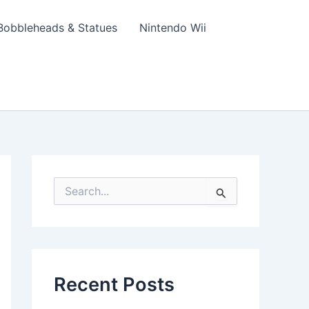
Bobbleheads & Statues
Nintendo Wii
S
e
a
r
c
h
f
Recent Posts
o
r