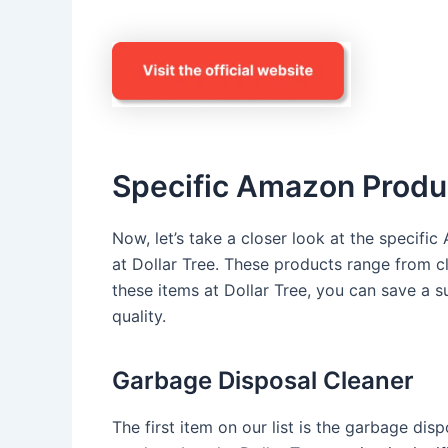
Specific Amazon Produc
Now, let’s take a closer look at the specifi
at Dollar Tree. These products range from c
these items at Dollar Tree, you can save a
quality.
Garbage Disposal Cleaner
The first item on our list is the garbage dis