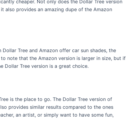
ficantly cheaper. Not only does the Dollar Tree version
t it also provides an amazing dupe of the Amazon
h Dollar Tree and Amazon offer car sun shades, the
 to note that the Amazon version is larger in size, but if
he Dollar Tree version is a great choice.
ree is the place to go. The Dollar Tree version of
also provides similar results compared to the ones
acher, an artist, or simply want to have some fun,