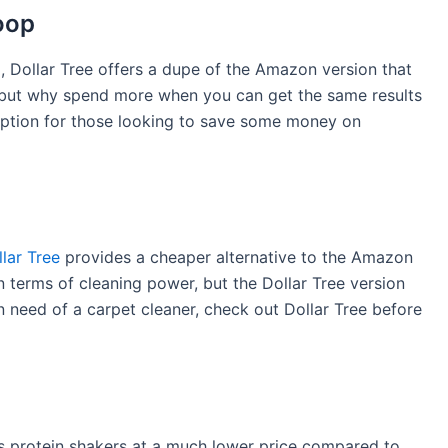
oop
 Dollar Tree offers a dupe of the Amazon version that
n, but why spend more when you can get the same results
t option for those looking to save some money on
lar Tree
provides a cheaper alternative to the Amazon
in terms of cleaning power, but the Dollar Tree version
n need of a carpet cleaner, check out Dollar Tree before
ers protein shakers at a much lower price compared to