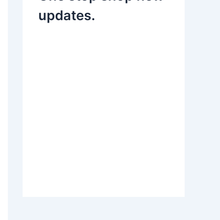
updates.