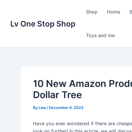
Skip
to
Shop
Home
content
Lv One Stop Shop
Toys and me
10 New Amazon Produ
Dollar Tree
By
Lisa
/
December 9, 2023
Have you ever wondered if there are cheape
look no further! In this article, we will di