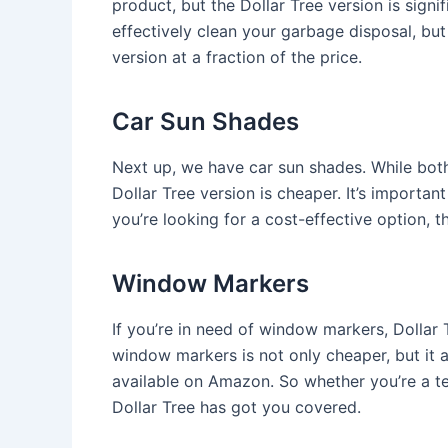
product, but the Dollar Tree version is signi
effectively clean your garbage disposal, bu
version at a fraction of the price.
Car Sun Shades
Next up, we have car sun shades. While bot
Dollar Tree version is cheaper. It’s important
you’re looking for a cost-effective option, t
Window Markers
If you’re in need of window markers, Dollar T
window markers is not only cheaper, but it 
available on Amazon. So whether you’re a te
Dollar Tree has got you covered.