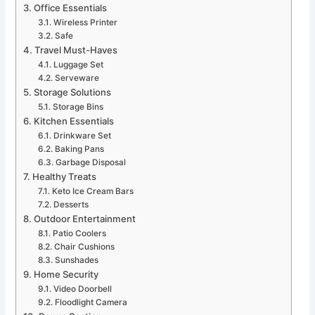
Office Essentials
Wireless Printer
Safe
Travel Must-Haves
Luggage Set
Serveware
Storage Solutions
Storage Bins
Kitchen Essentials
Drinkware Set
Baking Pans
Garbage Disposal
Healthy Treats
Keto Ice Cream Bars
Desserts
Outdoor Entertainment
Patio Coolers
Chair Cushions
Sunshades
Home Security
Video Doorbell
Floodlight Camera