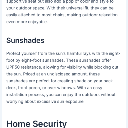
supportive seat but also add a pop of color and style to
your outdoor space. With their universal fit, they can be
easily attached to most chairs, making outdoor relaxation
even more enjoyable.
Sunshades
Protect yourself from the sun’s harmful rays with the eight-
foot by eight-foot sunshades. These sunshades offer
UPF50 resistance, allowing for visibility while blocking out
the sun. Priced at an undisclosed amount, these
sunshades are perfect for creating shade on your back
deck, front porch, or over windows. With an easy
installation process, you can enjoy the outdoors without
worrying about excessive sun exposure.
Home Security