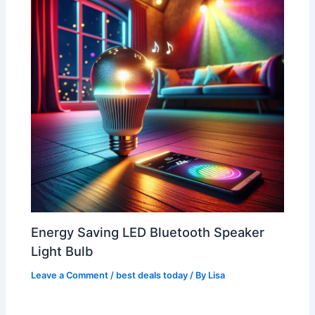
Energy Saving LED Bluetooth Speaker
Light Bulb
Leave a Comment
/
best deals today
/ By
Lisa