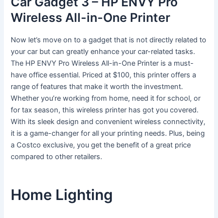
Car Gadget 3 – HP ENVY Pro
Wireless All-in-One Printer
Now let’s move on to a gadget that is not directly related to
your car but can greatly enhance your car-related tasks.
The HP ENVY Pro Wireless All-in-One Printer is a must-
have office essential. Priced at $100, this printer offers a
range of features that make it worth the investment.
Whether you’re working from home, need it for school, or
for tax season, this wireless printer has got you covered.
With its sleek design and convenient wireless connectivity,
it is a game-changer for all your printing needs. Plus, being
a Costco exclusive, you get the benefit of a great price
compared to other retailers.
Home Lighting