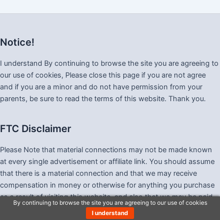
Notice!
I understand By continuing to browse the site you are agreeing to
our use of cookies, Please close this page if you are not agree
and if you are a minor and do not have permission from your
parents, be sure to read the terms of this website. Thank you.
FTC Disclaimer
Please Note that material connections may not be made known
at every single advertisement or affiliate link. You should assume
that there is a material connection and that we may receive
compensation in money or otherwise for anything you purchase
as a result of visiting this website, and also that we may be paid
By continuing to browse the site you are agreeing to our use of cookies
merely by you clicking any link.
I understand