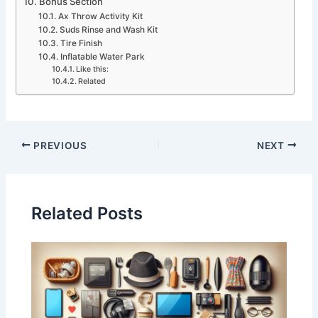
Bonus Section
Ax Throw Activity Kit
Suds Rinse and Wash Kit
Tire Finish
Inflatable Water Park
Like this:
Related
PREVIOUS
NEXT
Related Posts