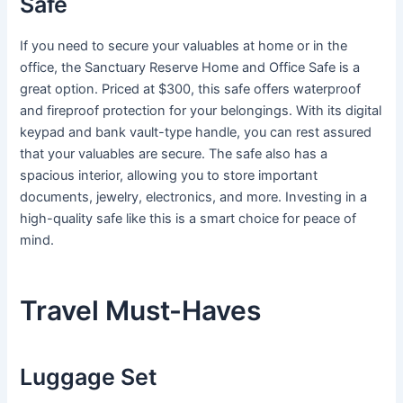
Safe
If you need to secure your valuables at home or in the
office, the Sanctuary Reserve Home and Office Safe is a
great option. Priced at $300, this safe offers waterproof
and fireproof protection for your belongings. With its digital
keypad and bank vault-type handle, you can rest assured
that your valuables are secure. The safe also has a
spacious interior, allowing you to store important
documents, jewelry, electronics, and more. Investing in a
high-quality safe like this is a smart choice for peace of
mind.
Travel Must-Haves
Luggage Set