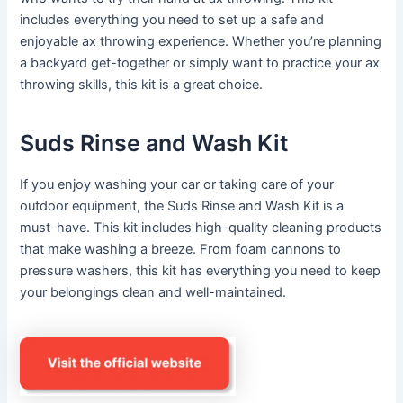
includes everything you need to set up a safe and
enjoyable ax throwing experience. Whether you’re planning
a backyard get-together or simply want to practice your ax
throwing skills, this kit is a great choice.
Suds Rinse and Wash Kit
If you enjoy washing your car or taking care of your
outdoor equipment, the Suds Rinse and Wash Kit is a
must-have. This kit includes high-quality cleaning products
that make washing a breeze. From foam cannons to
pressure washers, this kit has everything you need to keep
your belongings clean and well-maintained.