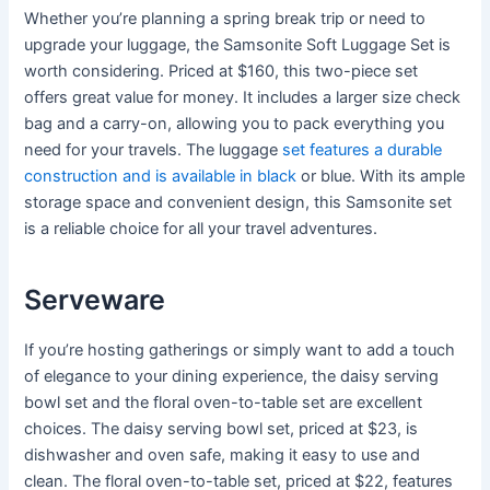
Whether you’re planning a spring break trip or need to
upgrade your luggage, the Samsonite Soft Luggage Set is
worth considering. Priced at $160, this two-piece set
offers great value for money. It includes a larger size check
bag and a carry-on, allowing you to pack everything you
need for your travels. The luggage
set features a durable
construction and is available in black
or blue. With its ample
storage space and convenient design, this Samsonite set
is a reliable choice for all your travel adventures.
Serveware
If you’re hosting gatherings or simply want to add a touch
of elegance to your dining experience, the daisy serving
bowl set and the floral oven-to-table set are excellent
choices. The daisy serving bowl set, priced at $23, is
dishwasher and oven safe, making it easy to use and
clean. The floral oven-to-table set, priced at $22, features