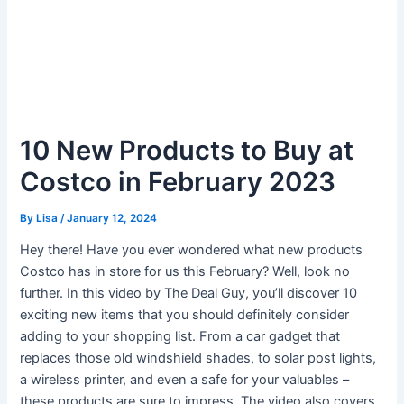
10 New Products to Buy at
Costco in February 2023
By
Lisa
/
January 12, 2024
Hey there! Have you ever wondered what new products
Costco has in store for us this February? Well, look no
further. In this video by The Deal Guy, you’ll discover 10
exciting new items that you should definitely consider
adding to your shopping list. From a car gadget that
replaces those old windshield shades, to solar post lights,
a wireless printer, and even a safe for your valuables –
these products are sure to impress. The video also covers