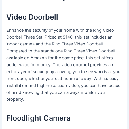
Video Doorbell
Enhance the security of your home with the Ring Video
Doorbell Three Set. Priced at $140, this set includes an
indoor camera and the Ring Three Video Doorbell.
Compared to the standalone Ring Three Video Doorbell
available on Amazon for the same price, this set offers
better value for money. The video doorbell provides an
extra layer of security by allowing you to see who is at your
front door, whether you’re at home or away. With its easy
installation and high-resolution video, you can have peace
of mind knowing that you can always monitor your
property.
Floodlight Camera