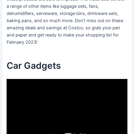
a range of other items like luggage sets, fans,
dehumidifiers, serveware, storage bins, drinkware sets,
baking pans, and so much more. Don’t miss out on these
amazing deals and savings at Costco, so grab your pen
and paper and get ready to make your shopping list for
February 2023!
Car Gadgets