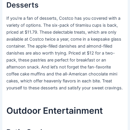
Desserts
If you’re a fan of desserts, Costco has you covered with a
variety of options. The six-pack of tiramisu cups is back,
priced at $11.79. These delectable treats, which are only
available at Costco twice a year, come in a keepsake glass
container. The apple-filled danishes and almond-filled
danishes are also worth trying. Priced at $12 for a two-
pack, these pastries are perfect for breakfast or an
afternoon snack. And let’s not forget the fan-favorite
coffee cake muffins and the all-American chocolate mini
cakes, which offer heavenly flavors in each bite. Treat
yourself to these desserts and satisfy your sweet cravings.
Outdoor Entertainment