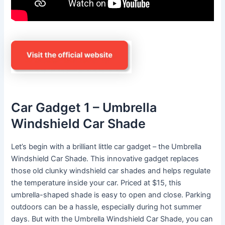
Car Gadget 1 – Umbrella
Windshield Car Shade
Let’s begin with a brilliant little car gadget – the Umbrella
Windshield Car Shade. This innovative gadget replaces
those old clunky windshield car shades and helps regulate
the temperature inside your car. Priced at $15, this
umbrella-shaped shade is easy to open and close. Parking
outdoors can be a hassle, especially during hot summer
days. But with the Umbrella Windshield Car Shade, you can