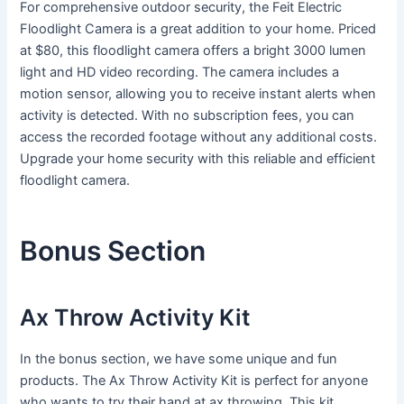
For comprehensive outdoor security, the Feit Electric
Floodlight Camera is a great addition to your home. Priced
at $80, this floodlight camera offers a bright 3000 lumen
light and HD video recording. The camera includes a
motion sensor, allowing you to receive instant alerts when
activity is detected. With no subscription fees, you can
access the recorded footage without any additional costs.
Upgrade your home security with this reliable and efficient
floodlight camera.
Bonus Section
Ax Throw Activity Kit
In the bonus section, we have some unique and fun
products. The Ax Throw Activity Kit is perfect for anyone
who wants to try their hand at ax throwing. This kit