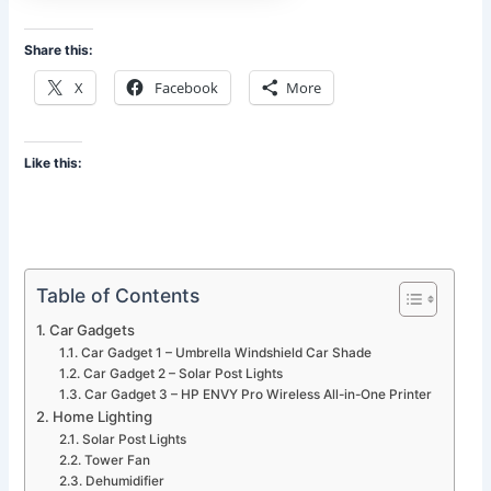
Share this:
X
Facebook
More
Like this:
Table of Contents
Car Gadgets
Car Gadget 1 – Umbrella Windshield Car Shade
Car Gadget 2 – Solar Post Lights
Car Gadget 3 – HP ENVY Pro Wireless All-in-One Printer
Home Lighting
Solar Post Lights
Tower Fan
Dehumidifier