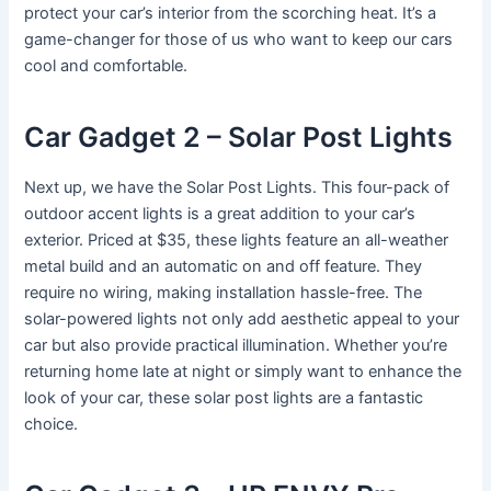
protect your car’s interior from the scorching heat. It’s a
game-changer for those of us who want to keep our cars
cool and comfortable.
Car Gadget 2 – Solar Post Lights
Next up, we have the Solar Post Lights. This four-pack of
outdoor accent lights is a great addition to your car’s
exterior. Priced at $35, these lights feature an all-weather
metal build and an automatic on and off feature. They
require no wiring, making installation hassle-free. The
solar-powered lights not only add aesthetic appeal to your
car but also provide practical illumination. Whether you’re
returning home late at night or simply want to enhance the
look of your car, these solar post lights are a fantastic
choice.