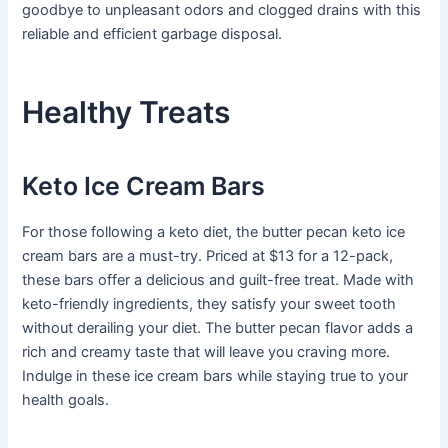
goodbye to unpleasant odors and clogged drains with this
reliable and efficient garbage disposal.
Healthy Treats
Keto Ice Cream Bars
For those following a keto diet, the butter pecan keto ice
cream bars are a must-try. Priced at $13 for a 12-pack,
these bars offer a delicious and guilt-free treat. Made with
keto-friendly ingredients, they satisfy your sweet tooth
without derailing your diet. The butter pecan flavor adds a
rich and creamy taste that will leave you craving more.
Indulge in these ice cream bars while staying true to your
health goals.