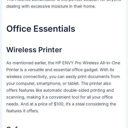
dealing with excessive moisture in their home.
Office Essentials
Wireless Printer
As mentioned earlier, the HP ENVY Pro Wireless All-in-One
Printer is a versatile and essential office gadget. With its
wireless connectivity, you can easily print documents from
your computer, smartphone, or tablet. The printer also
offers features like automatic double-sided printing and
scanning, making it a convenient tool for all your office
needs. And at a price of $100, it’s a steal considering the
features it offers.