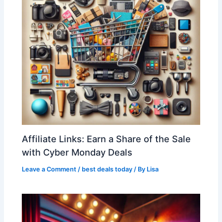
Affiliate Links: Earn a Share of the Sale
with Cyber Monday Deals
Leave a Comment
/
best deals today
/ By
Lisa