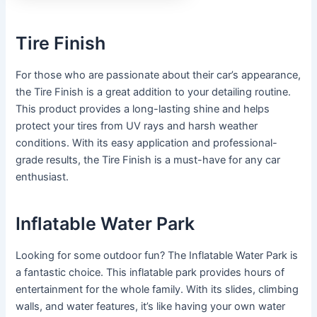
Tire Finish
For those who are passionate about their car’s appearance,
the Tire Finish is a great addition to your detailing routine.
This product provides a long-lasting shine and helps
protect your tires from UV rays and harsh weather
conditions. With its easy application and professional-
grade results, the Tire Finish is a must-have for any car
enthusiast.
Inflatable Water Park
Looking for some outdoor fun? The Inflatable Water Park is
a fantastic choice. This inflatable park provides hours of
entertainment for the whole family. With its slides, climbing
walls, and water features, it’s like having your own water