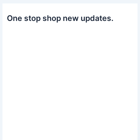
One stop shop new updates.