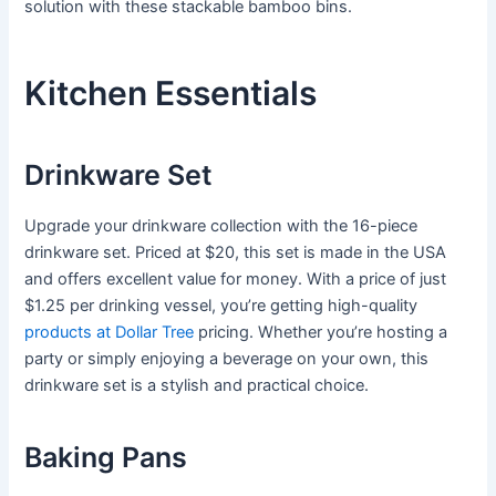
solution with these stackable bamboo bins.
Kitchen Essentials
Drinkware Set
Upgrade your drinkware collection with the 16-piece
drinkware set. Priced at $20, this set is made in the USA
and offers excellent value for money. With a price of just
$1.25 per drinking vessel, you’re getting high-quality
products at Dollar Tree
pricing. Whether you’re hosting a
party or simply enjoying a beverage on your own, this
drinkware set is a stylish and practical choice.
Baking Pans