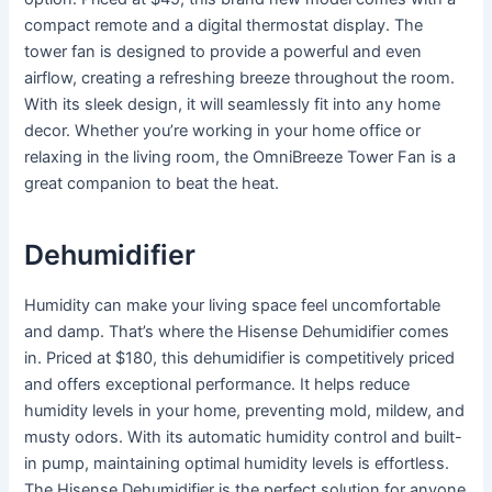
compact remote and a digital thermostat display. The
tower fan is designed to provide a powerful and even
airflow, creating a refreshing breeze throughout the room.
With its sleek design, it will seamlessly fit into any home
decor. Whether you’re working in your home office or
relaxing in the living room, the OmniBreeze Tower Fan is a
great companion to beat the heat.
Dehumidifier
Humidity can make your living space feel uncomfortable
and damp. That’s where the Hisense Dehumidifier comes
in. Priced at $180, this dehumidifier is competitively priced
and offers exceptional performance. It helps reduce
humidity levels in your home, preventing mold, mildew, and
musty odors. With its automatic humidity control and built-
in pump, maintaining optimal humidity levels is effortless.
The Hisense Dehumidifier is the perfect solution for anyone