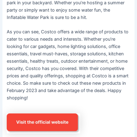
park in your backyard. Whether you’re hosting a summer
party or simply want to enjoy some water fun, the
Inflatable Water Park is sure to be a hit.
As you can see, Costco offers a wide range of products to
cater to various needs and interests. Whether you’re
looking for car gadgets, home lighting solutions, office
essentials, travel must-haves, storage solutions, kitchen
essentials, healthy treats, outdoor entertainment, or home
security, Costco has you covered. With their competitive
prices and quality offerings, shopping at Costco is a smart
choice. So make sure to check out these new products in
February 2023 and take advantage of the deals. Happy
shopping!