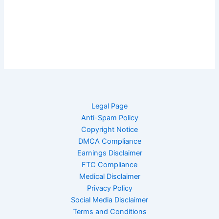
Legal Page
Anti-Spam Policy
Copyright Notice
DMCA Compliance
Earnings Disclaimer
FTC Compliance
Medical Disclaimer
Privacy Policy
Social Media Disclaimer
Terms and Conditions