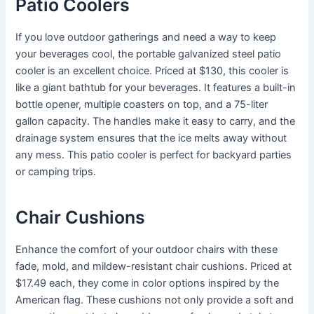
Patio Coolers
If you love outdoor gatherings and need a way to keep
your beverages cool, the portable galvanized steel patio
cooler is an excellent choice. Priced at $130, this cooler is
like a giant bathtub for your beverages. It features a built-in
bottle opener, multiple coasters on top, and a 75-liter
gallon capacity. The handles make it easy to carry, and the
drainage system ensures that the ice melts away without
any mess. This patio cooler is perfect for backyard parties
or camping trips.
Chair Cushions
Enhance the comfort of your outdoor chairs with these
fade, mold, and mildew-resistant chair cushions. Priced at
$17.49 each, they come in color options inspired by the
American flag. These cushions not only provide a soft and