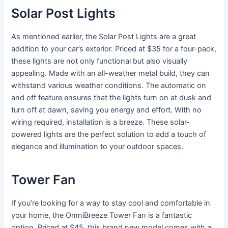
Solar Post Lights
As mentioned earlier, the Solar Post Lights are a great
addition to your car’s exterior. Priced at $35 for a four-pack,
these lights are not only functional but also visually
appealing. Made with an all-weather metal build, they can
withstand various weather conditions. The automatic on
and off feature ensures that the lights turn on at dusk and
turn off at dawn, saving you energy and effort. With no
wiring required, installation is a breeze. These solar-
powered lights are the perfect solution to add a touch of
elegance and illumination to your outdoor spaces.
Tower Fan
If you’re looking for a way to stay cool and comfortable in
your home, the OmniBreeze Tower Fan is a fantastic
option. Priced at $45, this brand new model comes with a