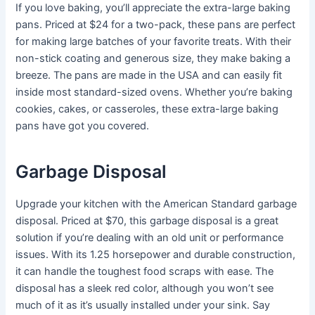
If you love baking, you’ll appreciate the extra-large baking
pans. Priced at $24 for a two-pack, these pans are perfect
for making large batches of your favorite treats. With their
non-stick coating and generous size, they make baking a
breeze. The pans are made in the USA and can easily fit
inside most standard-sized ovens. Whether you’re baking
cookies, cakes, or casseroles, these extra-large baking
pans have got you covered.
Garbage Disposal
Upgrade your kitchen with the American Standard garbage
disposal. Priced at $70, this garbage disposal is a great
solution if you’re dealing with an old unit or performance
issues. With its 1.25 horsepower and durable construction,
it can handle the toughest food scraps with ease. The
disposal has a sleek red color, although you won’t see
much of it as it’s usually installed under your sink. Say