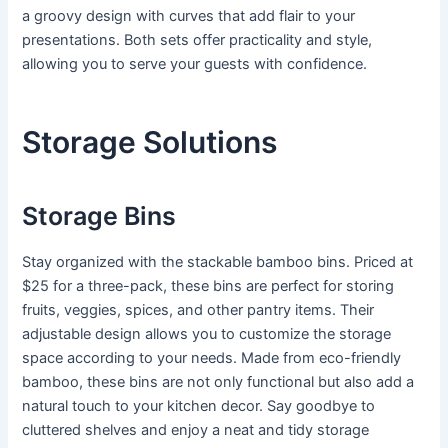
a groovy design with curves that add flair to your
presentations. Both sets offer practicality and style,
allowing you to serve your guests with confidence.
Storage Solutions
Storage Bins
Stay organized with the stackable bamboo bins. Priced at
$25 for a three-pack, these bins are perfect for storing
fruits, veggies, spices, and other pantry items. Their
adjustable design allows you to customize the storage
space according to your needs. Made from eco-friendly
bamboo, these bins are not only functional but also add a
natural touch to your kitchen decor. Say goodbye to
cluttered shelves and enjoy a neat and tidy storage