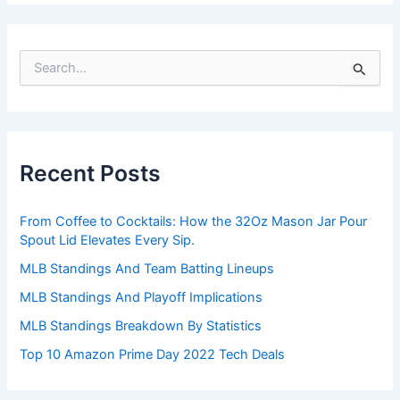
S
e
a
r
c
h
Recent Posts
f
o
r
From Coffee to Cocktails: How the 32Oz Mason Jar Pour
:
Spout Lid Elevates Every Sip.
MLB Standings And Team Batting Lineups
MLB Standings And Playoff Implications
MLB Standings Breakdown By Statistics
Top 10 Amazon Prime Day 2022 Tech Deals