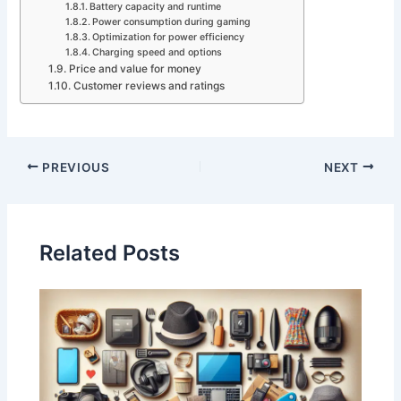
Battery capacity and runtime
Power consumption during gaming
Optimization for power efficiency
Charging speed and options
Price and value for money
Customer reviews and ratings
PREVIOUS
NEXT
Related Posts