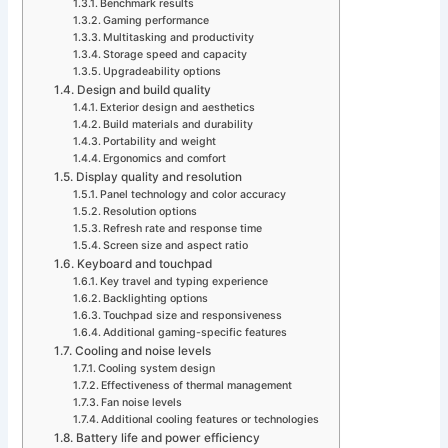
Benchmark results
Gaming performance
Multitasking and productivity
Storage speed and capacity
Upgradeability options
Design and build quality
Exterior design and aesthetics
Build materials and durability
Portability and weight
Ergonomics and comfort
Display quality and resolution
Panel technology and color accuracy
Resolution options
Refresh rate and response time
Screen size and aspect ratio
Keyboard and touchpad
Key travel and typing experience
Backlighting options
Touchpad size and responsiveness
Additional gaming-specific features
Cooling and noise levels
Cooling system design
Effectiveness of thermal management
Fan noise levels
Additional cooling features or technologies
Battery life and power efficiency