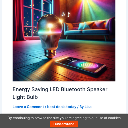
Energy Saving LED Bluetooth Speaker
Light Bulb
Leave a Comment
/
best deals today
/ By
Lisa
By continuing to browse the site you are agreeing to our use of cookies
I understand