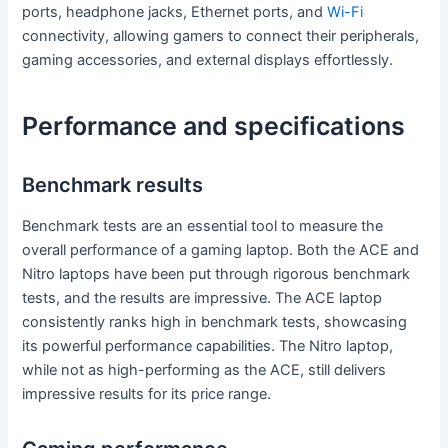
ports, headphone jacks, Ethernet ports, and
Wi-Fi
connectivity, allowing gamers to connect their peripherals,
gaming accessories, and external displays effortlessly.
Performance and specifications
Benchmark results
Benchmark tests are an essential tool to measure the
overall performance of a gaming laptop. Both the ACE and
Nitro laptops have been put through rigorous benchmark
tests, and the results are impressive. The ACE laptop
consistently ranks high in benchmark tests, showcasing
its powerful performance capabilities. The Nitro laptop,
while not as high-performing as the ACE, still delivers
impressive results for its price range.