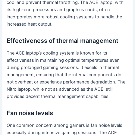
cool and prevent thermal throttling. The ACE laptop, with
its high-end processors and graphics cards, often
incorporates more robust cooling systems to handle the
increased heat output.
Effectiveness of thermal management
The ACE laptop’s cooling system is known for its
effectiveness in maintaining optimal temperatures even
during prolonged gaming sessions. It excels in thermal
management, ensuring that the internal components do
not overheat or experience performance degradation. The
Nitro laptop, while not as advanced as the ACE, still
provides decent thermal management capabilities.
Fan noise levels
One common concern among gamers is fan noise levels,
especially during intensive gaming sessions. The ACE