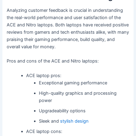
Analyzing customer feedback is crucial in understanding
the real-world performance and user satisfaction of the
ACE and Nitro laptops. Both laptops have received positive
reviews from gamers and tech enthusiasts alike, with many
praising their gaming performance, build quality, and
overall value for money.
Pros and cons of the ACE and Nitro laptops:
ACE laptop pros:
Exceptional gaming performance
High-quality graphics and processing
power
Upgradeability options
Sleek and
stylish design
ACE laptop cons: