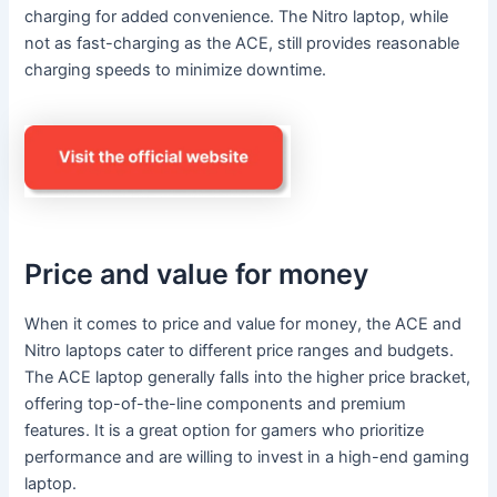
charging for added convenience. The Nitro laptop, while
not as fast-charging as the ACE, still provides reasonable
charging speeds to minimize downtime.
Price and value for money
When it comes to price and value for money, the ACE and
Nitro laptops cater to different price ranges and budgets.
The ACE laptop generally falls into the higher price bracket,
offering top-of-the-line components and premium
features. It is a great option for gamers who prioritize
performance and are willing to invest in a high-end gaming
laptop.