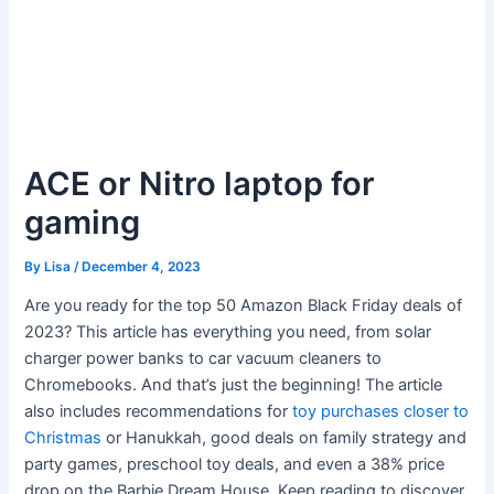
ACE or Nitro laptop for
gaming
By
Lisa
/
December 4, 2023
Are you ready for the top 50 Amazon Black Friday deals of
2023? This article has everything you need, from solar
charger power banks to car vacuum cleaners to
Chromebooks. And that’s just the beginning! The article
also includes recommendations for
toy purchases closer to
Christmas
or Hanukkah, good deals on family strategy and
party games, preschool toy deals, and even a 38% price
drop on the Barbie Dream House. Keep reading to discover