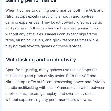
Gaming performance
When it comes to gaming performance, both the ACE and
Nitro laptops excel in providing smooth and lag-free
gaming experiences. They boast powerful graphics cards
and processors that can handle the latest gaming titles
without any difficulties. Gamers can expect high frame
rates, stunning visuals, and quick response times while
playing their favorite games on these laptops.
Multitasking and productivity
Apart from gaming, many gamers use their laptops for
multitasking and productivity tasks. Both the ACE and
Nitro laptops offer sufficient processing power and RAM to
handle multitasking with ease. Gamers can switch between
applications, stream gameplay, and even edit videos
without experiencing any performance slowdowns.