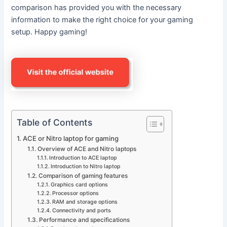
comparison has provided you with the necessary
information to make the right choice for your gaming
setup. Happy gaming!
Table of Contents
ACE or Nitro laptop for gaming
Overview of ACE and Nitro laptops
Introduction to ACE laptop
Introduction to Nitro laptop
Comparison of gaming features
Graphics card options
Processor options
RAM and storage options
Connectivity and ports
Performance and specifications