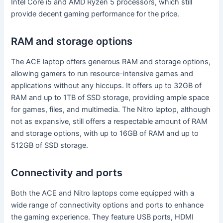
Intel Core i5 and AMD Ryzen 5 processors, which still
provide decent gaming performance for the price.
RAM and storage options
The ACE laptop offers generous RAM and storage options,
allowing gamers to run resource-intensive games and
applications without any hiccups. It offers up to 32GB of
RAM and up to 1TB of SSD storage, providing ample space
for games, files, and multimedia. The Nitro laptop, although
not as expansive, still offers a respectable amount of RAM
and storage options, with up to 16GB of RAM and up to
512GB of SSD storage.
Connectivity and ports
Both the ACE and Nitro laptops come equipped with a
wide range of connectivity options and ports to enhance
the gaming experience. They feature USB ports, HDMI