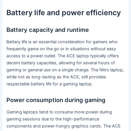
Battery life and power efficiency
Battery capacity and runtime
Battery life is an essential consideration for gamers who
frequently game on the go or in situations without easy
access to a power outlet. The ACE laptop typically offers
decent battery capacities, allowing for several hours of
gaming or general use on a single charge. The Nitro laptop,
while not as long-lasting as the ACE, still provides
respectable battery life for a gaming laptop.
Power consumption during gaming
Gaming laptops tend to consume more power during
gaming sessions due to the high-performance
components and power-hungry graphics cards. The ACE