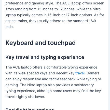
preference and gaming style. The ACE laptop offers screen
sizes ranging from 15 inches to 17 inches, while the Nitro
laptop typically comes in 15-inch or 17-inch options. As for
aspect ratios, they usually adhere to the standard 16:9
ratio.
Keyboard and touchpad
Key travel and typing experience
The ACE laptop offers a comfortable typing experience
with its well-spaced keys and decent key
travel
. Gamers
can enjoy responsive and tactile feedback while typing or
gaming. The Nitro laptop also provides a satisfactory
typing experience, although some users may find the key
travel slightly shallower.