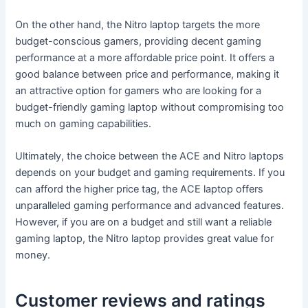
On the other hand, the Nitro laptop targets the more
budget-conscious gamers, providing decent gaming
performance at a more affordable price point. It offers a
good balance between price and performance, making it
an attractive option for gamers who are looking for a
budget-friendly gaming laptop without compromising too
much on gaming capabilities.
Ultimately, the choice between the ACE and Nitro laptops
depends on your budget and gaming requirements. If you
can afford the higher price tag, the ACE laptop offers
unparalleled gaming performance and advanced features.
However, if you are on a budget and still want a reliable
gaming laptop, the Nitro laptop provides great value for
money.
Customer reviews and ratings