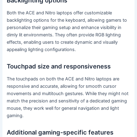
Backlighting options
Both the ACE and Nitro laptops offer customizable
backlighting options for the keyboard, allowing gamers to
personalize their gaming setup and enhance visibility in
dimly lit environments. They often provide RGB lighting
effects, enabling users to create dynamic and visually
appealing lighting configurations.
Touchpad size and responsiveness
The touchpads on both the ACE and Nitro laptops are
responsive and accurate, allowing for smooth cursor
movements and multitouch gestures. While they might not
match the precision and sensitivity of a dedicated gaming
mouse, they work well for general navigation and light
gaming.
Additional gaming-specific features