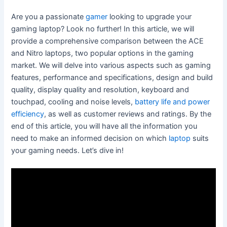
Are you a passionate
gamer
looking to upgrade your
gaming laptop? Look no further! In this article, we will
provide a comprehensive comparison between the ACE
and Nitro laptops, two popular options in the gaming
market. We will delve into various aspects such as gaming
features, performance and specifications, design and build
quality, display quality and resolution, keyboard and
touchpad, cooling and noise levels,
battery life and power
efficiency
, as well as customer reviews and ratings. By the
end of this article, you will have all the information you
need to make an informed decision on which
laptop
suits
your gaming needs. Let’s dive in!