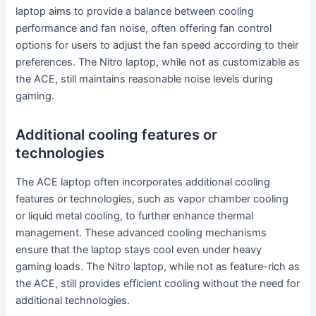
laptop aims to provide a balance between cooling
performance and fan noise, often offering fan control
options for users to adjust the fan speed according to their
preferences. The Nitro laptop, while not as customizable as
the ACE, still maintains reasonable noise levels during
gaming.
Additional cooling features or
technologies
The ACE laptop often incorporates additional cooling
features or technologies, such as vapor chamber cooling
or liquid metal cooling, to further enhance thermal
management. These advanced cooling mechanisms
ensure that the laptop stays cool even under heavy
gaming loads. The Nitro laptop, while not as feature-rich as
the ACE, still provides efficient cooling without the need for
additional technologies.