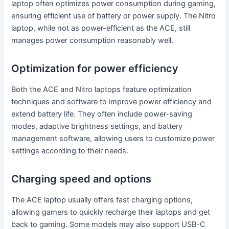
laptop often optimizes power consumption during gaming,
ensuring efficient use of battery or power supply. The Nitro
laptop, while not as power-efficient as the ACE, still
manages power consumption reasonably well.
Optimization for power efficiency
Both the ACE and Nitro laptops feature optimization
techniques and software to improve power efficiency and
extend battery life. They often include power-saving
modes, adaptive brightness settings, and battery
management software, allowing users to customize power
settings according to their needs.
Charging speed and options
The ACE laptop usually offers fast charging options,
allowing gamers to quickly recharge their laptops and get
back to gaming. Some models may also support USB-C