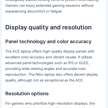
Gamers can enjoy extended gaming sessions without
experiencing discomfort or fatigue.
Display quality and resolution
Panel technology and color accuracy
The ACE laptop offers high-quality display panels with
excellent color accuracy and vibrant visuals. It utilizes
advanced panel technologies such as IPS or OLED,
providing wide viewing angles and accurate color
reproduction. The Nitro laptop also offers decent display
quality, although not as exceptional as the ACE.
Resolution options
For gamers who prioritize high-resolution displays, the