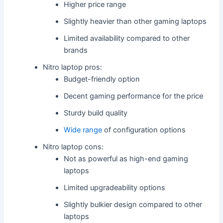
Higher price range
Slightly heavier than other gaming laptops
Limited availability compared to other
brands
Nitro laptop pros:
Budget-friendly option
Decent gaming performance for the price
Sturdy build quality
Wide range
of configuration options
Nitro laptop cons:
Not as powerful as high-end gaming
laptops
Limited upgradeability options
Slightly bulkier design compared to other
laptops