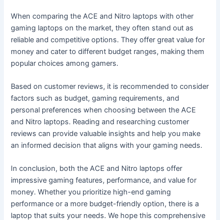
When comparing the ACE and Nitro laptops with other
gaming laptops on the market, they often stand out as
reliable and competitive options. They offer great value for
money and cater to different budget ranges, making them
popular choices among gamers.
Based on customer reviews, it is recommended to consider
factors such as budget, gaming requirements, and
personal preferences when choosing between the ACE
and Nitro laptops. Reading and researching customer
reviews can provide valuable insights and help you make
an informed decision that aligns with your gaming needs.
In conclusion, both the ACE and Nitro laptops offer
impressive gaming features, performance, and value for
money. Whether you prioritize high-end gaming
performance or a more budget-friendly option, there is a
laptop that suits your needs. We hope this comprehensive