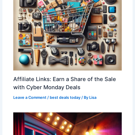
Affiliate Links: Earn a Share of the Sale
with Cyber Monday Deals
Leave a Comment
/
best deals today
/ By
Lisa