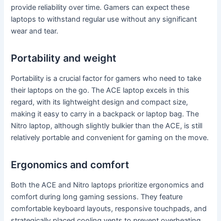
provide reliability over time. Gamers can expect these
laptops to withstand regular use without any significant
wear and tear.
Portability and weight
Portability is a crucial factor for gamers who need to take
their laptops on the go. The ACE laptop excels in this
regard, with its lightweight design and compact size,
making it easy to carry in a backpack or laptop bag. The
Nitro laptop, although slightly bulkier than the ACE, is still
relatively portable and convenient for gaming on the move.
Ergonomics and comfort
Both the ACE and Nitro laptops prioritize ergonomics and
comfort during long gaming sessions. They feature
comfortable keyboard layouts, responsive touchpads, and
strategically placed cooling vents to prevent overheating.