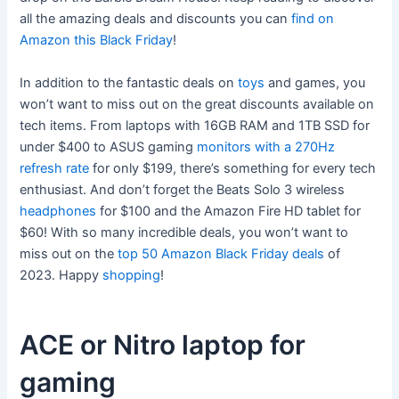
all the amazing deals and discounts you can
find on
Amazon this Black Friday
!
In addition to the fantastic deals on
toys
and games, you
won’t want to miss out on the great discounts available on
tech items. From laptops with 16GB RAM and 1TB SSD for
under $400 to ASUS gaming
monitors with a 270Hz
refresh rate
for only $199, there’s something for every tech
enthusiast. And don’t forget the Beats Solo 3 wireless
headphones
for $100 and the Amazon Fire HD tablet for
$60! With so many incredible deals, you won’t want to
miss out on the
top 50 Amazon Black Friday deals
of
2023. Happy
shopping
!
ACE or Nitro laptop for
gaming