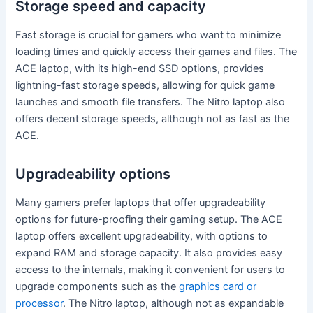
Storage speed and capacity
Fast storage is crucial for gamers who want to minimize
loading times and quickly access their games and files. The
ACE laptop, with its high-end SSD options, provides
lightning-fast storage speeds, allowing for quick game
launches and smooth file transfers. The Nitro laptop also
offers decent storage speeds, although not as fast as the
ACE.
Upgradeability options
Many gamers prefer laptops that offer upgradeability
options for future-proofing their gaming setup. The ACE
laptop offers excellent upgradeability, with options to
expand RAM and storage capacity. It also provides easy
access to the internals, making it convenient for users to
upgrade components such as the
graphics card or
processor
. The Nitro laptop, although not as expandable