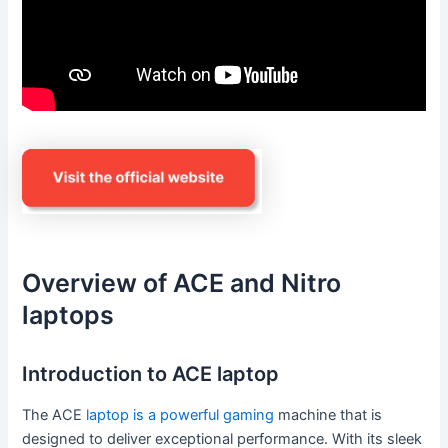
Overview of ACE and Nitro
laptops
Introduction to ACE laptop
The ACE
laptop is a powerful gaming
machine that is
designed to deliver exceptional performance. With its sleek