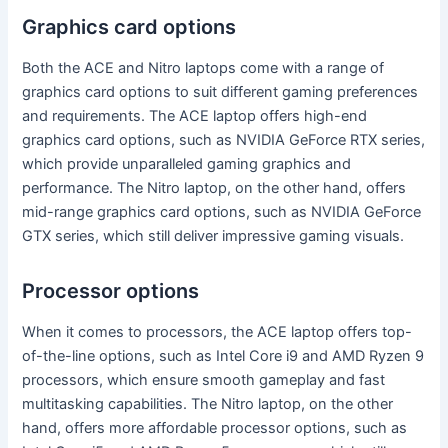
Graphics card options
Both the ACE and Nitro laptops come with a range of
graphics card options to suit different gaming preferences
and requirements. The ACE laptop offers high-end
graphics card options, such as NVIDIA GeForce RTX series,
which provide unparalleled gaming graphics and
performance. The Nitro laptop, on the other hand, offers
mid-range graphics card options, such as NVIDIA GeForce
GTX series, which still deliver impressive gaming visuals.
Processor options
When it comes to processors, the ACE laptop offers top-
of-the-line options, such as Intel Core i9 and AMD Ryzen 9
processors, which ensure smooth gameplay and fast
multitasking capabilities. The Nitro laptop, on the other
hand, offers more affordable processor options, such as