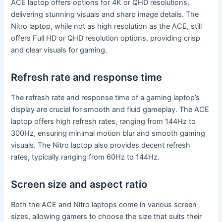
ACE laptop offers options for 4K or QHD resolutions,
delivering stunning visuals and sharp image details. The
Nitro laptop, while not as high resolution as the ACE, still
offers Full HD or QHD resolution options, providing crisp
and clear visuals for gaming.
Refresh rate and response time
The refresh rate and response time of a gaming laptop’s
display are crucial for smooth and fluid gameplay. The ACE
laptop offers high refresh rates, ranging from 144Hz to
300Hz, ensuring minimal motion blur and smooth gaming
visuals. The Nitro laptop also provides decent refresh
rates, typically ranging from 60Hz to 144Hz.
Screen size and aspect ratio
Both the ACE and Nitro laptops come in various screen
sizes, allowing gamers to choose the size that suits their