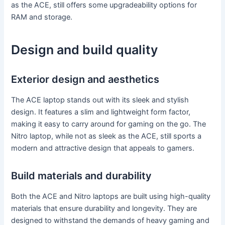
as the ACE, still offers some upgradeability options for
RAM and storage.
Design and build quality
Exterior design and aesthetics
The ACE laptop stands out with its sleek and stylish
design. It features a slim and lightweight form factor,
making it easy to carry around for gaming on the go. The
Nitro laptop, while not as sleek as the ACE, still sports a
modern and attractive design that appeals to gamers.
Build materials and durability
Both the ACE and Nitro laptops are built using high-quality
materials that ensure durability and longevity. They are
designed to withstand the demands of heavy gaming and