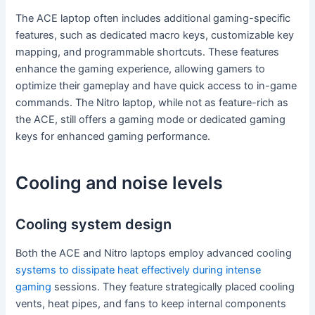
The ACE laptop often includes additional gaming-specific
features, such as dedicated macro keys, customizable key
mapping, and programmable shortcuts. These features
enhance the gaming experience, allowing gamers to
optimize their gameplay and have quick access to in-game
commands. The Nitro laptop, while not as feature-rich as
the ACE, still offers a gaming mode or dedicated gaming
keys for enhanced gaming performance.
Cooling and noise levels
Cooling system design
Both the ACE and Nitro laptops employ advanced cooling
systems to dissipate heat effectively during intense
gaming
sessions. They feature strategically placed cooling
vents, heat pipes, and fans to keep internal components