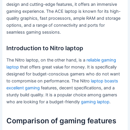
design and cutting-edge features, it offers an immersive
gaming experience. The ACE laptop is known for its high-
quality graphics, fast processors, ample RAM and storage
options, and a range of connectivity and ports for
seamless gaming sessions.
Introduction to Nitro laptop
The Nitro laptop, on the other hand, is a
reliable gaming
laptop
that offers great value for money. It is specifically
designed for budget-conscious gamers who do not want
to compromise on performance. The Nitro
laptop boasts
excellent gaming
features, decent specifications, and a
sturdy build quality. It is a popular choice among gamers
who are looking for a budget-friendly
gaming laptop
.
Comparison of gaming features