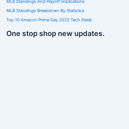
MLB Standings And Playoff Implications
MLB Standings Breakdown By Statistics
Top 10 Amazon Prime Day 2022 Tech Deals
One stop shop new updates.