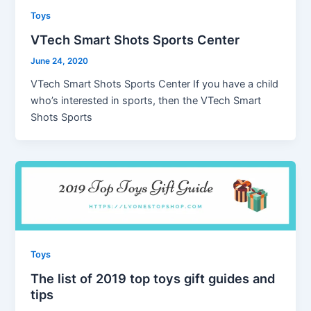
Toys
VTech Smart Shots Sports Center
June 24, 2020
VTech Smart Shots Sports Center If you have a child
who’s interested in sports, then the VTech Smart
Shots Sports
Toys
The list of 2019 top toys gift guides and
tips