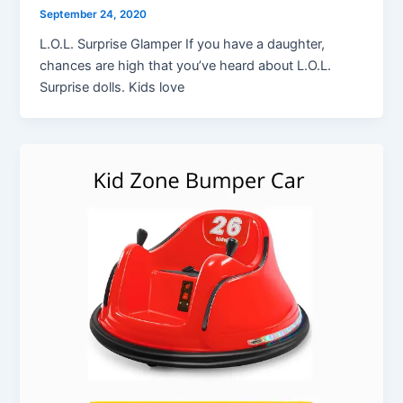
September 24, 2020
L.O.L. Surprise Glamper If you have a daughter,
chances are high that you’ve heard about L.O.L.
Surprise dolls. Kids love