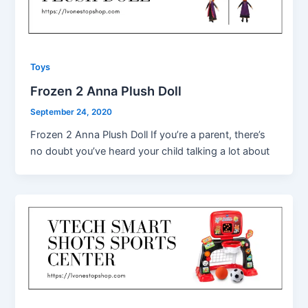
Toys
Frozen 2 Anna Plush Doll
September 24, 2020
Frozen 2 Anna Plush Doll If you’re a parent, there’s
no doubt you’ve heard your child talking a lot about