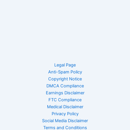
Legal Page
Anti-Spam Policy
Copyright Notice
DMCA Compliance
Earnings Disclaimer
FTC Compliance
Medical Disclaimer
Privacy Policy
Social Media Disclaimer
Terms and Conditions