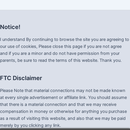
Notice!
I understand By continuing to browse the site you are agreeing to
our use of cookies, Please close this page if you are not agree
and if you are a minor and do not have permission from your
parents, be sure to read the terms of this website. Thank you.
FTC Disclaimer
Please Note that material connections may not be made known
at every single advertisement or affiliate link. You should assume
that there is a material connection and that we may receive
compensation in money or otherwise for anything you purchase
as a result of visiting this website, and also that we may be paid
merely by you clicking any link.