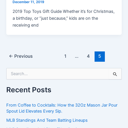
December 11, 2019
2019 Top Toys Gift Guide Whether it’s for Christmas,
a birthday, or “just because,” kids are on the
receiving end
←
Previous
1
…
4
5
S
e
a
Recent Posts
r
c
h
From Coffee to Cocktails: How the 32Oz Mason Jar Pour
f
Spout Lid Elevates Every Sip.
o
r
MLB Standings And Team Batting Lineups
: