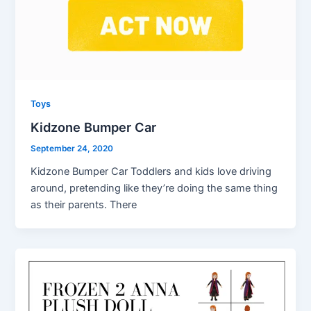
Toys
Kidzone Bumper Car
September 24, 2020
Kidzone Bumper Car Toddlers and kids love driving
around, pretending like they’re doing the same thing
as their parents. There