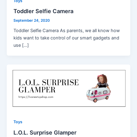
Toys
Toddler Selfie Camera
September 24, 2020
Toddler Selfie Camera As parents, we all know how
kids want to take control of our smart gadgets and
use […]
Toys
L.O.L. Surprise Glamper