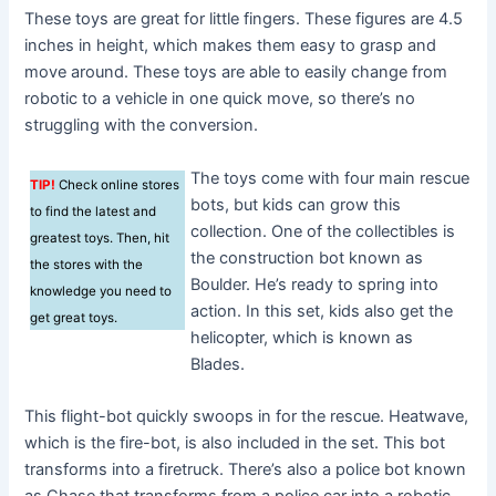
These toys are great for little fingers. These figures are 4.5
inches in height, which makes them easy to grasp and
move around. These toys are able to easily change from
robotic to a vehicle in one quick move, so there’s no
struggling with the conversion.
The toys come with four main rescue
TIP!
Check online stores
bots, but kids can grow this
to find the latest and
collection. One of the collectibles is
greatest toys. Then, hit
the construction bot known as
the stores with the
Boulder. He’s ready to spring into
knowledge you need to
action. In this set, kids also get the
get great toys.
helicopter, which is known as
Blades.
This flight-bot quickly swoops in for the rescue. Heatwave,
which is the fire-bot, is also included in the set. This bot
transforms into a firetruck. There’s also a police bot known
as Chase that transforms from a police car into a robotic