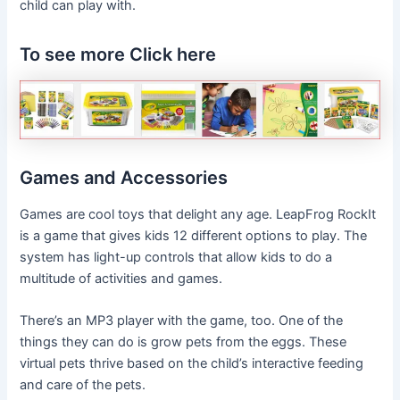
child can play with.
To see more Click here
Games and Accessories
Games are cool toys that delight any age. LeapFrog RockIt
is a game that gives kids 12 different options to play. The
system has light-up controls that allow kids to do a
multitude of activities and games.
There’s an MP3 player with the game, too. One of the
things they can do is grow pets from the eggs. These
virtual pets thrive based on the child’s interactive feeding
and care of the pets.