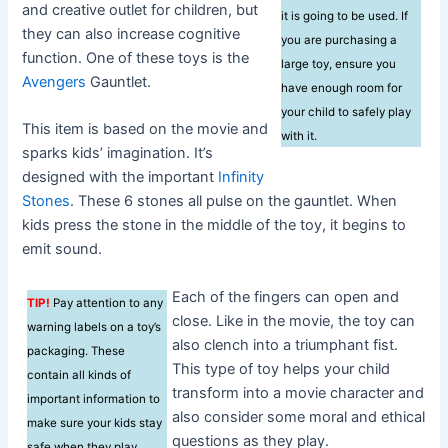
and creative outlet for children, but
it is going to be used. If
they can also increase cognitive
you are purchasing a
function. One of these toys is the
large toy, ensure you
Avengers
Gauntlet.
have enough room for
your child to safely play
This item is based on the movie and
with it.
sparks kids’ imagination. It’s
designed with the important
Infinity
Stones
. These 6 stones all pulse on the gauntlet. When
kids press the stone in the middle of the toy, it begins to
emit sound.
Each of the fingers can open and
TIP!
Pay attention to any
close. Like in the movie, the toy can
warning labels on a toy’s
also clench into a triumphant fist.
packaging. These
This type of toy helps your child
contain all kinds of
transform into a movie character and
important information to
also consider some moral and ethical
make sure your kids stay
questions as they play.
safe when they play.