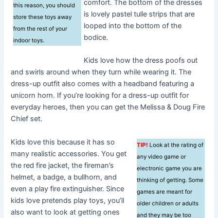
comfort. The bottom of the dresses
this reason, you should
is lovely pastel tulle strips that are
store these toys away
looped into the bottom of the
from the rest of your
bodice.
indoor toys.
Kids love how the dress poofs out
and swirls around when they turn while wearing it. The
dress-up outfit also comes with a headband featuring a
unicorn horn. If you’re looking for a dress-up outfit for
everyday heroes, then you can get the Melissa & Doug Fire
Chief set.
Kids love this because it has so
TIP!
Look at the rating of
many realistic accessories. You get
any video game or
the red fire jacket, the fireman’s
electronic game you are
helmet, a badge, a bullhorn, and
thinking of getting. Some
even a play fire extinguisher. Since
games are meant for
kids love pretends play toys, you’ll
older children or adults
also want to look at getting ones
and they may be too