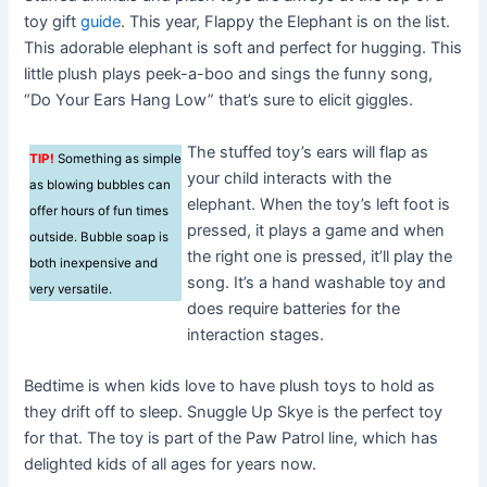
toy gift
guide
. This year, Flappy the Elephant is on the list.
This adorable elephant is soft and perfect for hugging. This
little plush plays peek-a-boo and sings the funny song,
“Do Your Ears Hang Low” that’s sure to elicit giggles.
The stuffed toy’s ears will flap as
TIP!
Something as simple
your child interacts with the
as blowing bubbles can
elephant. When the toy’s left foot is
offer hours of fun times
pressed, it plays a game and when
outside. Bubble soap is
the right one is pressed, it’ll play the
both inexpensive and
song. It’s a hand washable toy and
very versatile.
does require batteries for the
interaction stages.
Bedtime is when kids love to have plush toys to hold as
they drift off to sleep. Snuggle Up Skye is the perfect toy
for that. The toy is part of the Paw Patrol line, which has
delighted kids of all ages for years now.