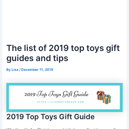
The list of 2019 top toys gift
guides and tips
By
Lisa
/
December 11, 2019
2019 Top Toys Gift Guide