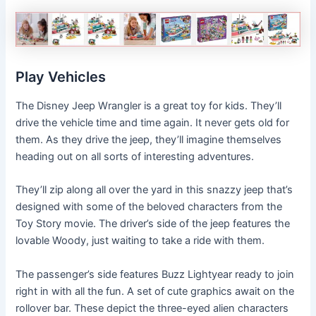
Play Vehicles
The Disney Jeep Wrangler is a great toy for kids. They’ll
drive the vehicle time and time again. It never gets old for
them. As they drive the jeep, they’ll imagine themselves
heading out on all sorts of interesting adventures.
They’ll zip along all over the yard in this snazzy jeep that’s
designed with some of the beloved characters from the
Toy Story movie. The driver’s side of the jeep features the
lovable Woody, just waiting to take a ride with them.
The passenger’s side features Buzz Lightyear ready to join
right in with all the fun. A set of cute graphics await on the
rollover bar. These depict the three-eyed alien characters