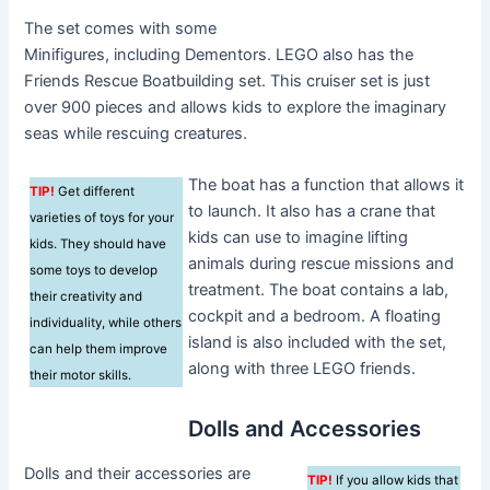
The set comes with some
Minifigures, including Dementors. LEGO also has the
Friends Rescue Boatbuilding set. This cruiser set is just
over 900 pieces and allows kids to explore the imaginary
seas while rescuing creatures.
The boat has a function that allows it
TIP!
Get different
to launch. It also has a crane that
varieties of toys for your
kids can use to imagine lifting
kids. They should have
animals during rescue missions and
some toys to develop
treatment. The boat contains a lab,
their creativity and
cockpit and a bedroom. A floating
individuality, while others
island is also included with the set,
can help them improve
along with three LEGO friends.
their motor skills.
Dolls and Accessories
Dolls and their accessories are
TIP!
If you allow kids that