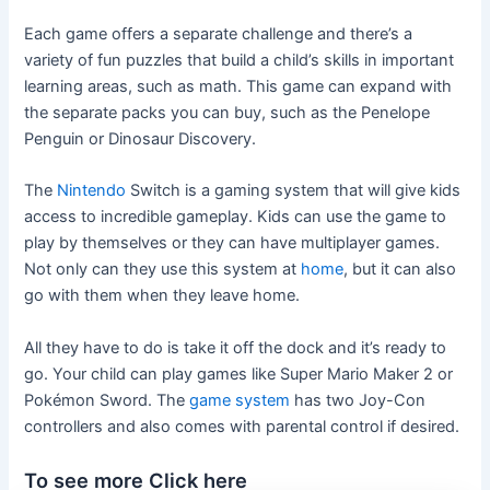
Each game offers a separate challenge and there’s a
variety of fun puzzles that build a child’s skills in important
learning areas, such as math. This game can expand with
the separate packs you can buy, such as the Penelope
Penguin or Dinosaur Discovery.
The
Nintendo
Switch is a gaming system that will give kids
access to incredible gameplay. Kids can use the game to
play by themselves or they can have multiplayer games.
Not only can they use this system at
home
, but it can also
go with them when they leave home.
All they have to do is take it off the dock and it’s ready to
go. Your child can play games like Super Mario Maker 2 or
Pokémon Sword. The
game system
has two Joy-Con
controllers and also comes with parental control if desired.
To see more Click here