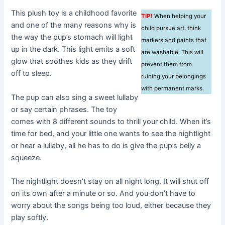
This plush toy is a childhood favorite
TIP!
When helping your
and one of the many reasons why is
child pursue art, think
the way the pup’s stomach will light
markers and paints that
up in the dark. This light emits a soft
are washable. This will
glow that soothes kids as they drift
prevent them from
off to sleep.
ruining your belongings
with permanent marks.
The pup can also sing a sweet lullaby
or say certain phrases. The toy
comes with 8 different sounds to thrill your child. When it’s
time for bed, and your little one wants to see the nightlight
or hear a lullaby, all he has to do is give the pup’s belly a
squeeze.
The nightlight doesn’t stay on all night long. It will shut off
on its own after a minute or so. And you don’t have to
worry about the songs being too loud, either because they
play softly.