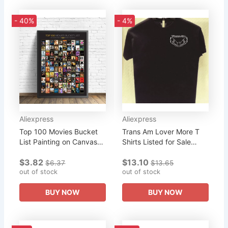
- 40%
- 4%
Aliexpress
Aliexpress
Top 100 Movies Bucket
Trans Am Lover More T
List Painting on Canvas
Shirts Listed for Sale
Posters and Prints Best
Great Gift for Friends
$3.82
$13.10
Movies of 2019 Cuadros
New 2019 Summer Style
$6.37
$13.65
Wall Art Pictures For...
out of stock
Print Tee for Male...
out of stock
BUY NOW
BUY NOW