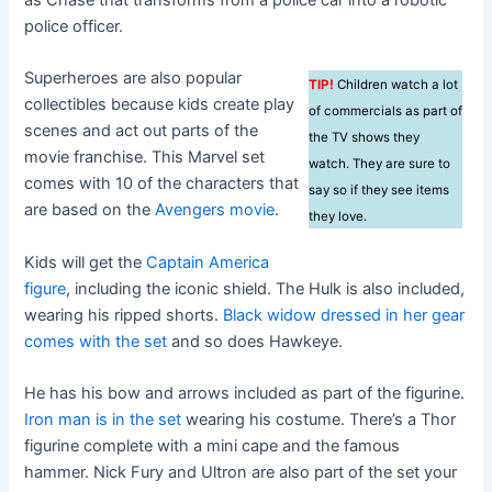
police officer.
Superheroes are also popular
TIP!
Children watch a lot
collectibles because kids create play
of commercials as part of
scenes and act out parts of the
the TV shows they
movie franchise. This Marvel set
watch. They are sure to
comes with 10 of the characters that
say so if they see items
are based on the
Avengers movie
.
they love.
Kids will get the
Captain America
figure
, including the iconic shield. The Hulk is also included,
wearing his ripped shorts.
Black widow dressed in her gear
comes with the set
and so does Hawkeye.
He has his bow and arrows included as part of the figurine.
Iron man is in the set
wearing his costume. There’s a Thor
figurine complete with a mini cape and the famous
hammer. Nick Fury and Ultron are also part of the set your