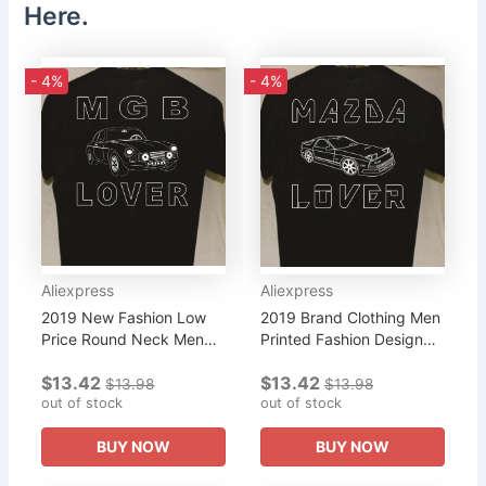
Here.
- 4%
- 4%
Aliexpress
Aliexpress
2019 New Fashion Low
2019 Brand Clothing Men
Price Round Neck Men
Printed Fashion Design
Mgb Lover More Listed
Mazda Rx-7 Lover More
$13.42
$13.42
for Sale Great Gift A
Listed for Sale Great Gift
$13.98
$13.98
Friend or Car Guy
out of stock
for A Friend Tee Shirt
out of stock
Mgcross Fit...
BUY NOW
BUY NOW