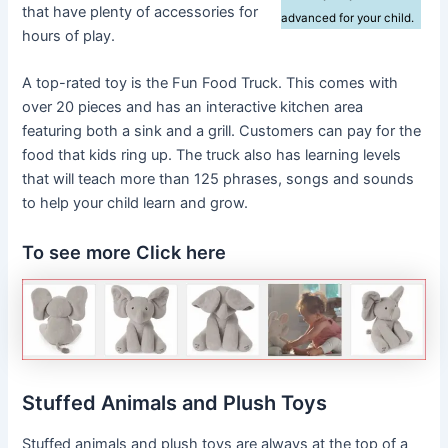
that have plenty of accessories for
advanced for your child.
hours of play.
A top-rated toy is the Fun Food Truck. This comes with
over 20 pieces and has an interactive kitchen area
featuring both a sink and a grill. Customers can pay for the
food that kids ring up. The truck also has learning levels
that will teach more than 125 phrases, songs and sounds
to help your child learn and grow.
To see more Click here
Stuffed Animals and Plush Toys
Stuffed animals and plush toys are always at the top of a