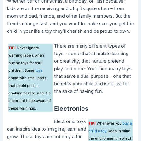
Whether it’s for Christmas, a birthday, or “just because,”
kids are on the receiving end of gifts quite often – from
mom and dad, friends, and other family members. But the
trends change fast, and you want to make sure you get the
child in your life a toy they’ll cherish and be proud to own.
There are many different types of
TIP!
Never ignore
toys – some that stimulate learning
warning labels when
or creativity, that nurture pretend
buying toys for your
play and more. You’ll find many toys
children. Some
toys
that serve a dual purpose – one that
come with small parts
benefits your child and isn’t just for
that could pose a
the sake of having fun.
choking hazard, and it is
important to be aware of
Electronics
these warnings.
Electronic toys
TIP!
Whenever you
buy a
can inspire kids to imagine, learn and
child a toy
, keep in mind
grow. These toys are not only a fun
the environment in which