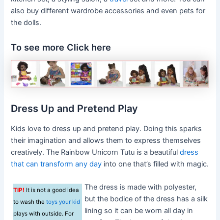
also buy different wardrobe accessories and even pets for
the dolls.
To see more Click here
Dress Up and Pretend Play
Kids love to dress up and pretend play. Doing this sparks
their imagination and allows them to express themselves
creatively. The Rainbow Unicorn Tutu is a beautiful
dress
that can transform any day
into one that’s filled with magic.
The dress is made with polyester,
TIP!
It is not a good idea
but the bodice of the dress has a silk
to wash the
toys your kid
lining so it can be worn all day in
plays with outside. For