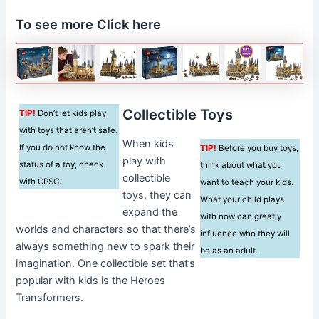
To see more Click here
Collectible Toys
TIP!
Don’t let kids play
with toys that aren’t safe.
When kids
If you do not know the
TIP!
Before you buy toys,
play with
status of a toy, check
think about what you
collectible
with CPSC.
want to teach your kids.
toys, they can
What your child plays
expand the
with now can greatly
worlds and characters so that there’s
influence who they will
always something new to spark their
be as an adult.
imagination. One collectible set that’s
popular with kids is the Heroes
Transformers.