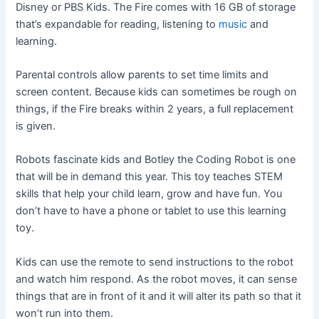
Disney or PBS Kids. The Fire comes with 16 GB of storage
that’s expandable for reading, listening to
music
and
learning.
Parental controls allow parents to set time limits and
screen content. Because kids can sometimes be rough on
things, if the Fire breaks within 2 years, a full replacement
is given.
Robots fascinate kids and Botley the Coding Robot is one
that will be in demand this year. This toy teaches STEM
skills that help your child learn, grow and have fun. You
don’t have to have a phone or tablet to use this learning
toy.
Kids can use the remote to send instructions to the robot
and watch him respond. As the robot moves, it can sense
things that are in front of it and it will alter its path so that it
won’t run into them.