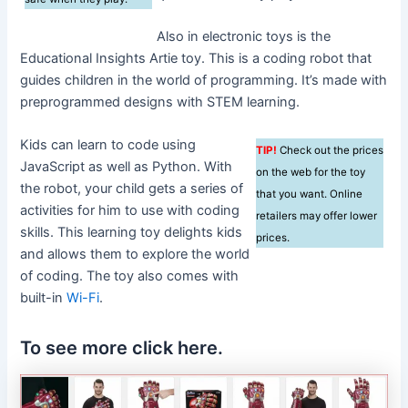
Also in electronic toys is the
Educational Insights Artie toy. This is a coding robot that
guides children in the world of programming. It’s made with
preprogrammed designs with STEM learning.
Kids can learn to code using
TIP!
Check out the prices
JavaScript as well as Python. With
on the web for the toy
the robot, your child gets a series of
that you want. Online
activities for him to use with coding
retailers may offer lower
skills. This learning toy delights kids
prices.
and allows them to explore the world
of coding. The toy also comes with
built-in
Wi-Fi
.
To see more click here.