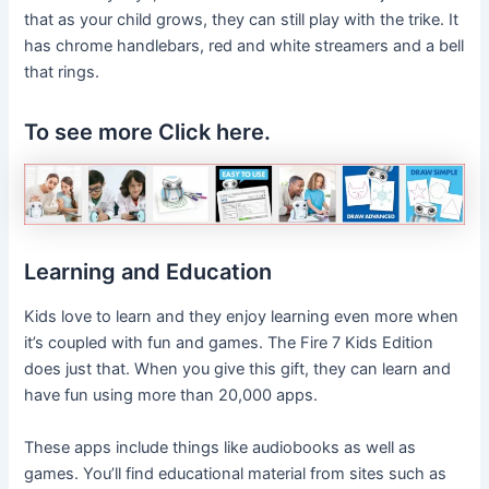
that as your child grows, they can still play with the trike. It
has chrome handlebars, red and white streamers and a bell
that rings.
To see more Click here.
Learning and Education
Kids love to learn and they enjoy learning even more when
it’s coupled with fun and games. The Fire 7 Kids Edition
does just that. When you give this gift, they can learn and
have fun using more than 20,000 apps.
These apps include things like audiobooks as well as
games. You’ll find educational material from sites such as