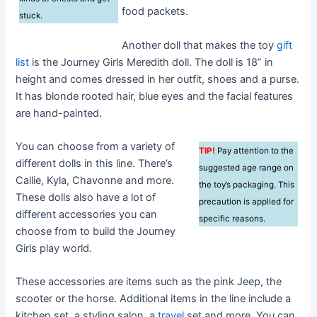
food packets.
stuck.
Another doll that makes the toy
gift
list
is the Journey Girls Meredith doll. The doll is 18” in
height and comes dressed in her outfit, shoes and a purse.
It has blonde rooted hair, blue eyes and the facial features
are hand-painted.
You can choose from a variety of
TIP!
Pay attention to the
different dolls in this line. There’s
suggested age range on
Callie, Kyla, Chavonne and more.
the toy’s packaging. This
These dolls also have a lot of
precaution is applied for
different accessories you can
specific reasons.
choose from to build the Journey
Girls play world.
These accessories are items such as the pink Jeep, the
scooter or the horse. Additional items in the line include a
kitchen set, a styling salon, a
travel
set and more. You can