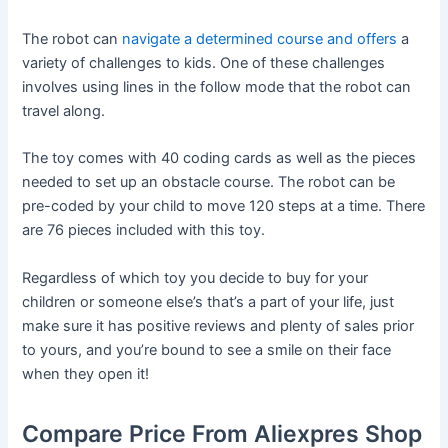
The robot can
navigate a determined course and offers
a
variety of challenges to kids. One of these challenges
involves using lines in the follow mode that the robot can
travel along.
The toy comes with 40 coding cards as well as the pieces
needed to set up an obstacle course. The robot can be
pre-coded by your child to move 120 steps at a time. There
are 76 pieces included with this toy.
Regardless of which toy you decide to buy for your
children or someone else’s that’s a part of your life, just
make sure it has positive reviews and plenty of sales prior
to yours, and you’re bound to see a smile on their face
when they open it!
Compare Price From Aliexpres Shop