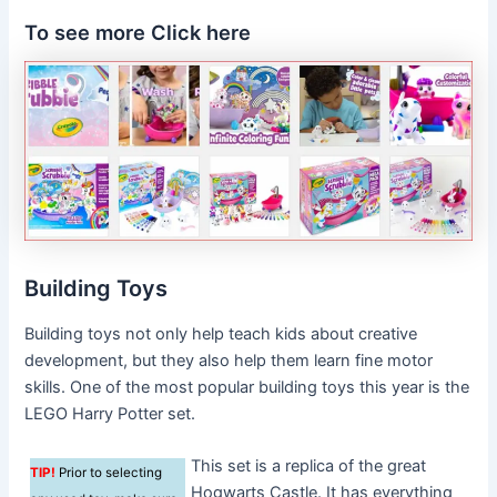
To see more Click here
Building Toys
Building toys not only help teach kids about creative
development, but they also help them learn fine motor
skills. One of the most popular building toys this year is the
LEGO Harry Potter set.
This set is a replica of the great
TIP!
Prior to selecting
Hogwarts Castle. It has everything