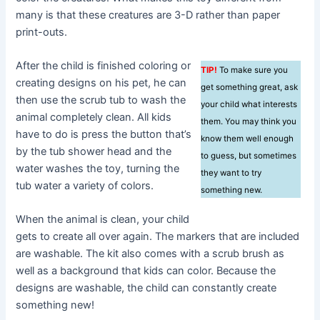
many is that these creatures are 3-D rather than paper
print-outs.
After the child is finished coloring or
TIP!
To make sure you
creating designs on his pet, he can
get something great, ask
then use the scrub tub to wash the
your child what interests
animal completely clean. All kids
them. You may think you
have to do is press the button that’s
know them well enough
by the tub shower head and the
to guess, but sometimes
water washes the toy, turning the
they want to try
tub water a variety of colors.
something new.
When the animal is clean, your child
gets to create all over again. The markers that are included
are washable. The kit also comes with a scrub brush as
well as a background that kids can color. Because the
designs are washable, the child can constantly create
something new!