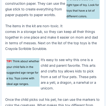
construction paper. They can use the
right type of toy. Look for
glue stick to create everything from
toys that have a lot of
paper puppets to paper worlds.
different colors.
The items in the kit are non-toxic. It
comes in a storage tub, so they can keep all their things
together in one place and make it easier on mom and dad
in terms of messes. Next on the list of the top toys is the
Crayola Scribble Scrubbie.
It’s easy to see why this one is a
TIP!
Think about whether
child and parent favorite. This arts
your child falls in the
and crafts toy allows kids to pick
suggested age range for
from a set of four pets. These pets
a toy. Toys come with
are a yeti, a dragon, a narwhal or a
ideal age ranges.
unicorn.
Once the child picks out his pet, he can use the markers to
color the creatures. What makes this toy different from