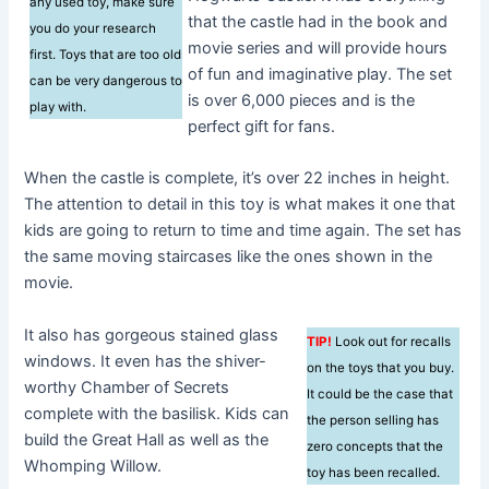
any used toy, make sure
that the castle had in the book and
you do your research
movie series and will provide hours
first. Toys that are too old
of fun and imaginative play. The set
can be very dangerous to
is over 6,000 pieces and is the
play with.
perfect gift for fans.
When the castle is complete, it’s over 22 inches in height.
The attention to detail in this toy is what makes it one that
kids are going to return to time and time again. The set has
the same moving staircases like the ones shown in the
movie.
It also has gorgeous stained glass
TIP!
Look out for recalls
windows. It even has the shiver-
on the toys that you buy.
worthy Chamber of Secrets
It could be the case that
complete with the basilisk. Kids can
the person selling has
build the Great Hall as well as the
zero concepts that the
Whomping Willow.
toy has been recalled.