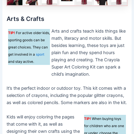
Arts & Crafts
Arts and crafts teach kids things like
TIP!
For active older kids,
math, literacy and motor skills. But
sporting goods can be
besides learning, these toys are just
great choices. They can
plain fun and they spend hours
get involved in a
sport
playing and creating. The Crayola
and stay active.
Super Art Coloring Kit can spark a
child’s imagination.
It’s the perfect indoor or outdoor toy. This kit comes with a
selection of crayons, including the popular glitter crayons,
as well as colored pencils. Some markers are also in the kit.
Kids will enjoy coloring the pages
TIP!
When buying toys
that come with it, as well as
for children who are one
designing their own crafts using the
or under, choose the