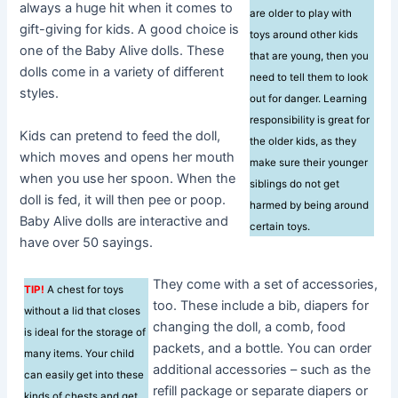
always a huge hit when it comes to
are older to play with
gift-giving for kids. A good choice is
toys around other kids
one of the Baby Alive dolls. These
that are young, then you
dolls come in a variety of different
need to tell them to look
styles.
out for danger. Learning
responsibility is great for
Kids can pretend to feed the doll,
the older kids, as they
which moves and opens her mouth
make sure their younger
when you use her spoon. When the
siblings do not get
doll is fed, it will then pee or poop.
harmed by being around
Baby Alive dolls are interactive and
certain toys.
have over 50 sayings.
They come with a set of accessories,
TIP!
A chest for toys
too. These include a bib, diapers for
without a lid that closes
changing the doll, a comb, food
is ideal for the storage of
packets, and a bottle. You can order
many items. Your child
additional accessories – such as the
can easily get into these
refill package or separate diapers or
kinds of chests and get