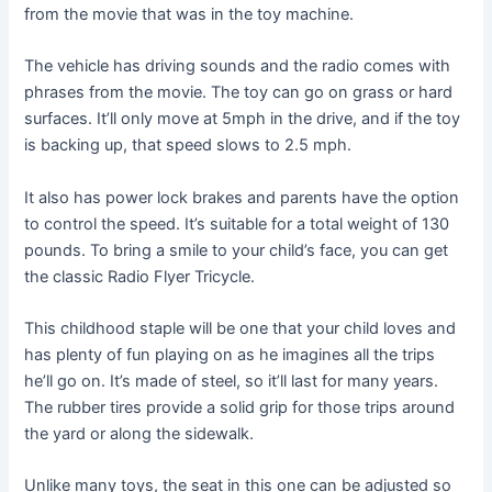
from the movie that was in the toy machine.
The vehicle has driving sounds and the radio comes with
phrases from the movie. The toy can go on grass or hard
surfaces. It’ll only move at 5mph in the drive, and if the toy
is backing up, that speed slows to 2.5 mph.
It also has power lock brakes and parents have the option
to control the speed. It’s suitable for a total weight of 130
pounds. To bring a smile to your child’s face, you can get
the classic Radio Flyer Tricycle.
This childhood staple will be one that your child loves and
has plenty of fun playing on as he imagines all the trips
he’ll go on. It’s made of steel, so it’ll last for many years.
The rubber tires provide a solid grip for those trips around
the yard or along the sidewalk.
Unlike many toys, the seat in this one can be adjusted so