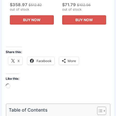
$358.97
$71.79
Thor Resin Statue Gives
Diorama Figures
$512.82
$102.56
The Boy A Collector s
out of stock
Collection of Gifts To The
out of stock
Edition Gift.
Boy
BUY NOW
BUY NOW
Share this:
X
Facebook
More
Like this:
Loading…
Table of Contents