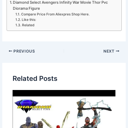
Diamond Select Avengers Infinity War Movie Thor Pvc
Diorama Figure
Compare Price From Aliexpres Shop Here.
Like this:
Related
PREVIOUS
NEXT
Related Posts