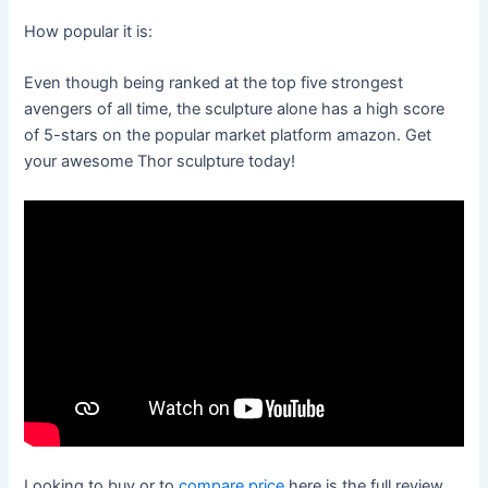
How popular it is:
Even though being ranked at the top five strongest
avengers of all time, the sculpture alone has a high score
of 5-stars on the popular market platform amazon. Get
your awesome Thor sculpture today!
Looking to buy or to
compare price
here is the full review