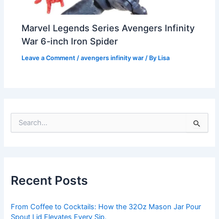
Marvel Legends Series Avengers Infinity
War 6-inch Iron Spider
Leave a Comment
/
avengers infinity war
/ By
Lisa
S
e
a
r
c
h
Recent Posts
f
o
r
From Coffee to Cocktails: How the 32Oz Mason Jar Pour
:
Spout Lid Elevates Every Sip.