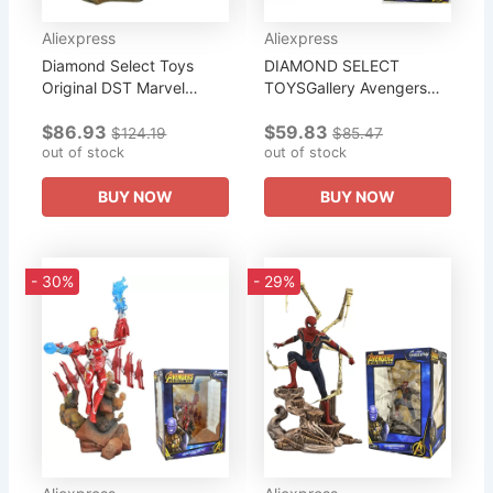
Aliexpress
Aliexpress
Diamond Select Toys
DIAMOND SELECT
Original DST Marvel
TOYSGallery Avengers
Select Avengers Infinity
Infinity War Movie
$86.93
$59.83
War Thanos Collection
Captain America PVC
$124.19
$85.47
Statue From
out of stock
Diorama Figure Collection
out of stock
of Gifts for The...
BUY NOW
BUY NOW
- 30%
- 29%