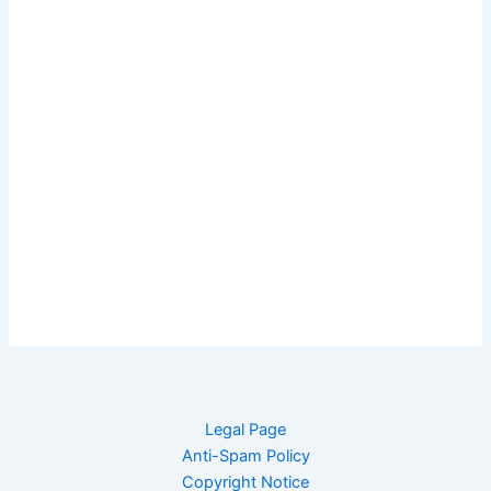
Legal Page
Anti-Spam Policy
Copyright Notice