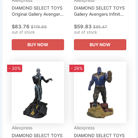
Aliexpress
Aliexpress
DIAMOND SELECT TOYS
DIAMOND SELECT TOYS
Original Gallery Avengers
Gallery Avengers Infinity
Infinity War Iron Man
War Movie Spiderman
$83.76
$59.83
Mk50 PVC Diorama
PVC Gallery Figure A
$119.66
$85.47
Figure Is A Holiday Gift
out of stock
Collection of Gifts for The
out of stock
for Boys.
Boy
BUY NOW
BUY NOW
- 30%
- 29%
Aliexpress
Aliexpress
DIAMOND SELECT TOYS
DIAMOND SELECT TOYS