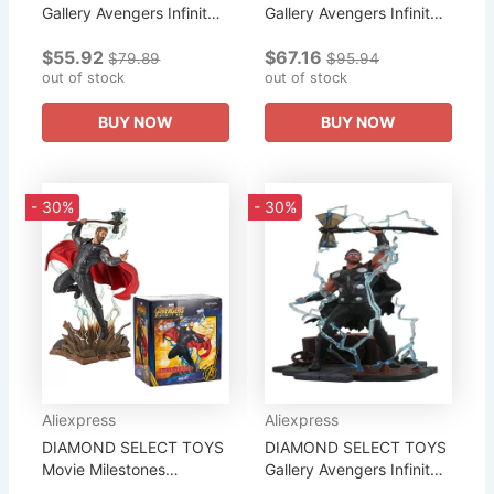
Gallery Avengers Infinity
Gallery Avengers Infinity
War Ebony Maw PVC
War Movie Thanos PVC
$55.92
$67.16
Figures Collection of Gifts
Diorama Figures
$79.89
$95.94
To The Boy
out of stock
Collection of Gifts To The
out of stock
Boy
BUY NOW
BUY NOW
- 30%
- 30%
Aliexpress
Aliexpress
DIAMOND SELECT TOYS
DIAMOND SELECT TOYS
Movie Milestones
Gallery Avengers Infinity
Avengers Infinity War
War Movie Thor PVC