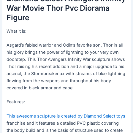
War Movie Thor Pvc Diorama
Figure
What it is:
Asgard’s fabled warrior and Odin’s favorite son, Thor in all
his glory brings the power of lightning to your very own
doorstep. This Thor Avengers Infinity War sculpture shows
Thor raising his recent addition and a major upgrade to his
arsenal, the Stormbreaker ax with streams of blue lightning
flowing from the weapons and throughout his body
covered in black armor and cape.
Features:
This awesome sculpture is created by Diamond Select toys
franchise and it features a detailed PVC plastic covering
the body build and is the basis of structure used to create