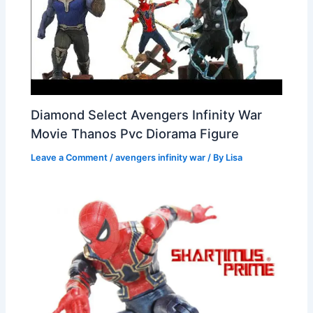
Diamond Select Avengers Infinity War
Movie Thanos Pvc Diorama Figure
Leave a Comment
/
avengers infinity war
/ By
Lisa