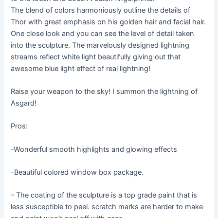
The blend of colors harmoniously outline the details of
Thor with great emphasis on his golden hair and facial hair.
One close look and you can see the level of detail taken
into the sculpture. The marvelously designed lightning
streams reflect white light beautifully giving out that
awesome blue light effect of real lightning!
Raise your weapon to the sky! I summon the lightning of
Asgard!
Pros:
-Wonderful smooth highlights and glowing effects
-Beautiful colored window box package.
– The coating of the sculpture is a top grade paint that is
less susceptible to peel. scratch marks are harder to make