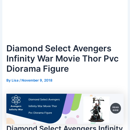
Diamond Select Avengers
Infinity War Movie Thor Pvc
Diorama Figure
By
Lisa
/
November 9, 2018
Diamond Select Avengers Infinity