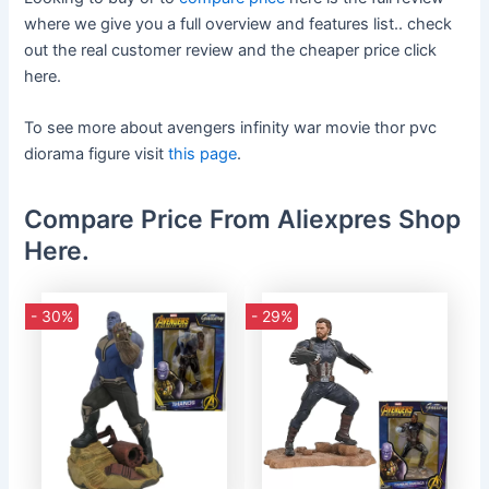
where we give you a full overview and features list.. check
out the real customer review and the cheaper price click
here.
To see more about avengers infinity war movie thor pvc
diorama figure visit
this page
.
Compare Price From Aliexpres Shop
Here.
- 30%
- 29%