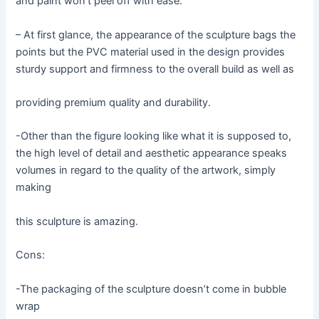
and paint won’t peel off with ease.
– At first glance, the appearance of the sculpture bags the
points but the PVC material used in the design provides
sturdy support and firmness to the overall build as well as
providing premium quality and durability.
-Other than the figure looking like what it is supposed to,
the high level of detail and aesthetic appearance speaks
volumes in regard to the quality of the artwork, simply
making
this sculpture is amazing.
Cons:
-The packaging of the sculpture doesn’t come in bubble
wrap