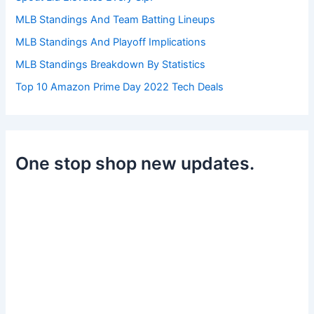
MLB Standings And Team Batting Lineups
MLB Standings And Playoff Implications
MLB Standings Breakdown By Statistics
Top 10 Amazon Prime Day 2022 Tech Deals
One stop shop new updates.