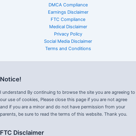
DMCA Compliance
Earnings Disclaimer
FTC Compliance
Medical Disclaimer
Privacy Policy
Social Media Disclaimer
Terms and Conditions
Notice!
I understand By continuing to browse the site you are agreeing to
our use of cookies, Please close this page if you are not agree
and if you are a minor and do not have permission from your
parents, be sure to read the terms of this website. Thank you.
FTC Disclaimer