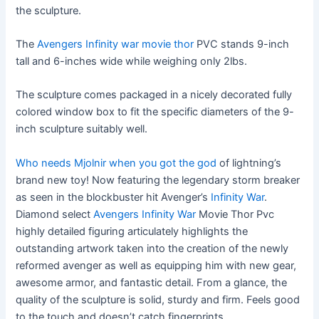
the sculpture.
The
Avengers Infinity war movie thor
PVC stands 9-inch
tall and 6-inches wide while weighing only 2lbs.
The sculpture comes packaged in a nicely decorated fully
colored window box to fit the specific diameters of the 9-
inch sculpture suitably well.
Who needs Mjolnir when you got the god
of lightning’s
brand new toy! Now featuring the legendary storm breaker
as seen in the blockbuster hit Avenger’s
Infinity War
.
Diamond select
Avengers Infinity War
Movie Thor Pvc
highly detailed figuring articulately highlights the
outstanding artwork taken into the creation of the newly
reformed avenger as well as equipping him with new gear,
awesome armor, and fantastic detail. From a glance, the
quality of the sculpture is solid, sturdy and firm. Feels good
to the touch and doesn’t catch fingerprints.