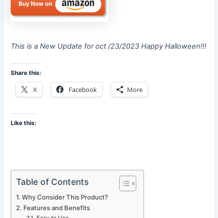
This is a New Update for oct /23/2023 Happy Halloween!!!
Share this:
X
Facebook
More
Like this:
Table of Contents
Why Consider This Product?
Features and Benefits