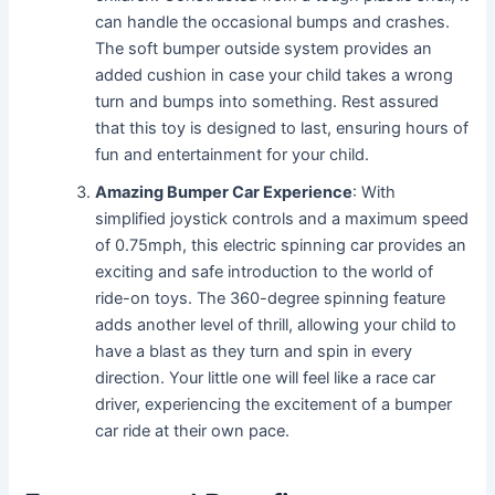
can handle the occasional bumps and crashes.
The soft bumper outside system provides an
added cushion in case your child takes a wrong
turn and bumps into something. Rest assured
that this toy is designed to last, ensuring hours of
fun and entertainment for your child.
Amazing Bumper Car Experience
: With
simplified joystick controls and a maximum speed
of 0.75mph, this electric spinning car provides an
exciting and safe introduction to the world of
ride-on toys. The 360-degree spinning feature
adds another level of thrill, allowing your child to
have a blast as they turn and spin in every
direction. Your little one will feel like a race car
driver, experiencing the excitement of a bumper
car ride at their own pace.