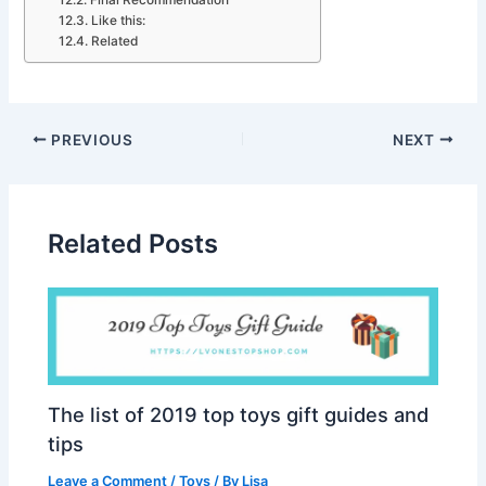
Final Recommendation
Like this:
Related
PREVIOUS
NEXT
Related Posts
The list of 2019 top toys gift guides and
tips
Leave a Comment
/
Toys
/ By
Lisa