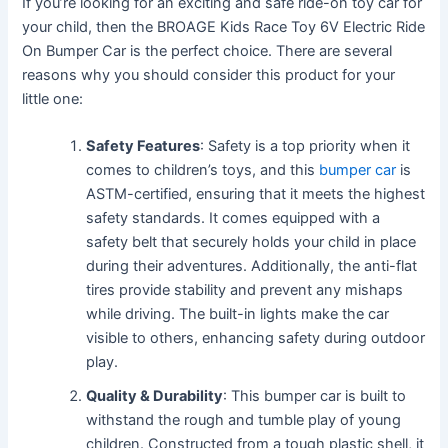
If you’re looking for an exciting and safe ride-on toy car for
your child, then the BROAGE Kids Race Toy 6V Electric Ride
On Bumper Car is the perfect choice. There are several
reasons why you should consider this product for your
little one:
Safety Features
: Safety is a top priority when it
comes to children’s toys, and this
bumper car
is
ASTM-certified, ensuring that it meets the highest
safety standards. It comes equipped with a
safety belt that securely holds your child in place
during their adventures. Additionally, the anti-flat
tires provide stability and prevent any mishaps
while driving. The built-in lights make the car
visible to others, enhancing safety during outdoor
play.
Quality & Durability
: This bumper car is built to
withstand the rough and tumble play of young
children. Constructed from a tough plastic shell, it