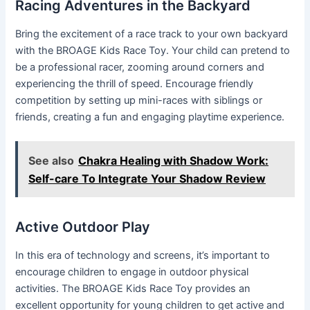
Racing Adventures in the Backyard
Bring the excitement of a race track to your own backyard
with the BROAGE Kids Race Toy. Your child can pretend to
be a professional racer, zooming around corners and
experiencing the thrill of speed. Encourage friendly
competition by setting up mini-races with siblings or
friends, creating a fun and engaging playtime experience.
See also
Chakra Healing with Shadow Work:
Self-care To Integrate Your Shadow Review
Active Outdoor Play
In this era of technology and screens, it’s important to
encourage children to engage in outdoor physical
activities. The BROAGE Kids Race Toy provides an
excellent opportunity for young children to get active and