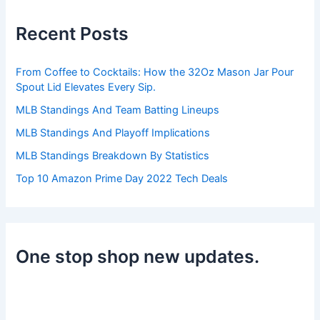
c
h
Recent Posts
f
o
r
From Coffee to Cocktails: How the 32Oz Mason Jar Pour
:
Spout Lid Elevates Every Sip.
MLB Standings And Team Batting Lineups
MLB Standings And Playoff Implications
MLB Standings Breakdown By Statistics
Top 10 Amazon Prime Day 2022 Tech Deals
One stop shop new updates.