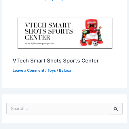
VTech Smart Shots Sports Center
Leave a Comment
/
Toys
/ By
Lisa
S
e
a
r