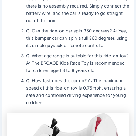
there is no assembly required. Simply connect the
battery wire, and the car is ready to go straight
out of the box.
Q: Can the ride-on car spin 360 degrees? A: Yes,
this bumper car can spin a full 360 degrees using
its simple joystick or remote controls.
Q: What age range is suitable for this ride-on toy?
A: The BROAGE Kids Race Toy is recommended
for children aged 3 to 8 years old.
Q: How fast does the car go? A: The maximum
speed of this ride-on toy is 0.75mph, ensuring a
safe and controlled driving experience for young
children.