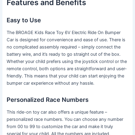
Features and Benefits
Easy to Use
The BROAGE Kids Race Toy 6V Electric Ride On Bumper
Car is designed for convenience and ease of use. There is
no complicated assembly required – simply connect the
battery wire, and it’s ready to go straight out of the box.
Whether your child prefers using the joystick control or the
remote control, both options are straightforward and user-
friendly. This means that your child can start enjoying the
bumper car experience without any hassle.
Personalized Race Numbers
This ride-on toy car also offers a unique feature –
personalized race numbers. You can choose any number
from 00 to 99 to customize the car and make it truly
special for your child. All the numbers are included,