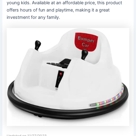
young kids. Available at an affordable price, this product
offers hours of fun and playtime, making it a great
investment for any family.
Updated on 11/27/2023