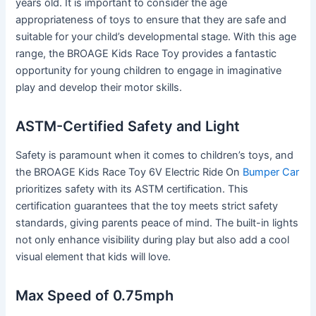
years old. It is important to consider the age
appropriateness of toys to ensure that they are safe and
suitable for your child’s developmental stage. With this age
range, the BROAGE Kids Race Toy provides a fantastic
opportunity for young children to engage in imaginative
play and develop their motor skills.
ASTM-Certified Safety and Light
Safety is paramount when it comes to children’s toys, and
the BROAGE Kids Race Toy 6V Electric Ride On
Bumper Car
prioritizes safety with its ASTM certification. This
certification guarantees that the toy meets strict safety
standards, giving parents peace of mind. The built-in lights
not only enhance visibility during play but also add a cool
visual element that kids will love.
Max Speed of 0.75mph