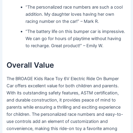
“The personalized race numbers are such a cool
addition. My daughter loves having her own
racing number on the car!” – Mark R.
“The battery life on this bumper car is impressive.
We can go for hours of playtime without having
to recharge. Great product!” – Emily W.
Overall Value
The BROAGE Kids Race Toy 6V Electric Ride On Bumper
Car offers excellent value for both children and parents.
With its outstanding safety features, ASTM certification,
and durable construction, it provides peace of mind to
parents while ensuring a thrilling and exciting experience
for children. The personalized race numbers and easy-to-
use controls add an element of customization and
convenience, making this ride-on toy a favorite among