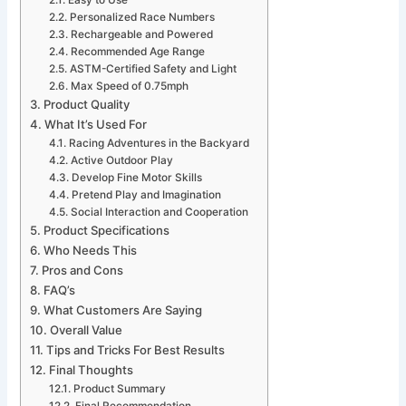
Easy to Use
Personalized Race Numbers
Rechargeable and Powered
Recommended Age Range
ASTM-Certified Safety and Light
Max Speed of 0.75mph
Product Quality
What It’s Used For
Racing Adventures in the Backyard
Active Outdoor Play
Develop Fine Motor Skills
Pretend Play and Imagination
Social Interaction and Cooperation
Product Specifications
Who Needs This
Pros and Cons
FAQ’s
What Customers Are Saying
Overall Value
Tips and Tricks For Best Results
Final Thoughts
Product Summary