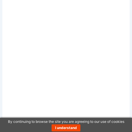
By continuing to browse the site you are agreeing to our use of cookies
I understand