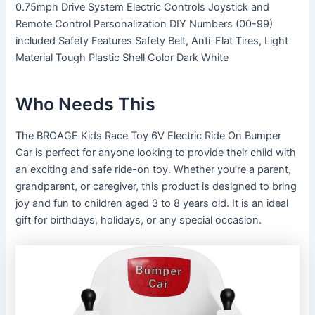
0.75mph Drive System Electric Controls Joystick and
Remote Control Personalization DIY Numbers (00-99)
included Safety Features Safety Belt, Anti-Flat Tires, Light
Material Tough Plastic Shell Color Dark White
Who Needs This
The BROAGE Kids Race Toy 6V Electric Ride On Bumper
Car is perfect for anyone looking to provide their child with
an exciting and safe ride-on toy. Whether you’re a parent,
grandparent, or caregiver, this product is designed to bring
joy and fun to children aged 3 to 8 years old. It is an ideal
gift for birthdays, holidays, or any special occasion.