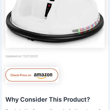
Updated on 11/27/2023
Why Consider This Product?