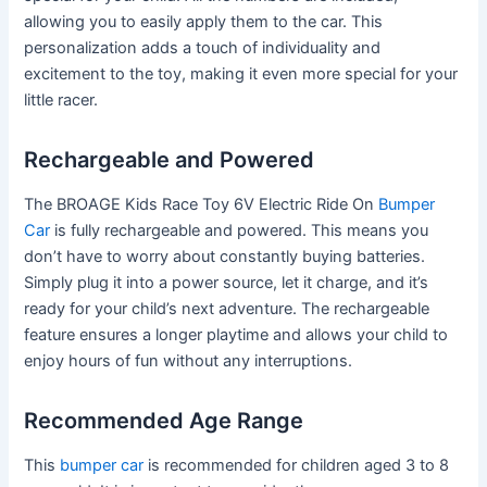
allowing you to easily apply them to the car. This
personalization adds a touch of individuality and
excitement to the toy, making it even more special for your
little racer.
Rechargeable and Powered
The BROAGE Kids Race Toy 6V Electric Ride On
Bumper
Car
is fully rechargeable and powered. This means you
don’t have to worry about constantly buying batteries.
Simply plug it into a power source, let it charge, and it’s
ready for your child’s next adventure. The rechargeable
feature ensures a longer playtime and allows your child to
enjoy hours of fun without any interruptions.
Recommended Age Range
This
bumper car
is recommended for children aged 3 to 8