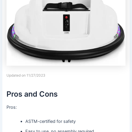
Updated on 11/27/2023
Pros and Cons
Pros:
ASTM-certified for safety
Easy to use, no assembly required