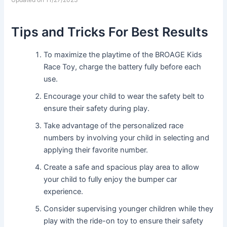
Tips and Tricks For Best Results
To maximize the playtime of the BROAGE Kids
Race Toy, charge the battery fully before each
use.
Encourage your child to wear the safety belt to
ensure their safety during play.
Take advantage of the personalized race
numbers by involving your child in selecting and
applying their favorite number.
Create a safe and spacious play area to allow
your child to fully enjoy the bumper car
experience.
Consider supervising younger children while they
play with the ride-on toy to ensure their safety