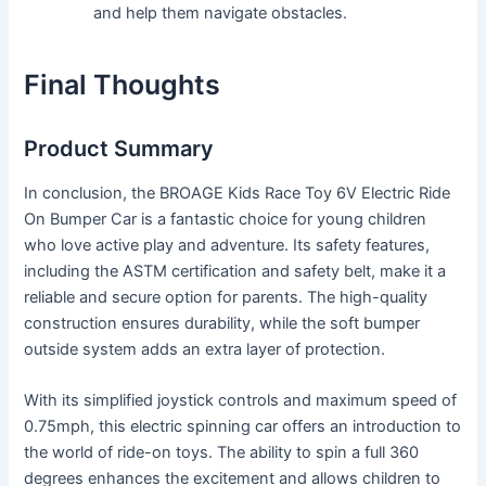
and help them navigate obstacles.
Final Thoughts
Product Summary
In conclusion, the BROAGE Kids Race Toy 6V Electric Ride
On Bumper Car is a fantastic choice for young children
who love active play and adventure. Its safety features,
including the ASTM certification and safety belt, make it a
reliable and secure option for parents. The high-quality
construction ensures durability, while the soft bumper
outside system adds an extra layer of protection.
With its simplified joystick controls and maximum speed of
0.75mph, this electric spinning car offers an introduction to
the world of ride-on toys. The ability to spin a full 360
degrees enhances the excitement and allows children to