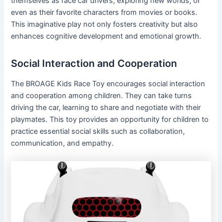
themselves as race car drivers, exploring new worlds, or
even as their favorite characters from movies or books.
This imaginative play not only fosters creativity but also
enhances cognitive development and emotional growth.
Social Interaction and Cooperation
The BROAGE Kids Race Toy encourages social interaction
and cooperation among children. They can take turns
driving the car, learning to share and negotiate with their
playmates. This toy provides an opportunity for children to
practice essential social skills such as collaboration,
communication, and empathy.