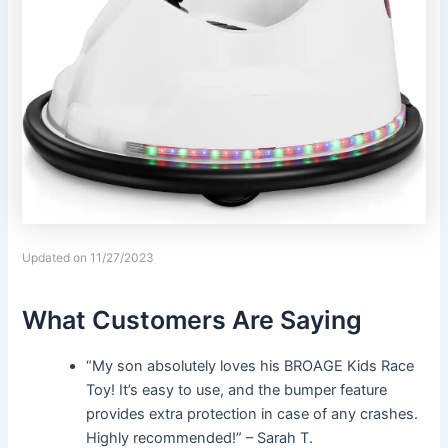
Updated on 11/27/2023
What Customers Are Saying
“My son absolutely loves his BROAGE Kids Race
Toy! It’s easy to use, and the bumper feature
provides extra protection in case of any crashes.
Highly recommended!” – Sarah T.