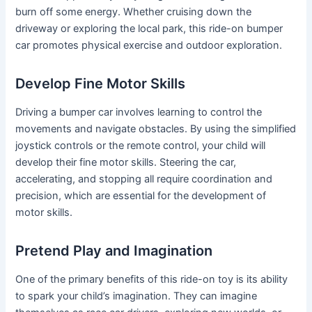
burn off some energy. Whether cruising down the
driveway or exploring the local park, this ride-on bumper
car promotes physical exercise and outdoor exploration.
Develop Fine Motor Skills
Driving a bumper car involves learning to control the
movements and navigate obstacles. By using the simplified
joystick controls or the remote control, your child will
develop their fine motor skills. Steering the car,
accelerating, and stopping all require coordination and
precision, which are essential for the development of
motor skills.
Pretend Play and Imagination
One of the primary benefits of this ride-on toy is its ability
to spark your child’s imagination. They can imagine