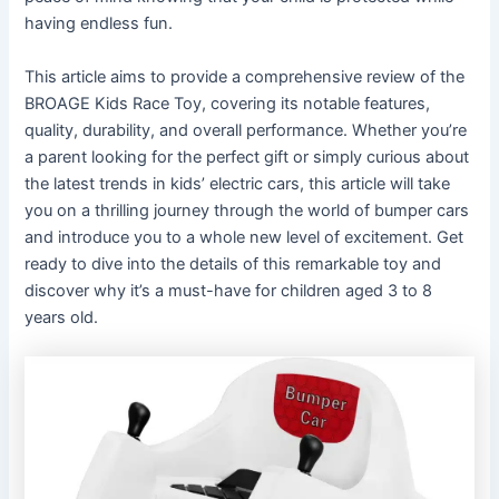
having endless fun.
This article aims to provide a comprehensive review of the
BROAGE Kids Race Toy, covering its notable features,
quality, durability, and overall performance. Whether you’re
a parent looking for the perfect gift or simply curious about
the latest trends in kids’ electric cars, this article will take
you on a thrilling journey through the world of bumper cars
and introduce you to a whole new level of excitement. Get
ready to dive into the details of this remarkable toy and
discover why it’s a must-have for children aged 3 to 8
years old.