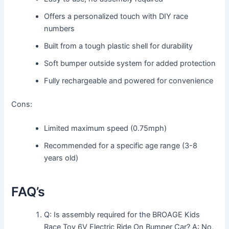
Offers a personalized touch with DIY race
numbers
Built from a tough plastic shell for durability
Soft bumper outside system for added protection
Fully rechargeable and powered for convenience
Cons:
Limited maximum speed (0.75mph)
Recommended for a specific age range (3-8
years old)
FAQ’s
Q: Is assembly required for the BROAGE Kids
Race Toy 6V Electric Ride On Bumper Car? A: No,