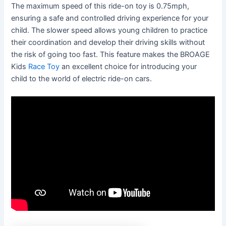
The maximum speed of this ride-on toy is 0.75mph,
ensuring a safe and controlled driving experience for your
child. The slower speed allows young children to practice
their coordination and develop their driving skills without
the risk of going too fast. This feature makes the BROAGE
Kids
Race Toy
an excellent choice for introducing your
child to the world of electric ride-on cars.