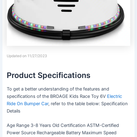
Updated on 11/27/2023
Product Specifications
To get a better understanding of the features and
specifications of the BROAGE Kids Race Toy 6V
Electric
Ride On Bumper Car
, refer to the table below: Specification
Details
Age Range 3-8 Years Old Certification ASTM-Certified
Power Source Rechargeable Battery Maximum Speed