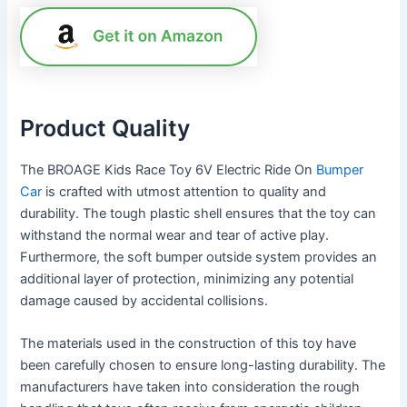
Product Quality
The BROAGE Kids Race Toy 6V Electric Ride On
Bumper
Car
is crafted with utmost attention to quality and
durability. The tough plastic shell ensures that the toy can
withstand the normal wear and tear of active play.
Furthermore, the soft bumper outside system provides an
additional layer of protection, minimizing any potential
damage caused by accidental collisions.
The materials used in the construction of this toy have
been carefully chosen to ensure long-lasting durability. The
manufacturers have taken into consideration the rough