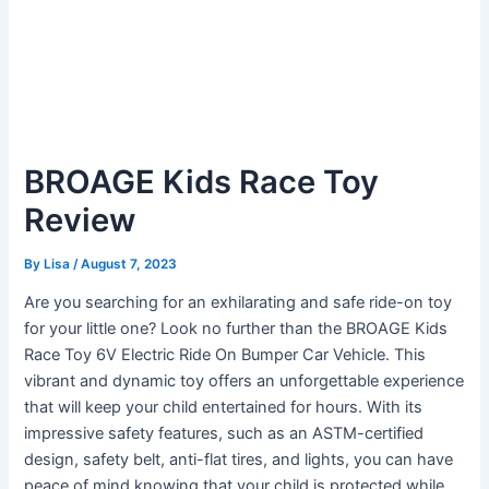
BROAGE Kids Race Toy
Review
By
Lisa
/
August 7, 2023
Are you searching for an exhilarating and safe ride-on toy
for your little one? Look no further than the BROAGE Kids
Race Toy 6V Electric Ride On Bumper Car Vehicle. This
vibrant and dynamic toy offers an unforgettable experience
that will keep your child entertained for hours. With its
impressive safety features, such as an ASTM-certified
design, safety belt, anti-flat tires, and lights, you can have
peace of mind knowing that your child is protected while