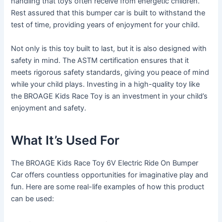
handling that toys often receive from energetic children.
Rest assured that this bumper car is built to withstand the
test of time, providing years of enjoyment for your child.
Not only is this toy built to last, but it is also designed with
safety in mind. The ASTM certification ensures that it
meets rigorous safety standards, giving you peace of mind
while your child plays. Investing in a high-quality toy like
the BROAGE Kids Race Toy is an investment in your child’s
enjoyment and safety.
What It’s Used For
The BROAGE Kids Race Toy 6V Electric Ride On Bumper
Car offers countless opportunities for imaginative play and
fun. Here are some real-life examples of how this product
can be used: