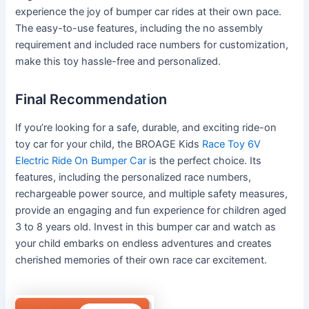
experience the joy of bumper car rides at their own pace.
The easy-to-use features, including the no assembly
requirement and included race numbers for customization,
make this toy hassle-free and personalized.
Final Recommendation
If you’re looking for a safe, durable, and exciting ride-on
toy car for your child, the BROAGE Kids
Race Toy 6V
Electric Ride On Bumper Car
is the perfect choice. Its
features, including the personalized race numbers,
rechargeable power source, and multiple safety measures,
provide an engaging and fun experience for children aged
3 to 8 years old. Invest in this bumper car and watch as
your child embarks on endless adventures and creates
cherished memories of their own race car excitement.