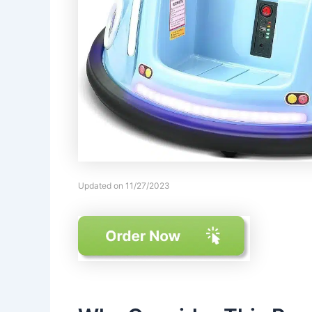
Updated on 11/27/2023