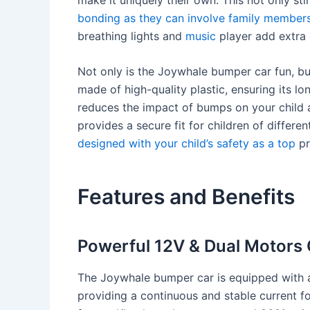
bonding as they can involve family member
breathing lights and
music
player add extra 
Not only is the Joywhale bumper car fun, but 
made of high-quality plastic, ensuring its lon
reduces the impact of bumps on your child
provides a secure fit for children of differe
designed with your child’s safety as a top
pri
Features and Benefits
Powerful 12V & Dual Motors 
The Joywhale bumper car is equipped with a
providing a continuous and stable current for