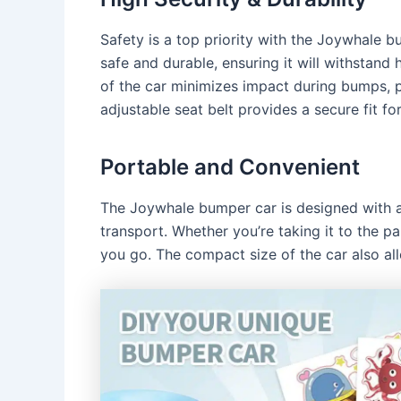
Safety is a top priority with the Joywhale bu
safe and durable, ensuring it will withstand 
of the car minimizes impact during bumps, p
adjustable seat belt provides a secure fit for
Portable and Convenient
The Joywhale bumper car is designed with a
transport. Whether you’re taking it to the p
you go. The compact size of the car also al