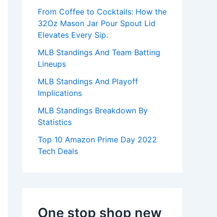
:
From Coffee to Cocktails: How the
32Oz Mason Jar Pour Spout Lid
Elevates Every Sip.
MLB Standings And Team Batting
Lineups
MLB Standings And Playoff
Implications
MLB Standings Breakdown By
Statistics
Top 10 Amazon Prime Day 2022
Tech Deals
One stop shop new