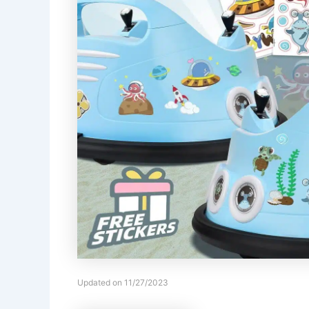
Updated on 11/27/2023