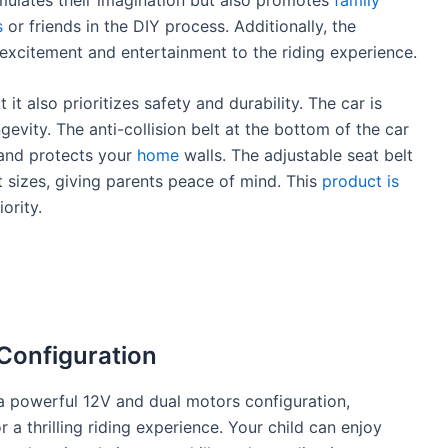
s
or friends in the DIY process. Additionally, the
excitement and entertainment to the riding experience.
it also prioritizes safety and durability. The car is
gevity. The anti-collision belt at the bottom of the car
 and protects your
home
walls. The adjustable seat belt
nt sizes, giving parents peace of mind. This
product is
ority.
Configuration
 powerful 12V and dual motors configuration,
 a thrilling riding experience. Your child can enjoy