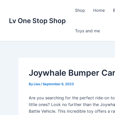
Skip
to
Shop
Home
content
Lv One Stop Shop
Toys and me
Joywhale Bumper Car
By
Lisa
/
September 6, 2023
Are you searching for the perfect ride-on to
little ones? Look no further than the Joywh
Battle Vehicle. This incredible toy offers a 