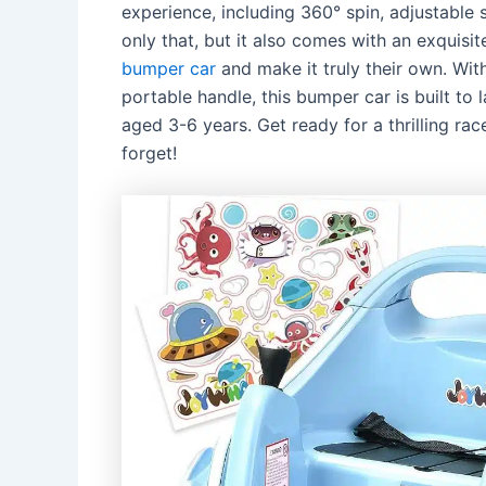
experience, including 360° spin, adjustable 
only that, but it also comes with an exquisit
bumper car
and make it truly their own. With
portable handle, this bumper car is built to 
aged 3-6 years. Get ready for a thrilling ra
forget!