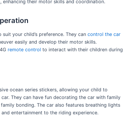
nhancing their motor skills and coordination.
peration
 suit your child’s preference. They can
control the car
uver easily and develop their motor skills.
2.4G
remote control
to interact with their children during
e ocean series stickers, allowing your child to
r car. They can have fun decorating the car with family
 family bonding. The car also features breathing lights
 and entertainment to the riding experience.