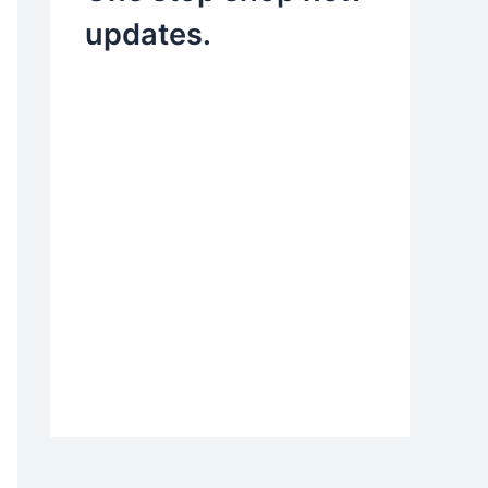
updates.