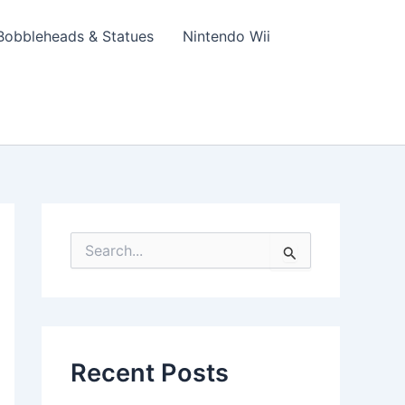
Bobbleheads & Statues
Nintendo Wii
S
e
a
r
c
h
f
Recent Posts
o
r