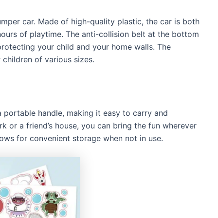
mper car. Made of high-quality plastic, the car is both
hours of playtime. The anti-collision belt at the bottom
rotecting your child and your home walls. The
 children of various sizes.
 portable handle, making it easy to carry and
ark or a friend’s house, you can bring the fun wherever
lows for convenient storage when not in use.