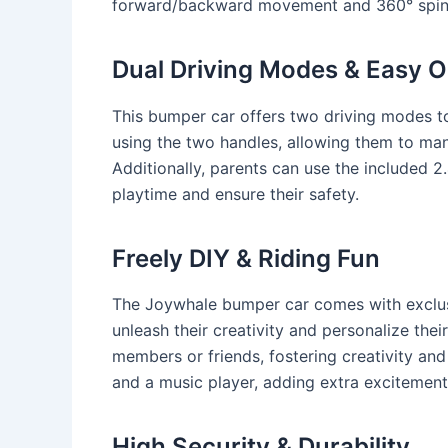
forward/backward movement and 360° spin, e
Dual Driving Modes & Easy O
This bumper car offers two driving modes to
using the two handles, allowing them to mane
Additionally, parents can use the included 
playtime and ensure their safety.
Freely DIY & Riding Fun
The Joywhale bumper car comes with exclusiv
unleash their creativity and personalize thei
members or friends, fostering creativity and
and a music player, adding extra excitement
High Security & Durability