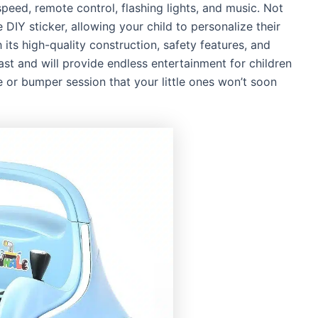
speed, remote control, flashing lights, and music. Not
e DIY sticker, allowing your child to personalize their
 its high-quality construction, safety features, and
last and will provide endless entertainment for children
ce or bumper session that your little ones won’t soon