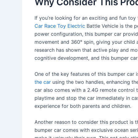
Why Consider This Pro
If you’re looking for an exciting and fun to
Car Race Toy Electric
Battle Vehicle is the 
power configuration, this bumper car provi
movement and 360° spin, giving your child a
research has shown that active play and mov
cognitive development, and this bumper car 
One of the key features of this bumper car i
the car
using the two handles, enhancing the
car also comes with a 2.4G remote control th
playtime and stop the car immediately in ca
experience for both parents and children.
Another reason to consider this product is t
bumper car comes with exclusive ocean serie
make it uniquely their own. This not only st