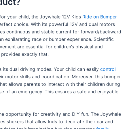
duct?
y for your child, the Joywhale 12V Kids
Ride on Bumper
perfect choice. With its powerful 12V and dual motors
des continuous and stable current for forward/backward
n exhilarating race or bumper experience. Scientific
ement are essential for children’s physical and
provides exactly that.
s its dual driving modes. Your child can easily
control
ir motor skills and coordination. Moreover, this bumper
at allows parents to interact with their children during
se of an emergency. This ensures a safe and enjoyable
he opportunity for creativity and DIY fun. The Joywhale
s stickers that allow kids to decorate their car and
imulates their imagination but also promotes
family