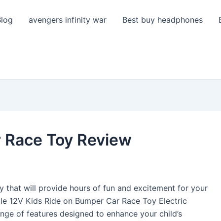
Blog
avengers infinity war
Best buy headphones
 Race Toy Review
y that will provide hours of fun and excitement for your
ale 12V Kids Ride on Bumper Car Race Toy Electric
range of features designed to enhance your child’s